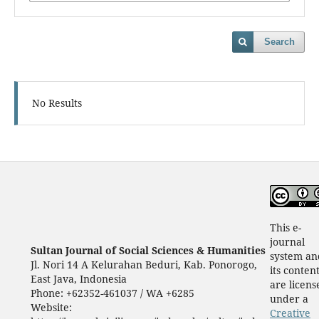
Search
No Results
This e-
journal
Sultan Journal of Social Sciences & Humanities
system an
Jl. Nori 14 A Kelurahan Beduri, Kab. Ponorogo,
its conten
East Java, Indonesia
are licens
Phone: +62352-461037 / WA +6285
under a
Website:
Creative