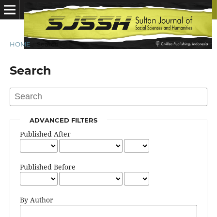
HOME
/
Search
Search
ADVANCED FILTERS
Published After
Published Before
By Author