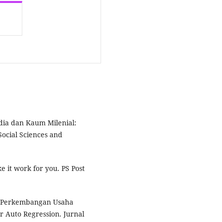
edia dan Kaum Milenial:
Social Sciences and
e it work for you. PS Post
sis Perkembangan Usaha
 Auto Regression. Jurnal