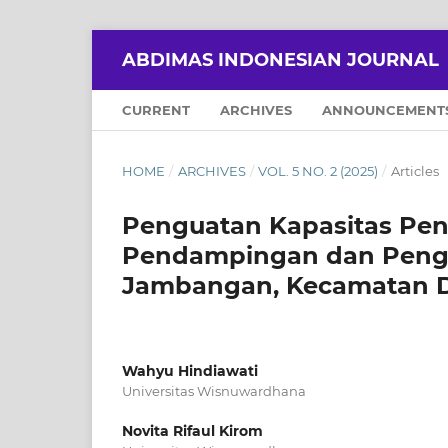
ABDIMAS INDONESIAN JOURNAL
CURRENT
ARCHIVES
ANNOUNCEMENT
HOME
/
ARCHIVES
/
VOL. 5 NO. 2 (2025)
/
Articles
Penguatan Kapasitas Pe
Pendampingan dan Peng
Jambangan, Kecamatan D
Wahyu Hindiawati
Universitas Wisnuwardhana
Novita Rifaul Kirom