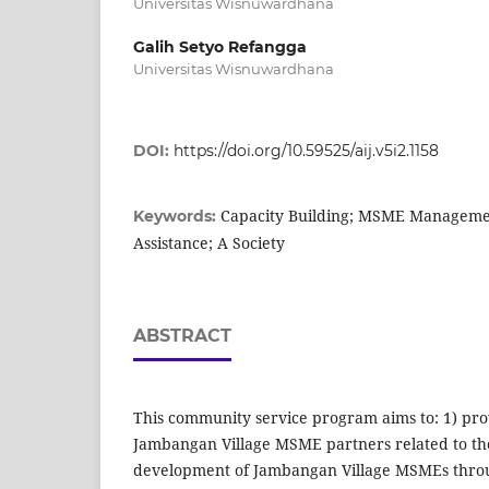
Universitas Wisnuwardhana
Galih Setyo Refangga
Universitas Wisnuwardhana
DOI:
https://doi.org/10.59525/aij.v5i2.1158
Capacity Building; MSME Manageme
Keywords:
Assistance; A Society
ABSTRACT
This community service program aims to: 1) prov
Jambangan Village MSME partners related to 
development of Jambangan Village MSMEs thr