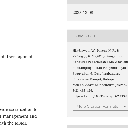
2025-12-08
HOW TO CITE
Hindiawati, W., Kirom, N. R., &
nt; Development
Refangga, G. S. (2025). Penguatan
Kapasitas Pengelolaan UMKM melalu
Pendampingan dan Pengembangan
Paguyuban di Desa Jambangan,
Kecamatan Dampit, Kabupaten
Malang.
Abdimas Indonesian Journal
,
5
(2), 435–446.
https://doi.org/10.59525/aij.v5i2.1158
More Citation Formats
ide socialization to
the management and
ough the MSME