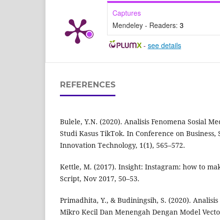
Captures
Mendeley - Readers:
3
-
see details
REFERENCES
Bulele, Y.N. (2020). Analisis Fenomena Sosial M
Studi Kasus TikTok. In Conference on Business, 
Innovation Technology, 1(1), 565–572.
Kettle, M. (2017). Insight: Instagram: how to mak
Script, Nov 2017, 50–53.
Primadhita, Y., & Budiningsih, S. (2020). Anali
Mikro Kecil Dan Menengah Dengan Model Vector