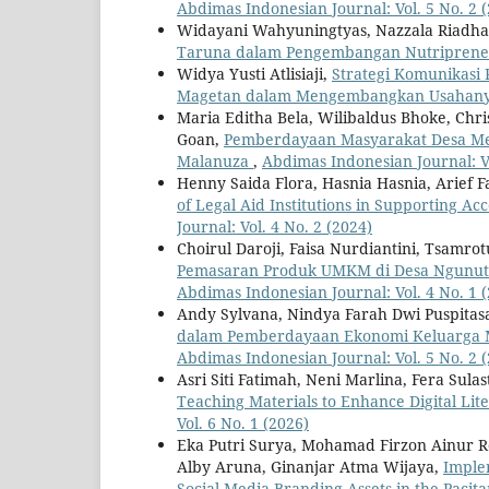
Abdimas Indonesian Journal: Vol. 5 No. 2 
Widayani Wahyuningtyas, Nazzala Riadhasil
Taruna dalam Pengembangan Nutripren
Widya Yusti Atlisiaji,
Strategi Komunikas
Magetan dalam Mengembangkan Usahan
Maria Editha Bela, Wilibaldus Bhoke, Chri
Goan,
Pemberdayaan Masyarakat Desa Mel
Malanuza
,
Abdimas Indonesian Journal: Vo
Henny Saida Flora, Hasnia Hasnia, Arief F
of Legal Aid Institutions in Supporting Ac
Journal: Vol. 4 No. 2 (2024)
Choirul Daroji, Faisa Nurdiantini, Tsamr
Pemasaran Produk UMKM di Desa Ngunut 
Abdimas Indonesian Journal: Vol. 4 No. 1 
Andy Sylvana, Nindya Farah Dwi Puspitas
dalam Pemberdayaan Ekonomi Keluarga M
Abdimas Indonesian Journal: Vol. 5 No. 2 
Asri Siti Fatimah, Neni Marlina, Fera Sulas
Teaching Materials to Enhance Digital Li
Vol. 6 No. 1 (2026)
Eka Putri Surya, Mohamad Firzon Ainur Roz
Alby Aruna, Ginanjar Atma Wijaya,
Imple
Social Media Branding Assets in the Pac