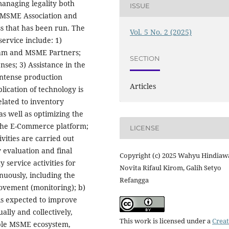
managing legality both
ISSUE
 MSME Association and
ss that has been run. The
Vol. 5 No. 2 (2025)
ervice include: 1)
 team and MSME Partners;
SECTION
nses; 3) Assistance in the
Intense production
Articles
lication of technology is
elated to inventory
s well as optimizing the
the E-Commerce platform;
LICENSE
ivities are carried out
 evaluation and final
Copyright (c) 2025 Wahyu Hindiawa
 service activities for
Novita Rifaul Kirom, Galih Setyo
nuously, including the
Refangga
rovement (monitoring); b)
is expected to improve
ally and collectively,
This work is licensed under a
Creat
able MSME ecosystem,