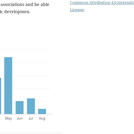
Commons Attribution 4.0 Internat
ssociations and be able
License
.
mic developmen.