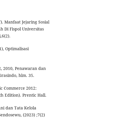
7). Manfaat Jejaring Sosial
 Di Fispol Universitas
6(2).
), Optimalisasi
, 2010, Penawaran dan
rasindo, hlm. 35.
nic Commerce 2012:
 Edition). Prentic Hall.
ni dan Tata Kelola
ndosewu, (2023) ;7(2)