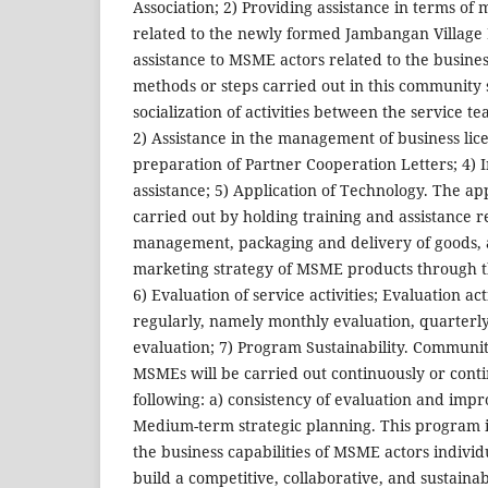
Association; 2) Providing assistance in terms of 
related to the newly formed Jambangan Village
assistance to MSME actors related to the busine
methods or steps carried out in this community s
socialization of activities between the service
2) Assistance in the management of business lice
preparation of Partner Cooperation Letters; 4) 
assistance; 5) Application of Technology. The app
carried out by holding training and assistance r
management, packaging and delivery of goods, a
marketing strategy of MSME products through 
6) Evaluation of service activities; Evaluation act
regularly, namely monthly evaluation, quarterly
evaluation; 7) Program Sustainability. Community
MSMEs will be carried out continuously or conti
following: a) consistency of evaluation and imp
Medium-term strategic planning. This program 
the business capabilities of MSME actors individu
build a competitive, collaborative, and sustain