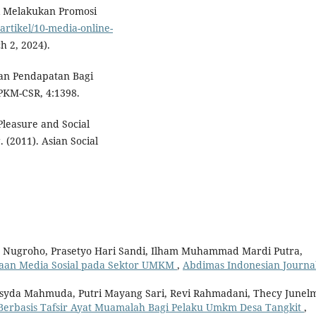
k Melakukan Promosi
artikel/10-media-online-
h 2, 2024).
an Pendapatan Bagi
KM-CSR, 4:1398.
leasure and Social
 (2011). Asian Social
o Nugroho, Prasetyo Hari Sandi, Ilham Muhammad Mardi Putra,
laan Media Sosial pada Sektor UMKM
,
Abdimas Indonesian Journal
Risyda Mahmuda, Putri Mayang Sari, Revi Rahmadani, Thecy Junelm
Berbasis Tafsir Ayat Muamalah Bagi Pelaku Umkm Desa Tangkit
,