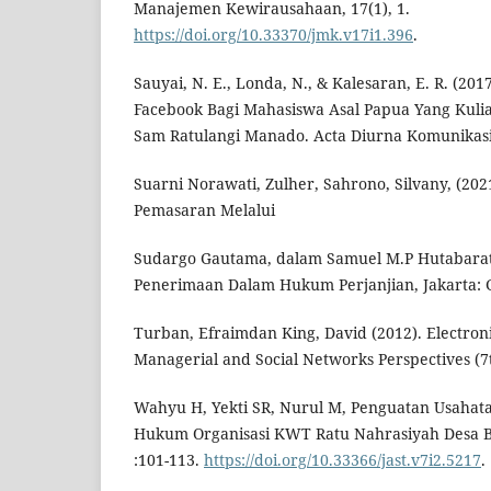
Manajemen Kewirausahaan, 17(1), 1.
https://doi.org/10.33370/jmk.v17i1.396
.
Sauyai, N. E., Londa, N., & Kalesaran, E. R. (201
Facebook Bagi Mahasiswa Asal Papua Yang Kuliah
Sam Ratulangi Manado. Acta Diurna Komunikasi,
Suarni Norawati, Zulher, Sahrono, Silvany, (2021
Pemasaran Melalui
Sudargo Gautama, dalam Samuel M.P Hutabarat
Penerimaan Dalam Hukum Perjanjian, Jakarta: G
Turban, Efraimdan King, David (2012). Electro
Managerial and Social Networks Perspectives (7th
Wahyu H, Yekti SR, Nurul M, Penguatan Usahata
Hukum Organisasi KWT Ratu Nahrasiyah Desa Be
:101-113.
https://doi.org/10.33366/jast.v7i2.5217
.