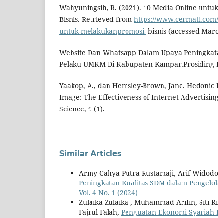
Wahyuningsih, R. (2021). 10 Media Online untu
Bisnis. Retrieved from
https://www.cermati.com/
untuk-melakukanpromosi-
bisnis (accessed Marc
Website Dan Whatsapp Dalam Upaya Peningkat
Pelaku UMKM Di Kabupaten Kampar,Prosiding P
Yaakop, A., dan Hemsley-Brown, Jane. Hedonic P
Image: The Effectiveness of Internet Advertising.
Science, 9 (1).
Similar Articles
Army Cahya Putra Rustamaji, Arif Widod
Peningkatan Kualitas SDM dalam Pengelo
Vol. 4 No. 1 (2024)
Zulaika Zulaika , Muhammad Arifin, Siti 
Fajrul Falah,
Penguatan Ekonomi Syariah 