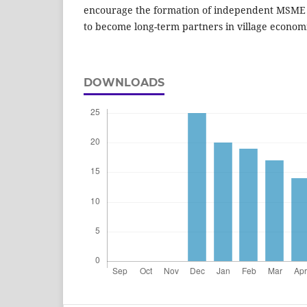
encourage the formation of independent MSME a
to become long-term partners in village econo
DOWNLOADS