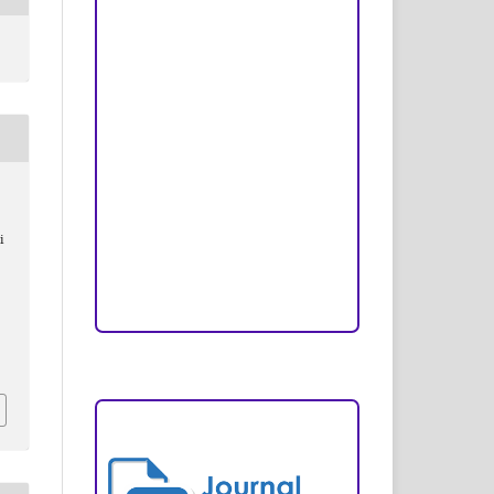
Peer Review Process
Copyright and License
Publication Ethics
Open Access Statement
Editorial Team
i
Reviewers
Author Fees
ARTICLE TEMPLATE