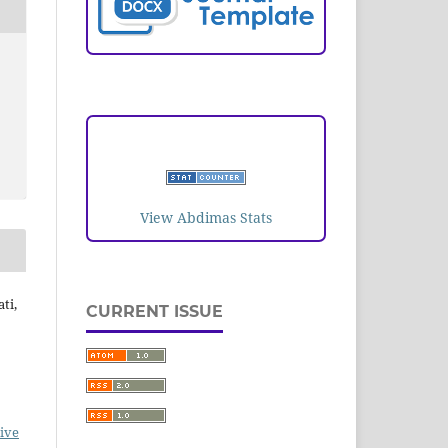
VISITORS
View Abdimas Stats
ti,
CURRENT ISSUE
ive