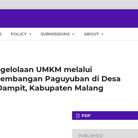
S
POLICY
SUBMISSIONS
ABOUT
ngelolaan UMKM melalui
embangan Paguyuban di Desa
ampit, Kabupaten Malang
PDF
PUBLISHED