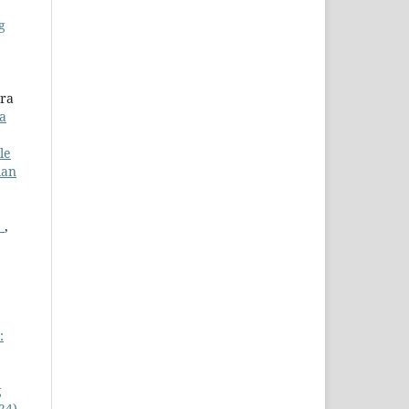
g
ura
a
le
ian
)
,
:
g
24)