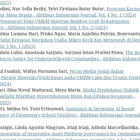
(2025)
mi, Nur Sofia Rezky, Yelvi Firstiana Butar Butar,
Program Karan
eur Masa Depan
,
Abdimas Indonesian Journal: Vol. 4 No. 1 (2024)
i Pemasaran Pada UMKM Magetan Bamboo Craft di Kabupaten
ya
,
Abdimas Indonesian Journal: Vol. 1 No. 2 (2021)
stina Lusiana Hari, Priska Ngao, Maria Anjelina Putrini, Bonevant
alui Kegiatan Workshop Usaha Mikro Kecil dan Menengah di Des
l. 5 No. 1 (2025)
ahmi Lubis, Anastasia Sarjono, Suryani Intan Pratiwi Puwa,
The Ro
cess to Justice for Underprivileged Communities
,
Abdimas Indones
otul Fuadah, Widya Purnama Sari,
Peran Media Sosial dalam
Parang Magetan (Studi Kasus pada UMKM Cake dan Frozen Food
(2024)
ari, Dina Noval Madurani, Maya Maria,
Model Pendekatan Holistik
elalui Pelatihan Pengembangan Bisnis dan Edukasi Keuangan
,
(2025)
tri, Melisa Sri, Yuni Ertinawati,
Assistance in Designing AI-Based
teracy of Elementary School Teachers
,
Abdimas Indonesian Journal
iqin, Linda Agustin Ningrum, Iriaji Iriaji, Adinda Marcelliantika,
mentation of Generative Asset Platform Governance for Optimizin
itan Smart Community
,
Abdimas Indonesian Journal: Vol. 4 No. 2 (20