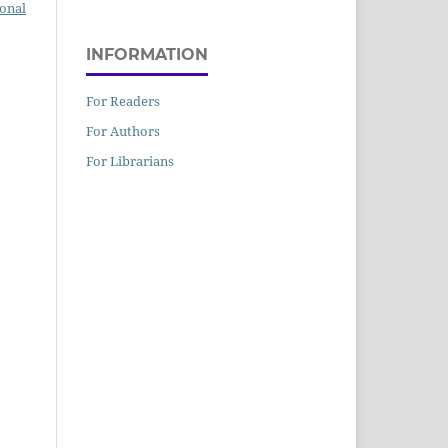
ional
INFORMATION
For Readers
For Authors
For Librarians