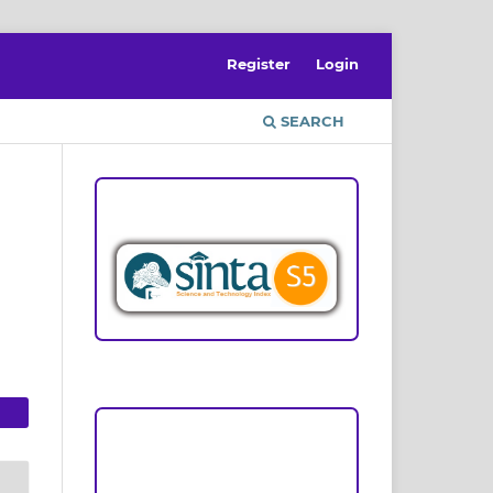
Register
Login
SEARCH
ACCREDITATION
Focus and Scope
Author Guideline