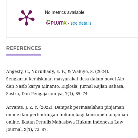
No metrics available.
-
see details
REFERENCES
Angesty, C., Nurulhady, E. F., & Waluyo, S. (2024).
Sengkarut kemiskinan masyarakat desa dalam novel Aib
dan Nasib karya Minanto. Diglosia: Jurnal Kajian Bahasa,
Sastra, Dan Pengajarannya, 7(1), 65–74.
Arvante, J. Z. Y. (2022). Dampak permasalahan pinjaman
online dan perlindungan hukum bagi konsumen pinjaman
online. Ikatan Penulis Mahasiswa Hukum Indonesia Law
Journal, 2(1), 73–87.