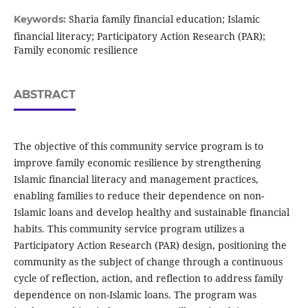
Sharia family financial education; Islamic
Keywords:
financial literacy; Participatory Action Research (PAR);
Family economic resilience
ABSTRACT
The objective of this community service program is to
improve family economic resilience by strengthening
Islamic financial literacy and management practices,
enabling families to reduce their dependence on non-
Islamic loans and develop healthy and sustainable financial
habits. This community service program utilizes a
Participatory Action Research (PAR) design, positioning the
community as the subject of change through a continuous
cycle of reflection, action, and reflection to address family
dependence on non-Islamic loans. The program was