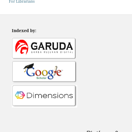
For Librarians
Indexed by: