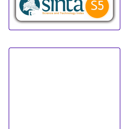
Focus and Scope
Author Guideline
Peer Review Process
Copyright and License
Publication Ethics
Open Access Statement
Editorial Team