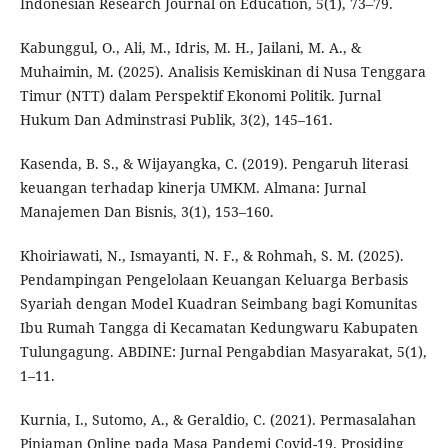
Indonesian Research Journal on Education, 5(1), 73–79.
Kabunggul, O., Ali, M., Idris, M. H., Jailani, M. A., &
Muhaimin, M. (2025). Analisis Kemiskinan di Nusa Tenggara
Timur (NTT) dalam Perspektif Ekonomi Politik. Jurnal
Hukum Dan Adminstrasi Publik, 3(2), 145–161.
Kasenda, B. S., & Wijayangka, C. (2019). Pengaruh literasi
keuangan terhadap kinerja UMKM. Almana: Jurnal
Manajemen Dan Bisnis, 3(1), 153–160.
Khoiriawati, N., Ismayanti, N. F., & Rohmah, S. M. (2025).
Pendampingan Pengelolaan Keuangan Keluarga Berbasis
Syariah dengan Model Kuadran Seimbang bagi Komunitas
Ibu Rumah Tangga di Kecamatan Kedungwaru Kabupaten
Tulungagung. ABDINE: Jurnal Pengabdian Masyarakat, 5(1),
1–11.
Kurnia, I., Sutomo, A., & Geraldio, C. (2021). Permasalahan
Pinjaman Online pada Masa Pandemi Covid-19. Prosiding