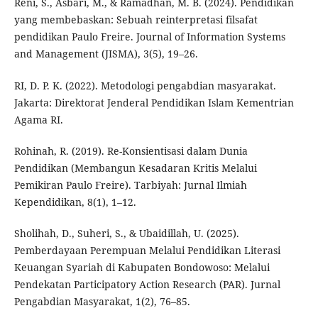
Reni, S., Asbari, M., & Ramadhan, M. B. (2024). Pendidikan
yang membebaskan: Sebuah reinterpretasi filsafat
pendidikan Paulo Freire. Journal of Information Systems
and Management (JISMA), 3(5), 19–26.
RI, D. P. K. (2022). Metodologi pengabdian masyarakat.
Jakarta: Direktorat Jenderal Pendidikan Islam Kementrian
Agama RI.
Rohinah, R. (2019). Re-Konsientisasi dalam Dunia
Pendidikan (Membangun Kesadaran Kritis Melalui
Pemikiran Paulo Freire). Tarbiyah: Jurnal Ilmiah
Kependidikan, 8(1), 1–12.
Sholihah, D., Suheri, S., & Ubaidillah, U. (2025).
Pemberdayaan Perempuan Melalui Pendidikan Literasi
Keuangan Syariah di Kabupaten Bondowoso: Melalui
Pendekatan Participatory Action Research (PAR). Jurnal
Pengabdian Masyarakat, 1(2), 76–85.