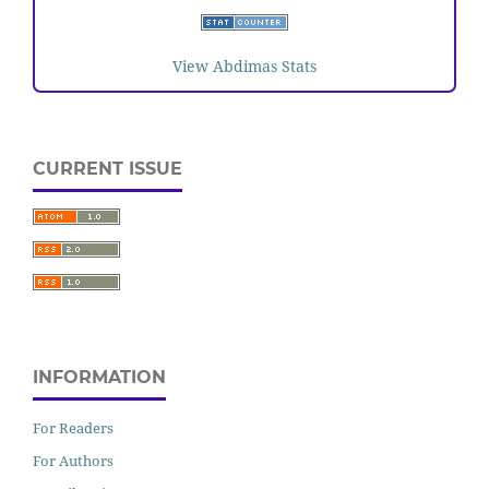
View Abdimas Stats
CURRENT ISSUE
INFORMATION
For Readers
For Authors