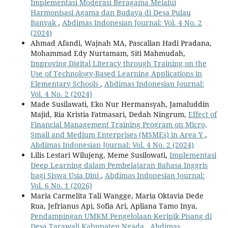
Implementasi Moderasi Beragama Melalui
Harmonisasi Agama dan Budaya di Desa Pulau
Banyak
,
Abdimas Indonesian Journal: Vol. 4 No. 2
(2024)
Ahmad Afandi, Wajnah MA, Pascalian Hadi Pradana,
Mohammad Edy Nurtamam, Siti Mahmudah,
Improving Digital Literacy through Training on the
Use of Technology-Based Learning Applications in
Elementary Schools
,
Abdimas Indonesian Journal:
Vol. 4 No. 2 (2024)
Made Susilawati, Eko Nur Hermansyah, Jamaluddin
Majid, Ria Kristia Fatmasari, Dedah Ningrum,
Effect of
Financial Management Training Program on Micro,
Small and Medium Enterprises (MSMEs) in Area Y
,
Abdimas Indonesian Journal: Vol. 4 No. 2 (2024)
Lilis Lestari Wilujeng, Meme Susilowati,
Implementasi
Deep Learning dalam Pembelajaran Bahasa Inggris
bagi Siswa Usia Dini
,
Abdimas Indonesian Journal:
Vol. 6 No. 1 (2026)
Maria Carmelita Tali Wangge, Maria Oktavia Dede
Rua, Jefrianus Api, Sofia Ari, Apliana Tamo Inya,
Pendampingan UMKM Pengelolaan Keripik Pisang di
Desa Tarawali Kabupaten Ngada
,
Abdimas