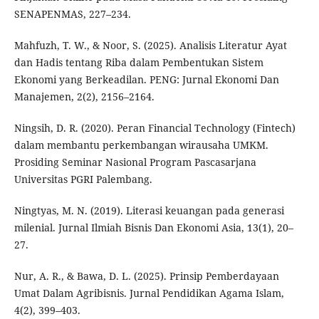
SENAPENMAS, 227–234.
Mahfuzh, T. W., & Noor, S. (2025). Analisis Literatur Ayat
dan Hadis tentang Riba dalam Pembentukan Sistem
Ekonomi yang Berkeadilan. PENG: Jurnal Ekonomi Dan
Manajemen, 2(2), 2156–2164.
Ningsih, D. R. (2020). Peran Financial Technology (Fintech)
dalam membantu perkembangan wirausaha UMKM.
Prosiding Seminar Nasional Program Pascasarjana
Universitas PGRI Palembang.
Ningtyas, M. N. (2019). Literasi keuangan pada generasi
milenial. Jurnal Ilmiah Bisnis Dan Ekonomi Asia, 13(1), 20–
27.
Nur, A. R., & Bawa, D. L. (2025). Prinsip Pemberdayaan
Umat Dalam Agribisnis. Jurnal Pendidikan Agama Islam,
4(2), 399–403.