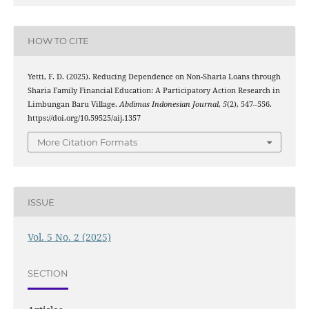
HOW TO CITE
Yetti, F. D. (2025). Reducing Dependence on Non-Sharia Loans through
Sharia Family Financial Education: A Participatory Action Research in
Limbungan Baru Village.
Abdimas Indonesian Journal
,
5
(2), 547–556.
https://doi.org/10.59525/aij.1357
More Citation Formats
ISSUE
Vol. 5 No. 2 (2025)
SECTION