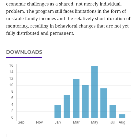
economic challenges as a shared, not merely individual,
problem. The program still faces limitations in the form of
unstable family incomes and the relatively short duration of
mentoring, resulting in behavioral changes that are not yet
fully distributed and permanent.
DOWNLOADS