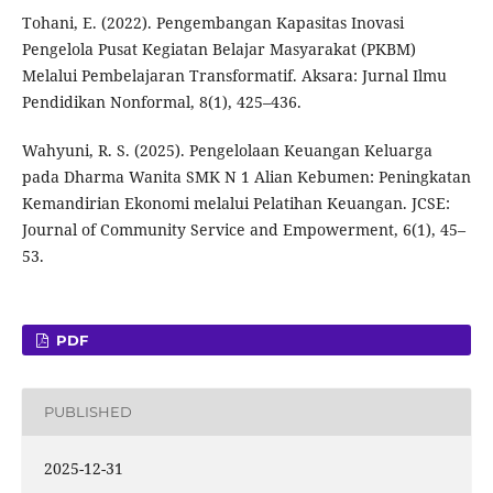
Tohani, E. (2022). Pengembangan Kapasitas Inovasi
Pengelola Pusat Kegiatan Belajar Masyarakat (PKBM)
Melalui Pembelajaran Transformatif. Aksara: Jurnal Ilmu
Pendidikan Nonformal, 8(1), 425–436.
Wahyuni, R. S. (2025). Pengelolaan Keuangan Keluarga
pada Dharma Wanita SMK N 1 Alian Kebumen: Peningkatan
Kemandirian Ekonomi melalui Pelatihan Keuangan. JCSE:
Journal of Community Service and Empowerment, 6(1), 45–
53.
PDF
PUBLISHED
2025-12-31