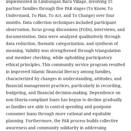
implemented in Limbungan Baru Village, involving 15
partner families through five PAR stages (To Know, To
Understand, To Plan, To Act, and To Change) over four
months. Data collection techniques included participant
observation, focus group discussions (FGDs), interviews, and
documentation. Data were analyzed qualitatively through
data reduction, thematic categorization, and synthesis of
meaning. Validity was strengthened through triangulation
and member checking, while upholding participatory
ethical principles. This community service program resulted
in improved Islamic financial literacy among families,
characterized by changes in understanding, attitudes, and
financial management practices, particularly in recording,
budgeting, and financial decision-making. Dependence on
non-Sharia-compliant loans has begun to decline gradually
as families are able to control spending and postpone
consumer loans through more rational and equitable
planning. Furthermore, the PAR process builds collective
awareness and community solidarity in addressing