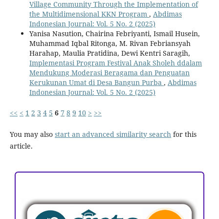
Village Community Through the Implementation of
the Multidimensional KKN Program
,
Abdimas
Indonesian Journal: Vol. 5 No. 2 (2025)
Yanisa Nasution, Chairina Febriyanti, Ismail Husein,
Muhammad Iqbal Ritonga, M. Rivan Febriansyah
Harahap, Maulia Pratidina, Dewi Kentri Saragih,
Implementasi Program Festival Anak Sholeh ddalam
Mendukung Moderasi Beragama dan Penguatan
Kerukunan Umat di Desa Bangun Purba
,
Abdimas
Indonesian Journal: Vol. 5 No. 2 (2025)
<<
<
1
2
3
4
5
6
7
8
9
10
>
>>
You may also
start an advanced similarity search
for this
article.
ACCREDITATION