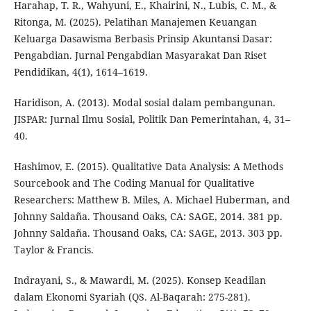
Harahap, T. R., Wahyuni, E., Khairini, N., Lubis, C. M., &
Ritonga, M. (2025). Pelatihan Manajemen Keuangan
Keluarga Dasawisma Berbasis Prinsip Akuntansi Dasar:
Pengabdian. Jurnal Pengabdian Masyarakat Dan Riset
Pendidikan, 4(1), 1614–1619.
Haridison, A. (2013). Modal sosial dalam pembangunan.
JISPAR: Jurnal Ilmu Sosial, Politik Dan Pemerintahan, 4, 31–
40.
Hashimov, E. (2015). Qualitative Data Analysis: A Methods
Sourcebook and The Coding Manual for Qualitative
Researchers: Matthew B. Miles, A. Michael Huberman, and
Johnny Saldaña. Thousand Oaks, CA: SAGE, 2014. 381 pp.
Johnny Saldaña. Thousand Oaks, CA: SAGE, 2013. 303 pp.
Taylor & Francis.
Indrayani, S., & Mawardi, M. (2025). Konsep Keadilan
dalam Ekonomi Syariah (QS. Al-Baqarah: 275-281).