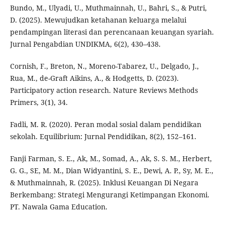
Bundo, M., Ulyadi, U., Muthmainnah, U., Bahri, S., & Putri,
D. (2025). Mewujudkan ketahanan keluarga melalui
pendampingan literasi dan perencanaan keuangan syariah.
Jurnal Pengabdian UNDIKMA, 6(2), 430–438.
Cornish, F., Breton, N., Moreno-Tabarez, U., Delgado, J.,
Rua, M., de-Graft Aikins, A., & Hodgetts, D. (2023).
Participatory action research. Nature Reviews Methods
Primers, 3(1), 34.
Fadli, M. R. (2020). Peran modal sosial dalam pendidikan
sekolah. Equilibrium: Jurnal Pendidikan, 8(2), 152–161.
Fanji Farman, S. E., Ak, M., Somad, A., Ak, S. S. M., Herbert,
G. G., SE, M. M., Dian Widyantini, S. E., Dewi, A. P., Sy, M. E.,
& Muthmainnah, R. (2025). Inklusi Keuangan Di Negara
Berkembang: Strategi Mengurangi Ketimpangan Ekonomi.
PT. Nawala Gama Education.