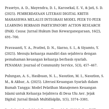
Prasetyo, A. D., Mayendra, D. I., Karosekal, E. V., & Jati, S. D.
(2025). PEMBERDAYAAN LITERASI DIGITAL KRITIS
MAHASISWA MELALUI INTEGRASI MODEL PEER TO PEER
LEARNING BERBASIS PARTICIPATORY ACTION RESEARCH
(PAR). Causa: Jurnal Hukum Dan Kewarganegaraan, 16(2),
691–700.
Pravasanti, Y. A., Pratiwi, D. N., Siarno, S. I., & Siyamto, Y.
(2025). Menuju keluarga mandiri dan sejahtera dengan
pemahaman keuangan keluarga berbasis syariah.
PENAMAS: Journal of Community Service, 5(3), 457–467.
Pulungan, A. S., Hasibuan, N. L., Nasution, M. I., Nasution, S.
M., & Akbar, A. (2025). Literasi Keuangan Syariah dalam
Rumah Tangga: Model Pelatihan Manajemen Keuangan
Islami untuk Keluarga Sejahtera di Desa Ulu Aer. Jejak
Digital: Jurnal Ilmiah Multidisiplin, 1(5), 3374–3381.