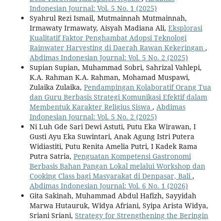
Indonesian Journal: Vol. 5 No. 1 (2025)
Syahrul Rezi Ismail, Mutmainnah Mutmainnah,
Irmawaty Irmawaty, Aisyah Madiana Ali,
Eksplorasi
Kualitatif Faktor Penghambat Adopsi Teknologi
Rainwater Harvesting di Daerah Rawan Kekeringan
,
Abdimas Indonesian Journal: Vol. 5 No. 2 (2025)
Supian Supian, Muhammad Sobri, Sahrizal Vahlepi,
K.A. Rahman K.A. Rahman, Mohamad Muspawi,
Zulaika Zulaika,
Pendampingan Kolaboratif Orang Tua
dan Guru Berbasis Strategi Komunikasi Efektif dalam
Membentuk Karakter Religius Siswa
,
Abdimas
Indonesian Journal: Vol. 5 No. 2 (2025)
Ni Luh Gde Sari Dewi Astuti, Putu Eka Wirawan, I
Gusti Ayu Eka Suwintari, Anak Agung Istri Putera
Widiastiti, Putu Renita Amelia Putri, I Kadek Rama
Putra Satria,
Penguatan Kompetensi Gastronomi
Berbasis Bahan Pangan Lokal melalui Workshop dan
Cooking Class bagi Masyarakat di Denpasar, Bali
,
Abdimas Indonesian Journal: Vol. 6 No. 1 (2026)
Gita Sakinah, Muhammad Abdul Hafizh, Sayyidah
Marwa Hutauruk, Widya Afriani, Syipa Arista Widya,
Sriani Sriani,
Strategy for Strengthening the Beringin