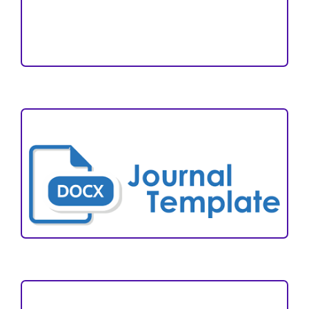
Reviewers
Author Fees
ARTICLE TEMPLATE
VISITORS