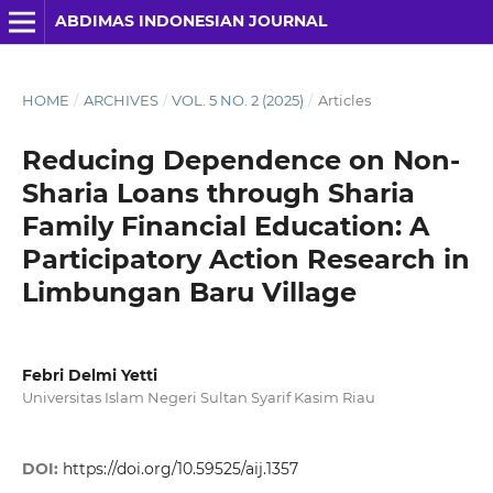
ABDIMAS INDONESIAN JOURNAL
HOME
/
ARCHIVES
/
VOL. 5 NO. 2 (2025)
/
Articles
Reducing Dependence on Non-
Sharia Loans through Sharia
Family Financial Education: A
Participatory Action Research in
Limbungan Baru Village
Febri Delmi Yetti
Universitas Islam Negeri Sultan Syarif Kasim Riau
DOI:
https://doi.org/10.59525/aij.1357