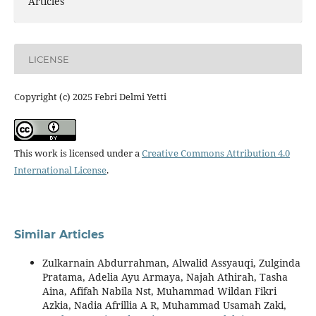
Articles
LICENSE
Copyright (c) 2025 Febri Delmi Yetti
This work is licensed under a
Creative Commons Attribution 4.0
International License
.
Similar Articles
Zulkarnain Abdurrahman, Alwalid Assyauqi, Zulginda
Pratama, Adelia Ayu Armaya, Najah Athirah, Tasha
Aina, Afifah Nabila Nst, Muhammad Wildan Fikri
Azkia, Nadia Afrillia A R, Muhammad Usamah Zaki,