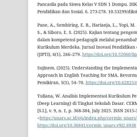
Pancasila pada Siswa Kelas V SDN 1 Dompu. DIKS
Pendidikan dan Sosial. 6. 273-278. 10.53299/diksi
Pane, A., Sembiring, E. B., Harianja, L., Yopi, M.
S., & Siboro, E. S. (2025). Kajian tentang peng
dalam kompetensi pedagogik melalui penamba
Kurikulum Merdeka. Jurnal Inovasi Pendidikan 
(JIPTI), 6(1), 266–279.
https://doi.org/10.52060/ji
Sujinem. (2025). Understanding the Implementa
Approach in English Teaching for SMA. Revorma
Pemikiran, 5(1), 54–70.
https://doi.org/10.62825
Yuliana, W. Analisis Implementasi Kurikulum 
(Deep Learning) di Tingkat Sekolah Dasar. CERM
[S.l.], v. 9, n. 1, p. 368-384, July 2025. ISSN 2615
<
https://unars.ac.id/ojs/index.php/cermin_unars/
https://doi.org/10.36841/cermin_unars.v9i2.6938