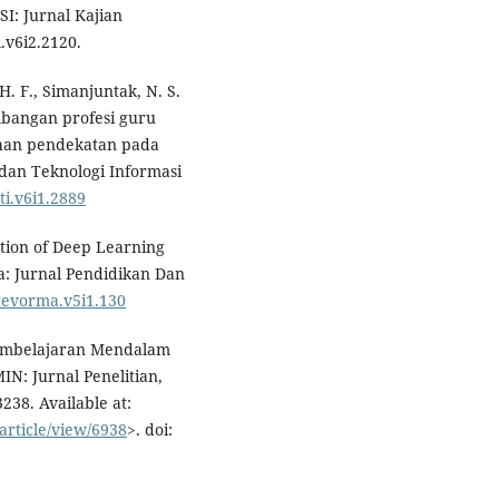
I: Jurnal Kajian
.v6i2.2120.
 H. F., Simanjuntak, N. S.
embangan profesi guru
han pendekatan pada
dan Teknologi Informasi
pti.v6i1.2889
tion of Deep Learning
: Jurnal Pendidikan Dan
/revorma.v5i1.130
Pembelajaran Mendalam
IN: Jurnal Penelitian,
-3238. Available at:
article/view/6938
>. doi: