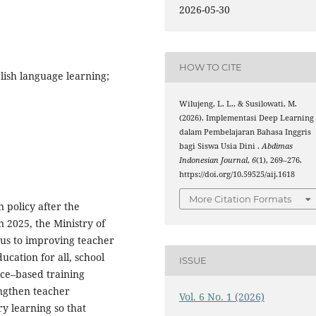
2026-05-30
HOW TO CITE
lish language learning;
Wilujeng, L. L., & Susilowati, M.
(2026). Implementasi Deep Learning
dalam Pembelajaran Bahasa Inggris
bagi Siswa Usia Dini .
Abdimas
Indonesian Journal
,
6
(1), 269–276.
https://doi.org/10.59525/aij.1618
More Citation Formats
 policy after the
 2025, the Ministry of
cus to improving teacher
ucation for all, school
ISSUE
ence–based training
engthen teacher
Vol. 6 No. 1 (2026)
y learning so that