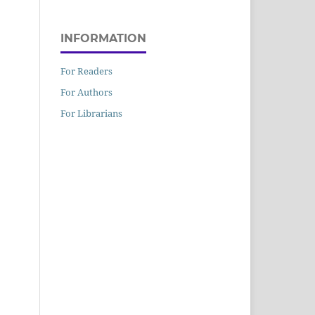
INFORMATION
For Readers
For Authors
For Librarians