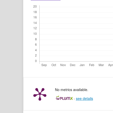
No metrics available.
-
see details