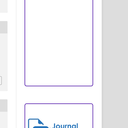
Peer Review Process
Copyright and License
Publication Ethics
Open Access Statement
Editorial Team
Reviewers
Author Fees
ARTICLE TEMPLATE