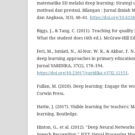
matematika SD melalui deep learning: Strategi
motivasi dan prestasi. Bilangan : Jurnal Ilmia
dan Angkasa, 3(3), 48–61.
https://doi.org/10.623
Biggs, J., & Tang, C. (2011). Teaching for quality
What the student does (4th ed.). McGraw-Hill E
Feri, M., Ismiati, N., Al-Nur, W. R., & Akbar, F. 
deep learning approaches in primary education:
Jurnal VARIDIKA, 37(2), 178–194.
https://doi.org/10.23917/varidika.v37i2.12151
.
Fullan, M. (2020). Deep learning: Engage the wo
Corwin Press.
Hattie, J. (2017). Visible learning for teachers:
learning. Routledge.
Hinton, G., et al. (2012). "Deep Neural Networks
Speech Recognition." IEEE Signal Processing Mag