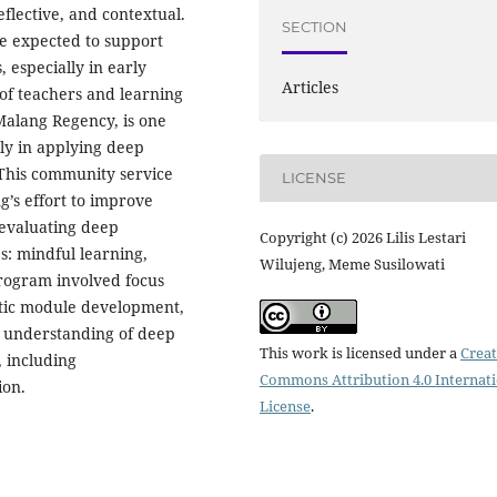
flective, and contextual.
SECTION
are expected to support
, especially in early
Articles
 of teachers and learning
Malang Regency, is one
rly in applying deep
 This community service
LICENSE
’s effort to improve
 evaluating deep
Copyright (c) 2026 Lilis Lestari
s: mindful learning,
Wilujeng, Meme Susilowati
program involved focus
atic module development,
r understanding of deep
This work is licensed under a
Creat
, including
Commons Attribution 4.0 Internat
ion.
License
.