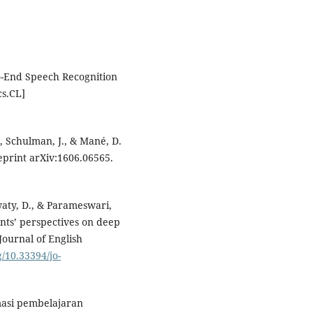
to-End Speech Recognition
cs.CL]
P., Schulman, J., & Mané, D.
eprint arXiv:1606.06565.
waty, D., & Parameswari,
ents’ perspectives on deep
Journal of English
g/10.33394/jo-
masi pembelajaran