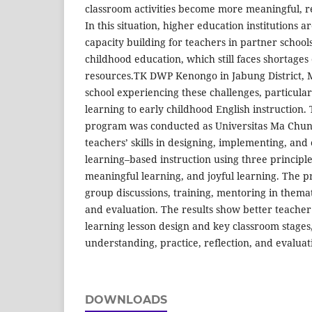
classroom activities become more meaningful, re
In this situation, higher education institutions 
capacity building for teachers in partner schools
childhood education, which still faces shortages
resources.TK DWP Kenongo in Jabung District, 
school experiencing these challenges, particula
learning to early childhood English instruction.
program was conducted as Universitas Ma Chung
teachers’ skills in designing, implementing, and
learning–based instruction using three principle
meaningful learning, and joyful learning. The 
group discussions, training, mentoring in them
and evaluation. The results show better teache
learning lesson design and key classroom stages
understanding, practice, reflection, and evaluat
DOWNLOADS