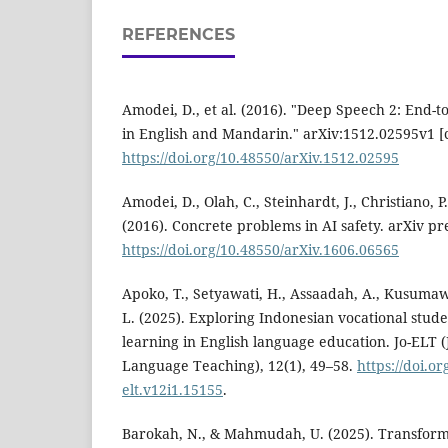
REFERENCES
Amodei, D., et al. (2016). "Deep Speech 2: End-
in English and Mandarin." arXiv:1512.02595v1 [
https://doi.org/10.48550/arXiv.1512.02595
Amodei, D., Olah, C., Steinhardt, J., Christiano, 
(2016). Concrete problems in AI safety. arXiv pr
https://doi.org/10.48550/arXiv.1606.06565
Apoko, T., Setyawati, H., Assaadah, A., Kusuma
L. (2025). Exploring Indonesian vocational stud
learning in English language education. Jo-ELT (
Language Teaching), 12(1), 49–58.
https://doi.or
elt.v12i1.15155
.
Barokah, N., & Mahmudah, U. (2025). Transfor