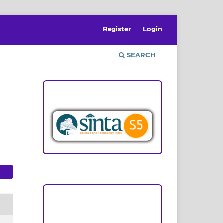
Register
Login
SEARCH
ACCREDITATION
Focus and Scope
Author Guideline