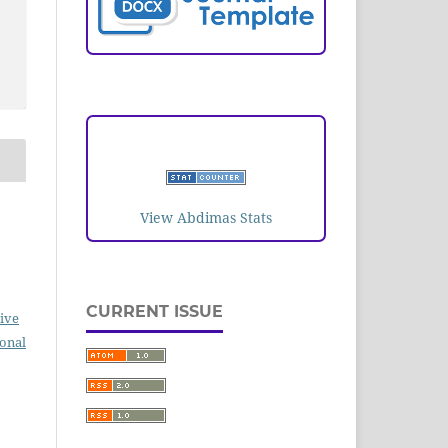
VISITORS
View Abdimas Stats
CURRENT ISSUE
ive
ional