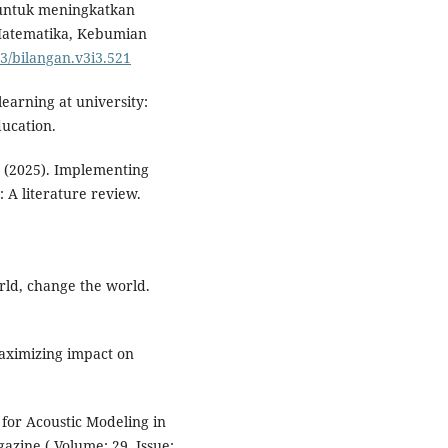
 untuk meningkatkan
h Matematika, Kebumian
83/bilangan.v3i3.521
 learning at university:
ducation.
N. (2025). Implementing
 A literature review.
rld, change the world.
 Maximizing impact on
 for Acoustic Modeling in
azine ( Volume: 29, Issue: