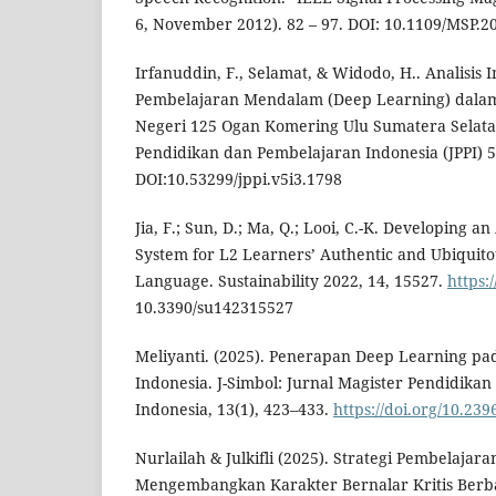
6, November 2012). 82 – 97. DOI: 10.1109/MSP.
Irfanuddin, F., Selamat, & Widodo, H.. Analisis
Pembelajaran Mendalam (Deep Learning) dalam
Negeri 125 Ogan Komering Ulu Sumatera Selatan
Pendidikan dan Pembelajaran Indonesia (JPPI) 5
DOI:10.53299/jppi.v5i3.1798
Jia, F.; Sun, D.; Ma, Q.; Looi, C.-K. Developing 
System for L2 Learners’ Authentic and Ubiquito
Language. Sustainability 2022, 14, 15527.
https:/
10.3390/su142315527
Meliyanti. (2025). Penerapan Deep Learning p
Indonesia. J-Simbol: Jurnal Magister Pendidika
Indonesia, 13(1), 423–433.
https://doi.org/10.23
Nurlailah & Julkifli (2025). Strategi Pembelaja
Mengembangkan Karakter Bernalar Kritis Berbasi