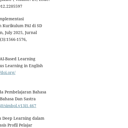
2012.2205597
 Implementasi
 Kurikulum PAI di SD
, July 2025, Jurnal
(3):1566-1576,
an AI-Based Learning
us Learning in English
/doi.org/
ada Pembelajaran Bahasa
n Bahasa Dan Sastra
960/simbol.v13i1.467
ran Deep Learning dalam
s Profil Pelajar