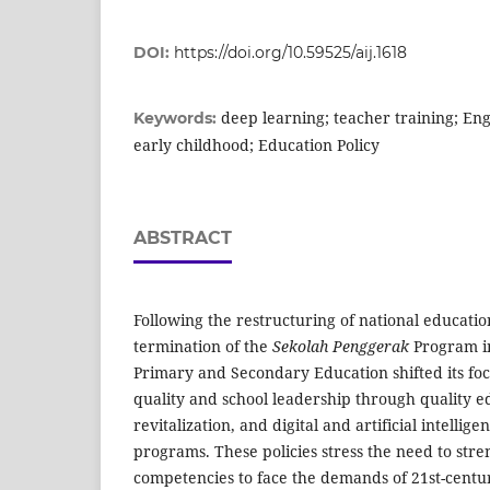
DOI:
https://doi.org/10.59525/aij.1618
deep learning; teacher training; Eng
Keywords:
early childhood; Education Policy
ABSTRACT
Following the restructuring of national education
termination of the
Sekolah Penggerak
Program in
Primary and Secondary Education shifted its fo
quality and school leadership through quality ed
revitalization, and digital and artificial intellig
programs. These policies stress the need to str
competencies to face the demands of 21st-centur