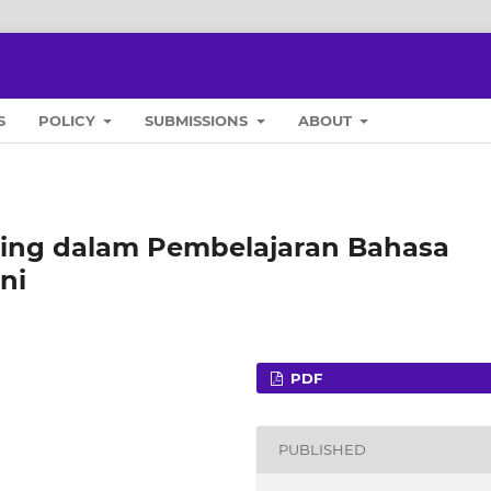
S
POLICY
SUBMISSIONS
ABOUT
ing dalam Pembelajaran Bahasa
ni
PDF
PUBLISHED