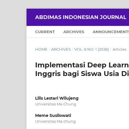
ABDIMAS INDONESIAN JOURNAL
CURRENT
ARCHIVES
ANNOUNCEMENT
HOME
/
ARCHIVES
/
VOL. 6 NO. 1 (2026)
/
Articles
Implementasi Deep Learn
Inggris bagi Siswa Usia Di
Lilis Lestari Wilujeng
Universitas Ma Chung
Meme Susilowati
Universitas Ma chung