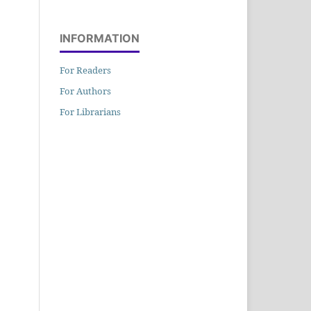
INFORMATION
For Readers
For Authors
For Librarians