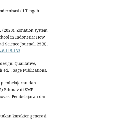
Modernisasi di Tengah
. (2023). Zonation system
school in Indonesia: How
nd Science Journal, 25(8),
3-8-115-133
 design: Qualitative,
 ed.). Sage Publications.
si pembelajaran dan
IS) Edunav di SMP
novasi Pembelajaran dan
tukan karakter generasi