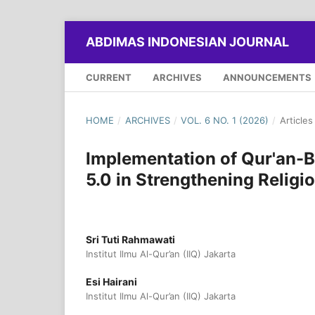
ABDIMAS INDONESIAN JOURNAL
CURRENT
ARCHIVES
ANNOUNCEMENTS
HOME
/
ARCHIVES
/
VOL. 6 NO. 1 (2026)
/
Articles
Implementation of Qur'an
5.0 in Strengthening Religi
Sri Tuti Rahmawati
Institut Ilmu Al-Qur’an (IIQ) Jakarta
Esi Hairani
Institut Ilmu Al-Qur’an (IIQ) Jakarta