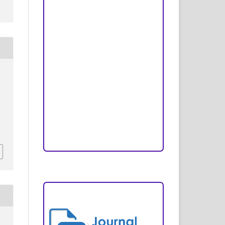
Peer Review Process
Copyright and License
Publication Ethics
Open Access Statement
Editorial Team
Reviewers
Author Fees
ARTICLE TEMPLATE