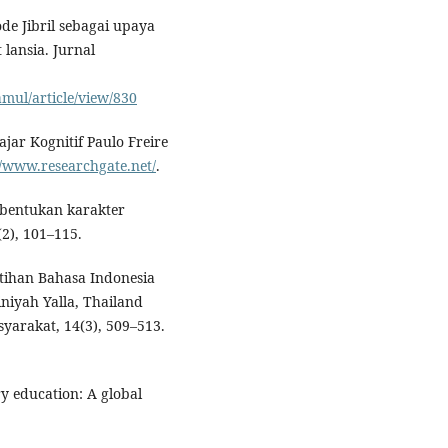
de Jibril sebagai upaya
lansia. Jurnal
amul/article/view/830
ajar Kognitif Paulo Freire
//www.researchgate.net/
.
mbentukan karakter
(2), 101–115.
latihan Bahasa Indonesia
niyah Yalla, Thailand
yarakat, 14(3), 509–513.
ry education: A global