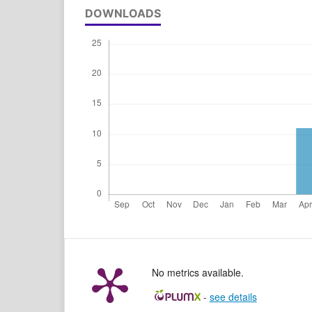
DOWNLOADS
No metrics available.
-
see details