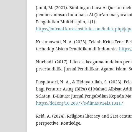
Jamil, M. (2021). Bimbingan baca Al-Qur’an meto
pemberantasan buta baca Al-Qur’an masyarakat 
Pengabdian Multidisiplin, 4(1).
https://journal.kurasinstitute.com/index.php/jap
Kusumawati, N. A. (2023). Telaah Kritis Teori Bel
terhadap Sistem Pendidikan di Indonesia.
https:
Nurhadi. (2017). Literasi keagamaan dalam pe
peserta didik. Jurnal Pendidikan Agama Islam, 5
Puspitasari, N. A., & Hidayatullah, S. (2023). Pe
bagi Penutur Asing (BIPA) di Mahad Albisat Addi
Selatan. E-Dimas: Jurnal Pengabdian Kepada Mas
https://doi.org/10.26877/e-dimas.v14i3.13117
Reid, A. (2024). Religious literacy and 21st centu
perspective. Routledge.