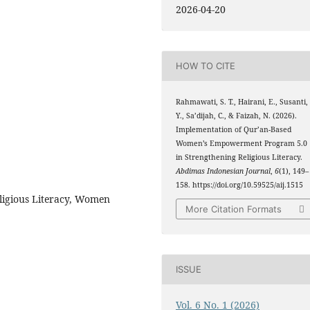
2026-04-20
HOW TO CITE
Rahmawati, S. T., Hairani, E., Susanti,
Y., Sa’dijah, C., & Faizah, N. (2026).
Implementation of Qur’an-Based
Women’s Empowerment Program 5.0
in Strengthening Religious Literacy.
Abdimas Indonesian Journal
,
6
(1), 149–
158. https://doi.org/10.59525/aij.1515
ligious Literacy, Women
More Citation Formats
ISSUE
Vol. 6 No. 1 (2026)