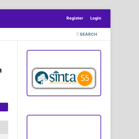
Register
Login
SEARCH
ACCREDITATION
m
Focus and Scope
Author Guideline