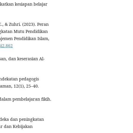
gkatkan kesiapan belajar
E., & Zuhri. (2023). Peran
katan Mutu Pendidikan
ajemen Pendidikan Islam,
6i2.862
san, dan keserasian Al-
pendekatan pedagogis
aman, 12(1), 25–40.
 dalam pembelajaran fikih.
rdeka dan peningkatan
dar dan Kebijakan