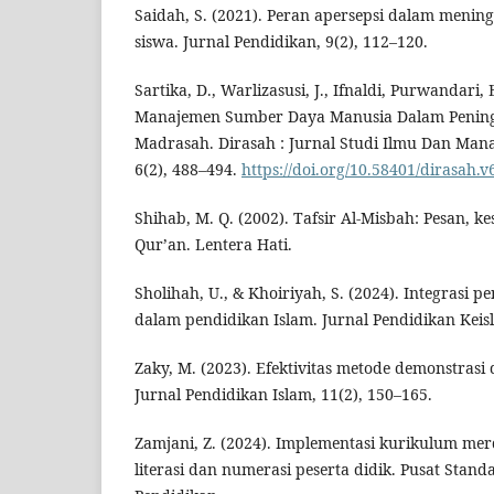
Saidah, S. (2021). Peran apersepsi dalam menin
siswa. Jurnal Pendidikan, 9(2), 112–120.
Sartika, D., Warlizasusi, J., Ifnaldi, Purwandari, 
Manajemen Sumber Daya Manusia Dalam Pening
Madrasah. Dirasah : Jurnal Studi Ilmu Dan Man
6(2), 488–494.
https://doi.org/10.58401/dirasah.v
Shihab, M. Q. (2002). Tafsir Al-Misbah: Pesan, ke
Qur’an. Lentera Hati.
Sholihah, U., & Khoiriyah, S. (2024). Integrasi 
dalam pendidikan Islam. Jurnal Pendidikan Keisl
Zaky, M. (2023). Efektivitas metode demonstrasi
Jurnal Pendidikan Islam, 11(2), 150–165.
Zamjani, Z. (2024). Implementasi kurikulum me
literasi dan numerasi peserta didik. Pusat Stan