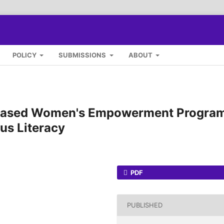
POLICY
SUBMISSIONS
ABOUT
-Based Women's Empowerment Progra
ous Literacy
PDF
PUBLISHED