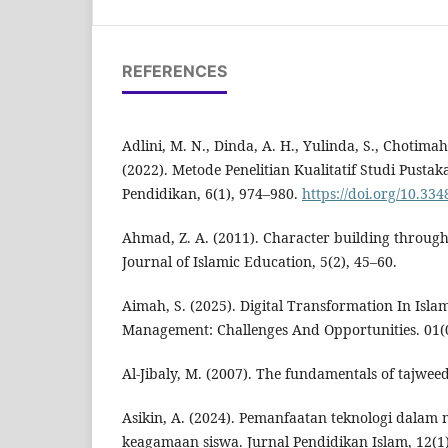
REFERENCES
Adlini, M. N., Dinda, A. H., Yulinda, S., Chotimah,
(2022). Metode Penelitian Kualitatif Studi Pusta
Pendidikan, 6(1), 974–980.
https://doi.org/10.33
Ahmad, Z. A. (2011). Character building throug
Journal of Islamic Education, 5(2), 45–60.
Aimah, S. (2025). Digital Transformation In Isla
Management: Challenges And Opportunities. 01(
Al-Jibaly, M. (2007). The fundamentals of tajwee
Asikin, A. (2024). Pemanfaatan teknologi dalam 
keagamaan siswa. Jurnal Pendidikan Islam, 12(1)