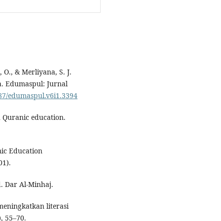
 O., & Merliyana, S. J.
ka. Edumaspul: Jurnal
487/edumaspul.v6i1.3394
h Quranic education.
mic Education
01).
d. Dar Al-Minhaj.
meningkatkan literasi
, 55–70.