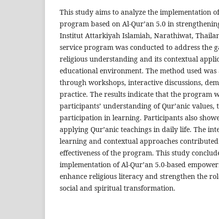
This study aims to analyze the implementatio
program based on Al-Qur’an 5.0 in strengthening 
Institut Attarkiyah Islamiah, Narathiwat, Thail
service program was conducted to address the 
religious understanding and its contextual applic
educational environment. The method used was 
through workshops, interactive discussions, dem
practice. The results indicate that the program w
participants’ understanding of Qur’anic values, t
participation in learning. Participants also show
applying Qur’anic teachings in daily life. The int
learning and contextual approaches contributed s
effectiveness of the program. This study conclude
implementation of Al-Qur’an 5.0-based empowe
enhance religious literacy and strengthen the ro
social and spiritual transformation.