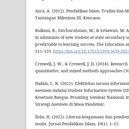
Azra, A. (2012). Pendidikan Islam: Tradisi dan 
Tantangan Milenium III. Kencana.
Bulkani, B., Fatchurahman, M., & Setiawan, M. A
in admission of new student at state secondary 
predictable to learning success. The Education a
115–133.
https://doi.org/10.17853/1994-5639-202
Creswell, J. W., & Creswell, J. D. (2018). Research
quantitative, and mixed methods approaches (5th
Hakim, L. N. (2021). Efektivitas sarana informa
asesmen melalui Student Information System (S
Kesatuan Bangsa. Prosiding Seminar Nasional: I
Strategi Asesmen di Masa Pandemic.
Ibda, H. (2022). Literasi keagamaan dan pemben
muda. Jurnal Pendidikan Islam, 10(1), 1–15.