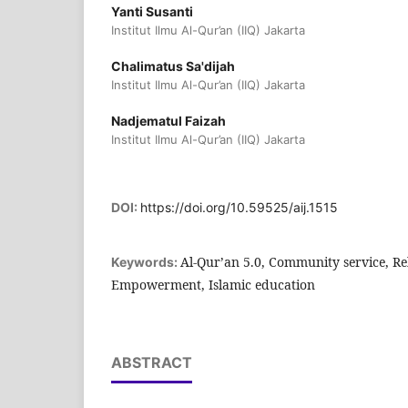
Yanti Susanti
Institut Ilmu Al-Qur’an (IIQ) Jakarta
Chalimatus Sa'dijah
Institut Ilmu Al-Qur’an (IIQ) Jakarta
Nadjematul Faizah
Institut Ilmu Al-Qur’an (IIQ) Jakarta
DOI:
https://doi.org/10.59525/aij.1515
Al-Qur’an 5.0, Community service, Re
Keywords:
Empowerment, Islamic education
ABSTRACT