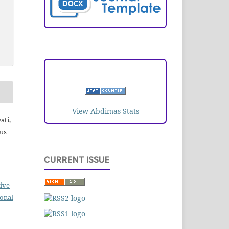
VISITORS
View Abdimas Stats
ati,
tus
CURRENT ISSUE
ive
ional