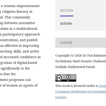
n of a women empowerment
SECTION
religious literacy at
and. This community
gap between normative
Articles
ation in a multicultural
a participatory approach
onstrations, and guided
LICENSE
as effective in improving
eaching skills, and active
Copyright (c) 2026 Sri Tuti Rahmaw
ed increased confidence in
Esi Hairani, Yanti Susanti, Chalima
egration of digital-based
Sa'dijah, Nadjematul Faizah
ignificantly to the
s that the
rment programs can
le of women as agents of
This work is licensed under a
Creat
Commons Attribution 4.0 Internat
License
.