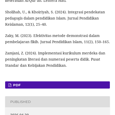
keserasian Al-Qur’an. Lentera Hati.
Sholihah, U., & Khoiriyah, S. (2024). Integrasi pendekatan
pedagogis dalam pendidikan Islam. Jurnal Pendidikan
Keislaman, 12(1), 25–40.
Zaky, M. (2023). Efektivitas metode demonstrasi dalam
pembelajaran fikih. Jurnal Pendidikan Islam, 11(2), 150–165.
Zamjani, Z. (2024). Implementasi kurikulum merdeka dan
peningkatan literasi dan numerasi peserta didik. Pusat
Standar dan Kebijakan Pendidikan.
PDF
PUBLISHED
2026-04-20