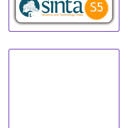
Focus and Scope
Author Guideline
Peer Review Process
Copyright and License
Publication Ethics
Open Access Statement
Editorial Team