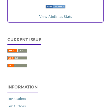
View Abdimas Stats
CURRENT ISSUE
INFORMATION
For Readers
For Authors