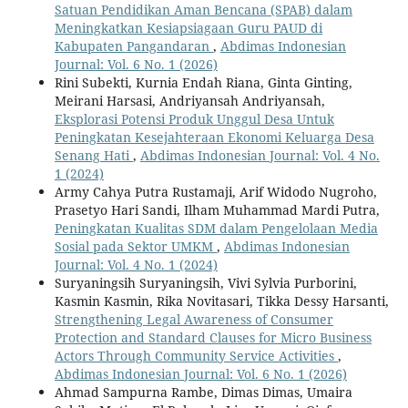
Satuan Pendidikan Aman Bencana (SPAB) dalam
Meningkatkan Kesiapsiagaan Guru PAUD di
Kabupaten Pangandaran
,
Abdimas Indonesian
Journal: Vol. 6 No. 1 (2026)
Rini Subekti, Kurnia Endah Riana, Ginta Ginting,
Meirani Harsasi, Andriyansah Andriyansah,
Eksplorasi Potensi Produk Unggul Desa Untuk
Peningkatan Kesejahteraan Ekonomi Keluarga Desa
Senang Hati
,
Abdimas Indonesian Journal: Vol. 4 No.
1 (2024)
Army Cahya Putra Rustamaji, Arif Widodo Nugroho,
Prasetyo Hari Sandi, Ilham Muhammad Mardi Putra,
Peningkatan Kualitas SDM dalam Pengelolaan Media
Sosial pada Sektor UMKM
,
Abdimas Indonesian
Journal: Vol. 4 No. 1 (2024)
Suryaningsih Suryaningsih, Vivi Sylvia Purborini,
Kasmin Kasmin, Rika Novitasari, Tikka Dessy Harsanti,
Strengthening Legal Awareness of Consumer
Protection and Standard Clauses for Micro Business
Actors Through Community Service Activities
,
Abdimas Indonesian Journal: Vol. 6 No. 1 (2026)
Ahmad Sampurna Rambe, Dimas Dimas, Umaira