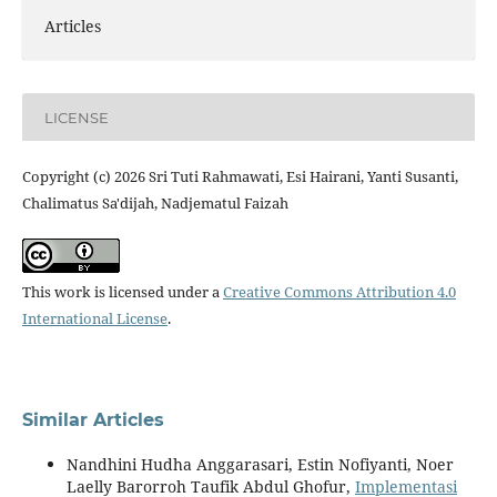
Articles
LICENSE
Copyright (c) 2026 Sri Tuti Rahmawati, Esi Hairani, Yanti Susanti,
Chalimatus Sa'dijah, Nadjematul Faizah
This work is licensed under a
Creative Commons Attribution 4.0
International License
.
Similar Articles
Nandhini Hudha Anggarasari, Estin Nofiyanti, Noer
Laelly Barorroh Taufik Abdul Ghofur,
Implementasi