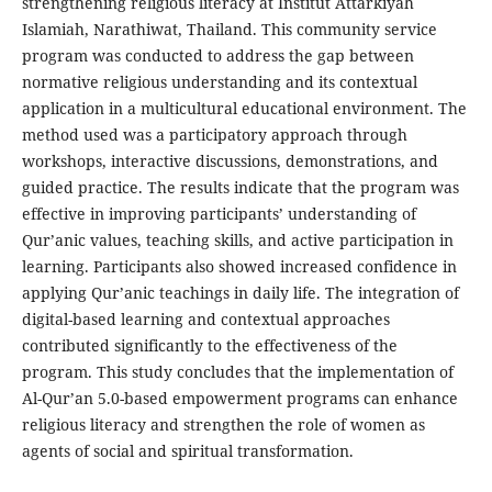
strengthening religious literacy at Institut Attarkiyah
Islamiah, Narathiwat, Thailand. This community service
program was conducted to address the gap between
normative religious understanding and its contextual
application in a multicultural educational environment. The
method used was a participatory approach through
workshops, interactive discussions, demonstrations, and
guided practice. The results indicate that the program was
effective in improving participants’ understanding of
Qur’anic values, teaching skills, and active participation in
learning. Participants also showed increased confidence in
applying Qur’anic teachings in daily life. The integration of
digital-based learning and contextual approaches
contributed significantly to the effectiveness of the
program. This study concludes that the implementation of
Al-Qur’an 5.0-based empowerment programs can enhance
religious literacy and strengthen the role of women as
agents of social and spiritual transformation.