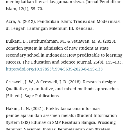
meningkatkan literasi keagamaan siswa. Jurnal Pendidikan
Islam, 12(1), 55–70.
Azra, A. (2012). Pendidikan Islam: Tradisi dan Modernisasi
di Tengah Tantangan Milenium III. Kencana.
Bulkani, B., Fatchurahman, M., & Setiawan, M. A. (2023).
Zonation system in admission of new student at state
secondary school in Indonesia: How predictable to learning
success. The Education and Science Journal, 25(8), 115–133.
https://doi.org/10.17853/1994-5639-2023-8-115-133
Creswell, J. W., & Creswell, J. D. (2018). Research design:
Qualitative, quantitative, and mixed methods approaches
(5th ed.). Sage Publications.
Hakim, L. N. (2021). Efektivitas sarana informasi
pembelajaran dan asesmen melalui Student Information
System (SIS) Edunav di SMP Kesatuan Bangsa. Prosiding
Seminar Nasional: Inovasi Pembelajaran dan Strategi