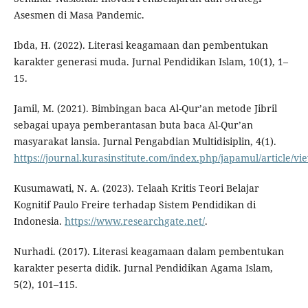
Asesmen di Masa Pandemic.
Ibda, H. (2022). Literasi keagamaan dan pembentukan
karakter generasi muda. Jurnal Pendidikan Islam, 10(1), 1–
15.
Jamil, M. (2021). Bimbingan baca Al-Qur’an metode Jibril
sebagai upaya pemberantasan buta baca Al-Qur’an
masyarakat lansia. Jurnal Pengabdian Multidisiplin, 4(1).
https://journal.kurasinstitute.com/index.php/japamul/article/vi
Kusumawati, N. A. (2023). Telaah Kritis Teori Belajar
Kognitif Paulo Freire terhadap Sistem Pendidikan di
Indonesia.
https://www.researchgate.net/
.
Nurhadi. (2017). Literasi keagamaan dalam pembentukan
karakter peserta didik. Jurnal Pendidikan Agama Islam,
5(2), 101–115.