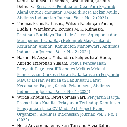
Sabila, Mutiara El Rahmah, Liza Umami, Qiefana
Defnusza,
Sosialisasi Pembuatan Obat Anti Nyamuk
Alami Untuk Penguatan UMKM di Desa Mekar Mulio
,
Abdimas Indonesian Journal: Vol. 4 No. 2 (2024)
Thomas Frans Pattiasina, Wilson Palelingan Aman,
Ludia T. Wambrauw, Reymas M. R. Ruimassa,
Pelatihan Budidaya Ikan Lele Sistem Aquaponik dan
Manajemen Usaha Bagi Kelompok Masyarakat di
Kelurahan Amban, Kabupaten Manokwari
,
Abdimas
Indonesian Journal: Vol. 4 No. 2 (2024)
Hartini H, Aisyara Yuliandari, Balqies Isra’ Huda,
Alfredo Triseptian Silalahi,
Upaya Pencegahan
Penyakit Degeneratif Diabetes Melitus Melalui
Pemeriksaan Glukosa Darah Pada Lansia di Posyandu
Mawar Merah Kelurahan Labuhbaru Barat
Kecamatan Payung Sekaki Pekanbaru
,
Abdimas
Indonesian Journal: Vol. 4 No. 1 (2024)
Wirda Khotimah, Dewi Comala Sari,
Pengaruh Harga,
Promosi dan Kualitas Pelayanan Terhadap Keputusan
Penggunaan Jassa CV Muda Art Project Event
Organizer
,
Abdimas Indonesian Journal: Vol. 5 No. 1
(2025)
Nella Anggreini, Jenny Sari Tarigan, Alvia Rahma