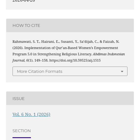
HOW TO CITE
Rahmawati, S. T., Hairani, E., Susanti, Y., Sa’dijah, C., & Faizah, N.
(2026). Implementation of Qur’an-Based Women’s Empowerment
Program 5.0 in Strengthening Religious Literacy.
Abdimas Indonesian
Journal
,
6
(1), 149–158. https://doi.org/10.59525/aij.1515
More Citation Formats
ISSUE
Vol. 6 No. 1 (2026)
SECTION