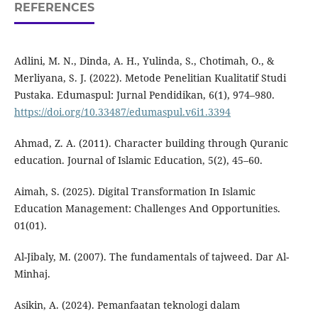
REFERENCES
Adlini, M. N., Dinda, A. H., Yulinda, S., Chotimah, O., &
Merliyana, S. J. (2022). Metode Penelitian Kualitatif Studi
Pustaka. Edumaspul: Jurnal Pendidikan, 6(1), 974–980.
https://doi.org/10.33487/edumaspul.v6i1.3394
Ahmad, Z. A. (2011). Character building through Quranic
education. Journal of Islamic Education, 5(2), 45–60.
Aimah, S. (2025). Digital Transformation In Islamic
Education Management: Challenges And Opportunities.
01(01).
Al-Jibaly, M. (2007). The fundamentals of tajweed. Dar Al-
Minhaj.
Asikin, A. (2024). Pemanfaatan teknologi dalam