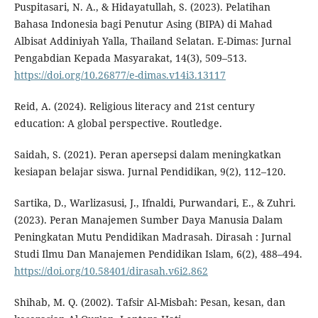
Puspitasari, N. A., & Hidayatullah, S. (2023). Pelatihan
Bahasa Indonesia bagi Penutur Asing (BIPA) di Mahad
Albisat Addiniyah Yalla, Thailand Selatan. E-Dimas: Jurnal
Pengabdian Kepada Masyarakat, 14(3), 509–513.
https://doi.org/10.26877/e-dimas.v14i3.13117
Reid, A. (2024). Religious literacy and 21st century
education: A global perspective. Routledge.
Saidah, S. (2021). Peran apersepsi dalam meningkatkan
kesiapan belajar siswa. Jurnal Pendidikan, 9(2), 112–120.
Sartika, D., Warlizasusi, J., Ifnaldi, Purwandari, E., & Zuhri.
(2023). Peran Manajemen Sumber Daya Manusia Dalam
Peningkatan Mutu Pendidikan Madrasah. Dirasah : Jurnal
Studi Ilmu Dan Manajemen Pendidikan Islam, 6(2), 488–494.
https://doi.org/10.58401/dirasah.v6i2.862
Shihab, M. Q. (2002). Tafsir Al-Misbah: Pesan, kesan, dan