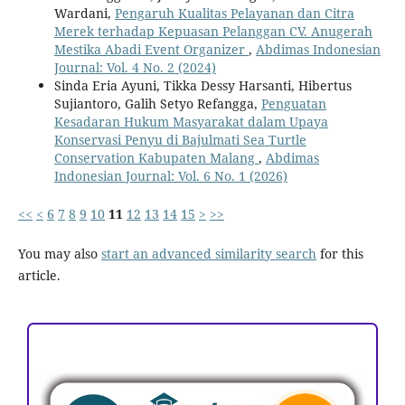
Wardani,
Pengaruh Kualitas Pelayanan dan Citra
Merek terhadap Kepuasan Pelanggan CV. Anugerah
Mestika Abadi Event Organizer
,
Abdimas Indonesian
Journal: Vol. 4 No. 2 (2024)
Sinda Eria Ayuni, Tikka Dessy Harsanti, Hibertus
Sujiantoro, Galih Setyo Refangga,
Penguatan
Kesadaran Hukum Masyarakat dalam Upaya
Konservasi Penyu di Bajulmati Sea Turtle
Conservation Kabupaten Malang
,
Abdimas
Indonesian Journal: Vol. 6 No. 1 (2026)
<<
<
6
7
8
9
10
11
12
13
14
15
>
>>
You may also
start an advanced similarity search
for this
article.
ACCREDITATION