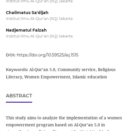
Institut Ilmu Al-Qur’an (IIQ) Jakarta
Chalimatus Sa'dijah
Institut Ilmu Al-Qur’an (IIQ) Jakarta
Nadjematul Faizah
Institut Ilmu Al-Qur’an (IIQ) Jakarta
DOI:
https://doi.org/10.59525/aij.1515
Al-Qur’an 5.0, Community service, Religious
Keywords:
Literacy, Women Empowerment, Islamic education
ABSTRACT
This study aims to analyze the implementation of a women
empowerment program based on Al-Qur’an 5.0 in