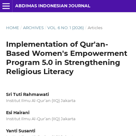
ABDIMAS INDONESIAN JOURNAL
HOME
/
ARCHIVES
/
VOL. 6 NO. 1 (2026)
/
Articles
Implementation of Qur'an-
Based Women's Empowerment
Program 5.0 in Strengthening
Religious Literacy
Sri Tuti Rahmawati
Institut Ilmu Al-Qur’an (IIQ) Jakarta
Esi Hairani
Institut Ilmu Al-Qur’an (IIQ) Jakarta
Yanti Susanti