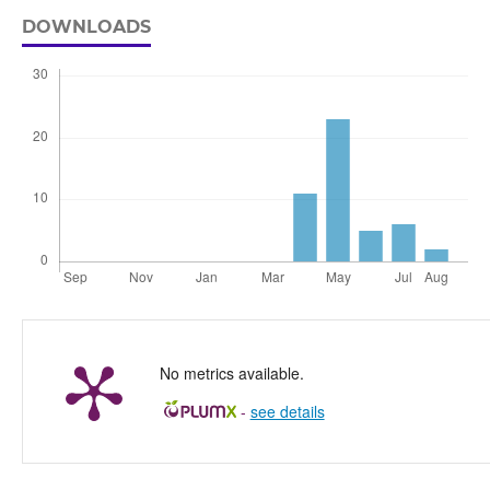
DOWNLOADS
No metrics available.
-
see details