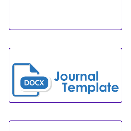
Reviewers
Author Fees
ARTICLE TEMPLATE
VISITORS