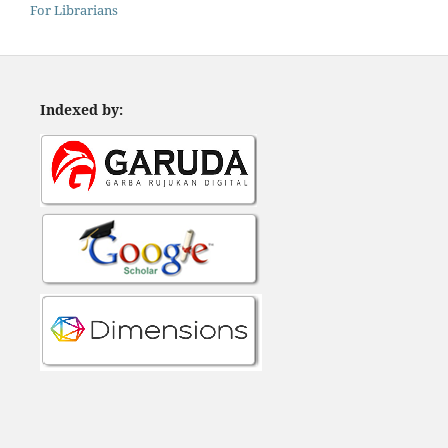
For Librarians
Indexed by: