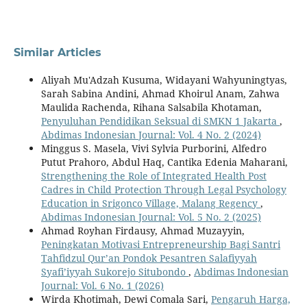
Similar Articles
Aliyah Mu'Adzah Kusuma, Widayani Wahyuningtyas,
Sarah Sabina Andini, Ahmad Khoirul Anam, Zahwa
Maulida Rachenda, Rihana Salsabila Khotaman,
Penyuluhan Pendidikan Seksual di SMKN 1 Jakarta
,
Abdimas Indonesian Journal: Vol. 4 No. 2 (2024)
Minggus S. Masela, Vivi Sylvia Purborini, Alfedro
Putut Prahoro, Abdul Haq, Cantika Edenia Maharani,
Strengthening the Role of Integrated Health Post
Cadres in Child Protection Through Legal Psychology
Education in Srigonco Village, Malang Regency
,
Abdimas Indonesian Journal: Vol. 5 No. 2 (2025)
Ahmad Royhan Firdausy, Ahmad Muzayyin,
Peningkatan Motivasi Entrepreneurship Bagi Santri
Tahfidzul Qur’an Pondok Pesantren Salafiyyah
Syafi’iyyah Sukorejo Situbondo
,
Abdimas Indonesian
Journal: Vol. 6 No. 1 (2026)
Wirda Khotimah, Dewi Comala Sari,
Pengaruh Harga,