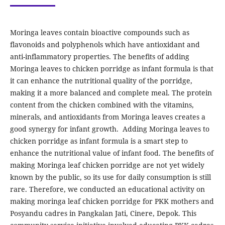
Moringa leaves contain bioactive compounds such as
flavonoids and polyphenols which have antioxidant and
anti-inflammatory properties. The benefits of adding
Moringa leaves to chicken porridge as infant formula is that
it can enhance the nutritional quality of the porridge,
making it a more balanced and complete meal. The protein
content from the chicken combined with the vitamins,
minerals, and antioxidants from Moringa leaves creates a
good synergy for infant growth. Adding Moringa leaves to
chicken porridge as infant formula is a smart step to
enhance the nutritional value of infant food. The benefits of
making Moringa leaf chicken porridge are not yet widely
known by the public, so its use for daily consumption is still
rare. Therefore, we conducted an educational activity on
making moringa leaf chicken porridge for PKK mothers and
Posyandu cadres in Pangkalan Jati, Cinere, Depok. This