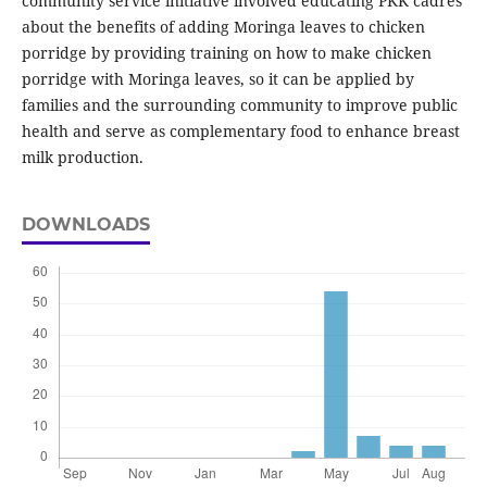
community service initiative involved educating PKK cadres
about the benefits of adding Moringa leaves to chicken
porridge by providing training on how to make chicken
porridge with Moringa leaves, so it can be applied by
families and the surrounding community to improve public
health and serve as complementary food to enhance breast
milk production.
DOWNLOADS