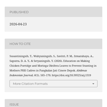
PUBLISHED
2026-04-23
HOW TO CITE
Susantiningsih, T., Wahyuningsih, S., Savitri, P. M., Irmarahayu, A.,
Saputra, D. A. Y., & Setyaningsih, Y. (2026). Education on Making
Chicken Porridge and Moringa Oleifera Leaves to Prevent Stunting in
Mothers PKK Cadres in Pangkalan Jati Cinere Depok.
Abdimas
Indonesian Journal
,
6
(1), 165–170. https://doi.org/10.59525/aij.1519
More Citation Formats
ISSUE