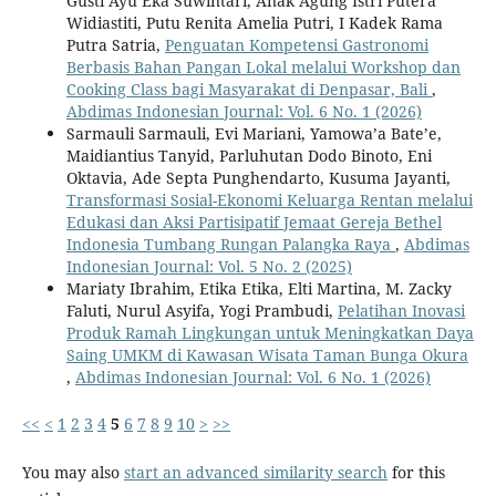
Gusti Ayu Eka Suwintari, Anak Agung Istri Putera
Widiastiti, Putu Renita Amelia Putri, I Kadek Rama
Putra Satria,
Penguatan Kompetensi Gastronomi
Berbasis Bahan Pangan Lokal melalui Workshop dan
Cooking Class bagi Masyarakat di Denpasar, Bali
,
Abdimas Indonesian Journal: Vol. 6 No. 1 (2026)
Sarmauli Sarmauli, Evi Mariani, Yamowa’a Bate’e,
Maidiantius Tanyid, Parluhutan Dodo Binoto, Eni
Oktavia, Ade Septa Punghendarto, Kusuma Jayanti,
Transformasi Sosial-Ekonomi Keluarga Rentan melalui
Edukasi dan Aksi Partisipatif Jemaat Gereja Bethel
Indonesia Tumbang Rungan Palangka Raya
,
Abdimas
Indonesian Journal: Vol. 5 No. 2 (2025)
Mariaty Ibrahim, Etika Etika, Elti Martina, M. Zacky
Faluti, Nurul Asyifa, Yogi Prambudi,
Pelatihan Inovasi
Produk Ramah Lingkungan untuk Meningkatkan Daya
Saing UMKM di Kawasan Wisata Taman Bunga Okura
,
Abdimas Indonesian Journal: Vol. 6 No. 1 (2026)
<<
<
1
2
3
4
5
6
7
8
9
10
>
>>
You may also
start an advanced similarity search
for this