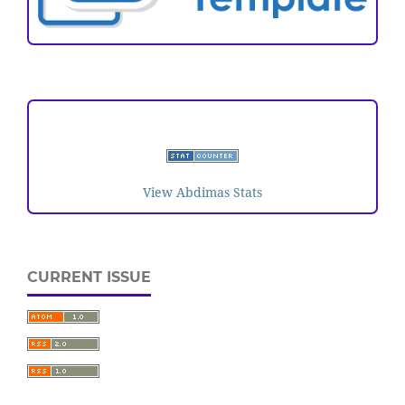
VISITORS
View Abdimas Stats
CURRENT ISSUE