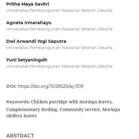
Pritha Maya Savitri
Universitas Pembangunan Nasional Veteran Jakarta
Agneta Irmarahayu
Universitas Pembangunan Nasional Veteran Jakarta
Dwi Arwandi Yogi Saputra
Universitas Pembangunan Nasional Veteran Jakarta
Yuni Setyaningsih
Universitas Pembangunan Nasional Veteran Jakarta
DOI:
https://doi.org/10.59525/aij.1519
Chicken porridge with moringa leaves,
Keywords:
Complementary feeding, Community service, Moringa
oleifera leaves
ABSTRACT