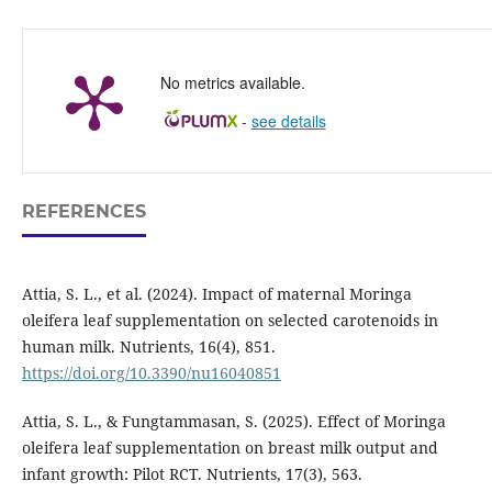
No metrics available.
-
see details
REFERENCES
Attia, S. L., et al. (2024). Impact of maternal Moringa
oleifera leaf supplementation on selected carotenoids in
human milk. Nutrients, 16(4), 851.
https://doi.org/10.3390/nu16040851
Attia, S. L., & Fungtammasan, S. (2025). Effect of Moringa
oleifera leaf supplementation on breast milk output and
infant growth: Pilot RCT. Nutrients, 17(3), 563.