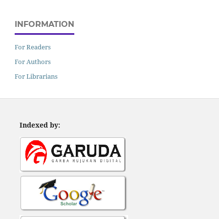
INFORMATION
For Readers
For Authors
For Librarians
Indexed by: