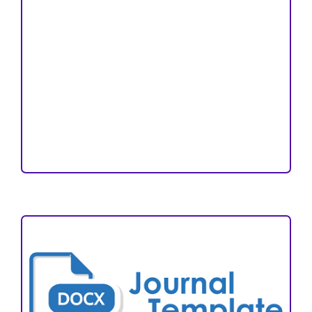
Copyright and License
Publication Ethics
Open Access Statement
Editorial Team
Reviewers
Author Fees
ARTICLE TEMPLATE