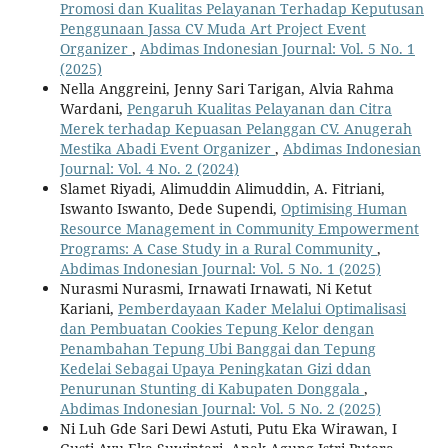
Promosi dan Kualitas Pelayanan Terhadap Keputusan
Penggunaan Jassa CV Muda Art Project Event
Organizer
,
Abdimas Indonesian Journal: Vol. 5 No. 1
(2025)
Nella Anggreini, Jenny Sari Tarigan, Alvia Rahma
Wardani,
Pengaruh Kualitas Pelayanan dan Citra
Merek terhadap Kepuasan Pelanggan CV. Anugerah
Mestika Abadi Event Organizer
,
Abdimas Indonesian
Journal: Vol. 4 No. 2 (2024)
Slamet Riyadi, Alimuddin Alimuddin, A. Fitriani,
Iswanto Iswanto, Dede Supendi,
Optimising Human
Resource Management in Community Empowerment
Programs: A Case Study in a Rural Community
,
Abdimas Indonesian Journal: Vol. 5 No. 1 (2025)
Nurasmi Nurasmi, Irnawati Irnawati, Ni Ketut
Kariani,
Pemberdayaan Kader Melalui Optimalisasi
dan Pembuatan Cookies Tepung Kelor dengan
Penambahan Tepung Ubi Banggai dan Tepung
Kedelai Sebagai Upaya Peningkatan Gizi ddan
Penurunan Stunting di Kabupaten Donggala
,
Abdimas Indonesian Journal: Vol. 5 No. 2 (2025)
Ni Luh Gde Sari Dewi Astuti, Putu Eka Wirawan, I