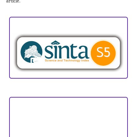
article.
ACCREDITATION
Focus and Scope
Author Guideline
Peer Review Process