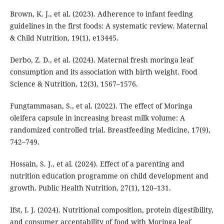
Brown, K. J., et al. (2023). Adherence to infant feeding
guidelines in the first foods: A systematic review. Maternal
& Child Nutrition, 19(1), e13445.
Derbo, Z. D., et al. (2024). Maternal fresh moringa leaf
consumption and its association with birth weight. Food
Science & Nutrition, 12(3), 1567–1576.
Fungtammasan, S., et al. (2022). The effect of Moringa
oleifera capsule in increasing breast milk volume: A
randomized controlled trial. Breastfeeding Medicine, 17(9),
742–749.
Hossain, S. J., et al. (2024). Effect of a parenting and
nutrition education programme on child development and
growth. Public Health Nutrition, 27(1), 120–131.
Ifst, I. J. (2024). Nutritional composition, protein digestibility,
and consumer acceptability of food with Moringa leaf