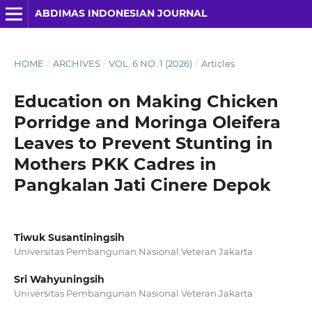
ABDIMAS INDONESIAN JOURNAL
HOME
/
ARCHIVES
/
VOL. 6 NO. 1 (2026)
/
Articles
Education on Making Chicken
Porridge and Moringa Oleifera
Leaves to Prevent Stunting in
Mothers PKK Cadres in
Pangkalan Jati Cinere Depok
Tiwuk Susantiningsih
Universitas Pembangunan Nasional Veteran Jakarta
Sri Wahyuningsih
Universitas Pembangunan Nasional Veteran Jakarta