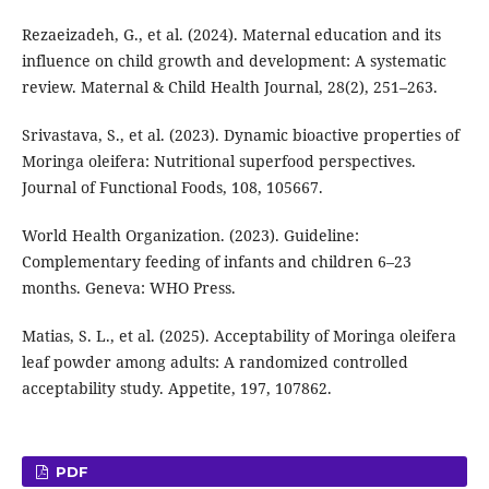
Rezaeizadeh, G., et al. (2024). Maternal education and its
influence on child growth and development: A systematic
review. Maternal & Child Health Journal, 28(2), 251–263.
Srivastava, S., et al. (2023). Dynamic bioactive properties of
Moringa oleifera: Nutritional superfood perspectives.
Journal of Functional Foods, 108, 105667.
World Health Organization. (2023). Guideline:
Complementary feeding of infants and children 6–23
months. Geneva: WHO Press.
Matias, S. L., et al. (2025). Acceptability of Moringa oleifera
leaf powder among adults: A randomized controlled
acceptability study. Appetite, 197, 107862.
PDF