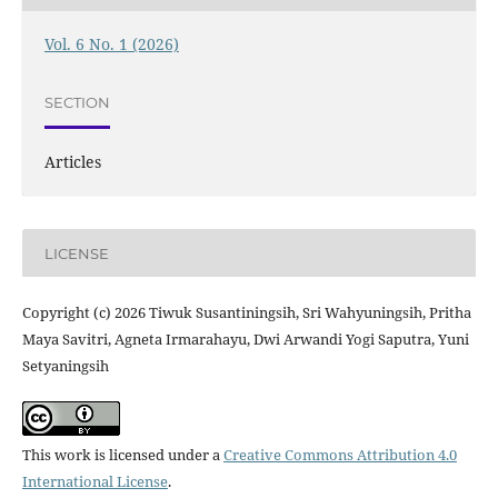
Vol. 6 No. 1 (2026)
SECTION
Articles
LICENSE
Copyright (c) 2026 Tiwuk Susantiningsih, Sri Wahyuningsih, Pritha
Maya Savitri, Agneta Irmarahayu, Dwi Arwandi Yogi Saputra, Yuni
Setyaningsih
This work is licensed under a
Creative Commons Attribution 4.0
International License
.