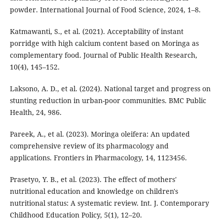
powder. International Journal of Food Science, 2024, 1–8.
Katmawanti, S., et al. (2021). Acceptability of instant
porridge with high calcium content based on Moringa as
complementary food. Journal of Public Health Research,
10(4), 145–152.
Laksono, A. D., et al. (2024). National target and progress on
stunting reduction in urban-poor communities. BMC Public
Health, 24, 986.
Pareek, A., et al. (2023). Moringa oleifera: An updated
comprehensive review of its pharmacology and
applications. Frontiers in Pharmacology, 14, 1123456.
Prasetyo, Y. B., et al. (2023). The effect of mothers'
nutritional education and knowledge on children's
nutritional status: A systematic review. Int. J. Contemporary
Childhood Education Policy, 5(1), 12–20.