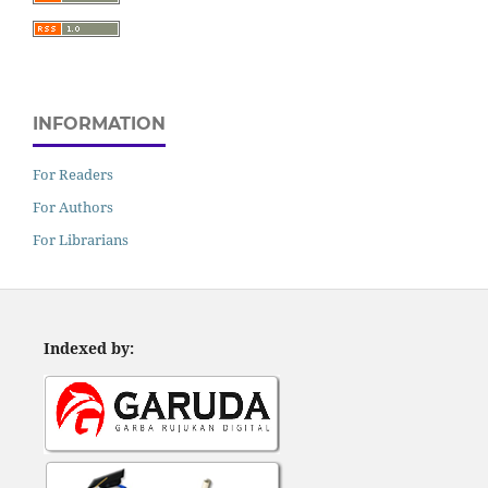
INFORMATION
For Readers
For Authors
For Librarians
Indexed by: