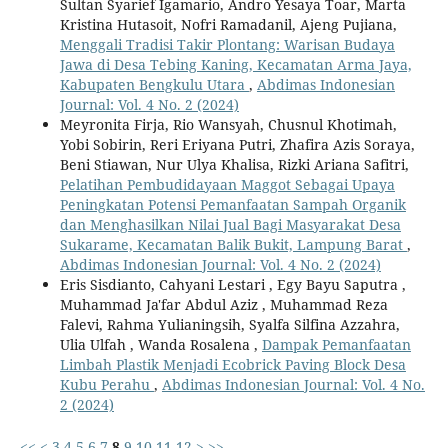
Sultan Syarief Igamario, Andro Yesaya Toar, Marta
Kristina Hutasoit, Nofri Ramadanil, Ajeng Pujiana,
Menggali Tradisi Takir Plontang: Warisan Budaya
Jawa di Desa Tebing Kaning, Kecamatan Arma Jaya,
Kabupaten Bengkulu Utara
,
Abdimas Indonesian
Journal: Vol. 4 No. 2 (2024)
Meyronita Firja, Rio Wansyah, Chusnul Khotimah,
Yobi Sobirin, Reri Eriyana Putri, Zhafira Azis Soraya,
Beni Stiawan, Nur Ulya Khalisa, Rizki Ariana Safitri,
Pelatihan Pembudidayaan Maggot Sebagai Upaya
Peningkatan Potensi Pemanfaatan Sampah Organik
dan Menghasilkan Nilai Jual Bagi Masyarakat Desa
Sukarame, Kecamatan Balik Bukit, Lampung Barat
,
Abdimas Indonesian Journal: Vol. 4 No. 2 (2024)
Eris Sisdianto, Cahyani Lestari , Egy Bayu Saputra ,
Muhammad Ja'far Abdul Aziz , Muhammad Reza
Falevi, Rahma Yulianingsih, Syalfa Silfina Azzahra,
Ulia Ulfah , Wanda Rosalena ,
Dampak Pemanfaatan
Limbah Plastik Menjadi Ecobrick Paving Block Desa
Kubu Perahu
,
Abdimas Indonesian Journal: Vol. 4 No.
2 (2024)
<<
<
3
4
5
6
7
8
9
10
11
12
>
>>