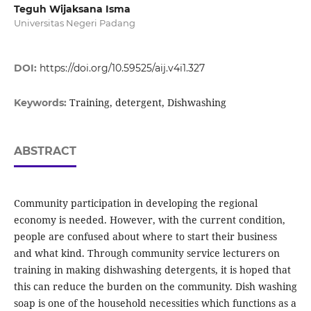
Teguh Wijaksana Isma
Universitas Negeri Padang
DOI:
https://doi.org/10.59525/aij.v4i1.327
Training, detergent, Dishwashing
Keywords:
ABSTRACT
Community participation in developing the regional
economy is needed. However, with the current condition,
people are confused about where to start their business
and what kind. Through community service lecturers on
training in making dishwashing detergents, it is hoped that
this can reduce the burden on the community. Dish washing
soap is one of the household necessities which functions as a