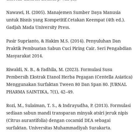
Nawawi, H. (2005). Manajemen Sumber Daya Manusia
untuk Bisnis yang Kompetitif.Cetakan Keempat (4th ed.).
Gadjah Mada University Press.
Pasir Suprianto, & Hakim M.S. (2014). Penyuluhan Dan
Praktik Pembuatan Sabun Cuci Piring Cair. Seri Pengabdian
Masyarakat 2014.
Riwaldi, N. B., & Fadhila, M. (2023). Formulasi Susu
Pembersih Ekstrak Etanol Herba Pegagan (Centella Asiatica)
Menggunakan Surfaktan Tween 80 Dan Span 80. JURNAL
PHARMA SAINTIKA, 7(1), 42–49.
Rozi, M., Sulaiman, T. S., & Indrayudha, P. (2013). Formulasi
sediaan sabun mandi transparan minyak atsiri jeruk nipis
(Citrus aurantifolia) dengan cocamid DEA sebagai
surfaktan. Universitas Muhammadiyah Surakarta.