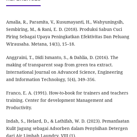
Amalia, R., Paramita, V., Kusumayanti, H., Wahyuningsih,
Sembiring, M., & Rani, E. D. (2018). Produksi Sabun Cuci
Piring Sebagai Upaya Peningkatkan Efektivitas Dan Peluang
Wirausaha. Metana, 14(1), 15–18.
Anggraini, T., Didi Ismanto, S., & Dahlia, D. (2016). The
making of transparent soap from green tea extract.
International Journal on Advanced Science, Engineering
and Information Technology, 5(4), 349–356.
Franco, E. A. (1991). How-to-book for trainers and teachers
training. Center for development Management and
Productivity.
Indah, S., Helard, D., & Lathifah, W. D. (2023). Pemanfaatan
Kulit Jagung sebagai Adsorben dalam Penyisihan Detergen
dari Air Limbah Laundry. VIII (1).