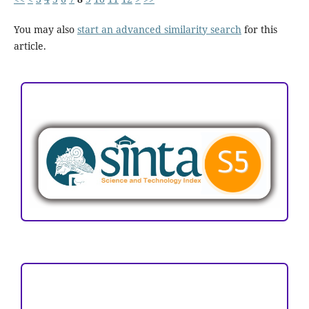
You may also
start an advanced similarity search
for this
article.
ACCREDITATION
Focus and Scope
Author Guideline