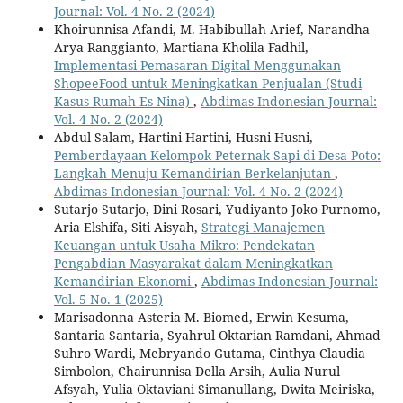
Journal: Vol. 4 No. 2 (2024)
Khoirunnisa Afandi, M. Habibullah Arief, Narandha
Arya Ranggianto, Martiana Kholila Fadhil,
Implementasi Pemasaran Digital Menggunakan
ShopeeFood untuk Meningkatkan Penjualan (Studi
Kasus Rumah Es Nina)
,
Abdimas Indonesian Journal:
Vol. 4 No. 2 (2024)
Abdul Salam, Hartini Hartini, Husni Husni,
Pemberdayaan Kelompok Peternak Sapi di Desa Poto:
Langkah Menuju Kemandirian Berkelanjutan
,
Abdimas Indonesian Journal: Vol. 4 No. 2 (2024)
Sutarjo Sutarjo, Dini Rosari, Yudiyanto Joko Purnomo,
Aria Elshifa, Siti Aisyah,
Strategi Manajemen
Keuangan untuk Usaha Mikro: Pendekatan
Pengabdian Masyarakat dalam Meningkatkan
Kemandirian Ekonomi
,
Abdimas Indonesian Journal:
Vol. 5 No. 1 (2025)
Marisadonna Asteria M. Biomed, Erwin Kesuma,
Santaria Santaria, Syahrul Oktarian Ramdani, Ahmad
Suhro Wardi, Mebryando Gutama, Cinthya Claudia
Simbolon, Chairunnisa Della Arsih, Aulia Nurul
Afsyah, Yulia Oktaviani Simanullang, Dwita Meiriska,