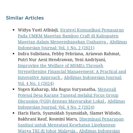
Similar Articles
Widya Yusti Atlisiaji,
Strategi Komunikasi Pemasaran
Pada UMKM Magetan Bamboo Craft di Kabupaten
Magetan dalam Mengembangkan Usahanya
,
Abdimas
Indonesian Journal: Vol. 1 No. 2 (2021)
Indra Sulistiana, Febby Febriana, Ariawan Rahmat,
Putri Nur Aeni Hendrawan, Yeni Andriyani,
Improving the Welfare of MSMEs Through
Strengthening Financial Management: A Practical and
Innovative Approach
,
Abdimas Indonesian Journal:
Vol. 4 No. 1 (2024)
Yogen Kaharap, Ida Bagus Suryanatha,
Menggali
Potensi Desa Karang Tunggal melalui Focus Group
Discussion (FGD) dengan Masyarakat Lokal
,
Abdimas
Indonesian Journal: Vol. 4 No. 2 (2024)
Haris Haris, Syamsidah Syamsidah, Slamet Widodo,
Bakhrani Rauf, Rosmini Maru,
Diseminasi Penarapan
Sanitasi untuk Mengatasi Kesehatan Lingkungan
Warga TKI di Johor Malaysia
,
Abdimas Indonesian