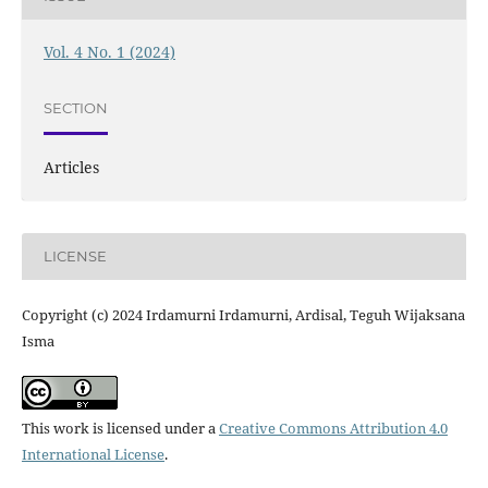
Vol. 4 No. 1 (2024)
SECTION
Articles
LICENSE
Copyright (c) 2024 Irdamurni Irdamurni, Ardisal, Teguh Wijaksana
Isma
This work is licensed under a
Creative Commons Attribution 4.0
International License
.