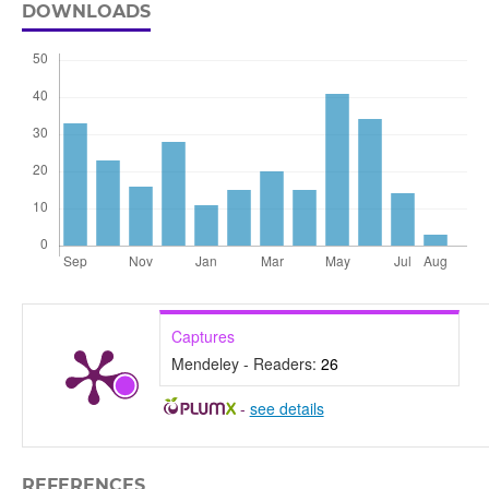
DOWNLOADS
Captures
Mendeley - Readers:
26
-
see details
REFERENCES