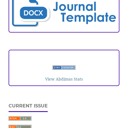
VISITORS
View Abdimas Stats
CURRENT ISSUE