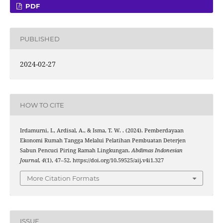
PDF
PUBLISHED
2024-02-27
HOW TO CITE
Irdamurni, I., Ardisal, A., & Isma, T. W. . (2024). Pemberdayaan
Ekonomi Rumah Tangga Melalui Pelatihan Pembuatan Deterjen
Sabun Pencuci Piring Ramah Lingkungan.
Abdimas Indonesian
Journal
,
4
(1), 47–52. https://doi.org/10.59525/aij.v4i1.327
More Citation Formats
ISSUE