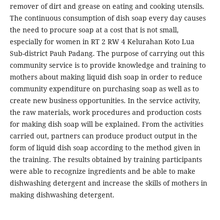
remover of dirt and grease on eating and cooking utensils.
The continuous consumption of dish soap every day causes
the need to procure soap at a cost that is not small,
especially for women in RT 2 RW 4 Kelurahan Koto Lua
Sub-district Pauh Padang. The purpose of carrying out this
community service is to provide knowledge and training to
mothers about making liquid dish soap in order to reduce
community expenditure on purchasing soap as well as to
create new business opportunities. In the service activity,
the raw materials, work procedures and production costs
for making dish soap will be explained. From the activities
carried out, partners can produce product output in the
form of liquid dish soap according to the method given in
the training. The results obtained by training participants
were able to recognize ingredients and be able to make
dishwashing detergent and increase the skills of mothers in
making dishwashing detergent.