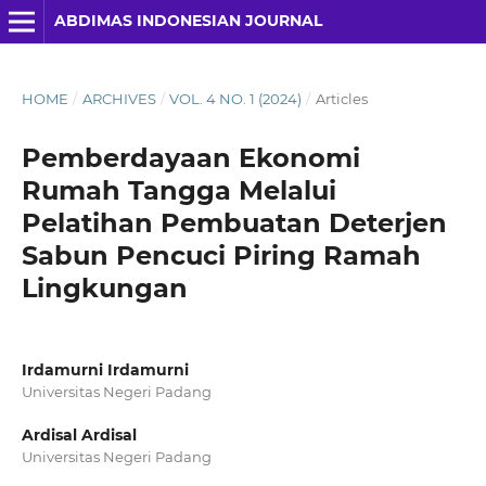
ABDIMAS INDONESIAN JOURNAL
HOME
/
ARCHIVES
/
VOL. 4 NO. 1 (2024)
/
Articles
Pemberdayaan Ekonomi
Rumah Tangga Melalui
Pelatihan Pembuatan Deterjen
Sabun Pencuci Piring Ramah
Lingkungan
Irdamurni Irdamurni
Universitas Negeri Padang
Ardisal Ardisal
Universitas Negeri Padang