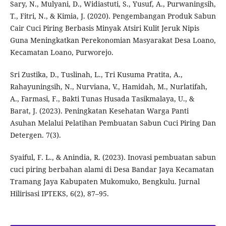
Sary, N., Mulyani, D., Widiastuti, S., Yusuf, A., Purwaningsih,
T., Fitri, N., & Kimia, J. (2020). Pengembangan Produk Sabun
Cair Cuci Piring Berbasis Minyak Atsiri Kulit Jeruk Nipis
Guna Meningkatkan Perekonomian Masyarakat Desa Loano,
Kecamatan Loano, Purworejo.
Sri Zustika, D., Tuslinah, L., Tri Kusuma Pratita, A.,
Rahayuningsih, N., Nurviana, V., Hamidah, M., Nurlatifah,
A., Farmasi, F., Bakti Tunas Husada Tasikmalaya, U., &
Barat, J. (2023). Peningkatan Kesehatan Warga Panti
Asuhan Melalui Pelatihan Pembuatan Sabun Cuci Piring Dan
Detergen. 7(3).
Syaiful, F. L., & Anindia, R. (2023). Inovasi pembuatan sabun
cuci piring berbahan alami di Desa Bandar Jaya Kecamatan
Tramang Jaya Kabupaten Mukomuko, Bengkulu. Jurnal
Hilirisasi IPTEKS, 6(2), 87–95.