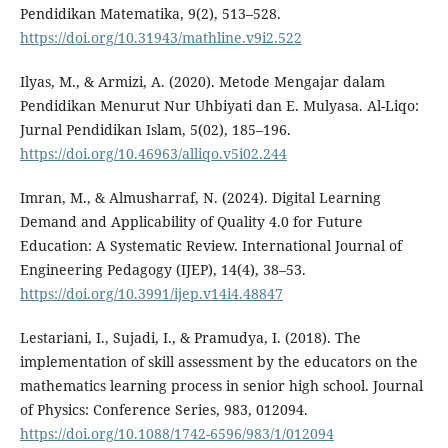
Pendidikan Matematika, 9(2), 513–528.
https://doi.org/10.31943/mathline.v9i2.522
Ilyas, M., & Armizi, A. (2020). Metode Mengajar dalam
Pendidikan Menurut Nur Uhbiyati dan E. Mulyasa. Al-Liqo:
Jurnal Pendidikan Islam, 5(02), 185–196.
https://doi.org/10.46963/alliqo.v5i02.244
Imran, M., & Almusharraf, N. (2024). Digital Learning
Demand and Applicability of Quality 4.0 for Future
Education: A Systematic Review. International Journal of
Engineering Pedagogy (IJEP), 14(4), 38–53.
https://doi.org/10.3991/ijep.v14i4.48847
Lestariani, I., Sujadi, I., & Pramudya, I. (2018). The
implementation of skill assessment by the educators on the
mathematics learning process in senior high school. Journal
of Physics: Conference Series, 983, 012094.
https://doi.org/10.1088/1742-6596/983/1/012094