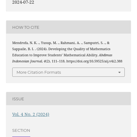
2024-07-22
HOW TO CITE
Mendrofa, N. K. ., Yusup, M. ., Rahmani, A. ., Samputri, S. ., &
Sappaile, B. I. . (2024). Developing the Quality of Mathematics
Education to Improve Students’ Mathematical Ability.
Abdimas
Indonesian Journal
,
4
(2), 111–118. https://doi.org/10.59525/aij.v4i2.388
More Citation Formats
ISSUE
Vol. 4 No. 2 (2024)
SECTION