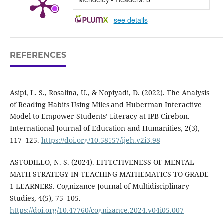
-
see details
REFERENCES
Asipi, L. S., Rosalina, U., & Nopiyadi, D. (2022). The Analysis
of Reading Habits Using Miles and Huberman Interactive
Model to Empower Students’ Literacy at IPB Cirebon.
International Journal of Education and Humanities, 2(3),
117–125.
https://doi.org/10.58557/ijeh.v2i3.98
ASTODILLO, N. S. (2024). EFFECTIVENESS OF MENTAL
MATH STRATEGY IN TEACHING MATHEMATICS TO GRADE
1 LEARNERS. Cognizance Journal of Multidisciplinary
Studies, 4(5), 75–105.
https://doi.org/10.47760/cognizance.2024.v04i05.007