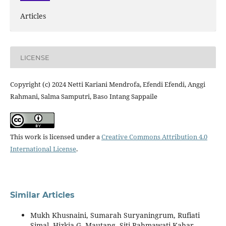
Articles
LICENSE
Copyright (c) 2024 Netti Kariani Mendrofa, Efendi Efendi, Anggi
Rahmani, Salma Samputri, Baso Intang Sappaile
This work is licensed under a
Creative Commons Attribution 4.0
International License
.
Similar Articles
Mukh Khusnaini, Sumarah Suryaningrum, Rufiati
Simal, Hizkia G. Mautang, Siti Rahmawati Kahar,