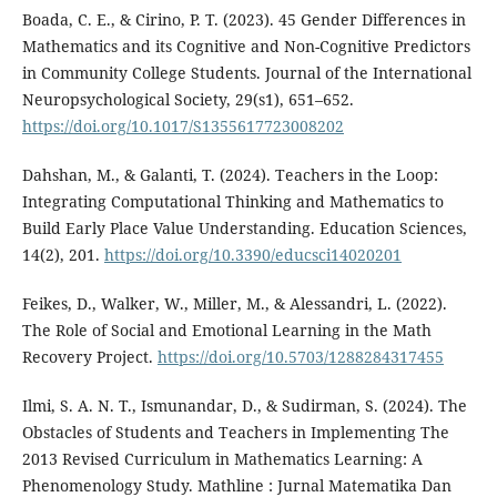
Boada, C. E., & Cirino, P. T. (2023). 45 Gender Differences in
Mathematics and its Cognitive and Non-Cognitive Predictors
in Community College Students. Journal of the International
Neuropsychological Society, 29(s1), 651–652.
https://doi.org/10.1017/S1355617723008202
Dahshan, M., & Galanti, T. (2024). Teachers in the Loop:
Integrating Computational Thinking and Mathematics to
Build Early Place Value Understanding. Education Sciences,
14(2), 201.
https://doi.org/10.3390/educsci14020201
Feikes, D., Walker, W., Miller, M., & Alessandri, L. (2022).
The Role of Social and Emotional Learning in the Math
Recovery Project.
https://doi.org/10.5703/1288284317455
Ilmi, S. A. N. T., Ismunandar, D., & Sudirman, S. (2024). The
Obstacles of Students and Teachers in Implementing The
2013 Revised Curriculum in Mathematics Learning: A
Phenomenology Study. Mathline : Jurnal Matematika Dan