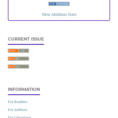
View Abdimas Stats
CURRENT ISSUE
INFORMATION
For Readers
For Authors
For Librarians