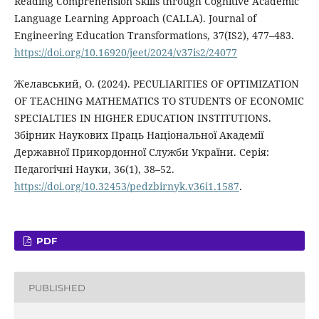
Reading Comprehension Skills through Cognitive Academic
Language Learning Approach (CALLA). Journal of
Engineering Education Transformations, 37(IS2), 477–483.
https://doi.org/10.16920/jeet/2024/v37is2/24077
Желавський, О. (2024). PECULIARITIES OF OPTIMIZATION
OF TEACHING MATHEMATICS TO STUDENTS OF ECONOMIC
SPECIALTIES IN HIGHER EDUCATION INSTITUTIONS.
Збірник Наукових Праць Національної Академії
Державної Прикордонної Служби України. Серія:
Педагогічні Науки, 36(1), 38–52.
https://doi.org/10.32453/pedzbirnyk.v36i1.1587
.
PDF
PUBLISHED