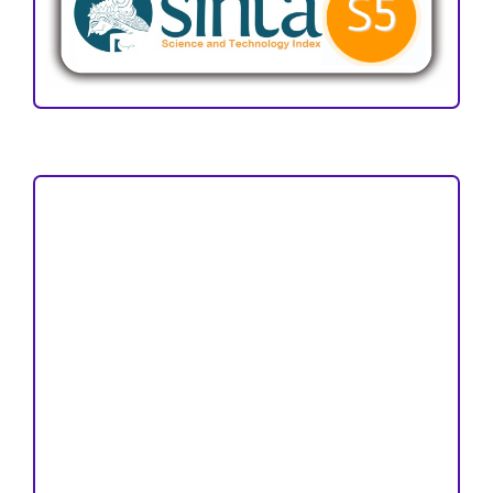
Focus and Scope
Author Guideline
Peer Review Process
Copyright and License
Publication Ethics
Open Access Statement
Editorial Team