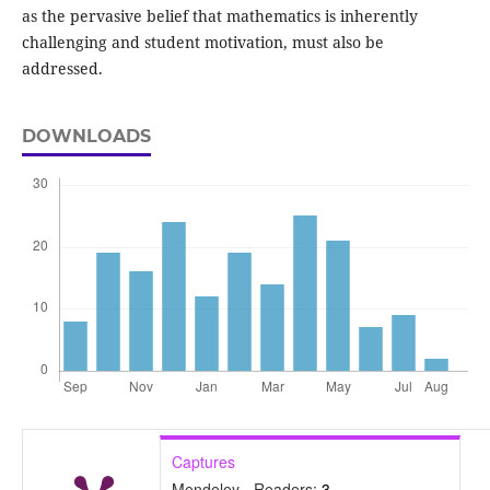
as the pervasive belief that mathematics is inherently
challenging and student motivation, must also be
addressed.
DOWNLOADS
Captures
Mendeley - Readers:
3