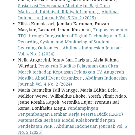
Sosialisasi Penyusunan Modul Ajar Bagi Guru
Madrasah Ibtidaiyah Rifaiyah Limpung
,
Abdimas
Indonesian Journal: Vol. 5 No. 2 (2025)
Ellisia Kumalasari, Jamilah Karaman, Fauzan
Masykur, Lazuardi Irham Karaman,
Empowerment of
TPQ through Integration of Digital Technology in Data
Recording System and Monitoring of Student
Learning Outcomes.
,
Abdimas Indonesian Journal:
Vol. 4 No. 2 (2024)
Nella Anggreini, Jenny Sari Tarigan, Alvia Rahma
Wardani,
Pengaruh Kualitas Pelayanan dan Citra
Merek terhadap Kepuasan Pelanggan CV. Anugerah
Mestika Abadi Event Organizer
,
Abdimas Indonesian
Journal: Vol. 4 No. 2 (2024)
Maria Carmelita Tali Wangge, Maria Editha Bela,
Melkior Wewe, Wilibaldus Bhoke, Yosefa Vilmit Ndao,
Jeane Rosalia Kapoh, Veronika Lujur, Iventius Bai
Rema, Bonifasius Megu,
Pendampingan
Pengembangan Lembar Kerja Peserta Didik (LKPD)
Matematika Berbasis Model Kolaboratif dengan
Pendekatan PMR
,
Abdimas Indonesian Journal: Vol. 5
No. 2 (2025)