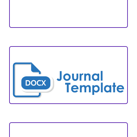
Reviewers
Author Fees
ARTICLE TEMPLATE
VISITORS