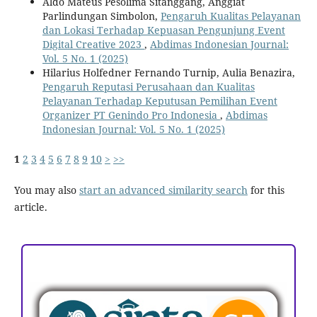
Aldo Mateus Pesolima Sitanggang, Anggiat
Parlindungan Simbolon,
Pengaruh Kualitas Pelayanan
dan Lokasi Terhadap Kepuasan Pengunjung Event
Digital Creative 2023
,
Abdimas Indonesian Journal:
Vol. 5 No. 1 (2025)
Hilarius Holfedner Fernando Turnip, Aulia Benazira,
Pengaruh Reputasi Perusahaan dan Kualitas
Pelayanan Terhadap Keputusan Pemilihan Event
Organizer PT Genindo Pro Indonesia
,
Abdimas
Indonesian Journal: Vol. 5 No. 1 (2025)
1
2
3
4
5
6
7
8
9
10
>
>>
You may also
start an advanced similarity search
for this
article.
ACCREDITATION