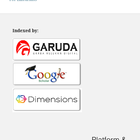
Indexed by: