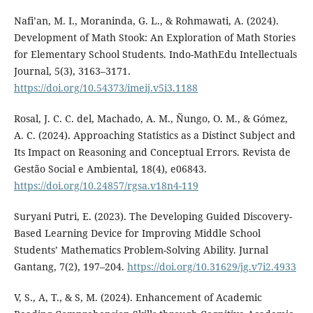
Nafi’an, M. I., Moraninda, G. L., & Rohmawati, A. (2024).
Development of Math Stook: An Exploration of Math Stories
for Elementary School Students. Indo-MathEdu Intellectuals
Journal, 5(3), 3163–3171.
https://doi.org/10.54373/imeij.v5i3.1188
Rosal, J. C. C. del, Machado, A. M., Ñungo, O. M., & Gómez,
A. C. (2024). Approaching Statistics as a Distinct Subject and
Its Impact on Reasoning and Conceptual Errors. Revista de
Gestão Social e Ambiental, 18(4), e06843.
https://doi.org/10.24857/rgsa.v18n4-119
Suryani Putri, E. (2023). The Developing Guided Discovery-
Based Learning Device for Improving Middle School
Students’ Mathematics Problem-Solving Ability. Jurnal
Gantang, 7(2), 197–204.
https://doi.org/10.31629/jg.v7i2.4933
V, S., A, T., & S, M. (2024). Enhancement of Academic