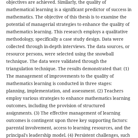
objectives are achieved. Similarly, the quality of
mathematical learning is a significant predictor of success in
mathematics. The objective of this thesis is to examine the
potential of managerial strategies to enhance the quality of
mathematics learning. This research employs a qualitative
methodology, specifically a case study design. Data were
collected through in-depth interviews. The data sources, or
resource persons, were selected using the snowball
technique. The data were validated through the
triangulation technique. The results demonstrated that: (1)
The management of improvements to the quality of
mathematics learning is conducted in three stages:
planning, implementation, and assessment. (2) Teachers
employ various strategies to enhance mathematics learning
outcomes, including the provision of structured
assignments. (3) The effective management of learning
outcomes is contingent upon three key supporting factors:
parental involvement, access to learning resources, and the
principal's leadership model. (4) Persistent challenges, such