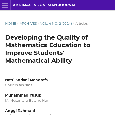
ABDIMAS INDONESIAN JOURNAL
HOME
/
ARCHIVES
/
VOL. 4 NO. 2 (2024)
/
Articles
Developing the Quality of
Mathematics Education to
Improve Students'
Mathematical Ability
Netti Kariani Mendrofa
Universitas Nias
Muhammad Yusup
IAI Nusantara Batang Hari
Anggi Rahmani