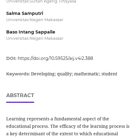
Universitas Sultan Ageng Tirtayasa
Salma Samputri
Universitas Negeri Makassar
Baso Intang Sappaile
Universitas Negeri Makassar
DOI:
https://doi.org/10.59525/aij.v4i2.388
Developing; quality; mathematic; student
Keywords:
ABSTRACT
Learning represents a fundamental aspect of the
educational process. The efficacy of the learning process is
a key determinant of the extent to which educational