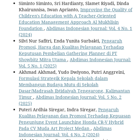
Siminto Siminto, Sri Hardianty, Slamet Riyadi, Dinda
Khairunnisa, Iwan Aprianto,
Improving the Quality of
Children's Education with A Teacher-Oriented
Education Management Approach Al Mukhlisin
Foundation
,
Abdimas Indonesian Journal: Vol. 4 No. 1
(2024)
Silvi Nur Safitri, Enda Yunita Surbakti,
Pengaruh
Promosi, Harga dan Kualitas Pelayanan Terhadap
Keputusan Pembelian Gathering Planner di PT
Showbitz Mitra Utama
,
Abdimas Indonesian Journal:
Vol. 5 No. 1 (2025)
Akhmad Akhmad, Yudo Dwiyono, Putri Anggreini,
Formulasi Strategik Kepala Sekolah dalam
Membangun Budaya Mutu di Sekolah
Dasar/Madrasah Ibtidaiyah Tenggarong, Kalimantan
Timur
,
Abdimas Indonesian Journal: Vol. 5 No. 2
(2025)
Puteri Ardhia Siregar, Indra Siregar,
Pengaruh
Kualitas Pelayanan dan Promosi Terhadap Kepuasan
Pengunjung Event Launching Honda CR-V Hybrid
Pada CV Muda Art Project Medan
,
Abdimas
Indonesian Journal: Vol. 4 No. 2 (2024)