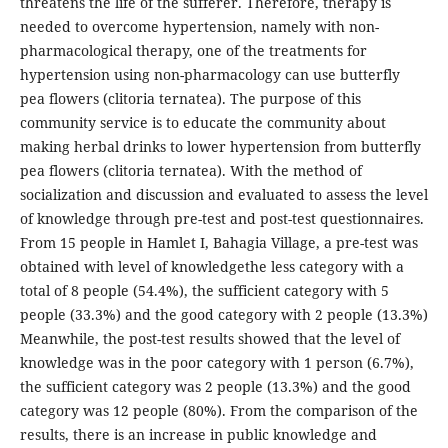
threatens the life of the sufferer. Therefore, therapy is
needed to overcome hypertension, namely with non-
pharmacological therapy, one of the treatments for
hypertension using non-pharmacology can use butterfly
pea flowers (clitoria ternatea). The purpose of this
community service is to educate the community about
making herbal drinks to lower hypertension from butterfly
pea flowers (clitoria ternatea). With the method of
socialization and discussion and evaluated to assess the level
of knowledge through pre-test and post-test questionnaires.
From 15 people in Hamlet I, Bahagia Village, a pre-test was
obtained with level of knowledgethe less category with a
total of 8 people (54.4%), the sufficient category with 5
people (33.3%) and the good category with 2 people (13.3%)
Meanwhile, the post-test results showed that the level of
knowledge was in the poor category with 1 person (6.7%),
the sufficient category was 2 people (13.3%) and the good
category was 12 people (80%). From the comparison of the
results, there is an increase in public knowledge and