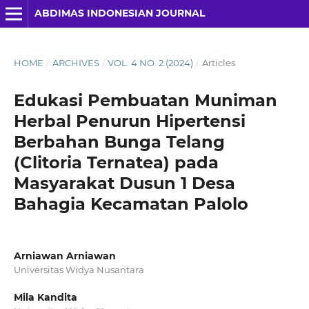
ABDIMAS INDONESIAN JOURNAL
HOME
/
ARCHIVES
/
VOL. 4 NO. 2 (2024)
/
Articles
Edukasi Pembuatan Muniman
Herbal Penurun Hipertensi
Berbahan Bunga Telang
(Clitoria Ternatea) pada
Masyarakat Dusun 1 Desa
Bahagia Kecamatan Palolo
Arniawan Arniawan
Universitas Widya Nusantara
Mila Kandita