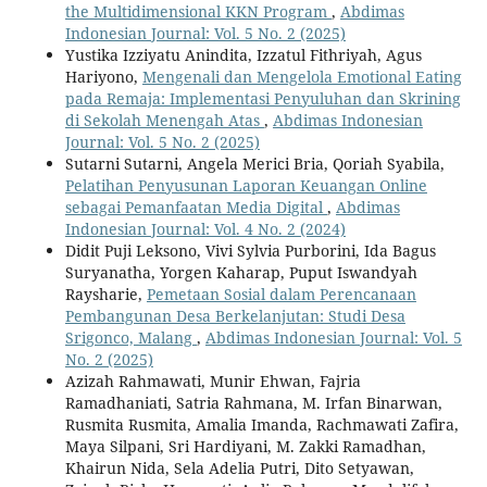
the Multidimensional KKN Program
,
Abdimas
Indonesian Journal: Vol. 5 No. 2 (2025)
Yustika Izziyatu Anindita, Izzatul Fithriyah, Agus
Hariyono,
Mengenali dan Mengelola Emotional Eating
pada Remaja: Implementasi Penyuluhan dan Skrining
di Sekolah Menengah Atas
,
Abdimas Indonesian
Journal: Vol. 5 No. 2 (2025)
Sutarni Sutarni, Angela Merici Bria, Qoriah Syabila,
Pelatihan Penyusunan Laporan Keuangan Online
sebagai Pemanfaatan Media Digital
,
Abdimas
Indonesian Journal: Vol. 4 No. 2 (2024)
Didit Puji Leksono, Vivi Sylvia Purborini, Ida Bagus
Suryanatha, Yorgen Kaharap, Puput Iswandyah
Raysharie,
Pemetaan Sosial dalam Perencanaan
Pembangunan Desa Berkelanjutan: Studi Desa
Srigonco, Malang
,
Abdimas Indonesian Journal: Vol. 5
No. 2 (2025)
Azizah Rahmawati, Munir Ehwan, Fajria
Ramadhaniati, Satria Rahmana, M. Irfan Binarwan,
Rusmita Rusmita, Amalia Imanda, Rachmawati Zafira,
Maya Silpani, Sri Hardiyani, M. Zakki Ramadhan,
Khairun Nida, Sela Adelia Putri, Dito Setyawan,