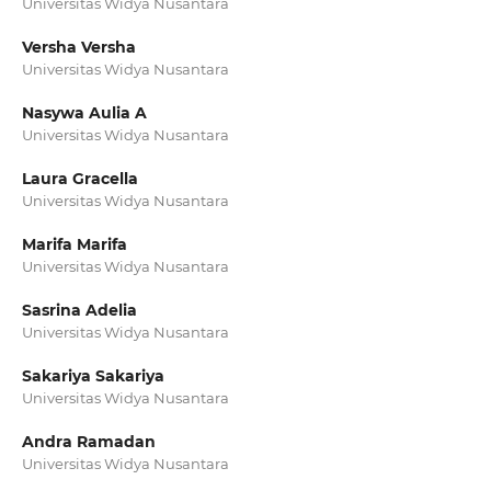
Universitas Widya Nusantara
Versha Versha
Universitas Widya Nusantara
Nasywa Aulia A
Universitas Widya Nusantara
Laura Gracella
Universitas Widya Nusantara
Marifa Marifa
Universitas Widya Nusantara
Sasrina Adelia
Universitas Widya Nusantara
Sakariya Sakariya
Universitas Widya Nusantara
Andra Ramadan
Universitas Widya Nusantara