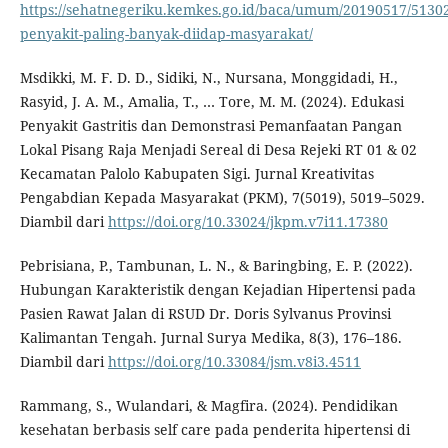
https://sehatnegeriku.kemkes.go.id/baca/umum/20190517/51302
penyakit-paling-banyak-diidap-masyarakat/
Msdikki, M. F. D. D., Sidiki, N., Nursana, Monggidadi, H.,
Rasyid, J. A. M., Amalia, T., … Tore, M. M. (2024). Edukasi
Penyakit Gastritis dan Demonstrasi Pemanfaatan Pangan
Lokal Pisang Raja Menjadi Sereal di Desa Rejeki RT 01 & 02
Kecamatan Palolo Kabupaten Sigi. Jurnal Kreativitas
Pengabdian Kepada Masyarakat (PKM), 7(5019), 5019–5029.
Diambil dari
https://doi.org/10.33024/jkpm.v7i11.17380
Pebrisiana, P., Tambunan, L. N., & Baringbing, E. P. (2022).
Hubungan Karakteristik dengan Kejadian Hipertensi pada
Pasien Rawat Jalan di RSUD Dr. Doris Sylvanus Provinsi
Kalimantan Tengah. Jurnal Surya Medika, 8(3), 176–186.
Diambil dari
https://doi.org/10.33084/jsm.v8i3.4511
Rammang, S., Wulandari, & Magfira. (2024). Pendidikan
kesehatan berbasis self care pada penderita hipertensi di