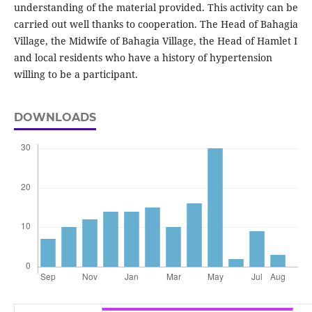
understanding of the material provided. This activity can be
carried out well thanks to cooperation. The Head of Bahagia
Village, the Midwife of Bahagia Village, the Head of Hamlet I
and local residents who have a history of hypertension
willing to be a participant.
DOWNLOADS