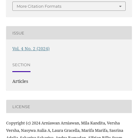
More Citation Formats
ISSUE
Vol. 4 No. 2 (2024)
SECTION
Articles
LICENSE
Copyright (c) 2024 Arniawan Arniawan, Mila Kandita, Versha
Versha, Nasywa Aulia A, Laura Gracella, Marifa Marifa, Sasrina
Adelia, Sakariya Sakariya, Andra Ramadan, Alfrian Billy, Syam