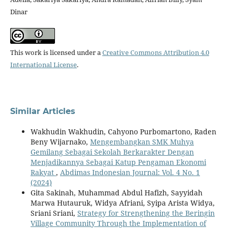
Dinar
This work is licensed under a
Creative Commons Attribution 4.0
International License
.
Similar Articles
Wakhudin Wakhudin, Cahyono Purbomartono, Raden
Beny Wijarnako,
Mengembangkan SMK Muhya
Gemilang Sebagai Sekolah Berkarakter Dengan
Menjadikannya Sebagai Katup Pengaman Ekonomi
Rakyat
,
Abdimas Indonesian Journal: Vol. 4 No. 1
(2024)
Gita Sakinah, Muhammad Abdul Hafizh, Sayyidah
Marwa Hutauruk, Widya Afriani, Syipa Arista Widya,
Sriani Sriani,
Strategy for Strengthening the Beringin
Village Community Through the Implementation of