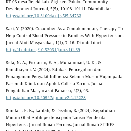
RT 03 desa Rejeki kab. Sigi kec. Palolo. Communnity
Development Journal, 5(5), 10108–10111. Diambil dari
https://doi.org/10.31004/cdj.v5i5.34733
Sari, Y. (2020). Cucumber As a Complementary Therapy To
Help Control Blood Pressure in Families With Hypertension.
Jurnal Abdi Masyarakat, 1(1), 7–16. Diambil dari
http://dx.doi.org/10.52031/jam.v1i1.69
Sida, N. A., Firdarini, E. A., Muhammad, U. K., &
Ramdhayani, V. (2024). Edukasi Pencegahan dan
Penanganan Penyakit Influenza Selama Musim Hujan pada
Pasien di Klinik dan Apotek Callista Farma. Jurnal
Pengabdian Masyarakat Panacea, 2(2), 93.
https://doi.org/10.20527/jpmp.v2i2.12228
Sundari, R. K., Latifah, & Tasalim, R. (2024). Kepatuhan
Minum Obat Antihipertensi pada Lansia Penderita
Hipertensi. Jurnal Ilmiah Permas: Jurnal Ilmiah STIKES