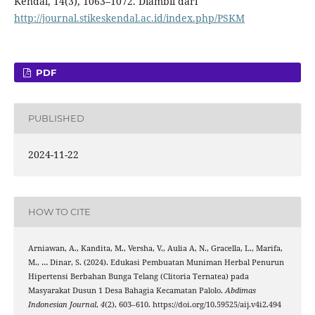
Kendal, 14(3), 1063–1072. Diambil dari
http://journal.stikeskendal.ac.id/index.php/PSKM
PDF
PUBLISHED
2024-11-22
HOW TO CITE
Arniawan, A., Kandita, M., Versha, V., Aulia A, N., Gracella, L., Marifa,
M., … Dinar, S. (2024). Edukasi Pembuatan Muniman Herbal Penurun
Hipertensi Berbahan Bunga Telang (Clitoria Ternatea) pada
Masyarakat Dusun 1 Desa Bahagia Kecamatan Palolo.
Abdimas
Indonesian Journal
,
4
(2), 603–610. https://doi.org/10.59525/aij.v4i2.494