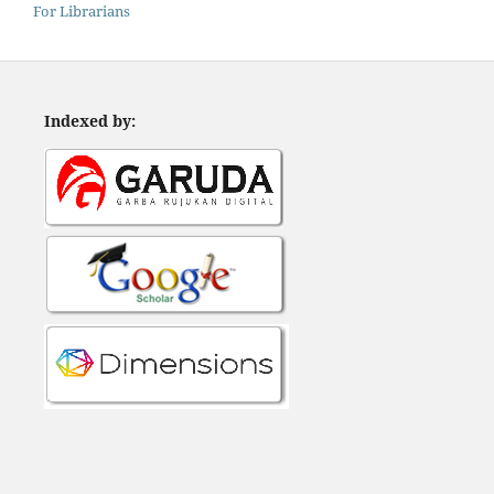
For Librarians
Indexed by: