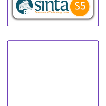
Focus and Scope
Author Guideline
Peer Review Process
Copyright and License
Publication Ethics
Open Access Statement
Editorial Team