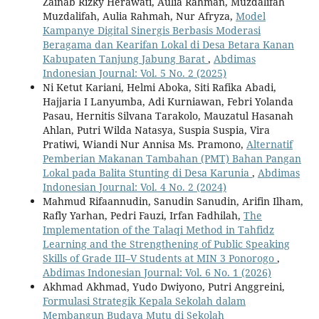
Zainab Rizky Herawati, Aulia Rahman, Muzdalifah
Muzdalifah, Aulia Rahmah, Nur Afryza,
Model
Kampanye Digital Sinergis Berbasis Moderasi
Beragama dan Kearifan Lokal di Desa Betara Kanan
Kabupaten Tanjung Jabung Barat
,
Abdimas
Indonesian Journal: Vol. 5 No. 2 (2025)
Ni Ketut Kariani, Helmi Aboka, Siti Rafika Abadi,
Hajjaria I Lanyumba, Adi Kurniawan, Febri Yolanda
Pasau, Hernitis Silvana Tarakolo, Mauzatul Hasanah
Ahlan, Putri Wilda Natasya, Suspia Suspia, Vira
Pratiwi, Wiandi Nur Annisa Ms. Pramono,
Alternatif
Pemberian Makanan Tambahan (PMT) Bahan Pangan
Lokal pada Balita Stunting di Desa Karunia
,
Abdimas
Indonesian Journal: Vol. 4 No. 2 (2024)
Mahmud Rifaannudin, Sanudin Sanudin, Arifin Ilham,
Rafly Yarhan, Pedri Fauzi, Irfan Fadhilah,
The
Implementation of the Talaqi Method in Tahfidz
Learning and the Strengthening of Public Speaking
Skills of Grade III–V Students at MIN 3 Ponorogo
,
Abdimas Indonesian Journal: Vol. 6 No. 1 (2026)
Akhmad Akhmad, Yudo Dwiyono, Putri Anggreini,
Formulasi Strategik Kepala Sekolah dalam
Membangun Budaya Mutu di Sekolah