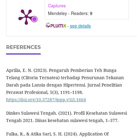
Captures
Mendeley - Readers:
9
-
see details
REFERENCES
Aprilia, E. N. (2023). Pengaruh Pemberian Teh Bunga
Telang (Clitoria Ternatea) terhadap Penurunan Tekanan
Darah pada Lansia dengan Hipertensi. Jurnal Penelitian
Perawat Profesional, 5(3), 1191–1198.
https://doi.org/10.37287/jppp.v5i3.1664
Dinkes Sulawesi Tengah. (2021). Profil Kesehatan Sulawesi
Tengah 2021. Dinas kesehatan sulawesi tengah, 1–377.
Fulka, R., & Atika Sari, S. H. (2024). Application Of