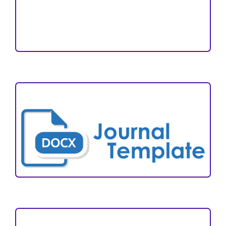
Reviewers
Author Fees
ARTICLE TEMPLATE
VISITORS