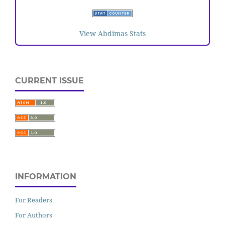
View Abdimas Stats
CURRENT ISSUE
INFORMATION
For Readers
For Authors