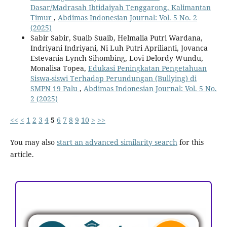
Dasar/Madrasah Ibtidaiyah Tenggarong, Kalimantan
Timur
,
Abdimas Indonesian Journal: Vol. 5 No. 2
(2025)
Sabir Sabir, Suaib Suaib, Helmalia Putri Wardana,
Indriyani Indriyani, Ni Luh Putri Aprilianti, Jovanca
Estevania Lynch Sihombing, Lovi Delordy Wundu,
Monalisa Topea,
Edukasi Peningkatan Pengetahuan
Siswa-siswi Terhadap Perundungan (Bullying) di
SMPN 19 Palu
,
Abdimas Indonesian Journal: Vol. 5 No.
2 (2025)
<<
<
1
2
3
4
5
6
7
8
9
10
>
>>
You may also
start an advanced similarity search
for this
article.
ACCREDITATION