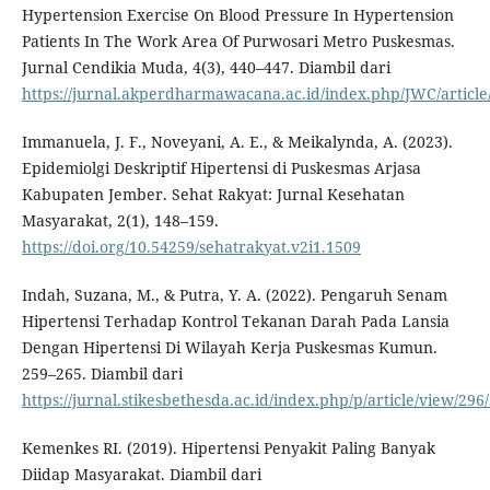
Hypertension Exercise On Blood Pressure In Hypertension
Patients In The Work Area Of Purwosari Metro Puskesmas.
Jurnal Cendikia Muda, 4(3), 440–447. Diambil dari
https://jurnal.akperdharmawacana.ac.id/index.php/JWC/article
Immanuela, J. F., Noveyani, A. E., & Meikalynda, A. (2023).
Epidemiolgi Deskriptif Hipertensi di Puskesmas Arjasa
Kabupaten Jember. Sehat Rakyat: Jurnal Kesehatan
Masyarakat, 2(1), 148–159.
https://doi.org/10.54259/sehatrakyat.v2i1.1509
Indah, Suzana, M., & Putra, Y. A. (2022). Pengaruh Senam
Hipertensi Terhadap Kontrol Tekanan Darah Pada Lansia
Dengan Hipertensi Di Wilayah Kerja Puskesmas Kumun.
259–265. Diambil dari
https://jurnal.stikesbethesda.ac.id/index.php/p/article/view/296
Kemenkes RI. (2019). Hipertensi Penyakit Paling Banyak
Diidap Masyarakat. Diambil dari