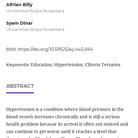
Alfrian Billy
Universitas Widya Nusantara
Syam Dinar
Universitas Widya Nusantara
DOI:
https://doi.org/10.59525/aij.v4i2.494
Education; Hypertension; Clitoria Ternatea
Keywords:
ABSTRACT
Hypertension is a condition where blood pressure in the
blood vessels increases chronically and is still a serious
health problem because its arrival is often not noticed and
can continue to get worse until it reaches a level that