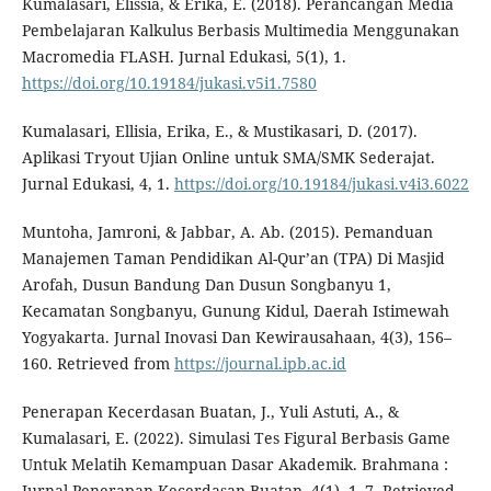
Kumalasari, Elissia, & Erika, E. (2018). Perancangan Media
Pembelajaran Kalkulus Berbasis Multimedia Menggunakan
Macromedia FLASH. Jurnal Edukasi, 5(1), 1.
https://doi.org/10.19184/jukasi.v5i1.7580
Kumalasari, Ellisia, Erika, E., & Mustikasari, D. (2017).
Aplikasi Tryout Ujian Online untuk SMA/SMK Sederajat.
Jurnal Edukasi, 4, 1.
https://doi.org/10.19184/jukasi.v4i3.6022
Muntoha, Jamroni, & Jabbar, A. Ab. (2015). Pemanduan
Manajemen Taman Pendidikan Al-Qur’an (TPA) Di Masjid
Arofah, Dusun Bandung Dan Dusun Songbanyu 1,
Kecamatan Songbanyu, Gunung Kidul, Daerah Istimewah
Yogyakarta. Jurnal Inovasi Dan Kewirausahaan, 4(3), 156–
160. Retrieved from
https://journal.ipb.ac.id
Penerapan Kecerdasan Buatan, J., Yuli Astuti, A., &
Kumalasari, E. (2022). Simulasi Tes Figural Berbasis Game
Untuk Melatih Kemampuan Dasar Akademik. Brahmana :
Jurnal Penerapan Kecerdasan Buatan, 4(1), 1–7. Retrieved