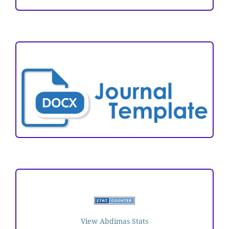
ARTICLE TEMPLATE
VISITORS
View Abdimas Stats