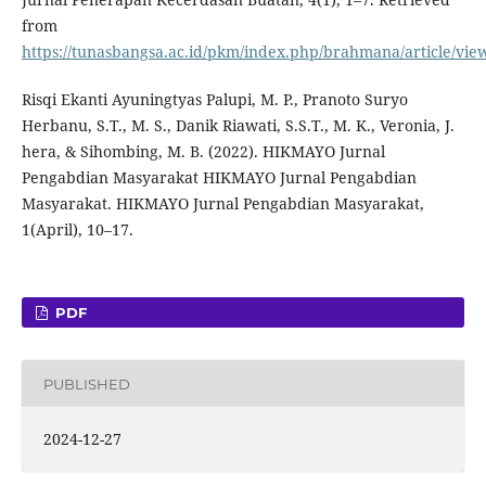
from
https://tunasbangsa.ac.id/pkm/index.php/brahmana/article/vie
Risqi Ekanti Ayuningtyas Palupi, M. P., Pranoto Suryo
Herbanu, S.T., M. S., Danik Riawati, S.S.T., M. K., Veronia, J.
hera, & Sihombing, M. B. (2022). HIKMAYO Jurnal
Pengabdian Masyarakat HIKMAYO Jurnal Pengabdian
Masyarakat. HIKMAYO Jurnal Pengabdian Masyarakat,
1(April), 10–17.
PDF
PUBLISHED
2024-12-27