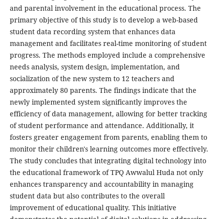
and parental involvement in the educational process. The
primary objective of this study is to develop a web-based
student data recording system that enhances data
management and facilitates real-time monitoring of student
progress. The methods employed include a comprehensive
needs analysis, system design, implementation, and
socialization of the new system to 12 teachers and
approximately 80 parents. The findings indicate that the
newly implemented system significantly improves the
efficiency of data management, allowing for better tracking
of student performance and attendance. Additionally, it
fosters greater engagement from parents, enabling them to
monitor their children's learning outcomes more effectively.
The study concludes that integrating digital technology into
the educational framework of TPQ Awwalul Huda not only
enhances transparency and accountability in managing
student data but also contributes to the overall
improvement of educational quality. This initiative