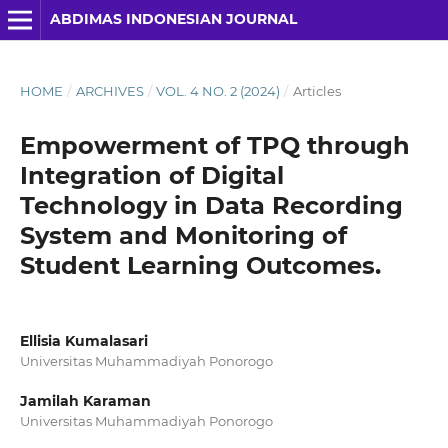
ABDIMAS INDONESIAN JOURNAL
HOME
/
ARCHIVES
/
VOL. 4 NO. 2 (2024)
/
Articles
Empowerment of TPQ through
Integration of Digital
Technology in Data Recording
System and Monitoring of
Student Learning Outcomes.
Ellisia Kumalasari
Universitas Muhammadiyah Ponorogo
Jamilah Karaman
Universitas Muhammadiyah Ponorogo