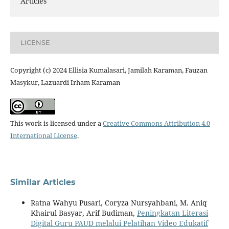
Articles
LICENSE
Copyright (c) 2024 Ellisia Kumalasari, Jamilah Karaman, Fauzan
Masykur, Lazuardi Irham Karaman
This work is licensed under a
Creative Commons Attribution 4.0
International License
.
Similar Articles
Ratna Wahyu Pusari, Coryza Nursyahbani, M. Aniq
Khairul Basyar, Arif Budiman,
Peningkatan Literasi
Digital Guru PAUD melalui Pelatihan Video Edukatif