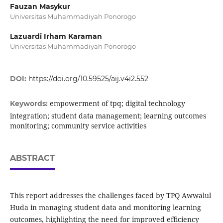
Fauzan Masykur
Universitas Muhammadiyah Ponorogo
Lazuardi Irham Karaman
Universitas Muhammadiyah Ponorogo
DOI:
https://doi.org/10.59525/aij.v4i2.552
empowerment of tpq; digital technology
Keywords:
integration; student data management; learning outcomes
monitoring; community service activities
ABSTRACT
This report addresses the challenges faced by TPQ Awwalul
Huda in managing student data and monitoring learning
outcomes, highlighting the need for improved efficiency