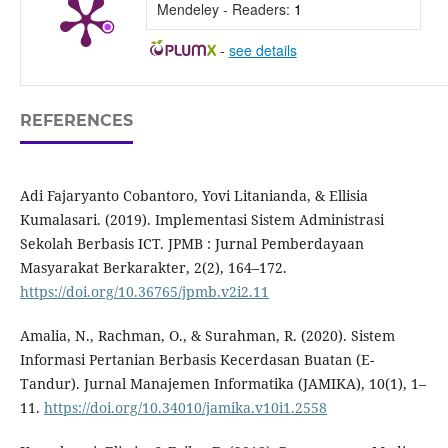
Mendeley - Readers:
1
-
see details
REFERENCES
Adi Fajaryanto Cobantoro, Yovi Litanianda, & Ellisia
Kumalasari. (2019). Implementasi Sistem Administrasi
Sekolah Berbasis ICT. JPMB : Jurnal Pemberdayaan
Masyarakat Berkarakter, 2(2), 164–172.
https://doi.org/10.36765/jpmb.v2i2.11
Amalia, N., Rachman, O., & Surahman, R. (2020). Sistem
Informasi Pertanian Berbasis Kecerdasan Buatan (E-
Tandur). Jurnal Manajemen Informatika (JAMIKA), 10(1), 1–
11.
https://doi.org/10.34010/jamika.v10i1.2558