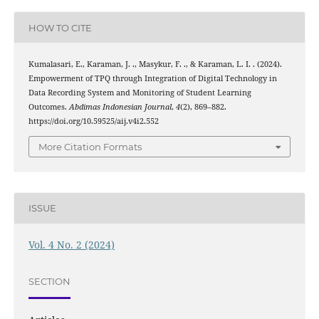
HOW TO CITE
Kumalasari, E., Karaman, J. ., Masykur, F. ., & Karaman, L. I. . (2024).
Empowerment of TPQ through Integration of Digital Technology in
Data Recording System and Monitoring of Student Learning
Outcomes.
Abdimas Indonesian Journal
,
4
(2), 869–882.
https://doi.org/10.59525/aij.v4i2.552
More Citation Formats
ISSUE
Vol. 4 No. 2 (2024)
SECTION