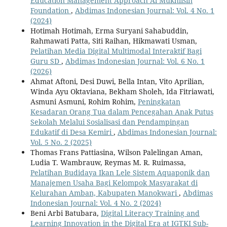
Education Management Approach Al Mukhlisin
Foundation
,
Abdimas Indonesian Journal: Vol. 4 No. 1
(2024)
Hotimah Hotimah, Erma Suryani Sahabuddin,
Rahmawati Patta, Siti Raihan, Hikmawati Usman,
Pelatihan Media Digital Multimodal Interaktif Bagi
Guru SD
,
Abdimas Indonesian Journal: Vol. 6 No. 1
(2026)
Ahmat Aftoni, Desi Duwi, Bella Intan, Vito Aprilian,
Winda Ayu Oktaviana, Bekham Sholeh, Ida Fitriawati,
Asmuni Asmuni, Rohim Rohim,
Peningkatan
Kesadaran Orang Tua dalam Pencegahan Anak Putus
Sekolah Melalui Sosialisasi dan Pendampingan
Edukatif di Desa Kemiri
,
Abdimas Indonesian Journal:
Vol. 5 No. 2 (2025)
Thomas Frans Pattiasina, Wilson Palelingan Aman,
Ludia T. Wambrauw, Reymas M. R. Ruimassa,
Pelatihan Budidaya Ikan Lele Sistem Aquaponik dan
Manajemen Usaha Bagi Kelompok Masyarakat di
Kelurahan Amban, Kabupaten Manokwari
,
Abdimas
Indonesian Journal: Vol. 4 No. 2 (2024)
Beni Arbi Batubara,
Digital Literacy Training and
Learning Innovation in the Digital Era at IGTKI Sub-