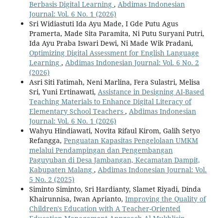
Berbasis Digital Learning
,
Abdimas Indonesian
Journal: Vol. 6 No. 1 (2026)
Sri Widiastuti Ida Ayu Made, I Gde Putu Agus
Pramerta, Made Sita Paramita, Ni Putu Suryani Putri,
Ida Ayu Praba Iswari Dewi, Ni Made Wik Pradani,
Optimizing Digital Assessment for English Language
Learning
,
Abdimas Indonesian Journal: Vol. 6 No. 2
(2026)
Asri Siti Fatimah, Neni Marlina, Fera Sulastri, Melisa
Sri, Yuni Ertinawati,
Assistance in Designing AI-Based
Teaching Materials to Enhance Digital Literacy of
Elementary School Teachers
,
Abdimas Indonesian
Journal: Vol. 6 No. 1 (2026)
Wahyu Hindiawati, Novita Rifaul Kirom, Galih Setyo
Refangga,
Penguatan Kapasitas Pengelolaan UMKM
melalui Pendampingan dan Pengembangan
Paguyuban di Desa Jambangan, Kecamatan Dampit,
Kabupaten Malang
,
Abdimas Indonesian Journal: Vol.
5 No. 2 (2025)
Siminto Siminto, Sri Hardianty, Slamet Riyadi, Dinda
Khairunnisa, Iwan Aprianto,
Improving the Quality of
Children's Education with A Teacher-Oriented