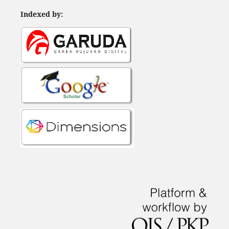
Indexed by: