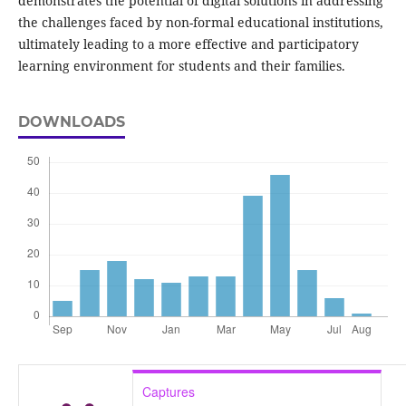
demonstrates the potential of digital solutions in addressing
the challenges faced by non-formal educational institutions,
ultimately leading to a more effective and participatory
learning environment for students and their families.
DOWNLOADS
Captures