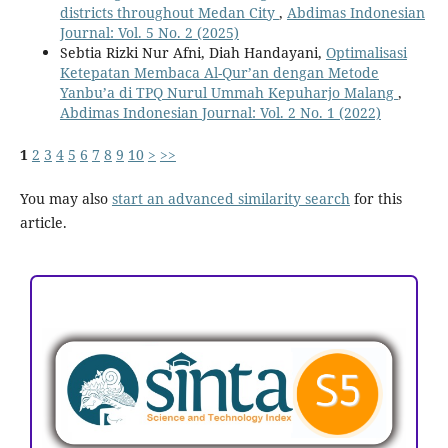
districts throughout Medan City
,
Abdimas Indonesian
Journal: Vol. 5 No. 2 (2025)
Sebtia Rizki Nur Afni, Diah Handayani,
Optimalisasi
Ketepatan Membaca Al-Qur’an dengan Metode
Yanbu’a di TPQ Nurul Ummah Kepuharjo Malang
,
Abdimas Indonesian Journal: Vol. 2 No. 1 (2022)
1
2
3
4
5
6
7
8
9
10
>
>>
You may also
start an advanced similarity search
for this
article.
ACCREDITATION