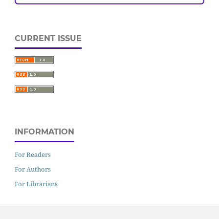
CURRENT ISSUE
INFORMATION
For Readers
For Authors
For Librarians