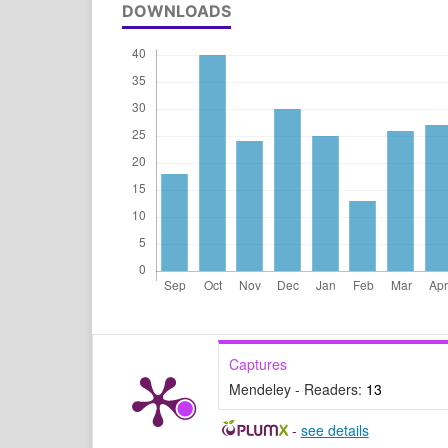
DOWNLOADS
Captures
Mendeley - Readers:
13
-
see details