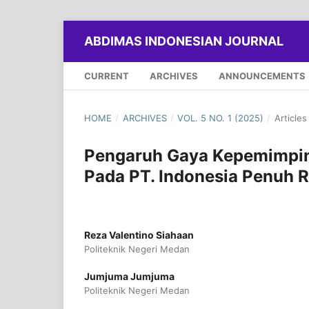
ABDIMAS INDONESIAN JOURNAL
CURRENT
ARCHIVES
ANNOUNCEMENTS
HOME
/
ARCHIVES
/
VOL. 5 NO. 1 (2025)
/
Articles
Pengaruh Gaya Kepemimpin
Pada PT. Indonesia Penuh 
Reza Valentino Siahaan
Politeknik Negeri Medan
Jumjuma Jumjuma
Politeknik Negeri Medan