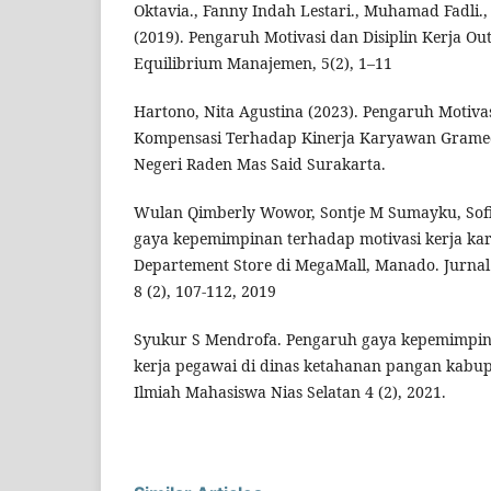
Oktavia., Fanny Indah Lestari., Muhamad Fadli.
(2019). Pengaruh Motivasi dan Disiplin Kerja Ou
Equilibrium Manajemen, 5(2), 1–11
Hartono, Nita Agustina (2023). Pengaruh Motivas
Kompensasi Terhadap Kinerja Karyawan Gramedi
Negeri Raden Mas Said Surakarta.
Wulan Qimberly Wowor, Sontje M Sumayku, Sof
gaya kepemimpinan terhadap motivasi kerja ka
Departement Store di MegaMall, Manado. Jurnal 
8 (2), 107-112, 2019
Syukur S Mendrofa. Pengaruh gaya kepemimpin
kerja pegawai di dinas ketahanan pangan kabupa
Ilmiah Mahasiswa Nias Selatan 4 (2), 2021.