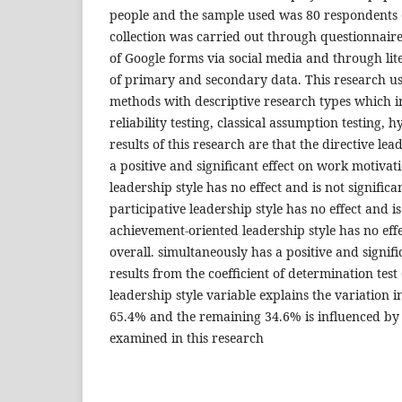
people and the sample used was 80 respondents 
collection was carried out through questionnaire
of Google forms via social media and through lit
of primary and secondary data. This research us
methods with descriptive research types which in
reliability testing, classical assumption testing, h
results of this research are that the directive lea
a positive and significant effect on work motivat
leadership style has no effect and is not signific
participative leadership style has no effect and is
achievement-oriented leadership style has no effec
overall. simultaneously has a positive and signifi
results from the coefficient of determination test
leadership style variable explains the variation 
65.4% and the remaining 34.6% is influenced by 
examined in this research