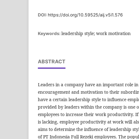
DOI:
https://doi.org/10.59525/aij.v5i1.576
leadership style; work motivation
Keywords:
ABSTRACT
Leaders in a company have an important role in
encouragement and motivation to their subordina
have a certain leadership style to influence empl
provided by leaders within the company is one of
employees to increase their work productivity. I
is lacking, employee productivity at work will al
aims to determine the influence of leadership st
of PT Indonesia Full Rezeki employees. The popul