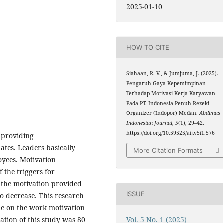
2025-01-10
HOW TO CITE
Siahaan, R. V., & Jumjuma, J. (2025).
Pengaruh Gaya Kepemimpinan
Terhadap Motivasi Kerja Karyawan
Pada PT. Indonesia Penuh Rezeki
Organizer (Indopor) Medan.
Abdimas
Indonesian Journal
,
5
(1), 29–42.
https://doi.org/10.59525/aij.v5i1.576
 providing
tes. Leaders basically
More Citation Formats
oyees. Motivation
 the triggers for
f the motivation provided
ISSUE
so decrease. This research
yle on the work motivation
Vol. 5 No. 1 (2025)
ation of this study was 80