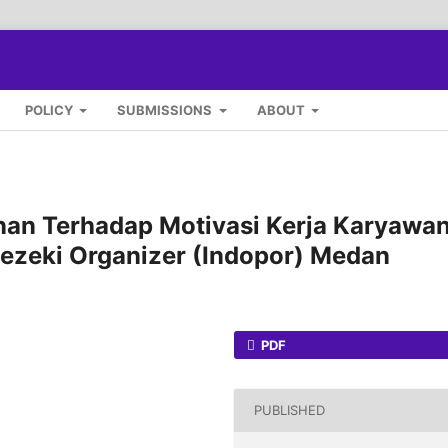
POLICY
SUBMISSIONS
ABOUT
an Terhadap Motivasi Kerja Karyawa
Rezeki Organizer (Indopor) Medan
PDF
PUBLISHED