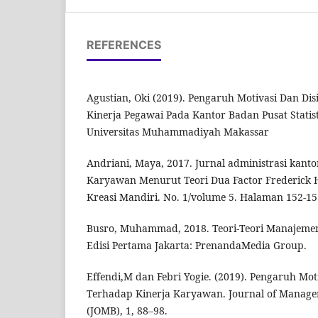
REFERENCES
Agustian, Oki (2019). Pengaruh Motivasi Dan Dis
Kinerja Pegawai Pada Kantor Badan Pusat Statist
Universitas Muhammadiyah Makassar
Andriani, Maya, 2017. Jurnal administrasi kanto
Karyawan Menurut Teori Dua Factor Frederick H
Kreasi Mandiri. No. 1/volume 5. Halaman 152-15
Busro, Muhammad, 2018. Teori-Teori Manajeme
Edisi Pertama Jakarta: PrenandaMedia Group.
Effendi,M dan Febri Yogie. (2019). Pengaruh Moti
Terhadap Kinerja Karyawan. Journal of Manage
(JOMB), 1, 88–98.