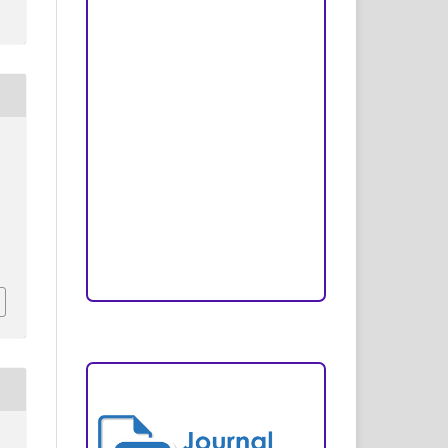
Peer Review Process
Copyright and License
Publication Ethics
Open Access Statement
Editorial Team
Reviewers
Author Fees
ARTICLE TEMPLATE