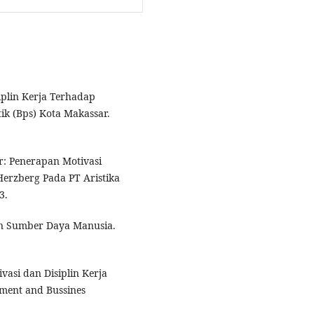
iplin Kerja Terhadap
ik (Bps) Kota Makassar.
r: Penerapan Motivasi
erzberg Pada PT Aristika
3.
n Sumber Daya Manusia.
vasi dan Disiplin Kerja
ment and Bussines