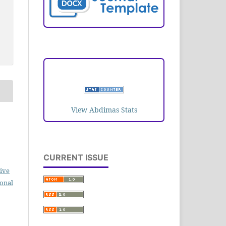
VISITORS
View Abdimas Stats
CURRENT ISSUE
ive
ional