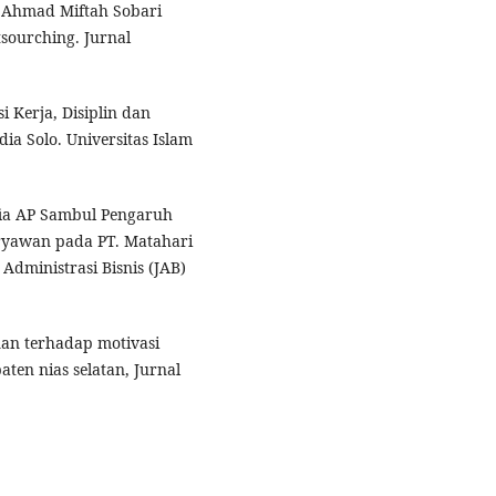
, Ahmad Miftah Sobari
tsourching. Jurnal
i Kerja, Disiplin dan
a Solo. Universitas Islam
ia AP Sambul Pengaruh
ryawan pada PT. Matahari
Administrasi Bisnis (JAB)
an terhadap motivasi
ten nias selatan, Jurnal