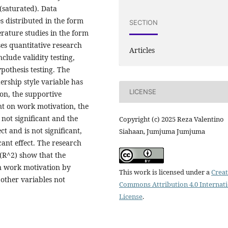
(saturated). Data
s distributed in the form
SECTION
erature studies in the form
es quantitative research
Articles
clude validity testing,
ypothesis testing. The
dership style variable has
LICENSE
ion, the supportive
ant on work motivation, the
 not significant and the
Copyright (c) 2025 Reza Valentino
t and is not significant,
Siahaan, Jumjuma Jumjuma
cant effect. The research
 (R^2) show that the
in work motivation by
This work is licensed under a
Creat
other variables not
Commons Attribution 4.0 Internat
License
.