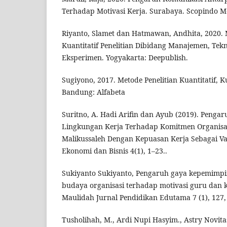
Terhadap Motivasi Kerja. Surabaya. Scopindo M
Riyanto, Slamet dan Hatmawan, Andhita, 2020. M
Kuantitatif Penelitian Dibidang Manajemen, Tek
Eksperimen. Yogyakarta: Deepublish.
Sugiyono, 2017. Metode Penelitian Kuantitatif, K
Bandung: Alfabeta
Suritno, A. Hadi Arifin dan Ayub (2019). Pengar
Lingkungan Kerja Terhadap Komitmen Organisas
Malikussaleh Dengan Kepuasan Kerja Sebagai Var
Ekonomi dan Bisnis 4(1), 1–23..
Sukiyanto Sukiyanto, Pengaruh gaya kepemimpi
budaya organisasi terhadap motivasi guru dan k
Maulidah Jurnal Pendidikan Edutama 7 (1), 127,
Tusholihah, M., Ardi Nupi Hasyim., Astry Novitas