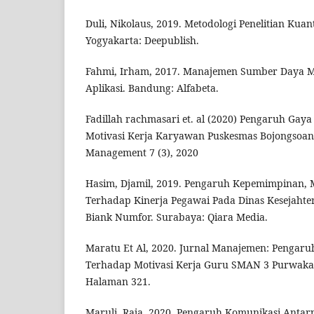
Duli, Nikolaus, 2019. Metodologi Penelitian Kuant
Yogyakarta: Deepublish.
Fahmi, Irham, 2017. Manajemen Sumber Daya M
Aplikasi. Bandung: Alfabeta.
Fadillah rachmasari et. al (2020) Pengaruh Ga
Motivasi Kerja Karyawan Puskesmas Bojongsoan
Management 7 (3), 2020
Hasim, Djamil, 2019. Pengaruh Kepemimpinan, M
Terhadap Kinerja Pegawai Pada Dinas Kesejahte
Biank Numfor. Surabaya: Qiara Media.
Maratu Et Al, 2020. Jurnal Manajemen: Penga
Terhadap Motivasi Kerja Guru SMAN 3 Purwakar
Halaman 321.
Maruli, Raja, 2020. Pengaruh Komunikasi Antar