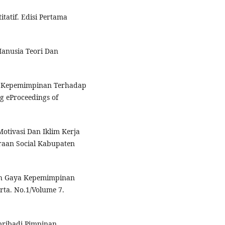
itatif. Edisi Pertama
anusia Teori Dan
ya Kepemimpinan Terhadap
g eProceedings of
otivasi Dan Iklim Kerja
raan Social Kabupaten
ruh Gaya Kepemimpinan
ta. No.1/Volume 7.
pribadi Pimpinan