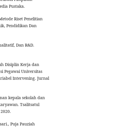
edia Pustaka.
etode Riset Penelitian
nik, Pendidikan Dan
ualitatif, Dan R&D.
uh Disiplin Kerja dan
i Pegawai Universitas
iabel Intervening. Jurnal
nan kepala sekolah dan
aryawan. Tsalitsatul
 2020.
ari., Puja Pauziah