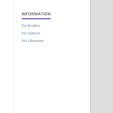
INFORMATION
For Readers
For Authors
For Librarians