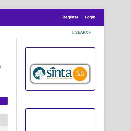
Register
Login
SEARCH
ACCREDITATION
n
Focus and Scope
Author Guideline