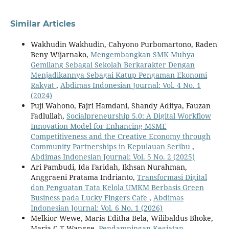
Similar Articles
Wakhudin Wakhudin, Cahyono Purbomartono, Raden
Beny Wijarnako,
Mengembangkan SMK Muhya
Gemilang Sebagai Sekolah Berkarakter Dengan
Menjadikannya Sebagai Katup Pengaman Ekonomi
Rakyat
,
Abdimas Indonesian Journal: Vol. 4 No. 1
(2024)
Puji Wahono, Fajri Hamdani, Shandy Aditya, Fauzan
Fadlullah,
Socialpreneurship 5.0: A Digital Workflow
Innovation Model for Enhancing MSME
Competitiveness and the Creative Economy through
Community Partnerships in Kepulauan Seribu
,
Abdimas Indonesian Journal: Vol. 5 No. 2 (2025)
Ari Pambudi, Ida Faridah, Ikhsan Nurahman,
Anggraeni Pratama Indrianto,
Transformasi Digital
dan Penguatan Tata Kelola UMKM Berbasis Green
Business pada Lucky Fingers Cafe
,
Abdimas
Indonesian Journal: Vol. 6 No. 1 (2026)
Melkior Wewe, Maria Editha Bela, Wilibaldus Bhoke,
Maria C.T Wangge,
Pendampingan Kegiatan