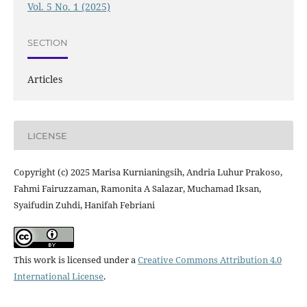
Vol. 5 No. 1 (2025)
SECTION
Articles
LICENSE
Copyright (c) 2025 Marisa Kurnianingsih, Andria Luhur Prakoso,
Fahmi Fairuzzaman, Ramonita A Salazar, Muchamad Iksan,
Syaifudin Zuhdi, Hanifah Febriani
This work is licensed under a
Creative Commons Attribution 4.0
International License
.