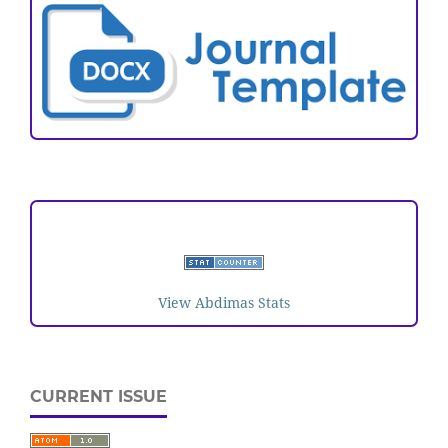
VISITORS
View Abdimas Stats
CURRENT ISSUE