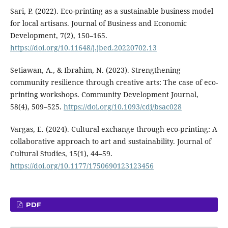
Sari, P. (2022). Eco-printing as a sustainable business model
for local artisans. Journal of Business and Economic
Development, 7(2), 150–165.
https://doi.org/10.11648/j.jbed.20220702.13
Setiawan, A., & Ibrahim, N. (2023). Strengthening
community resilience through creative arts: The case of eco-
printing workshops. Community Development Journal,
58(4), 509–525.
https://doi.org/10.1093/cdj/bsac028
Vargas, E. (2024). Cultural exchange through eco-printing: A
collaborative approach to art and sustainability. Journal of
Cultural Studies, 15(1), 44–59.
https://doi.org/10.1177/1750690123123456
PDF