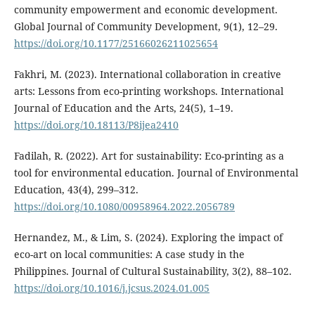
community empowerment and economic development.
Global Journal of Community Development, 9(1), 12–29.
https://doi.org/10.1177/25166026211025654
Fakhri, M. (2023). International collaboration in creative
arts: Lessons from eco-printing workshops. International
Journal of Education and the Arts, 24(5), 1–19.
https://doi.org/10.18113/P8ijea2410
Fadilah, R. (2022). Art for sustainability: Eco-printing as a
tool for environmental education. Journal of Environmental
Education, 43(4), 299–312.
https://doi.org/10.1080/00958964.2022.2056789
Hernandez, M., & Lim, S. (2024). Exploring the impact of
eco-art on local communities: A case study in the
Philippines. Journal of Cultural Sustainability, 3(2), 88–102.
https://doi.org/10.1016/j.jcsus.2024.01.005