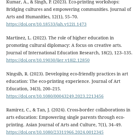
Kumar, A., & Singh, P. (2023). Eco-printing workshops:
Bridging cultures and empowering communities. Journal of
Arts and Humanities, 12(1), 55–70.
https://doi.org/10.18533/jah.v12i1.1473
Martinez, L. (2022). The role of higher education in
promoting cultural diplomacy: A focus on creative arts.
Journal of International Education Research, 18(2), 123–135.
https://doi.org/10.19030/jier.v18i2.12850
Ningsih, R. (2023). Developing eco-friendly practices in art
education: The eco-printing experience. Journal of Art
Education, 34(3), 200–215.
https://doi.org/10.1080/00043249.2023.2213456
Ramirez, C., & Tan, J. (2024). Cross-border collaborations in
arts education: Empowering single parents through eco-
printing. Asian Journal of Arts and Culture, 7(1), 34–49.
https://doi.org/10.1080/23311966.2024.0012345