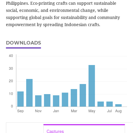
Philippines. Eco-printing crafts can support sustainable
social, economic, and environmental change, while
supporting global goals for sustainability and community
empowerment by spreading Indonesian crafts.
DOWNLOADS
Captures