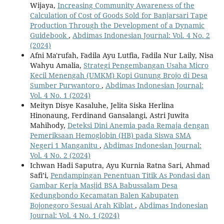
Wijaya,
Increasing Community Awareness of the
Calculation of Cost of Goods Sold for Banjarsari Tape
Production Through the Development of a Dynamic
Guidebook
,
Abdimas Indonesian Journal: Vol. 4 No. 2
(2024)
Afni Ma'rufah, Fadila Ayu Lutfia, Fadila Nur Laily, Nisa
Wahyu Amalia,
Strategi Pengembangan Usaha Micro
Kecil Menengah (UMKM) Kopi Gunung Brojo di Desa
Sumber Purwantoro
,
Abdimas Indonesian Journal:
Vol. 4 No. 1 (2024)
Meityn Disye Kasaluhe, Jelita Siska Herlina
Hinonaung, Ferdinand Gansalangi, Astri Juwita
Mahihody,
Deteksi Dini Anemia pada Remaja dengan
Pemeriksaan Hemoglobin (HB) pada Siswa SMA
Negeri 1 Manganitu
,
Abdimas Indonesian Journal:
Vol. 4 No. 2 (2024)
Ichwan Hadi Saputra, Ayu Kurnia Ratna Sari, Ahmad
Safi’i,
Pendampingan Penentuan Titik As Pondasi dan
Gambar Kerja Masjid BSA Babussalam Desa
Kedungbondo Kecamatan Balen Kabupaten
Bojonegoro Sesuai Arah Kiblat
,
Abdimas Indonesian
Journal: Vol. 4 No. 1 (2024)