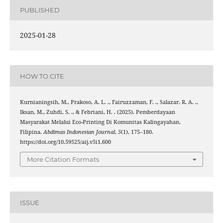
PUBLISHED
2025-01-28
HOW TO CITE
Kurnianingsih, M., Prakoso, A. L. ., Fairuzzaman, F. ., Salazar, R. A. .,
Iksan, M., Zuhdi, S. ., & Febriani, H. . (2025). Pemberdayaan
Masyarakat Melalui Eco-Printing Di Komunitas Kalingayahan,
Filipina.
Abdimas Indonesian Journal
,
5
(1), 175–180.
https://doi.org/10.59525/aij.v5i1.600
More Citation Formats
ISSUE