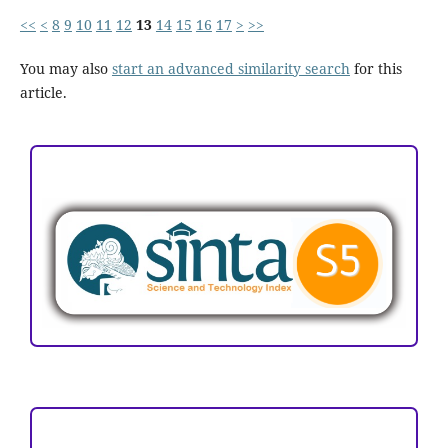
<<
<
8
9
10
11
12
13
14
15
16
17
>
>>
You may also
start an advanced similarity search
for this
article.
ACCREDITATION
Focus and Scope