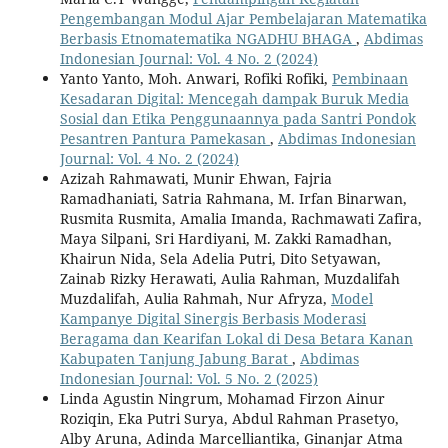
Pengembangan Modul Ajar Pembelajaran Matematika
Berbasis Etnomatematika NGADHU BHAGA
,
Abdimas
Indonesian Journal: Vol. 4 No. 2 (2024)
Yanto Yanto, Moh. Anwari, Rofiki Rofiki,
Pembinaan
Kesadaran Digital: Mencegah dampak Buruk Media
Sosial dan Etika Penggunaannya pada Santri Pondok
Pesantren Pantura Pamekasan
,
Abdimas Indonesian
Journal: Vol. 4 No. 2 (2024)
Azizah Rahmawati, Munir Ehwan, Fajria
Ramadhaniati, Satria Rahmana, M. Irfan Binarwan,
Rusmita Rusmita, Amalia Imanda, Rachmawati Zafira,
Maya Silpani, Sri Hardiyani, M. Zakki Ramadhan,
Khairun Nida, Sela Adelia Putri, Dito Setyawan,
Zainab Rizky Herawati, Aulia Rahman, Muzdalifah
Muzdalifah, Aulia Rahmah, Nur Afryza,
Model
Kampanye Digital Sinergis Berbasis Moderasi
Beragama dan Kearifan Lokal di Desa Betara Kanan
Kabupaten Tanjung Jabung Barat
,
Abdimas
Indonesian Journal: Vol. 5 No. 2 (2025)
Linda Agustin Ningrum, Mohamad Firzon Ainur
Roziqin, Eka Putri Surya, Abdul Rahman Prasetyo,
Alby Aruna, Adinda Marcelliantika, Ginanjar Atma