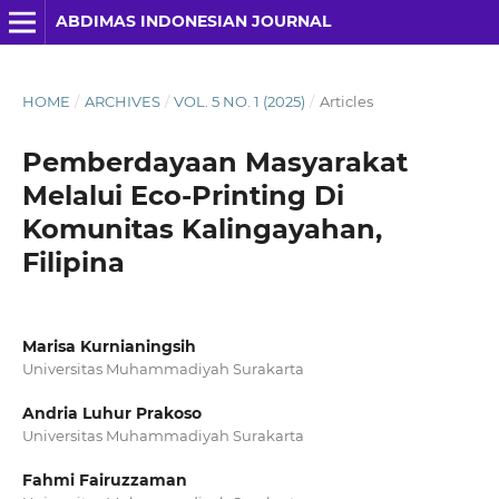
ABDIMAS INDONESIAN JOURNAL
HOME
/
ARCHIVES
/
VOL. 5 NO. 1 (2025)
/
Articles
Pemberdayaan Masyarakat
Melalui Eco-Printing Di
Komunitas Kalingayahan,
Filipina
Marisa Kurnianingsih
Universitas Muhammadiyah Surakarta
Andria Luhur Prakoso
Universitas Muhammadiyah Surakarta
Fahmi Fairuzzaman