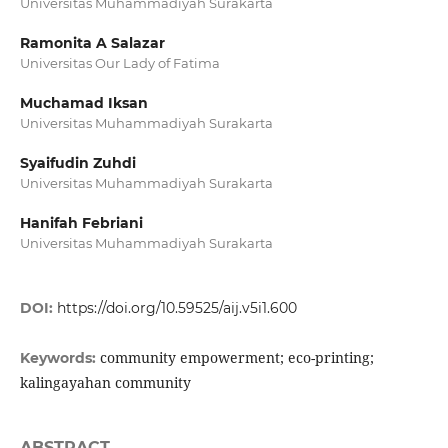
Universitas Muhammadiyah Surakarta
Ramonita A Salazar
Universitas Our Lady of Fatima
Muchamad Iksan
Universitas Muhammadiyah Surakarta
Syaifudin Zuhdi
Universitas Muhammadiyah Surakarta
Hanifah Febriani
Universitas Muhammadiyah Surakarta
DOI:
https://doi.org/10.59525/aij.v5i1.600
community empowerment; eco-printing;
Keywords:
kalingayahan community
ABSTRACT