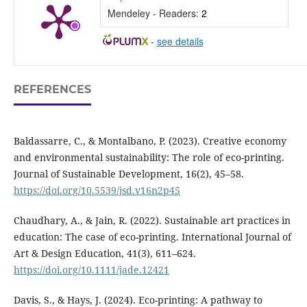
Mendeley - Readers:
2
-
see details
REFERENCES
Baldassarre, C., & Montalbano, P. (2023). Creative economy
and environmental sustainability: The role of eco-printing.
Journal of Sustainable Development, 16(2), 45–58.
https://doi.org/10.5539/jsd.v16n2p45
Chaudhary, A., & Jain, R. (2022). Sustainable art practices in
education: The case of eco-printing. International Journal of
Art & Design Education, 41(3), 611–624.
https://doi.org/10.1111/jade.12421
Davis, S., & Hays, J. (2024). Eco-printing: A pathway to