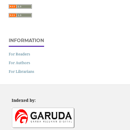
INFORMATION
For Readers
For Authors
For Librarians
Indexed by: