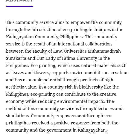
This community service aims to empower the community
through the introduction of eco-printing techniques in the
Kalingayahan Community, Philippines. This community
service is the result of an international collaboration
between the Faculty of Law, Universitas Muhammadiyah
Surakarta and Our Lady of Fatima University in the
Philippines. Eco-printing, which uses natural materials such
as leaves and flowers, supports environmental conservation
and has economic potential through products of high
aesthetic value. In a country rich in biodiversity like the
Philippines, eco-printing can contribute to the creative
economy while reducing environmental impacts. The
method of this community service is through lectures and
simulations. Community empowerment through eco-
printing has received a positive response from both the
community and the government in Kalingayahan,