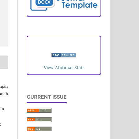
VISITORS
View Abdimas Stats
ijah
danah
CURRENT ISSUE
im
g