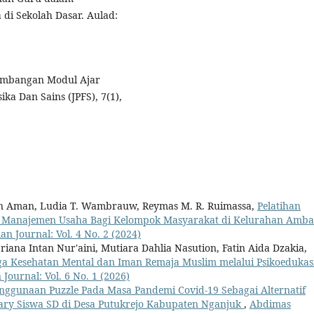
i Sekolah Dasar. Aulad:
engembangan Modul Ajar
ka Dan Sains (JPFS), 7(1),
gan Aman, Ludia T. Wambrauw, Reymas M. R. Ruimassa,
Pelatihan
n Manajemen Usaha Bagi Kelompok Masyarakat di Kelurahan Amba
n Journal: Vol. 4 No. 2 (2024)
riana Intan Nur'aini, Mutiara Dahlia Nasution, Fatin Aida Dzakia,
ga Kesehatan Mental dan Iman Remaja Muslim melalui Psikoedukas
Journal: Vol. 6 No. 1 (2026)
nggunaan Puzzle Pada Masa Pandemi Covid-19 Sebagai Alternatif
ry Siswa SD di Desa Putukrejo Kabupaten Nganjuk
,
Abdimas