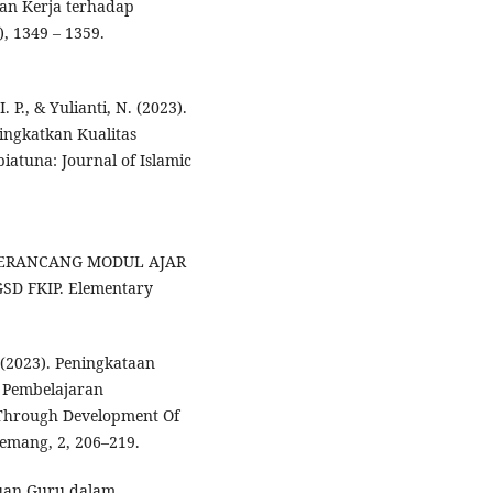
san Kerja terhadap
, 1349 – 1359.
. P., & Yulianti, N. (2023).
ngkatkan Kualitas
iatuna: Journal of Islamic
 MERANCANG MODUL AJAR
D FKIP. Elementary
A. (2023). Peningkataan
 Pembelajaran
 Through Development Of
Kemang, 2, 206–219.
puan Guru dalam