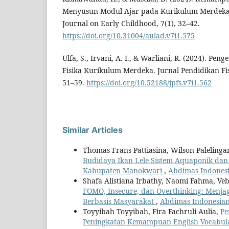
Menyusun Modul Ajar pada Kurikulum Merdeka d
Journal on Early Childhood, 7(1), 32–42.
https://doi.org/10.31004/aulad.v7i1.575
Ulfa, S., Irvani, A. I., & Warliani, R. (2024). P
Fisika Kurikulum Merdeka. Jurnal Pendidikan Fisi
51–59.
https://doi.org/10.52188/jpfs.v7i1.562
Similar Articles
Thomas Frans Pattiasina, Wilson Palelin
Budidaya Ikan Lele Sistem Aquaponik da
Kabupaten Manokwari
,
Abdimas Indonesia
Shafa Alistiana Irbathy, Naomi Fahma, Veb
FOMO, Insecure, dan Overthinking: Menja
Berbasis Masyarakat
,
Abdimas Indonesian 
Toyyibah Toyyibah, Fira Fachruli Aulia,
Pe
Peningkatan Kemampuan English Vocabula