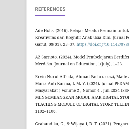
REFERENCES
Ade Holis. (2016). Belajar Melalui Bermain un
Kreativitas dan Kognitif Anak Usia Dini. Jurnal 
Garut, 09(01), 23–37.
https://doi.org/10.1142/9
AZ Sarnoto. (2024). Model Pembelajaran Berdif
Merdeka. Journal on Education, 1(July), 1–23.
Ervin Nurul Affrida, Ahmad Fachrurrazi, Made A
Maria Anti Karma, I. M. Y. (2024). Jurnal PED
Masyarakat ) Volume 2 , Nomor 4 , Juli 2024 ISS
MENGEMBANGKAN MODUL AJAR DIGITAL STOR
TEACHING MODULE OF DIGITAL STORY TELLING 
1102–1106.
Grahandika, G., & Wijayati, D. T. (2021). Penga