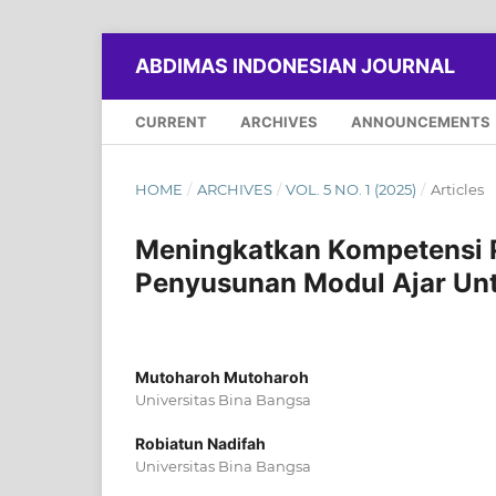
ABDIMAS INDONESIAN JOURNAL
CURRENT
ARCHIVES
ANNOUNCEMENTS
HOME
/
ARCHIVES
/
VOL. 5 NO. 1 (2025)
/
Articles
Meningkatkan Kompetensi Pr
Penyusunan Modul Ajar Un
Mutoharoh Mutoharoh
Universitas Bina Bangsa
Robiatun Nadifah
Universitas Bina Bangsa