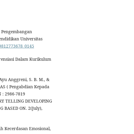
tuk Pengembangan
Pendidikan Universitas
789812773678_0145
erensiasi Dalam Kurikulum
yu Anggreni, S. B. M., &
AMAS ( Pengabdian Kepada
N : 2986-7819
Y TELLING DEVELOPING
BASED ON. 2(July),
ruh Kecerdasan Emosional,