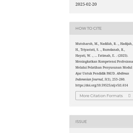
2025-02-20
HOW TO CITE
Mutoharoh, M., Nadifah, R. ., Hadijah,
H., Triyastati, S. ., Rumdanah, R.,
Hayati, W. ., … Fatimah, E. . (2025).
Meningkatkan Kompetensi Profesiona
Melalui Pelatihan Penyusunan Modul
Ajar Untuk Pendidik PAUD.
Abdimas
Indonesian Journal
,
5
(1), 253–260.
https://doi.org/10.59525/aij.v5i1.614
More Citation Formats
ISSUE