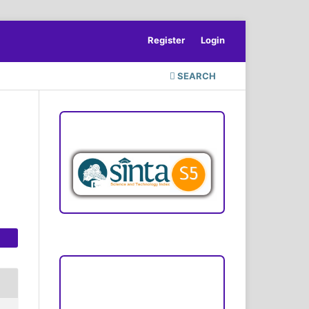
Register
Login
SEARCH
ACCREDITATION
Focus and Scope
Author Guideline