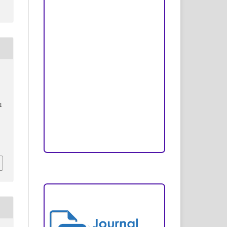
Peer Review Process
Copyright and License
Publication Ethics
Open Access Statement
Editorial Team
l
Reviewers
Author Fees
ARTICLE TEMPLATE