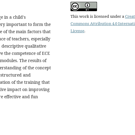
This work is licensed under a
Creat
e in a child's
Commons Attribution 4.0 Internat
ery important to form the
License
.
e of the main factors that
ce of teachers, especially
descriptive qualitative
ve the competence of ECE
 modules. The results of
erstanding of the concept
e structured and
tion of the training that
itive impact on improving
e effective and fun