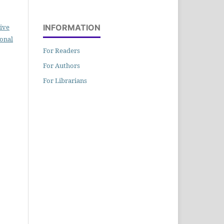
ive
INFORMATION
ional
For Readers
For Authors
For Librarians