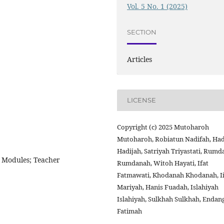
Vol. 5 No. 1 (2025)
SECTION
Articles
LICENSE
Copyright (c) 2025 Mutoharoh
Mutoharoh, Robiatun Nadifah, Had
Hadijah, Satriyah Triyastati, Rum
 Modules; Teacher
Rumdanah, Witoh Hayati, Ifat
Fatmawati, Khodanah Khodanah, I
Mariyah, Hanis Fuadah, Islahiyah
Islahiyah, Sulkhah Sulkhah, Endan
Fatimah