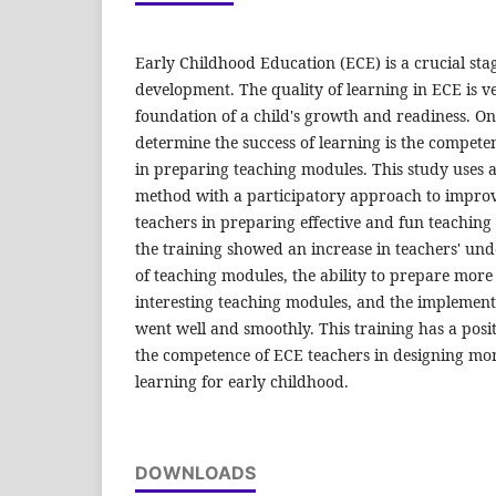
Early Childhood Education (ECE) is a crucial stag
development. The quality of learning in ECE is v
foundation of a child's growth and readiness. On
determine the success of learning is the competen
in preparing teaching modules. This study uses a 
method with a participatory approach to impro
teachers in preparing effective and fun teaching
the training showed an increase in teachers' und
of teaching modules, the ability to prepare mor
interesting teaching modules, and the implementa
went well and smoothly. This training has a pos
the competence of ECE teachers in designing mor
learning for early childhood.
DOWNLOADS