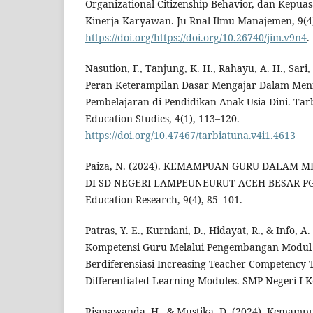
Organizational Citizenship Behavior, dan Kepua
Kinerja Karyawan. Ju Rnal Ilmu Manajemen, 9(4)
https://doi.org/https://doi.org/10.26740/jim.v9n4
.
Nasution, F., Tanjung, K. H., Rahayu, A. H., Sari, I
Peran Keterampilan Dasar Mengajar Dalam Meni
Pembelajaran di Pendidikan Anak Usia Dini. Tarb
Education Studies, 4(1), 113–120.
https://doi.org/10.47467/tarbiatuna.v4i1.4613
Paiza, N. (2024). KEMAMPUAN GURU DALAM
DI SD NEGERI LAMPEUNEURUT ACEH BESAR PGS
Education Research, 9(4), 85–101.
Patras, Y. E., Kurniani, D., Hidayat, R., & Info, 
Kompetensi Guru Melalui Pengembangan Modul
Berdiferensiasi Increasing Teacher Competency
Differentiated Learning Modules. SMP Negeri I 
Rismawanda, H., & Mustika, D. (2024). Kemam