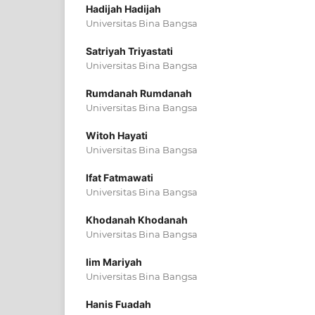
Hadijah Hadijah
Universitas Bina Bangsa
Satriyah Triyastati
Universitas Bina Bangsa
Rumdanah Rumdanah
Universitas Bina Bangsa
Witoh Hayati
Universitas Bina Bangsa
Ifat Fatmawati
Universitas Bina Bangsa
Khodanah Khodanah
Universitas Bina Bangsa
Iim Mariyah
Universitas Bina Bangsa
Hanis Fuadah