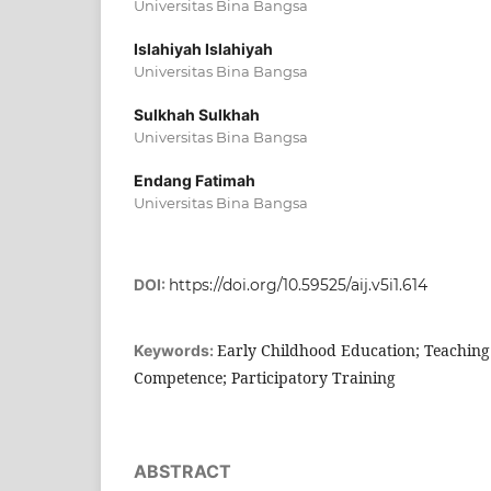
Universitas Bina Bangsa
Islahiyah Islahiyah
Universitas Bina Bangsa
Sulkhah Sulkhah
Universitas Bina Bangsa
Endang Fatimah
Universitas Bina Bangsa
DOI:
https://doi.org/10.59525/aij.v5i1.614
Early Childhood Education; Teaching
Keywords:
Competence; Participatory Training
ABSTRACT