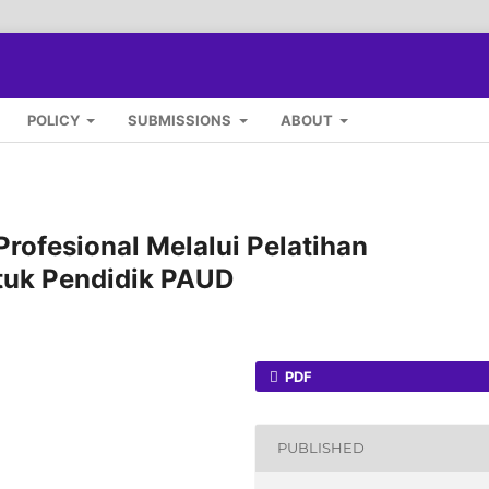
POLICY
SUBMISSIONS
ABOUT
ofesional Melalui Pelatihan
tuk Pendidik PAUD
PDF
PUBLISHED