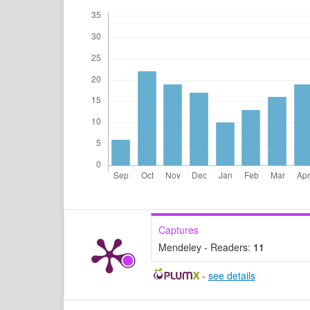
Captures
Mendeley - Readers:
11
-
see details