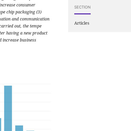
 increase consumer
SECTION
mpe chip packaging (3)
rmation and communication
Articles
 carried out, the tempe
fter having a new product
d increase business