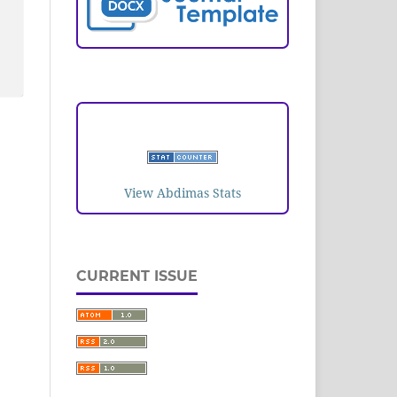
VISITORS
View Abdimas Stats
CURRENT ISSUE