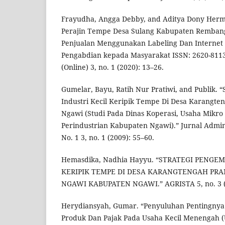
Frayudha, Angga Debby, and Aditya Dony Her
Perajin Tempe Desa Sulang Kabupaten Remban
Penjualan Menggunakan Labeling Dan Internet 
Pengabdian kepada Masyarakat ISSN: 2620-8113 
(Online) 3, no. 1 (2020): 13–26.
Gumelar, Bayu, Ratih Nur Pratiwi, and Publik.
Industri Kecil Keripik Tempe Di Desa Karangt
Ngawi (Studi Pada Dinas Koperasi, Usaha Mikr
Perindustrian Kabupaten Ngawi).” Jurnal Administ
No. 1 3, no. 1 (2009): 55–60.
Hemasdika, Nadhia Hayyu. “STRATEGI PENG
KERIPIK TEMPE DI DESA KARANGTENGAH PR
NGAWI KABUPATEN NGAWI.” AGRISTA 5, no. 3 (2
Herydiansyah, Gumar. “Penyuluhan Pentingnya
Produk Dan Pajak Pada Usaha Kecil Menengah (