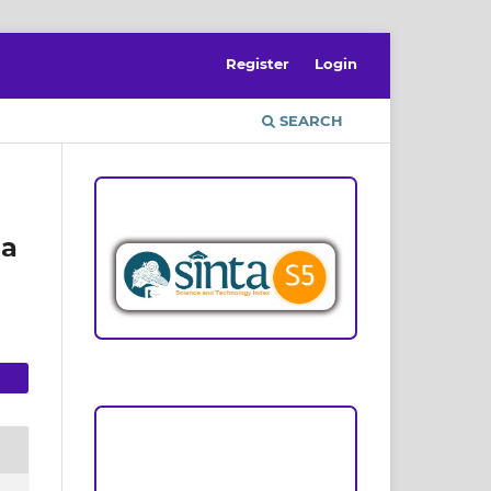
Register
Login
SEARCH
ACCREDITATION
ha
Focus and Scope
Author Guideline