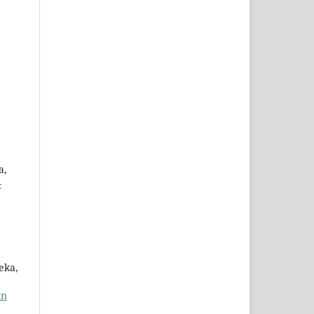
a,
-
eka,
an