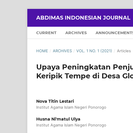
ABDIMAS INDONESIAN JOURNAL
CURRENT
ARCHIVES
ANNOUNCEMENT
HOME
/
ARCHIVES
/
VOL. 1 NO. 1 (2021)
/
Articles
Upaya Peningkatan Penjua
Keripik Tempe di Desa G
Nova Titin Lestari
Institut Agama Islam Negeri Ponorogo
Husna Ni'matul Ulya
Institut Agama Islam Negeri Ponorogo