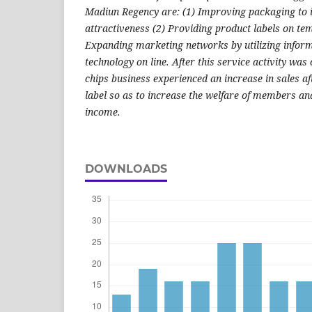
Madiun Regency are: (1) Improving packaging to
attractiveness (2) Providing product labels on te
Expanding marketing networks by utilizing info
technology on line. After this service activity was
chips business experienced an increase in sales a
label so as to increase the welfare of members an
income.
DOWNLOADS