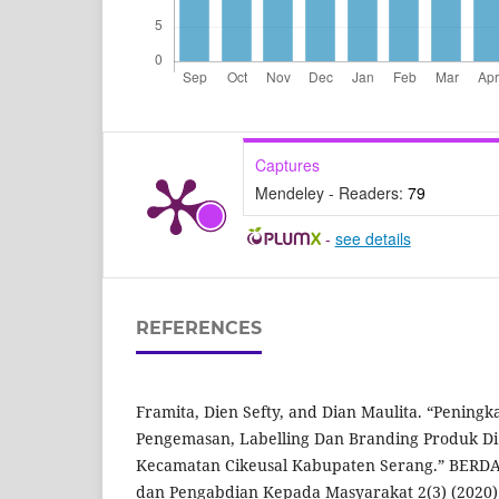
Captures
Mendeley - Readers:
79
-
see details
REFERENCES
Framita, Dien Sefty, and Dian Maulita. “Peningk
Pengemasan, Labelling Dan Branding Produk Di
Kecamatan Cikeusal Kabupaten Serang.” BERDA
dan Pengabdian Kepada Masyarakat 2(3) (2020)