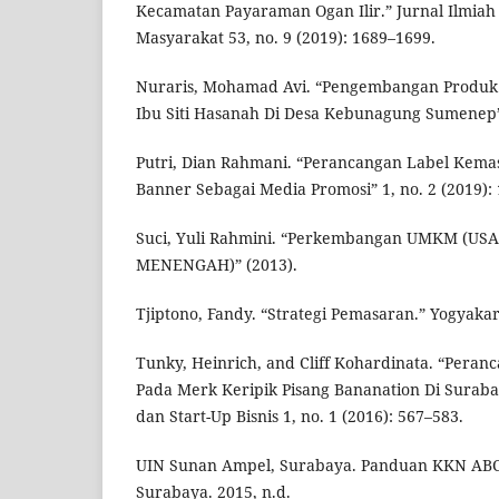
Kecamatan Payaraman Ogan Ilir.” Jurnal Ilmia
Masyarakat 53, no. 9 (2019): 1689–1699.
Nuraris, Mohamad Avi. “Pengembangan Produk D
Ibu Siti Hasanah Di Desa Kebunagung Sumenep”
Putri, Dian Rahmani. “Perancangan Label Kem
Banner Sebagai Media Promosi” 1, no. 2 (2019): 
Suci, Yuli Rahmini. “Perkembangan UMKM (U
MENENGAH)” (2013).
Tjiptono, Fandy. “Strategi Pemasaran.” Yogyakar
Tunky, Heinrich, and Cliff Kohardinata. “Pera
Pada Merk Keripik Pisang Bananation Di Surab
dan Start-Up Bisnis 1, no. 1 (2016): 567–583.
UIN Sunan Ampel, Surabaya. Panduan KKN AB
Surabaya. 2015, n.d.