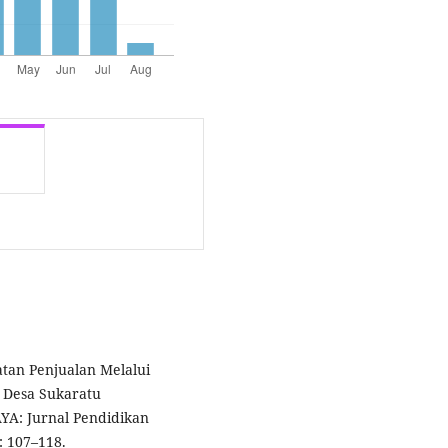
atan Penjualan Melalui
 Desa Sukaratu
YA: Jurnal Pendidikan
: 107–118.