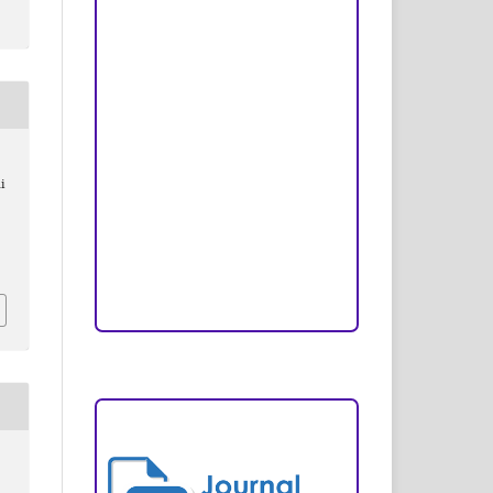
Peer Review Process
Copyright and License
Publication Ethics
Open Access Statement
i
Editorial Team
Reviewers
Author Fees
ARTICLE TEMPLATE