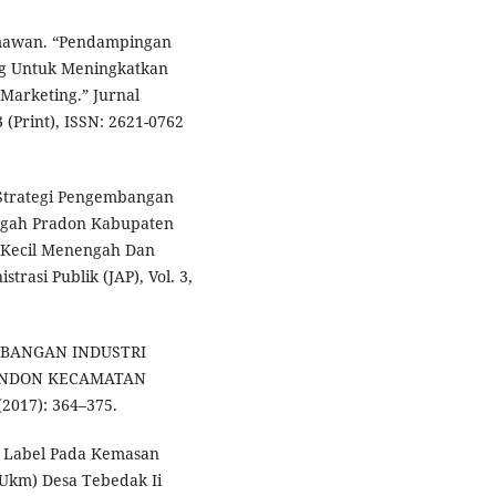
mawan. “Pendampingan
g Untuk Meningkatkan
Marketing.” Jurnal
(Print), ISSN: 2621-0762
 “Strategi Pengembangan
engah Pradon Kabupaten
o Kecil Menengah Dan
rasi Publik (JAP), Vol. 3,
EMBANGAN INDUSTRI
ANDON KECAMATAN
017): 364–375.
 Label Pada Kemasan
Ukm) Desa Tebedak Ii