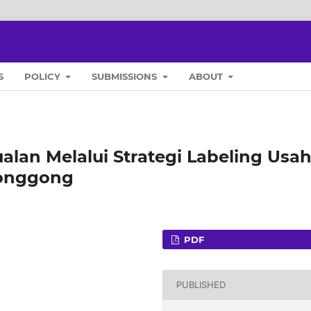
S
POLICY
SUBMISSIONS
ABOUT
lan Melalui Strategi Labeling Usa
longgong
PDF
PUBLISHED