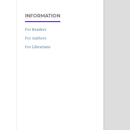
INFORMATION
For Readers
For Authors
For Librarians