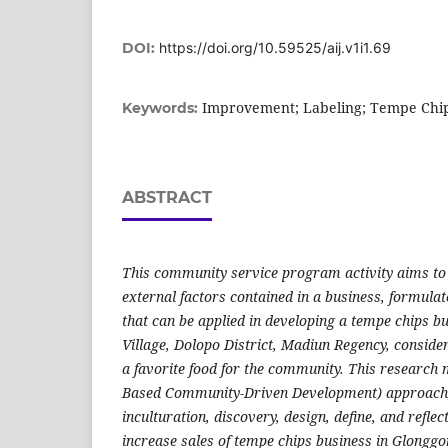
DOI:
https://doi.org/10.59525/aij.v1i1.69
Improvement; Labeling; Tempe Chi
Keywords:
ABSTRACT
This community service program activity aims to i
external factors contained in a business, formulat
that can be applied in developing a tempe chips b
Village, Dolopo District, Madiun Regency, conside
a favorite food for the community. This research
Based Community-Driven Development) approach, 
inculturation, discovery, design, define, and reflec
increase sales of tempe chips business in Glonggon