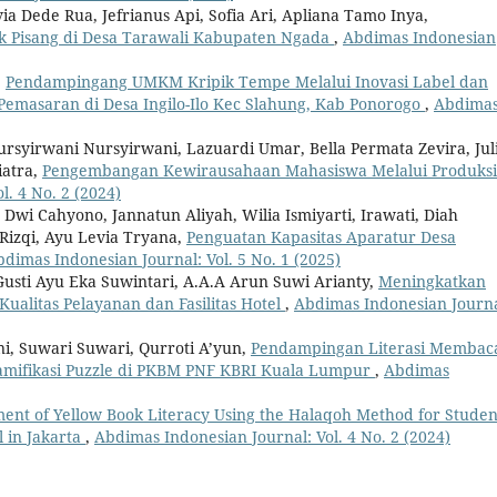
a Dede Rua, Jefrianus Api, Sofia Ari, Apliana Tamo Inya,
 Pisang di Desa Tarawali Kabupaten Ngada
,
Abdimas Indonesian
,
Pendampingang UMKM Kripik Tempe Melalui Inovasi Label dan
emasaran di Desa Ingilo-Ilo Kec Slahung, Kab Ponorogo
,
Abdima
ursyirwani Nursyirwani, Lazuardi Umar, Bella Permata Zevira, Jul
iatra,
Pengembangan Kewirausahaan Mahasiswa Melalui Produksi
. 4 No. 2 (2024)
Dwi Cahyono, Jannatun Aliyah, Wilia Ismiyarti, Irawati, Diah
izqi, Ayu Levia Tryana,
Penguatan Kapasitas Aparatur Desa
dimas Indonesian Journal: Vol. 5 No. 1 (2025)
Gusti Ayu Eka Suwintari, A.A.A Arun Suwi Arianty,
Meningkatkan
alitas Pelayanan dan Fasilitas Hotel
,
Abdimas Indonesian Journa
i, Suwari Suwari, Qurroti A’yun,
Pendampingan Literasi Membac
amifikasi Puzzle di PKBM PNF KBRI Kuala Lumpur
,
Abdimas
ent of Yellow Book Literacy Using the Halaqoh Method for Studen
l in Jakarta
,
Abdimas Indonesian Journal: Vol. 4 No. 2 (2024)