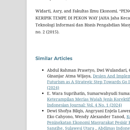
Widarti, Asry, and Fakultas Ilmu Ekonomi. 
KERIPIK TEMPE DI PEKON WAY JAHA Jaha Kecam
Teknologi Informasi dan Bisnis Pengabdian Mas
no. 2 (2015).
Similar Articles
Abdul Rahman Prasetyo, Dwi Wulandari, Ot
Ginanjar Atma Wijaya,
Design And Implem
Futurism as A Strategic Step Towards Go 
(2024)
E. Wara Suprihatin, Sumarwahyudi Suma
Keterampilan Merias Wajah Jenis Korekt
Indonesian Journal: Vol. 4 No. 1 (2024)
Dewi Shofya Bilqis, Angryani Enjela Lawe
Eko Cahyono, Wendy Alexander Tanod,
K
Peningkatan Ekonomi Masyarakat Pesisir
Sangihe, Sulawesi Utara
,
Abdimas Indonesi