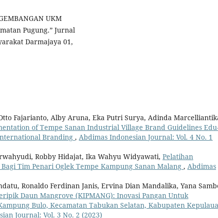
“PENGEMBANGAN UKM
atan Pugung.” Jurnal
yarakat Darmajaya 01,
to Fajarianto, Alby Aruna, Eka Putri Surya, Adinda Marcelliantik
entation of Tempe Sanan Industrial Village Brand Guidelines Edu
International Branding
,
Abdimas Indonesian Journal: Vol. 4 No. 1
rwahyudi, Robby Hidajat, Ika Wahyu Widyawati,
Pelatihan
if Bagi Tim Penari Oglek Tempe Kampung Sanan Malang
,
Abdimas
ndatu, Ronaldo Ferdinan Janis, Ervina Dian Mandalika, Yana Samb
eripik Daun Mangrove (KIPMANG): Inovasi Pangan Untuk
 Kampung Bulo, Kecamatan Tabukan Selatan, Kabupaten Kepulau
an Journal: Vol. 3 No. 2 (2023)