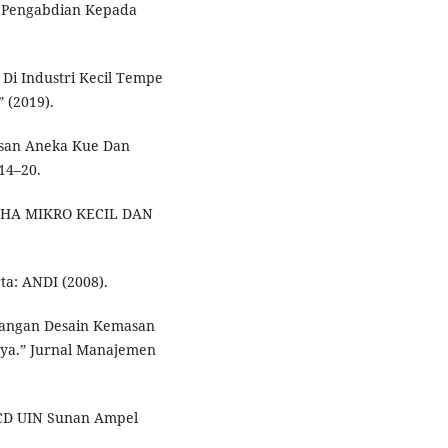
h Pengabdian Kepada
i Industri Kecil Tempe
 (2019).
asan Aneka Kue Dan
14–20.
SAHA MIKRO KECIL DAN
ta: ANDI (2008).
ncangan Desain Kemasan
aya.” Jurnal Manajemen
CD UIN Sunan Ampel