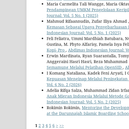
Maria Carmelita Tali Wangge, Maria Oktavi
Pendampingan UMKM Pengelolaan Keripik
Journal: Vol. 5 No. 1 (2025)
Mahmud Rifaannudin, Zufar Iliya Ahmad 
Kemasan Sebagai Upaya Penyebarluasan P
Indonesian Journal: Vol. 5 No. 1 (2025)
Feli Feliatra, Ummi Mardhiah Batubara, N
Gustina, M. Phyto Alfarisy, Pamela Isya Fel
Kopi- Pro
,
Abdimas Indonesian Journal: Vol
Erwin Mardinata, Ryan Suarantalla, Tomy 
Anggeraini Hasri Hasri, Reza Muhammad R
Semamung Melalui Pelatihan OpenSID
,
Ab
I Komang Nataliana, Kadek Feni Aryati, I 
Kepuasan Menginap Melalui Peningkatan Ku
Vol. 6 No. 2 (2026)
Adelia Rifqa Salza, Muhammad Zidan Irfan
Anak Migran Indonesia Melalui Metode G
Indonesian Journal: Vol. 5 No. 2 (2025)
Rokimin Rokimin,
Mentoring the Developm
at the Darunnajah Islamic Boarding Schoo
1
2
3
4
5
6
>
>>