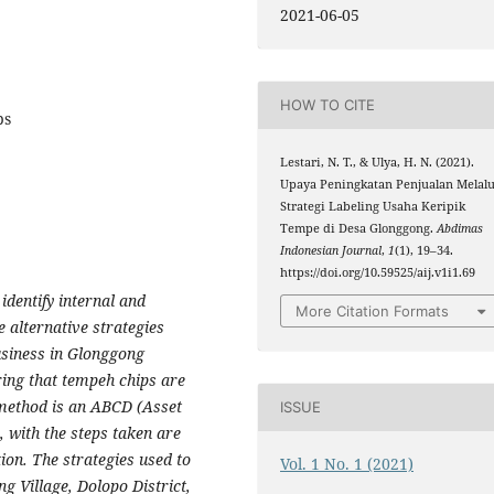
2021-06-05
HOW TO CITE
ps
Lestari, N. T., & Ulya, H. N. (2021).
Upaya Peningkatan Penjualan Melalu
Strategi Labeling Usaha Keripik
Tempe di Desa Glonggong.
Abdimas
Indonesian Journal
,
1
(1), 19–34.
https://doi.org/10.59525/aij.v1i1.69
dentify internal and
More Citation Formats
e alternative strategies
usiness in Glonggong
ring that tempeh chips are
 method is an ABCD (Asset
ISSUE
with the steps taken are
tion. The strategies used to
Vol. 1 No. 1 (2021)
g Village, Dolopo District,