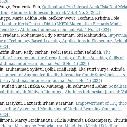
2026)
 Pango, Prudensia Eno,
Optimalisasi Pra Literasi Anak Usia Dini Mela
a Ibu
,
Abdimas Indonesian Journal: Vol. 4 No. 2 (2024)
ngge, Maria Editha Bela, Melkior Wewe, Teofania Kristina Lola,
embar Kerja Peserta Didik (LKPD) Matematika Berbasis Model
atematika
,
Abdimas Indonesian Journal: Vol. 4 No. 2 (2024)
adi Pradana, Mohammad Edy Nurtamam, Siti Mahmudah,
Improvin
Use of Technology-Based Learning Applications in Elementary Schoo
2024)
fin Ilham, Rafly Yarhan, Pedri Fauzi, Irfan Fadhilah,
The
hfidz Learning and the Strengthening of Public Speaking Skills of
Abdimas Indonesian Journal: Vol. 6 No. 1 (2026)
 Muhammad Syifa'ul Qolbi, Iriaji Iriaji, Eka Putri Surya, Adinda
elopment of Augmented Reality Interactive Comic Storybooks as Ar
ldren
,
Abdimas Indonesian Journal: Vol. 4 No. 1 (2024)
ufiati Simal, Hizkia G. Mautang, Siti Rahmawati Kahar,
Sosialisas
ah Ibtidaiyah Rifaiyah Limpung
,
Abdimas Indonesian Journal: Vol
uzan Masykur, Lazuardi Irham Karaman,
Empowerment of TPQ thr
 Recording System and Monitoring of Student Learning Outcomes.
,
2024)
lmona, Marcy Ferdinandus, Felicia Miranda Lekatompessy, Christi
u dalam Merancang Pembelajaran Mendalam Melalui Pelatihan