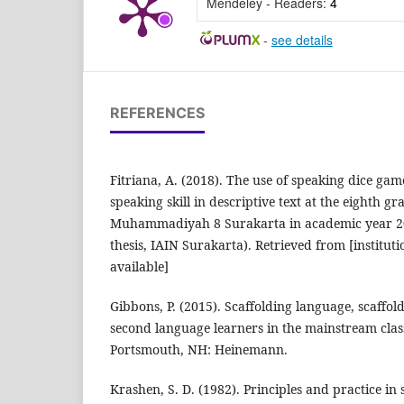
Mendeley - Readers:
4
-
see details
REFERENCES
Fitriana, A. (2018). The use of speaking dice gam
speaking skill in descriptive text at the eighth g
Muhammadiyah 8 Surakarta in academic year 2
thesis, IAIN Surakarta). Retrieved from [instituti
available]
Gibbons, P. (2015). Scaffolding language, scaffol
second language learners in the mainstream clas
Portsmouth, NH: Heinemann.
Krashen, S. D. (1982). Principles and practice i