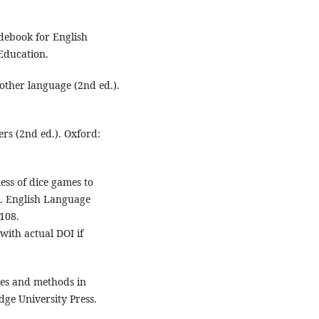
idebook for English
Education.
nother language (2nd ed.).
ers (2nd ed.). Oxford:
ness of dice games to
s. English Language
108.
with actual DOI if
ches and methods in
ge University Press.