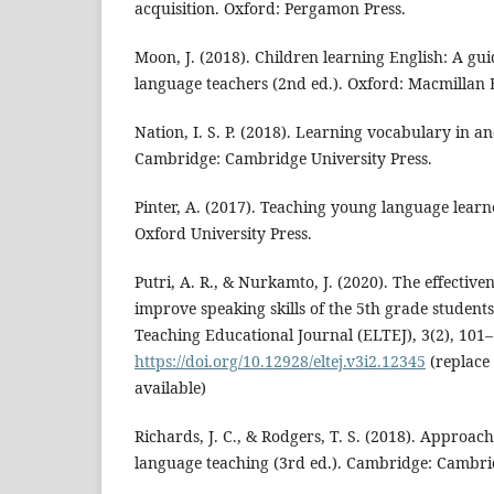
acquisition. Oxford: Pergamon Press.
Moon, J. (2018). Children learning English: A gu
language teachers (2nd ed.). Oxford: Macmillan 
Nation, I. S. P. (2018). Learning vocabulary in a
Cambridge: Cambridge University Press.
Pinter, A. (2017). Teaching young language learn
Oxford University Press.
Putri, A. R., & Nurkamto, J. (2020). The effective
improve speaking skills of the 5th grade student
Teaching Educational Journal (ELTEJ), 3(2), 101–
https://doi.org/10.12928/eltej.v3i2.12345
(replace 
available)
Richards, J. C., & Rodgers, T. S. (2018). Approa
language teaching (3rd ed.). Cambridge: Cambrid