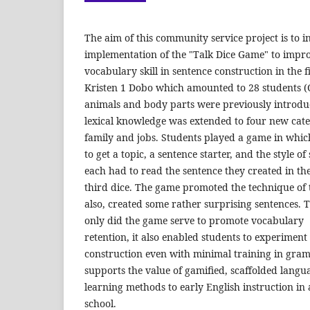
The aim of this community service project is to i
implementation of the "Talk Dice Game" to impro
vocabulary skill in sentence construction in the f
Kristen 1 Dobo which amounted to 28 students (
animals and body parts were previously introduc
lexical knowledge was extended to four new categ
family and jobs. Students played a game in which
to get a topic, a sentence starter, and the style o
each had to read the sentence they created in the
third dice. The game promoted the technique of 
also, created some rather surprising sentences. 
only did the game serve to promote vocabulary
retention, it also enabled students to experiment
construction even with minimal training in gr
supports the value of gamified, scaffolded langu
learning methods to early English instruction i
school.