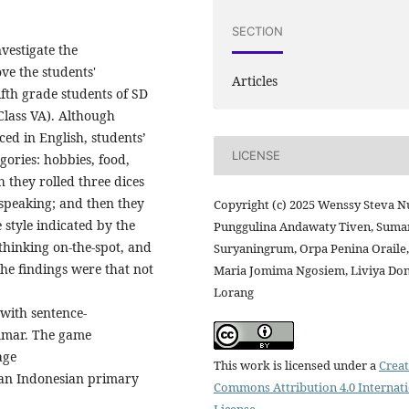
SECTION
nvestigate the
ve the students'
Articles
ifth grade students of SD
Class VA). Although
ed in English, students’
LICENSE
ories: hobbies, food,
 they rolled three dices
f speaking; and then they
Copyright (c) 2025 Wenssy Steva N
 style indicated by the
Punggulina Andawaty Tiven, Suma
thinking on-the-spot, and
Suryaningrum, Orpa Penina Oraile,
The findings were that not
Maria Jomima Ngosiem, Liviya Don
Lorang
 with sentence-
ammar. The game
age
This work is licensed under a
Creat
n an Indonesian primary
Commons Attribution 4.0 Internat
License
.