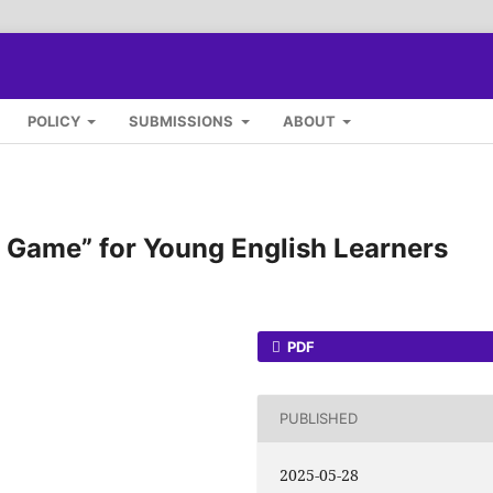
POLICY
SUBMISSIONS
ABOUT
e Game” for Young English Learners
PDF
PUBLISHED
2025-05-28