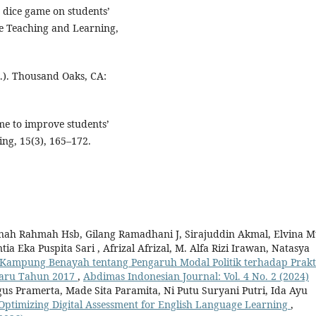
y dice game on students’
e Teaching and Learning,
d.). Thousand Oaks, CA:
ame to improve students’
ing, 15(3), 165–172.
nah Rahmah Hsb, Gilang Ramadhani J, Sirajuddin Akmal, Elvina M
ntia Eka Puspita Sari , Afrizal Afrizal, M. Alfa Rizi Irawan, Natasya
ampung Benayah tentang Pengaruh Modal Politik terhadap Prakt
nbaru Tahun 2017
,
Abdimas Indonesian Journal: Vol. 4 No. 2 (2024)
gus Pramerta, Made Sita Paramita, Ni Putu Suryani Putri, Ida Ayu
Optimizing Digital Assessment for English Language Learning
,