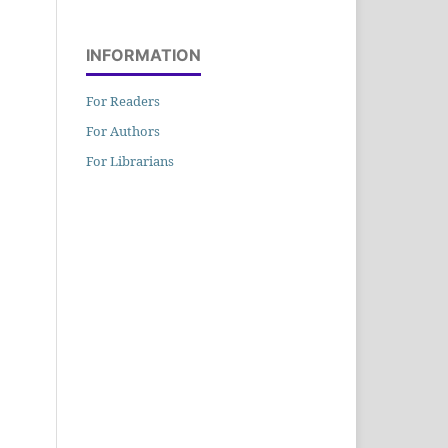
INFORMATION
For Readers
For Authors
For Librarians