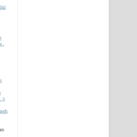
lui
g
ls
,
t
i
. 5
ough
an