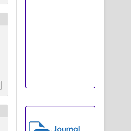
Peer Review Process
Copyright and License
Publication Ethics
Open Access Statement
Editorial Team
Reviewers
Author Fees
ARTICLE TEMPLATE