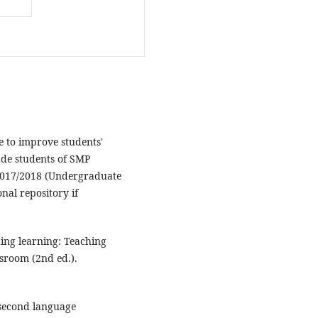
e to improve students'
rade students of SMP
017/2018 (Undergraduate
onal repository if
ding learning: Teaching
sroom (2nd ed.).
n second language