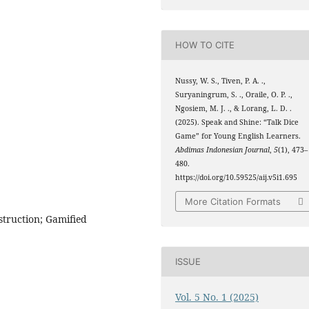
HOW TO CITE
Nussy, W. S., Tiven, P. A. .,
Suryaningrum, S. ., Oraile, O. P. .,
Ngosiem, M. J. ., & Lorang, L. D. .
(2025). Speak and Shine: “Talk Dice
Game” for Young English Learners.
Abdimas Indonesian Journal
,
5
(1), 473–
480.
https://doi.org/10.59525/aij.v5i1.695
More Citation Formats
struction; Gamified
ISSUE
Vol. 5 No. 1 (2025)