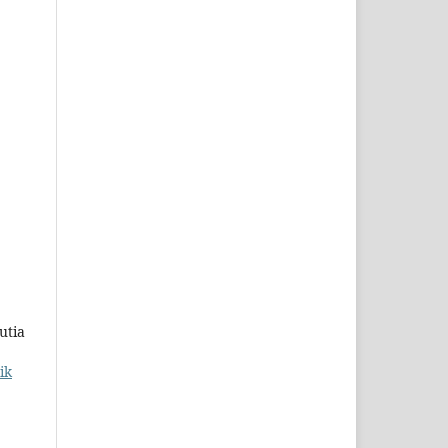
utia
ik