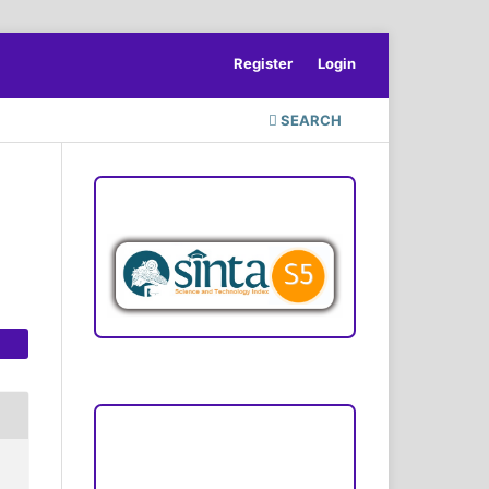
Register
Login
SEARCH
ACCREDITATION
Focus and Scope
Author Guideline