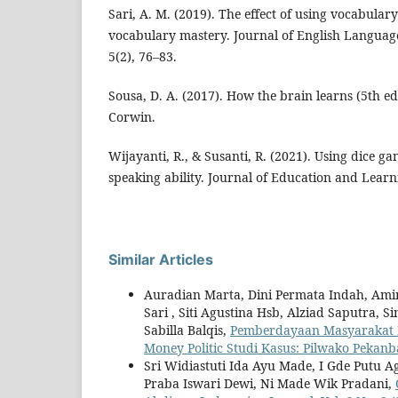
Sari, A. M. (2019). The effect of using vocabular
vocabulary mastery. Journal of English Languag
5(2), 76–83.
Sousa, D. A. (2017). How the brain learns (5th e
Corwin.
Wijayanti, R., & Susanti, R. (2021). Using dice g
speaking ability. Journal of Education and Learn
Similar Articles
Auradian Marta, Dini Permata Indah, Ami
Sari , Siti Agustina Hsb, Alziad Saputra, Si
Sabilla Balqis,
Pemberdayaan Masyarakat K
Money Politic Studi Kasus: Pilwako Peka
Sri Widiastuti Ida Ayu Made, I Gde Putu A
Praba Iswari Dewi, Ni Made Wik Pradani,