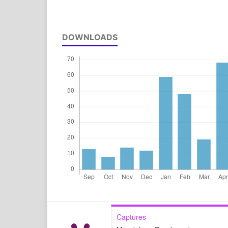
DOWNLOADS
Captures