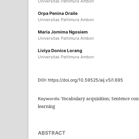
Universitas Pattimura Ambon
Orpa Penina Oraile
Universitas Pattimura Ambon
Maria Jomima Ngosiem
Universitas Pattimura Ambon
Liviya Donice Lorang
Universitas Pattimura Ambon
DOI:
https://doi.org/10.59525/aij.v5i1.695
Vocabulary acquisition; Sentence con
Keywords:
learning
ABSTRACT