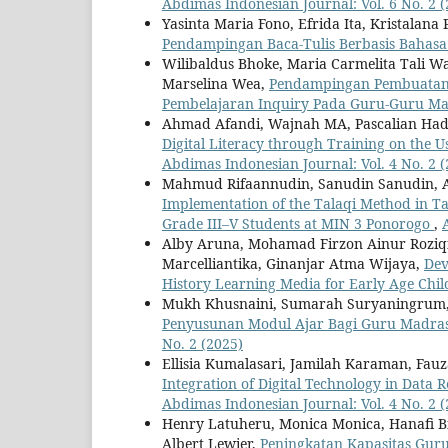
Abdimas Indonesian Journal: Vol. 6 No. 2 (
Yasinta Maria Fono, Efrida Ita, Kristalana
Pendampingan Baca-Tulis Berbasis Bahas
Wilibaldus Bhoke, Maria Carmelita Tali Wa
Marselina Wea,
Pendampingan Pembuatan L
Pembelajaran Inquiry Pada Guru-Guru M
Ahmad Afandi, Wajnah MA, Pascalian H
Digital Literacy through Training on the 
Abdimas Indonesian Journal: Vol. 4 No. 2 (
Mahmud Rifaannudin, Sanudin Sanudin, Ari
Implementation of the Talaqi Method in Ta
Grade III–V Students at MIN 3 Ponorogo
,
Alby Aruna, Mohamad Firzon Ainur Roziqin,
Marcelliantika, Ginanjar Atma Wijaya,
Dev
History Learning Media for Early Age Chi
Mukh Khusnaini, Sumarah Suryaningrum, R
Penyusunan Modul Ajar Bagi Guru Madras
No. 2 (2025)
Ellisia Kumalasari, Jamilah Karaman, Fa
Integration of Digital Technology in Data
Abdimas Indonesian Journal: Vol. 4 No. 2 (
Henry Latuheru, Monica Monica, Hanafi Bi
Albert Lewier,
Peningkatan Kapasitas Gur