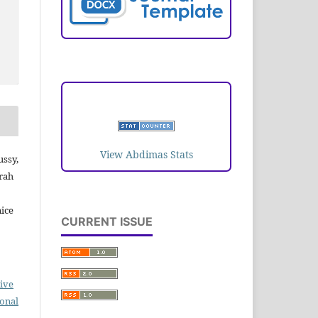
VISITORS
View Abdimas Stats
ussy,
rah
ice
CURRENT ISSUE
ive
ional