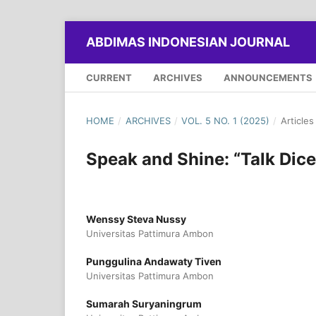
ABDIMAS INDONESIAN JOURNAL
CURRENT
ARCHIVES
ANNOUNCEMENTS
HOME
/
ARCHIVES
/
VOL. 5 NO. 1 (2025)
/
Articles
Speak and Shine: “Talk Dic
Wenssy Steva Nussy
Universitas Pattimura Ambon
Punggulina Andawaty Tiven
Universitas Pattimura Ambon
Sumarah Suryaningrum