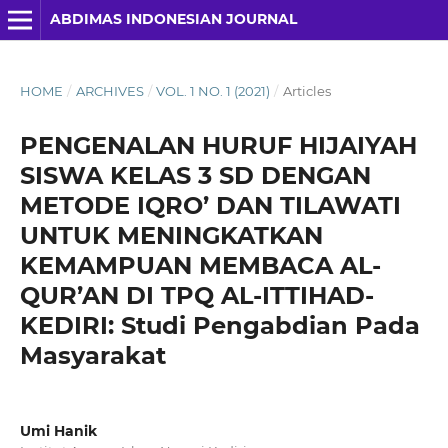
ABDIMAS INDONESIAN JOURNAL
HOME
/
ARCHIVES
/
VOL. 1 NO. 1 (2021)
/
Articles
PENGENALAN HURUF HIJAIYAH
SISWA KELAS 3 SD DENGAN
METODE IQRO’ DAN TILAWATI
UNTUK MENINGKATKAN
KEMAMPUAN MEMBACA AL-
QUR’AN DI TPQ AL-ITTIHAD-
KEDIRI: Studi Pengabdian Pada
Masyarakat
Umi Hanik