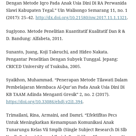
Dengan Metode Iqro Pada Anak Usia Dini Di RA Perwanida
Slawi Kabupaten Tegal.” Uin Walisongo Semarang 11, no. 1
(2017): 25–42.
http://dx.doi.org/10.21580/nw.2017.11.1.1321
.
Sugiyono. Metode Penelitian Kuantitatif Kualitatif Dan R &
D. Bandung: Alfabeta, 2011.
Sunanto, Juang, Koji Takeuchi, and Hideo Nakata.
Pengantar Penelitian Dengan Subyek Tunggal. Jepang:
CRICED University of Tsukuba, 2005.
Syaikhon, Muhammad. “Penerapan Metode Tilawati Dalam
Pembelajaran Membaca Al-Qur’an Pada Anak Usia Dini Di
KB TAAM Adinda Menganti Gresik” 2, no. 2 (2017).
https://doi.org/10.33086/ehdj.v2i1.394
.
Trimailani, Rina, Armaini, and Damri. “Efektifitas Pecs
Untuk Meningkatkan Kemampuan Komunikasi Anak
Tunarungu Kelas Vii Smplb (Single Subject Research Di Slb