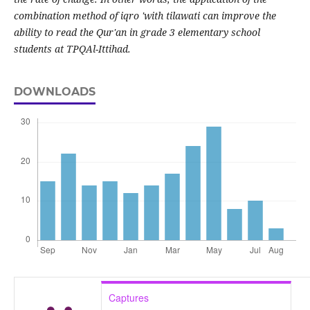
combination method of iqro 'with tilawati can improve the
ability to read the Qur'an in grade 3 elementary school
students at TPQAl-Ittihad.
DOWNLOADS
Captures