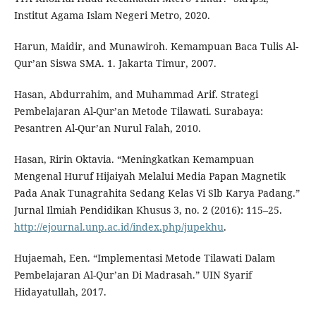
Institut Agama Islam Negeri Metro, 2020.
Harun, Maidir, and Munawiroh. Kemampuan Baca Tulis Al-
Qur’an Siswa SMA. 1. Jakarta Timur, 2007.
Hasan, Abdurrahim, and Muhammad Arif. Strategi
Pembelajaran Al-Qur’an Metode Tilawati. Surabaya:
Pesantren Al-Qur’an Nurul Falah, 2010.
Hasan, Ririn Oktavia. “Meningkatkan Kemampuan
Mengenal Huruf Hijaiyah Melalui Media Papan Magnetik
Pada Anak Tunagrahita Sedang Kelas Vi Slb Karya Padang.”
Jurnal Ilmiah Pendidikan Khusus 3, no. 2 (2016): 115–25.
http://ejournal.unp.ac.id/index.php/jupekhu
.
Hujaemah, Een. “Implementasi Metode Tilawati Dalam
Pembelajaran Al-Qur’an Di Madrasah.” UIN Syarif
Hidayatullah, 2017.