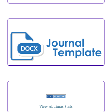
ARTICLE TEMPLATE
VISITORS
View Abdimas Stats