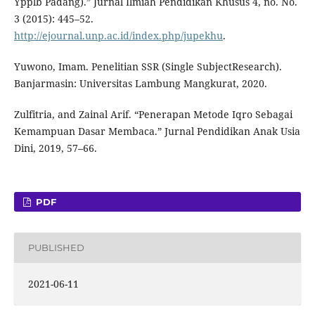
Ypplb Padang).” Jurnal Ilmiah Pendidikan Khusus 4, no. No.
3 (2015): 445–52.
http://ejournal.unp.ac.id/index.php/jupekhu
.
Yuwono, Imam. Penelitian SSR (Single SubjectResearch).
Banjarmasin: Universitas Lambung Mangkurat, 2020.
Zulfitria, and Zainal Arif. “Penerapan Metode Iqro Sebagai
Kemampuan Dasar Membaca.” Jurnal Pendidikan Anak Usia
Dini, 2019, 57–66.
PDF
PUBLISHED
2021-06-11