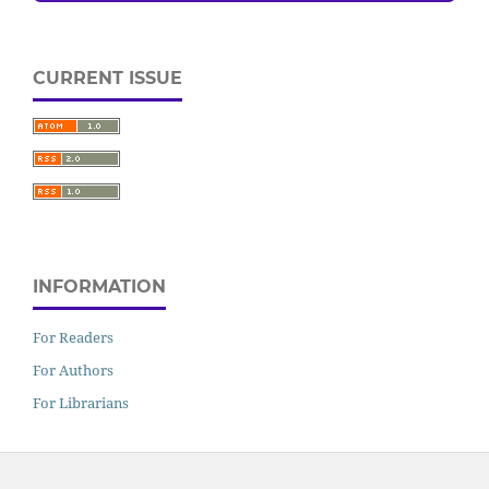
CURRENT ISSUE
INFORMATION
For Readers
For Authors
For Librarians