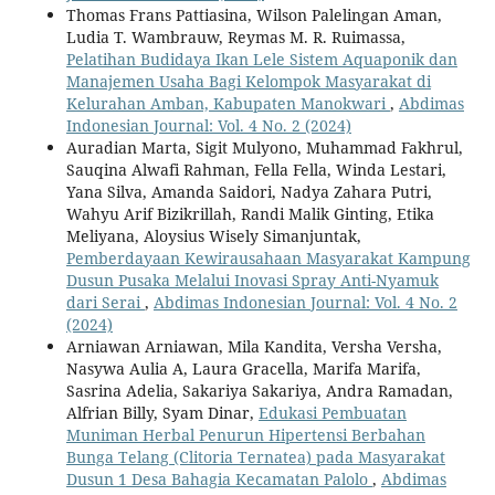
Thomas Frans Pattiasina, Wilson Palelingan Aman,
Ludia T. Wambrauw, Reymas M. R. Ruimassa,
Pelatihan Budidaya Ikan Lele Sistem Aquaponik dan
Manajemen Usaha Bagi Kelompok Masyarakat di
Kelurahan Amban, Kabupaten Manokwari
,
Abdimas
Indonesian Journal: Vol. 4 No. 2 (2024)
Auradian Marta, Sigit Mulyono, Muhammad Fakhrul,
Sauqina Alwafi Rahman, Fella Fella, Winda Lestari,
Yana Silva, Amanda Saidori, Nadya Zahara Putri,
Wahyu Arif Bizikrillah, Randi Malik Ginting, Etika
Meliyana, Aloysius Wisely Simanjuntak,
Pemberdayaan Kewirausahaan Masyarakat Kampung
Dusun Pusaka Melalui Inovasi Spray Anti-Nyamuk
dari Serai
,
Abdimas Indonesian Journal: Vol. 4 No. 2
(2024)
Arniawan Arniawan, Mila Kandita, Versha Versha,
Nasywa Aulia A, Laura Gracella, Marifa Marifa,
Sasrina Adelia, Sakariya Sakariya, Andra Ramadan,
Alfrian Billy, Syam Dinar,
Edukasi Pembuatan
Muniman Herbal Penurun Hipertensi Berbahan
Bunga Telang (Clitoria Ternatea) pada Masyarakat
Dusun 1 Desa Bahagia Kecamatan Palolo
,
Abdimas