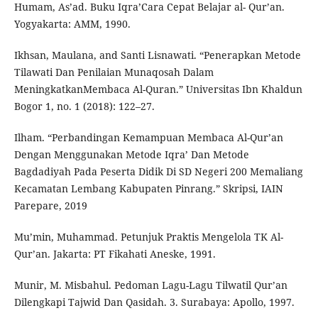
Humam, As’ad. Buku Iqra’Cara Cepat Belajar al- Qur’an.
Yogyakarta: AMM, 1990.
Ikhsan, Maulana, and Santi Lisnawati. “Penerapkan Metode
Tilawati Dan Penilaian Munaqosah Dalam
MeningkatkanMembaca Al-Quran.” Universitas Ibn Khaldun
Bogor 1, no. 1 (2018): 122–27.
Ilham. “Perbandingan Kemampuan Membaca Al-Qur’an
Dengan Menggunakan Metode Iqra’ Dan Metode
Bagdadiyah Pada Peserta Didik Di SD Negeri 200 Memaliang
Kecamatan Lembang Kabupaten Pinrang.” Skripsi, IAIN
Parepare, 2019
Mu’min, Muhammad. Petunjuk Praktis Mengelola TK Al-
Qur’an. Jakarta: PT Fikahati Aneske, 1991.
Munir, M. Misbahul. Pedoman Lagu-Lagu Tilwatil Qur’an
Dilengkapi Tajwid Dan Qasidah. 3. Surabaya: Apollo, 1997.