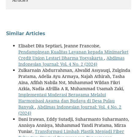
Similar Articles
Elisabet Dita Septiari, Jeanne Francoise,
Pendampingan Kualitas Layanan kepada Minimarket
Credit Union Lestari Dharma Yogyakarta
,
Abdimas
Indonesian Journal: Vol. 4 No. 2 (2024)
Zulkarnain Abdurrahman, Alwalid Assyauqi, Zulginda
Pratama, Adelia Ayu Armaya, Najah Athirah, Tasha
Aina, Afifah Nabila Nst, Muhammad Wildan Fikri
Azkia, Nadia Afrillia A R, Muhammad Usamah Zaki,
Implementasi Moderasi Beragama Melalui
Harmonisasi Agama dan Budaya di Desa Pulau
Banyak
,
Abdimas Indonesian Journal: Vol. 4 No. 2
(2024)
Dani Irawan, Eddy Sutadji, Suharmanto Suharmanto,
Annisya Annisya, Muhammad Yandi Pratama, Mirza
Yuniar,
Transformasi Limbah Plastik Menjadi Fiber