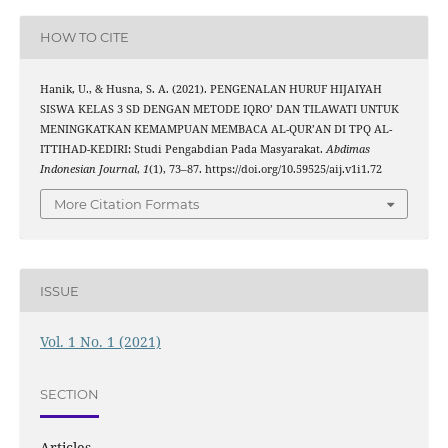
HOW TO CITE
Hanik, U., & Husna, S. A. (2021). PENGENALAN HURUF HIJAIYAH
SISWA KELAS 3 SD DENGAN METODE IQRO’ DAN TILAWATI UNTUK
MENINGKATKAN KEMAMPUAN MEMBACA AL-QUR’AN DI TPQ AL-
ITTIHAD-KEDIRI: Studi Pengabdian Pada Masyarakat.
Abdimas
Indonesian Journal
,
1
(1), 73–87. https://doi.org/10.59525/aij.v1i1.72
More Citation Formats
ISSUE
Vol. 1 No. 1 (2021)
SECTION
Articles