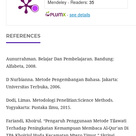
Mendeley - Readers:
35
-
see details
REFERENCES
Aunurrahman. Belajar Dan Pembelajaran. Bandung:
Alfabeta, 2008.
D Nurbianna. Metode Pengembangan Bahasa. Jakarta:
Universitas Terbuka, 2006.
Dodi, Limas. Metodologi Penelitian:Science Methods.
Yogyakarta: Pustaka Ilmu, 2015.
Fariandi, Khoirul. “Pengaruh Penggunaan Metode Tilawati
Terhadap Peningkatan Kemampuan Membaca Al-Qur’an Di
TPA Khoiriul Huda Kecamatan Mtero Timur.” Skripsi,