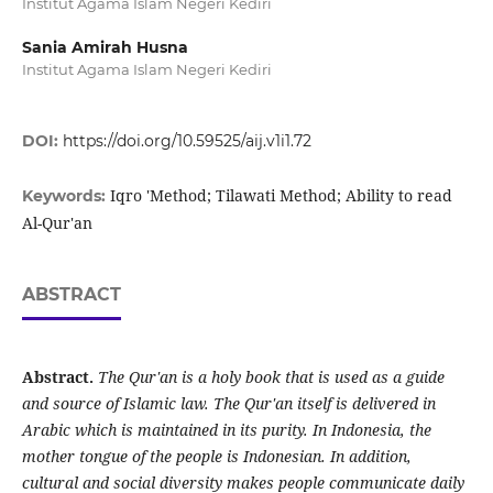
Institut Agama Islam Negeri Kediri
Sania Amirah Husna
Institut Agama Islam Negeri Kediri
DOI:
https://doi.org/10.59525/aij.v1i1.72
Iqro 'Method; Tilawati Method; Ability to read
Keywords:
Al-Qur'an
ABSTRACT
Abstract.
The Qur'an is a holy book that is used as a guide
and source of Islamic law. The Qur'an itself is delivered in
Arabic which is maintained in its purity. In Indonesia, the
mother tongue of the people is Indonesian. In addition,
cultural and social diversity makes people communicate daily