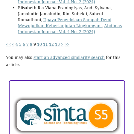
Indonesian Journal: Vol. 4 No. 2 (2024)
Elisabeth Ria Viana Praningtyas, Andi Sylvana,
Jamaludin Jamaludin, Rini Subekti, Sahrul
Romadhani,
Upaya Pengelolaan Sampah Demi
Mewujudkan Keberlanjutan Lingkungan
,
Abdimas
Indonesian Journal: Vol. 4 No. 2 (2024)
<<
<
4
5
6
7
8
9
10
11
12
13
>
>>
You may also
start an advanced similarity search
for this
article.
ACCREDITATION