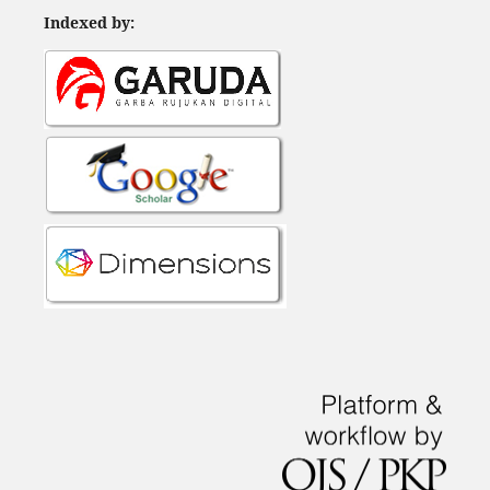
Indexed by: