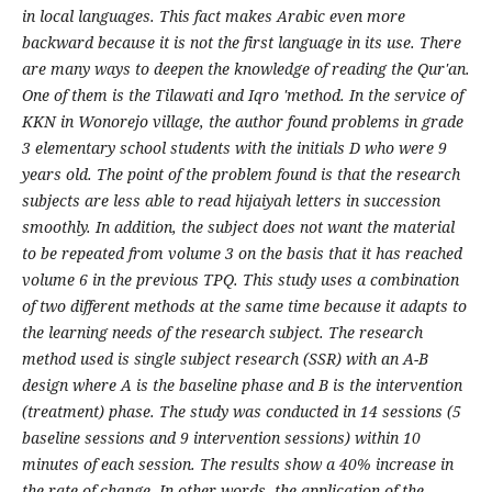
in local languages. This fact makes Arabic even more
backward because it is not the first language in its use. There
are many ways to deepen the knowledge of reading the Qur'an.
One of them is the Tilawati and Iqro 'method. In the service of
KKN in Wonorejo village, the author found problems in grade
3 elementary school students with the initials D who were 9
years old. The point of the problem found is that the research
subjects are less able to read hijaiyah letters in succession
smoothly. In addition, the subject does not want the material
to be repeated from volume 3 on the basis that it has reached
volume 6 in the previous TPQ. This study uses a combination
of two different methods at the same time because it adapts to
the learning needs of the research subject. The research
method used is single subject research (SSR) with an A-B
design where A is the baseline phase and B is the intervention
(treatment) phase. The study was conducted in 14 sessions (5
baseline sessions and 9 intervention sessions) within 10
minutes of each session. The results show a 40% increase in
the rate of change. In other words, the application of the