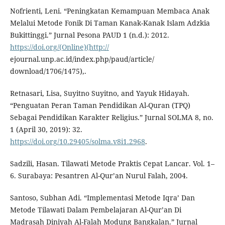
Nofrienti, Leni. “Peningkatan Kemampuan Membaca Anak
Melalui Metode Fonik Di Taman Kanak-Kanak Islam Adzkia
Bukittinggi.” Jurnal Pesona PAUD 1 (n.d.): 2012.
https://doi.org/(Online)(http://
ejournal.unp.ac.id/index.php/paud/article/
download/1706/1475),.
Retnasari, Lisa, Suyitno Suyitno, and Yayuk Hidayah.
“Penguatan Peran Taman Pendidikan Al-Quran (TPQ)
Sebagai Pendidikan Karakter Religius.” Jurnal SOLMA 8, no.
1 (April 30, 2019): 32.
https://doi.org/10.29405/solma.v8i1.2968
.
Sadzili, Hasan. Tilawati Metode Praktis Cepat Lancar. Vol. 1–
6. Surabaya: Pesantren Al-Qur’an Nurul Falah, 2004.
Santoso, Subhan Adi. “Implementasi Metode Iqra’ Dan
Metode Tilawati Dalam Pembelajaran Al-Qur’an Di
Madrasah Diniyah Al-Falah Modung Bangkalan.” Jurnal