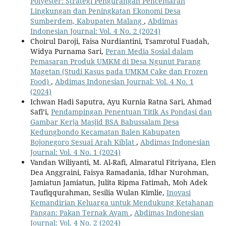
Polyester: Strategi Pengurangan Pencemaran
Lingkungan dan Peningkatan Ekonomi Desa
Sumberdem, Kabupaten Malang
,
Abdimas
Indonesian Journal: Vol. 4 No. 2 (2024)
Choirul Daroji, Faisa Nurdiantini, Tsamrotul Fuadah,
Widya Purnama Sari,
Peran Media Sosial dalam
Pemasaran Produk UMKM di Desa Ngunut Parang
Magetan (Studi Kasus pada UMKM Cake dan Frozen
Food)
,
Abdimas Indonesian Journal: Vol. 4 No. 1
(2024)
Ichwan Hadi Saputra, Ayu Kurnia Ratna Sari, Ahmad
Safi’i,
Pendampingan Penentuan Titik As Pondasi dan
Gambar Kerja Masjid BSA Babussalam Desa
Kedungbondo Kecamatan Balen Kabupaten
Bojonegoro Sesuai Arah Kiblat
,
Abdimas Indonesian
Journal: Vol. 4 No. 1 (2024)
Vandan Wiliyanti, M. Al-Rafi, Almaratul Fitriyana, Elen
Dea Anggraini, Faisya Ramadania, Idhar Nurohman,
Jamiatun Jamiatun, Julita Ripma Fatimah, Moh Adek
Taufiqqurahman, Sesilia Wulan Kimlie,
Inovasi
Kemandirian Keluarga untuk Mendukung Ketahanan
Pangan: Pakan Ternak Ayam
,
Abdimas Indonesian
Journal: Vol. 4 No. 2 (2024)