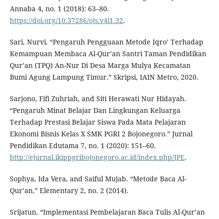
Annaba 4, no. 1 (2018): 63–80.
https://doi.org/10.37286/ojs.v4i1.32
.
Sari, Nurvi. “Pengaruh Pengguaan Metode Iqro’ Terhadap
Kemampuan Membaca Al-Qur’an Santri Taman Pendidikan
Qur’an (TPQ) An-Nur Di Desa Marga Mulya Kecamatan
Bumi Agung Lampung Timur.” Skripsi, IAIN Metro, 2020.
Sarjono, Fifi Zuhriah, and Siti Herawati Nur Hidayah.
“Pengaruh Minat Belajar Dan Lingkungan Keluarga
Terhadap Prestasi Belajar Siswa Pada Mata Pelajaran
Ekonomi Bisnis Kelas X SMK PGRI 2 Bojonegoro.” Jurnal
Pendidikan Edutama 7, no. 1 (2020): 151–60.
http://ejurnal.ikippgribojonegoro.ac.id/index.php/JPE
.
Sophya, Ida Vera, and Saiful Mujab. “Metode Baca Al-
Qur’an.” Elementary 2, no. 2 (2014).
Srijatun. “Implementasi Pembelajaran Baca Tulis Al-Qur’an