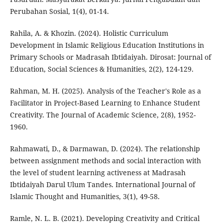
Perubahan Sosial, 1(4), 01-14.
Rahila, A. & Khozin. (2024). Holistic Curriculum
Development in Islamic Religious Education Institutions in
Primary Schools or Madrasah Ibtidaiyah. Dirosat: Journal of
Education, Social Sciences & Humanities, 2(2), 124-129.
Rahman, M. H. (2025). Analysis of the Teacher's Role as a
Facilitator in Project-Based Learning to Enhance Student
Creativity. The Journal of Academic Science, 2(8), 1952-
1960.
Rahmawati, D., & Darmawan, D. (2024). The relationship
between assignment methods and social interaction with
the level of student learning activeness at Madrasah
Ibtidaiyah Darul Ulum Tandes. International Journal of
Islamic Thought and Humanities, 3(1), 49-58.
Ramle, N. L. B. (2021). Developing Creativity and Critical