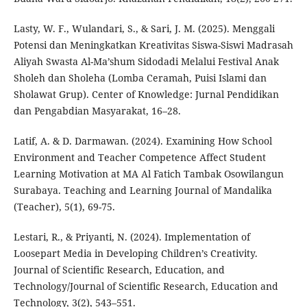
Lasty, W. F., Wulandari, S., & Sari, J. M. (2025). Menggali
Potensi dan Meningkatkan Kreativitas Siswa-Siswi Madrasah
Aliyah Swasta Al-Ma’shum Sidodadi Melalui Festival Anak
Sholeh dan Sholeha (Lomba Ceramah, Puisi Islami dan
Sholawat Grup). Center of Knowledge: Jurnal Pendidikan
dan Pengabdian Masyarakat, 16–28.
Latif, A. & D. Darmawan. (2024). Examining How School
Environment and Teacher Competence Affect Student
Learning Motivation at MA Al Fatich Tambak Osowilangun
Surabaya. Teaching and Learning Journal of Mandalika
(Teacher), 5(1), 69-75.
Lestari, R., & Priyanti, N. (2024). Implementation of
Loosepart Media in Developing Children’s Creativity.
Journal of Scientific Research, Education, and
Technology/Journal of Scientific Research, Education and
Technology, 3(2), 543–551.