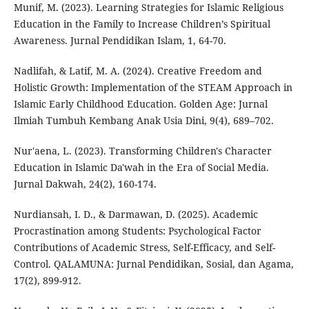
Munif, M. (2023). Learning Strategies for Islamic Religious
Education in the Family to Increase Children’s Spiritual
Awareness. Jurnal Pendidikan Islam, 1, 64-70.
Nadlifah, & Latif, M. A. (2024). Creative Freedom and
Holistic Growth: Implementation of the STEAM Approach in
Islamic Early Childhood Education. Golden Age: Jurnal
Ilmiah Tumbuh Kembang Anak Usia Dini, 9(4), 689–702.
Nur'aena, L. (2023). Transforming Children's Character
Education in Islamic Da'wah in the Era of Social Media.
Jurnal Dakwah, 24(2), 160-174.
Nurdiansah, I. D., & Darmawan, D. (2025). Academic
Procrastination among Students: Psychological Factor
Contributions of Academic Stress, Self-Efficacy, and Self-
Control. QALAMUNA: Jurnal Pendidikan, Sosial, dan Agama,
17(2), 899-912.