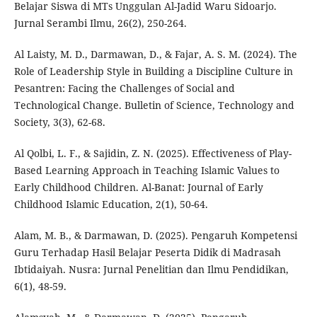
Belajar Siswa di MTs Unggulan Al-Jadid Waru Sidoarjo.
Jurnal Serambi Ilmu, 26(2), 250-264.
Al Laisty, M. D., Darmawan, D., & Fajar, A. S. M. (2024). The
Role of Leadership Style in Building a Discipline Culture in
Pesantren: Facing the Challenges of Social and
Technological Change. Bulletin of Science, Technology and
Society, 3(3), 62-68.
Al Qolbi, L. F., & Sajidin, Z. N. (2025). Effectiveness of Play-
Based Learning Approach in Teaching Islamic Values to
Early Childhood Children. Al-Banat: Journal of Early
Childhood Islamic Education, 2(1), 50-64.
Alam, M. B., & Darmawan, D. (2025). Pengaruh Kompetensi
Guru Terhadap Hasil Belajar Peserta Didik di Madrasah
Ibtidaiyah. Nusra: Jurnal Penelitian dan Ilmu Pendidikan,
6(1), 48-59.