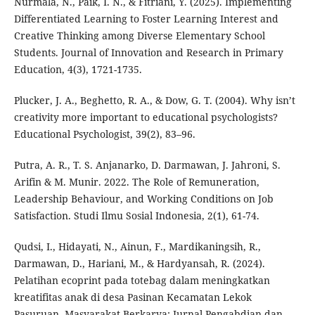
Nurmala, N., Paik, I. N., & Fitriani, Y. (2025). Implementing
Differentiated Learning to Foster Learning Interest and
Creative Thinking among Diverse Elementary School
Students. Journal of Innovation and Research in Primary
Education, 4(3), 1721-1735.
Plucker, J. A., Beghetto, R. A., & Dow, G. T. (2004). Why isn’t
creativity more important to educational psychologists?
Educational Psychologist, 39(2), 83–96.
Putra, A. R., T. S. Anjanarko, D. Darmawan, J. Jahroni, S.
Arifin & M. Munir. 2022. The Role of Remuneration,
Leadership Behaviour, and Working Conditions on Job
Satisfaction. Studi Ilmu Sosial Indonesia, 2(1), 61-74.
Qudsi, I., Hidayati, N., Ainun, F., Mardikaningsih, R.,
Darmawan, D., Hariani, M., & Hardyansah, R. (2024).
Pelatihan ecoprint pada totebag dalam meningkatkan
kreatifitas anak di desa Pasinan Kecamatan Lekok
Pasuruan. Masyarakat Berkarya: Jurnal Pengabdian dan