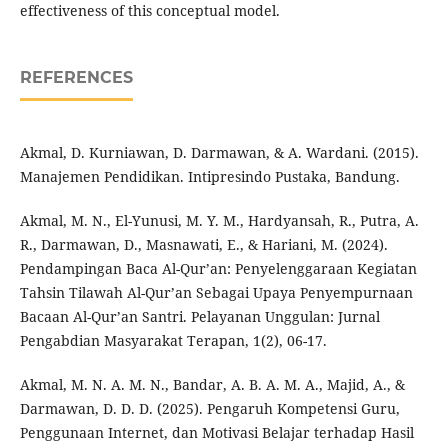
effectiveness of this conceptual model.
REFERENCES
Akmal, D. Kurniawan, D. Darmawan, & A. Wardani. (2015).
Manajemen Pendidikan. Intipresindo Pustaka, Bandung.
Akmal, M. N., El-Yunusi, M. Y. M., Hardyansah, R., Putra, A.
R., Darmawan, D., Masnawati, E., & Hariani, M. (2024).
Pendampingan Baca Al-Qur’an: Penyelenggaraan Kegiatan
Tahsin Tilawah Al-Qur’an Sebagai Upaya Penyempurnaan
Bacaan Al-Qur’an Santri. Pelayanan Unggulan: Jurnal
Pengabdian Masyarakat Terapan, 1(2), 06-17.
Akmal, M. N. A. M. N., Bandar, A. B. A. M. A., Majid, A., &
Darmawan, D. D. D. (2025). Pengaruh Kompetensi Guru,
Penggunaan Internet, dan Motivasi Belajar terhadap Hasil