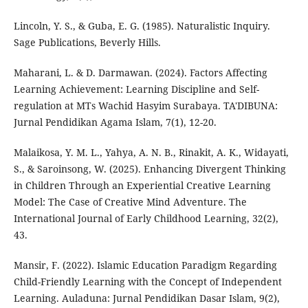
Lincoln, Y. S., & Guba, E. G. (1985). Naturalistic Inquiry.
Sage Publications, Beverly Hills.
Maharani, L. & D. Darmawan. (2024). Factors Affecting
Learning Achievement: Learning Discipline and Self-
regulation at MTs Wachid Hasyim Surabaya. TA'DIBUNA:
Jurnal Pendidikan Agama Islam, 7(1), 12-20.
Malaikosa, Y. M. L., Yahya, A. N. B., Rinakit, A. K., Widayati,
S., & Saroinsong, W. (2025). Enhancing Divergent Thinking
in Children Through an Experiential Creative Learning
Model: The Case of Creative Mind Adventure. The
International Journal of Early Childhood Learning, 32(2),
43.
Mansir, F. (2022). Islamic Education Paradigm Regarding
Child-Friendly Learning with the Concept of Independent
Learning. Auladuna: Jurnal Pendidikan Dasar Islam, 9(2),