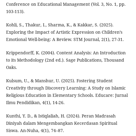
Conference on Educational Management (Vol. 3, No. 1, pp.
103-113).
Kohli, S., Thakur, I., Sharma, K., & Kakkar, S. (2025).
Exploring the Impact of Artistic Expression on Children’s
Emotional Well-being: A Review. STM Journal, 2(1), 27-31.
Krippendorff, K. (2004). Content Analysis: An Introduction
to its Methodology (2nd ed.). Sage Publications, Thousand
Oaks.
Kulsum, U., & Manshur, U. (2025). Fostering Student
Creativity through Discovery Learning: A Study on Islamic
Religious Education in Elementary Schools. Educare: Jurnal
Ilmu Pendidikan, 4(1), 14-26.
Kunthi, Y. D., & Istiqlaliah, H. (2024). Peran Madrasah
Diniyah dalam Mengembangkan Kecerdasan Spiritual
Siswa. An-Nuha, 4(1), 74–87.