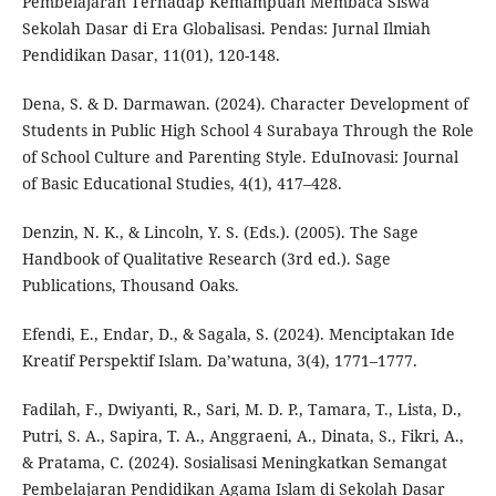
Pembelajaran Terhadap Kemampuan Membaca Siswa
Sekolah Dasar di Era Globalisasi. Pendas: Jurnal Ilmiah
Pendidikan Dasar, 11(01), 120-148.
Dena, S. & D. Darmawan. (2024). Character Development of
Students in Public High School 4 Surabaya Through the Role
of School Culture and Parenting Style. EduInovasi: Journal
of Basic Educational Studies, 4(1), 417–428.
Denzin, N. K., & Lincoln, Y. S. (Eds.). (2005). The Sage
Handbook of Qualitative Research (3rd ed.). Sage
Publications, Thousand Oaks.
Efendi, E., Endar, D., & Sagala, S. (2024). Menciptakan Ide
Kreatif Perspektif Islam. Da’watuna, 3(4), 1771–1777.
Fadilah, F., Dwiyanti, R., Sari, M. D. P., Tamara, T., Lista, D.,
Putri, S. A., Sapira, T. A., Anggraeni, A., Dinata, S., Fikri, A.,
& Pratama, C. (2024). Sosialisasi Meningkatkan Semangat
Pembelajaran Pendidikan Agama Islam di Sekolah Dasar