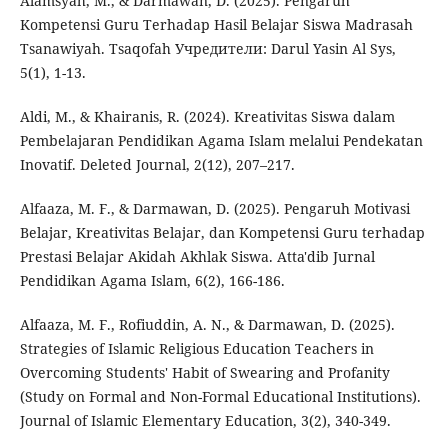
Alamsyah, M., & Darmawan, D. (2025). Pengaruh
Kompetensi Guru Terhadap Hasil Belajar Siswa Madrasah
Tsanawiyah. Tsaqofah Учредители: Darul Yasin Al Sys,
5(1), 1-13.
Aldi, M., & Khairanis, R. (2024). Kreativitas Siswa dalam
Pembelajaran Pendidikan Agama Islam melalui Pendekatan
Inovatif. Deleted Journal, 2(12), 207–217.
Alfaaza, M. F., & Darmawan, D. (2025). Pengaruh Motivasi
Belajar, Kreativitas Belajar, dan Kompetensi Guru terhadap
Prestasi Belajar Akidah Akhlak Siswa. Atta'dib Jurnal
Pendidikan Agama Islam, 6(2), 166-186.
Alfaaza, M. F., Rofiuddin, A. N., & Darmawan, D. (2025).
Strategies of Islamic Religious Education Teachers in
Overcoming Students' Habit of Swearing and Profanity
(Study on Formal and Non-Formal Educational Institutions).
Journal of Islamic Elementary Education, 3(2), 340-349.