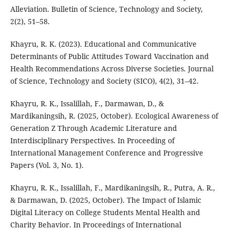
Alleviation. Bulletin of Science, Technology and Society,
2(2), 51–58.
Khayru, R. K. (2023). Educational and Communicative
Determinants of Public Attitudes Toward Vaccination and
Health Recommendations Across Diverse Societies. Journal
of Science, Technology and Society (SICO), 4(2), 31–42.
Khayru, R. K., Issalillah, F., Darmawan, D., &
Mardikaningsih, R. (2025, October). Ecological Awareness of
Generation Z Through Academic Literature and
Interdisciplinary Perspectives. In Proceeding of
International Management Conference and Progressive
Papers (Vol. 3, No. 1).
Khayru, R. K., Issalillah, F., Mardikaningsih, R., Putra, A. R.,
& Darmawan, D. (2025, October). The Impact of Islamic
Digital Literacy on College Students Mental Health and
Charity Behavior. In Proceedings of International