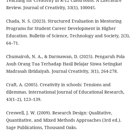
Teaching for Creativity in K-12 Classrooms: A Literature
Review. Journal of Creativity, 33(1), 100045.
Chada, N. S. (2023). Structured Evaluation in Mentoring
Programs for Student Career Development in Higher
Education. Bulletin of Science, Technology and Society, 2(3),
64–71.
Chumairoh, N. A., & Darmawan, D. (2025). Pengaruh Pola
Asuh Orang Tua Terhadap Hasil Belajar Siswa Setingkat
Madrasah Ibtidaiyah. Journal Creativity, 3(1), 264-278.
Craft, A. (2005). Creativity in schools: Tensions and
dilemmas. International Journal of Educational Research,
43(1–2), 123–139.
Creswell, J. W. (2009). Research Design: Qualitative,
Quantitative, and Mixed Methods Approaches (3rd ed.).
Sage Publications, Thousand Oaks.