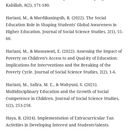
Kabillah, 8(2), 171-180.
Hariani, M., & Mardikaningsih, R. (2022). The Social
Education Role in Shaping Students' Global Awareness in
Higher Education. Journal of Social Science Studies, 2(1), 55-
60.
Hariani, M., & Masnawati, E. (2022). Assessing the Impact of
Poverty on Children’s Access to and Qual-ity of Education:
Implications for Interventions and the Breaking of the
Poverty Cycle. Journal of Social Science Studies, 2(2), 1-6.
Hariani, M., Safira, M. E., & Wahyuni, S. (2021).
Multidisciplinary Education and the Growth of Social
Competence in Children. Journal of Social Science Studies,
1(2), 253-258.
Haya, R. (2024). Implementation of Extracurricular Tan
Activities in Developing Interest and Students'talents.