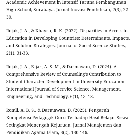
Academic Achievement in Intensif Taruna Pembangunan
High School, Surabaya. Jurnal Inovasi Pendidikan, 7(3), 22-
30.
Rojak, J. A., & Khayru, R. K. (2022). Disparities in Access to
Education in Developing Countries: Determinants, Impacts,
and Solution Strategies. Journal of Social Science Studies,
2(1), 31-38.
Rojak, J. A., Fajar, A. S. M., & Darmawan, D. (2024). A
Comprehensive Review of Counseling’s Contribution to
Student Character Development in University Education.
International Journal of Service Science, Management,
Engineering, and Technology, 6(1), 13–18.
Romli, A. B. S., & Darmawan, D. (2025). Pengaruh
Kompetensi Pedagogik Guru Terhadap Hasil Belajar Siswa
Setingkat Menengah Kejuruan. Jurnal Manajemen dan
Pendidikan Agama Islam, 3(2), 130-146.