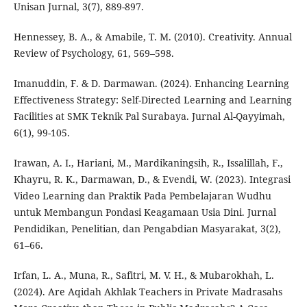
Unisan Jurnal, 3(7), 889-897.
Hennessey, B. A., & Amabile, T. M. (2010). Creativity. Annual
Review of Psychology, 61, 569–598.
Imanuddin, F. & D. Darmawan. (2024). Enhancing Learning
Effectiveness Strategy: Self-Directed Learning and Learning
Facilities at SMK Teknik Pal Surabaya. Jurnal Al-Qayyimah,
6(1), 99-105.
Irawan, A. I., Hariani, M., Mardikaningsih, R., Issalillah, F.,
Khayru, R. K., Darmawan, D., & Evendi, W. (2023). Integrasi
Video Learning dan Praktik Pada Pembelajaran Wudhu
untuk Membangun Pondasi Keagamaan Usia Dini. Jurnal
Pendidikan, Penelitian, dan Pengabdian Masyarakat, 3(2),
61–66.
Irfan, L. A., Muna, R., Safitri, M. V. H., & Mubarokhah, L.
(2024). Are Aqidah Akhlak Teachers in Private Madrasahs