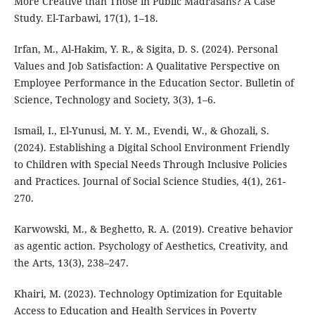
More Creative than Those in Public Madrasahs? A Case
Study. El-Tarbawi, 17(1), 1–18.
Irfan, M., Al-Hakim, Y. R., & Sigita, D. S. (2024). Personal
Values and Job Satisfaction: A Qualitative Perspective on
Employee Performance in the Education Sector. Bulletin of
Science, Technology and Society, 3(3), 1–6.
Ismail, I., El-Yunusi, M. Y. M., Evendi, W., & Ghozali, S.
(2024). Establishing a Digital School Environment Friendly
to Children with Special Needs Through Inclusive Policies
and Practices. Journal of Social Science Studies, 4(1), 261-
270.
Karwowski, M., & Beghetto, R. A. (2019). Creative behavior
as agentic action. Psychology of Aesthetics, Creativity, and
the Arts, 13(3), 238–247.
Khairi, M. (2023). Technology Optimization for Equitable
Access to Education and Health Services in Poverty