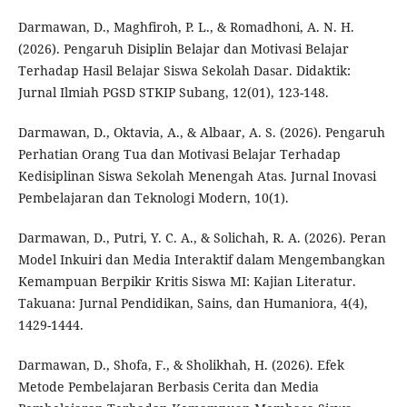
Darmawan, D., Maghfiroh, P. L., & Romadhoni, A. N. H.
(2026). Pengaruh Disiplin Belajar dan Motivasi Belajar
Terhadap Hasil Belajar Siswa Sekolah Dasar. Didaktik:
Jurnal Ilmiah PGSD STKIP Subang, 12(01), 123-148.
Darmawan, D., Oktavia, A., & Albaar, A. S. (2026). Pengaruh
Perhatian Orang Tua dan Motivasi Belajar Terhadap
Kedisiplinan Siswa Sekolah Menengah Atas. Jurnal Inovasi
Pembelajaran dan Teknologi Modern, 10(1).
Darmawan, D., Putri, Y. C. A., & Solichah, R. A. (2026). Peran
Model Inkuiri dan Media Interaktif dalam Mengembangkan
Kemampuan Berpikir Kritis Siswa MI: Kajian Literatur.
Takuana: Jurnal Pendidikan, Sains, dan Humaniora, 4(4),
1429-1444.
Darmawan, D., Shofa, F., & Sholikhah, H. (2026). Efek
Metode Pembelajaran Berbasis Cerita dan Media