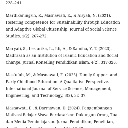
228–241.
Mardikaningsih, R., Masnawati, E., & Aisyah, N. (2021).
Fostering Competence for Sustainability through Education
and Adaptive Global Citizenship. Journal of Social Science
Studies, 1(2), 267-272.
Maryati, S., Lestarika, L., Idi, A., & Samiha, Y. T. (2023).
Madrasah as an Institution of Islamic Education and Social
Change. Jurnal Konseling Pendidikan Islam, 4(2), 317-326.
Masfufah, M., & Masnawati, E. (2023). Family Support and
Early Childhood Education: A Qualitative Perspective.
International Journal of Service Science, Management,
Engineering, and Technology, 3(2), 32–37.
Masnawati, E., & Darmawan, D. (2024). Pengembangan
Motivasi Belajar Siswa Berdasarkan Dukungan Orang Tua
dan Media Pembelajaran. Jurnal Pendidikan, Penelitian,