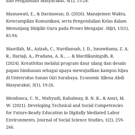
dan Pengabdian Masyarakat, 4(1), 15-28.
Masnawati, E., & Darmawan, D. (2026). Manajemen Waktu,
Keterampilan Komunikasi, serta Pengendalian Kelas dalam
Menunjang Disiplin Guru pada Proses Mengajar. Hijri, 15(1),
85-94.
Masrifah, M., Azizah, C., Nurdiansah, I. D., Isnuwitama, Z. A.
R., Hariaji, A., Pradana, A. K., ... & Mardikaningsih, R.
(2024). Kreativitas melalui program daur ulang dan desain
papan himbauan sebagai upaya mewujudkan kampus hijau
di Universitas Sunan Giri Surabaya. Economic Xilena Abdi
Masyarakat, 3(1), 19-26.
Mendonca, C. N., Wahyudi, Kabalmay, R. N. K., & Amri, M.
W. (2021). Developing Technical and Social Competencies
for Future-Ready Education in Digitally Mediated Labor
Environments. Journal of Social Science Studies, 1(2), 259-
266.