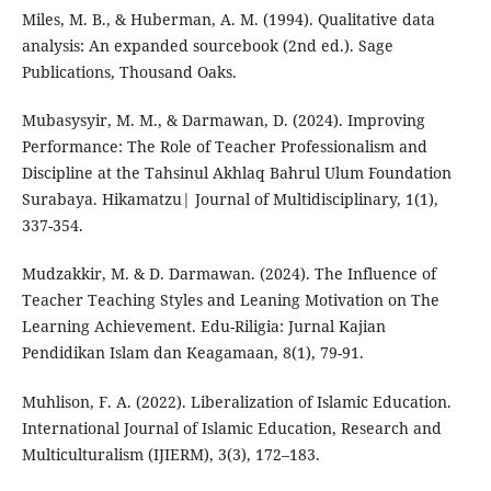
Miles, M. B., & Huberman, A. M. (1994). Qualitative data
analysis: An expanded sourcebook (2nd ed.). Sage
Publications, Thousand Oaks.
Mubasysyir, M. M., & Darmawan, D. (2024). Improving
Performance: The Role of Teacher Professionalism and
Discipline at the Tahsinul Akhlaq Bahrul Ulum Foundation
Surabaya. Hikamatzu| Journal of Multidisciplinary, 1(1),
337-354.
Mudzakkir, M. & D. Darmawan. (2024). The Influence of
Teacher Teaching Styles and Leaning Motivation on The
Learning Achievement. Edu-Riligia: Jurnal Kajian
Pendidikan Islam dan Keagamaan, 8(1), 79-91.
Muhlison, F. A. (2022). Liberalization of Islamic Education.
International Journal of Islamic Education, Research and
Multiculturalism (IJIERM), 3(3), 172–183.