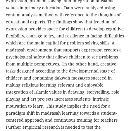
expression, problem solving, and integration of Islamic
values in primary education. Data were analyzed using
content analysis method with reference to the thoughts of
educational experts. The findings show that freedom of
expression provides space for children to develop cognitive
flexibility, courage to try, and resilience in facing difficulties
which are the main capital for problem solving skills. A
madrasah environment that supports expression creates a
psychological safety that allows children to see problems
from multiple perspectives. On the other hand, creative
tasks designed according to the developmental stage of
children and containing dakwah messages succeed in
making religious learning relevant and enjoyable.
Integration of Islamic values in drawing, storytelling, role
playing and art projects increases students' intrinsic
motivation to learn. This study implies the need for a
paradigm shift in madrasah learning towards a student-
centered approach and continuous training for teachers.
Further empirical research is needed to test the