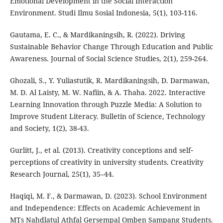
Emotional Development in the Social Interaction
Environment. Studi Ilmu Sosial Indonesia, 5(1), 103-116.
Gautama, E. C., & Mardikaningsih, R. (2022). Driving
Sustainable Behavior Change Through Education and Public
Awareness. Journal of Social Science Studies, 2(1), 259-264.
Ghozali, S., Y. Yuliastutik, R. Mardikaningsih, D. Darmawan,
M. D. Al Laisty, M. W. Nafiin, & A. Thaha. 2022. Interactive
Learning Innovation through Puzzle Media: A Solution to
Improve Student Literacy. Bulletin of Science, Technology
and Society, 1(2), 38-43.
Gurlitt, J., et al. (2013). Creativity conceptions and self‐
perceptions of creativity in university students. Creativity
Research Journal, 25(1), 35–44.
Haqiqi, M. F., & Darmawan, D. (2023). School Environment
and Independence: Effects on Academic Achievement in
MTs Nahdlatul Athfal Gersempal Omben Sampang Students.