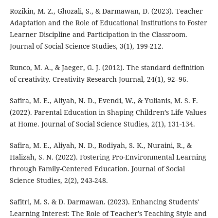
Rozikin, M. Z., Ghozali, S., & Darmawan, D. (2023). Teacher
Adaptation and the Role of Educational Institutions to Foster
Learner Discipline and Participation in the Classroom.
Journal of Social Science Studies, 3(1), 199-212.
Runco, M. A., & Jaeger, G. J. (2012). The standard definition
of creativity. Creativity Research Journal, 24(1), 92–96.
Safira, M. E., Aliyah, N. D., Evendi, W., & Yulianis, M. S. F.
(2022). Parental Education in Shaping Children’s Life Values
at Home. Journal of Social Science Studies, 2(1), 131-134.
Safira, M. E., Aliyah, N. D., Rodiyah, S. K., Nuraini, R., &
Halizah, S. N. (2022). Fostering Pro-Environmental Learning
through Family-Centered Education. Journal of Social
Science Studies, 2(2), 243-248.
Safitri, M. S. & D. Darmawan. (2023). Enhancing Students'
Learning Interest: The Role of Teacher's Teaching Style and