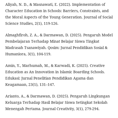
Aliyah, N. D., & Masnawati, E. (2022). Implementation of
Character Education in Schools: Barriers, Constraints, and
the Moral Aspects of the Young Generation. Journal of Social
Science Studies, 2(1), 119-126.
Almaghfiroh, Z. A., & Darmawan, D. (2025). Pengaruh Model
Pembelajaran Terhadap Minat Belajar Siswa Tingkat
Madrasah Tsanawiyah. Qosim: Jurnal Pendidikan Sosial &
Humaniora, 3(1), 104-119.
Amin, Y., Marhumah, M., & Karwadi, K. (2025). Creative
Education as An Innovation in Islamic Boarding Schools.
Edukasi: Jurnal Penelitian Pendidikan Agama dan
Keagamaan, 23(1), 131–147.
Arianto, A., & Darmawan, D. (2025). Pengaruh Lingkungan
Keluarga Terhadap Hasil Belajar Siswa Setingkat Sekolah
Menengah Pertama. Journal Creativity, 3(1), 279-294.