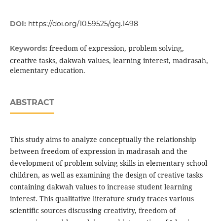
DOI:
https://doi.org/10.59525/gej.1498
freedom of expression, problem solving,
Keywords:
creative tasks, dakwah values, learning interest, madrasah,
elementary education.
ABSTRACT
This study aims to analyze conceptually the relationship
between freedom of expression in madrasah and the
development of problem solving skills in elementary school
children, as well as examining the design of creative tasks
containing dakwah values to increase student learning
interest. This qualitative literature study traces various
scientific sources discussing creativity, freedom of