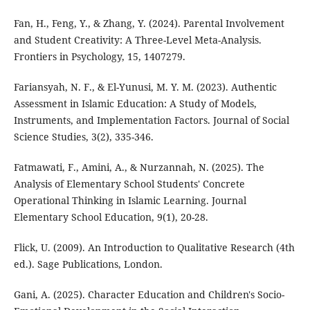
Fan, H., Feng, Y., & Zhang, Y. (2024). Parental Involvement
and Student Creativity: A Three-Level Meta-Analysis.
Frontiers in Psychology, 15, 1407279.
Fariansyah, N. F., & El-Yunusi, M. Y. M. (2023). Authentic
Assessment in Islamic Education: A Study of Models,
Instruments, and Implementation Factors. Journal of Social
Science Studies, 3(2), 335-346.
Fatmawati, F., Amini, A., & Nurzannah, N. (2025). The
Analysis of Elementary School Students' Concrete
Operational Thinking in Islamic Learning. Journal
Elementary School Education, 9(1), 20-28.
Flick, U. (2009). An Introduction to Qualitative Research (4th
ed.). Sage Publications, London.
Gani, A. (2025). Character Education and Children's Socio-