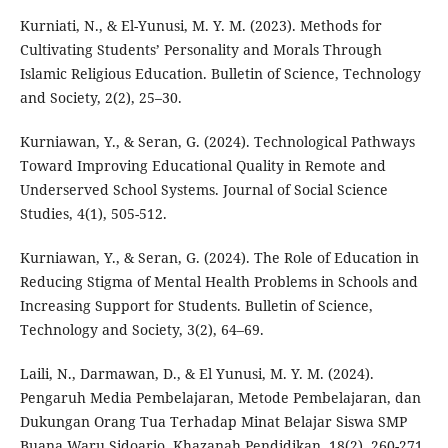
Kurniati, N., & El-Yunusi, M. Y. M. (2023). Methods for
Cultivating Students’ Personality and Morals Through
Islamic Religious Education. Bulletin of Science, Technology
and Society, 2(2), 25–30.
Kurniawan, Y., & Seran, G. (2024). Technological Pathways
Toward Improving Educational Quality in Remote and
Underserved School Systems. Journal of Social Science
Studies, 4(1), 505-512.
Kurniawan, Y., & Seran, G. (2024). The Role of Education in
Reducing Stigma of Mental Health Problems in Schools and
Increasing Support for Students. Bulletin of Science,
Technology and Society, 3(2), 64–69.
Laili, N., Darmawan, D., & El Yunusi, M. Y. M. (2024).
Pengaruh Media Pembelajaran, Metode Pembelajaran, dan
Dukungan Orang Tua Terhadap Minat Belajar Siswa SMP
Buana Waru Sidoarjo. Khazanah Pendidikan, 18(2), 260-271.