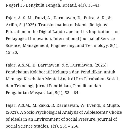
Negeri 36 Bengkulu Tengah. Kreatif, 4(3), 35–43.
Fajar, A. S. M., Fauzi, A., Darmawan, D., Putra, A. R., &
Arifin, S. (2025). Transformation of Islamic Religious
Education in the Digital Landscape and its Implications for
Pedagogical Innovation. International Journal of Service
Science, Management, Engineering, and Technology, 8(1),
15–20.
Fajar, A.S.M., D. Darmawan, & Y. Kurniawan. (2025).
Pendekatan Kolaboratif Keluarga dan Pendidikan untuk
Menjaga Kesehatan Mental Anak di Era Perubahan Sosial
dan Teknologi, Jurnal Pendidikan, Penelitian dan
Pengabdian Masyarakat, 5(1), 53 – 64.
Fajar, A.S.M., M. Zakki, D. Darmawan, W. Evendi, & Mujito.
(2021). A Socio-Psychological Analysis of Adolescents' Choice
of Ideals in an Environment of Social Pressure, Journal of
Social Science Studies, 1(1), 251 – 256.