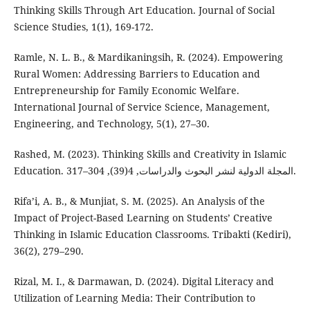
Thinking Skills Through Art Education. Journal of Social
Science Studies, 1(1), 169-172.
Ramle, N. L. B., & Mardikaningsih, R. (2024). Empowering
Rural Women: Addressing Barriers to Education and
Entrepreneurship for Family Economic Welfare.
International Journal of Service Science, Management,
Engineering, and Technology, 5(1), 27–30.
Rashed, M. (2023). Thinking Skills and Creativity in Islamic
Education. المجلة الدولية لنشر البحوث والدراسات, 4(39), 304–317.
Rifa’i, A. B., & Munjiat, S. M. (2025). An Analysis of the
Impact of Project-Based Learning on Students’ Creative
Thinking in Islamic Education Classrooms. Tribakti (Kediri),
36(2), 279–290.
Rizal, M. I., & Darmawan, D. (2024). Digital Literacy and
Utilization of Learning Media: Their Contribution to