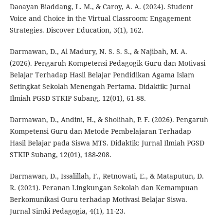
Daoayan Biaddang, L. M., & Caroy, A. A. (2024). Student
Voice and Choice in the Virtual Classroom: Engagement
Strategies. Discover Education, 3(1), 162.
Darmawan, D., Al Madury, N. S. S. S., & Najibah, M. A.
(2026). Pengaruh Kompetensi Pedagogik Guru dan Motivasi
Belajar Terhadap Hasil Belajar Pendidikan Agama Islam
Setingkat Sekolah Menengah Pertama. Didaktik: Jurnal
Ilmiah PGSD STKIP Subang, 12(01), 61-88.
Darmawan, D., Andini, H., & Sholihah, P. F. (2026). Pengaruh
Kompetensi Guru dan Metode Pembelajaran Terhadap
Hasil Belajar pada Siswa MTS. Didaktik: Jurnal Ilmiah PGSD
STKIP Subang, 12(01), 188-208.
Darmawan, D., Issalillah, F., Retnowati, E., & Mataputun, D.
R. (2021). Peranan Lingkungan Sekolah dan Kemampuan
Berkomunikasi Guru terhadap Motivasi Belajar Siswa.
Jurnal Simki Pedagogia, 4(1), 11-23.