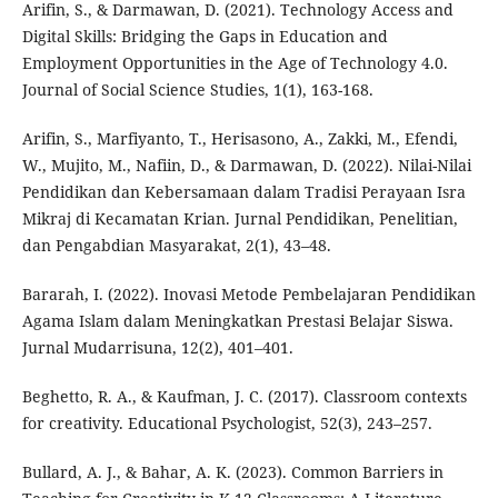
Arifin, S., & Darmawan, D. (2021). Technology Access and
Digital Skills: Bridging the Gaps in Education and
Employment Opportunities in the Age of Technology 4.0.
Journal of Social Science Studies, 1(1), 163-168.
Arifin, S., Marfiyanto, T., Herisasono, A., Zakki, M., Efendi,
W., Mujito, M., Nafiin, D., & Darmawan, D. (2022). Nilai-Nilai
Pendidikan dan Kebersamaan dalam Tradisi Perayaan Isra
Mikraj di Kecamatan Krian. Jurnal Pendidikan, Penelitian,
dan Pengabdian Masyarakat, 2(1), 43–48.
Bararah, I. (2022). Inovasi Metode Pembelajaran Pendidikan
Agama Islam dalam Meningkatkan Prestasi Belajar Siswa.
Jurnal Mudarrisuna, 12(2), 401–401.
Beghetto, R. A., & Kaufman, J. C. (2017). Classroom contexts
for creativity. Educational Psychologist, 52(3), 243–257.
Bullard, A. J., & Bahar, A. K. (2023). Common Barriers in