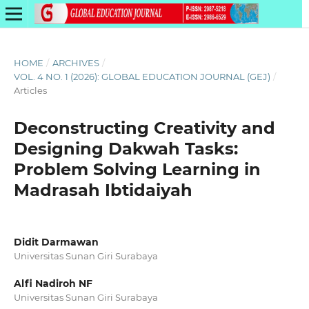
HOME
/
ARCHIVES
/
VOL. 4 NO. 1 (2026): GLOBAL EDUCATION JOURNAL (GEJ)
/
Articles
Deconstructing Creativity and
Designing Dakwah Tasks:
Problem Solving Learning in
Madrasah Ibtidaiyah
Didit Darmawan
Universitas Sunan Giri Surabaya
Alfi Nadiroh NF
Universitas Sunan Giri Surabaya