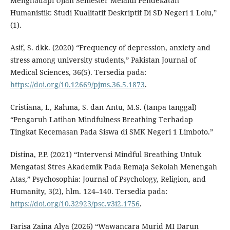
Menghadapi Ujian Semester Melalui Pendekatan
Humanistik: Studi Kualitatif Deskriptif Di SD Negeri 1 Lolu,”
(1).
Asif, S. dkk. (2020) “Frequency of depression, anxiety and
stress among university students,” Pakistan Journal of
Medical Sciences, 36(5). Tersedia pada:
https://doi.org/10.12669/pjms.36.5.1873
.
Cristiana, I., Rahma, S. dan Antu, M.S. (tanpa tanggal)
“Pengaruh Latihan Mindfulness Breathing Terhadap
Tingkat Kecemasan Pada Siswa di SMK Negeri 1 Limboto.”
Distina, P.P. (2021) “Intervensi Mindful Breathing Untuk
Mengatasi Stres Akademik Pada Remaja Sekolah Menengah
Atas,” Psychosophia: Journal of Psychology, Religion, and
Humanity, 3(2), hlm. 124–140. Tersedia pada:
https://doi.org/10.32923/psc.v3i2.1756
.
Farisa Zaina Alya (2026) “Wawancara Murid MI Darun