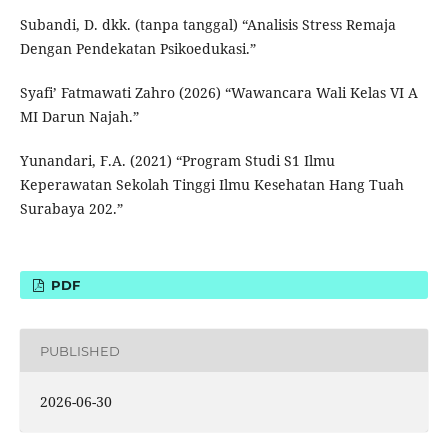
Subandi, D. dkk. (tanpa tanggal) “Analisis Stress Remaja
Dengan Pendekatan Psikoedukasi.”
Syafi’ Fatmawati Zahro (2026) “Wawancara Wali Kelas VI A
MI Darun Najah.”
Yunandari, F.A. (2021) “Program Studi S1 Ilmu
Keperawatan Sekolah Tinggi Ilmu Kesehatan Hang Tuah
Surabaya 202.”
PDF
PUBLISHED
2026-06-30