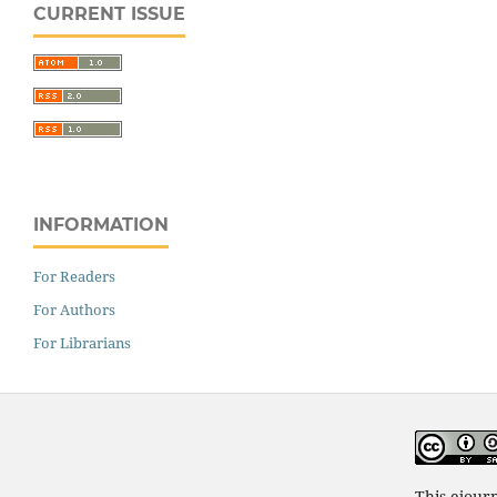
CURRENT ISSUE
INFORMATION
For Readers
For Authors
For Librarians
This ejour