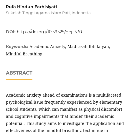
Rufa Hindun Farhisiyati
Sekolah Tinggi Agama Islam Pati, Indonesia
DOI:
https://doi.org/10.59525/gej.1530
Academic Anxiety, Madrasah Ibtidaiyah,
Keywords:
Mindful Breathing
ABSTRACT
Academic anxiety ahead of examinations is a multifaceted
psychological issue frequently experienced by elementary
school students, which can manifest as physical discomfort
and cognitive impairments that hinder their academic
potential. This study aims to investigate the application and
effectiveness of the mindful breathing technique in