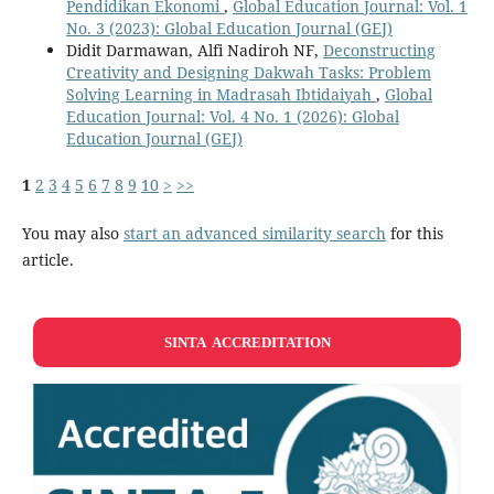
Pendidikan Ekonomi
,
Global Education Journal: Vol. 1
No. 3 (2023): Global Education Journal (GEJ)
Didit Darmawan, Alfi Nadiroh NF,
Deconstructing
Creativity and Designing Dakwah Tasks: Problem
Solving Learning in Madrasah Ibtidaiyah
,
Global
Education Journal: Vol. 4 No. 1 (2026): Global
Education Journal (GEJ)
1
2
3
4
5
6
7
8
9
10
>
>>
You may also
start an advanced similarity search
for this
article.
SINTA ACCREDITATION