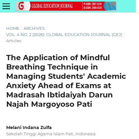
HOME
/
ARCHIVES
/
VOL. 4 NO. 2 (2026): GLOBAL EDUCATION JOURNAL (GEJ)
/
Articles
The Application of Mindful
Breathing Technique in
Managing Students' Academic
Anxiety Ahead of Exams at
Madrasah Ibtidaiyah Darun
Najah Margoyoso Pati
Melani Indana Zulfa
Sekolah Tinggi Agama Islam Pati, Indonesia