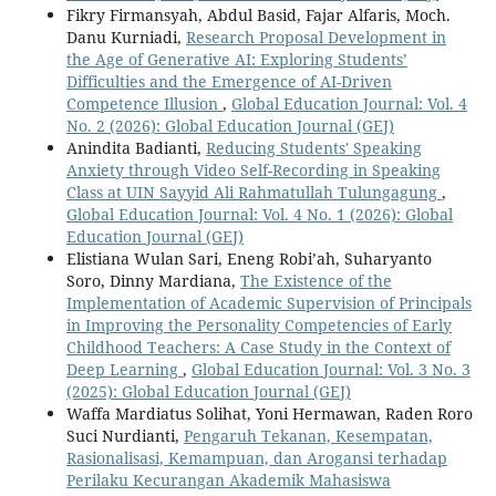
Fikry Firmansyah, Abdul Basid, Fajar Alfaris, Moch.
Danu Kurniadi,
Research Proposal Development in
the Age of Generative AI: Exploring Students’
Difficulties and the Emergence of AI-Driven
Competence Illusion
,
Global Education Journal: Vol. 4
No. 2 (2026): Global Education Journal (GEJ)
Anindita Badianti,
Reducing Students' Speaking
Anxiety through Video Self-Recording in Speaking
Class at UIN Sayyid Ali Rahmatullah Tulungagung
,
Global Education Journal: Vol. 4 No. 1 (2026): Global
Education Journal (GEJ)
Elistiana Wulan Sari, Eneng Robi’ah, Suharyanto
Soro, Dinny Mardiana,
The Existence of the
Implementation of Academic Supervision of Principals
in Improving the Personality Competencies of Early
Childhood Teachers: A Case Study in the Context of
Deep Learning
,
Global Education Journal: Vol. 3 No. 3
(2025): Global Education Journal (GEJ)
Waffa Mardiatus Solihat, Yoni Hermawan, Raden Roro
Suci Nurdianti,
Pengaruh Tekanan, Kesempatan,
Rasionalisasi, Kemampuan, dan Arogansi terhadap
Perilaku Kecurangan Akademik Mahasiswa