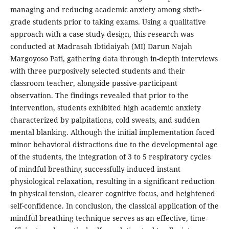
managing and reducing academic anxiety among sixth-
grade students prior to taking exams. Using a qualitative
approach with a case study design, this research was
conducted at Madrasah Ibtidaiyah (MI) Darun Najah
Margoyoso Pati, gathering data through in-depth interviews
with three purposively selected students and their
classroom teacher, alongside passive-participant
observation. The findings revealed that prior to the
intervention, students exhibited high academic anxiety
characterized by palpitations, cold sweats, and sudden
mental blanking. Although the initial implementation faced
minor behavioral distractions due to the developmental age
of the students, the integration of 3 to 5 respiratory cycles
of mindful breathing successfully induced instant
physiological relaxation, resulting in a significant reduction
in physical tension, clearer cognitive focus, and heightened
self-confidence. In conclusion, the classical application of the
mindful breathing technique serves as an effective, time-