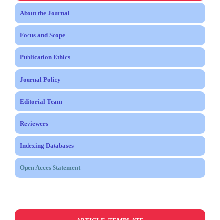
About the Journal
Focus and Scope
Publication Ethics
Journal Policy
Editorial Team
Reviewers
Indexing Databases
Open Acces Statement