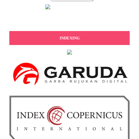
INDEXING