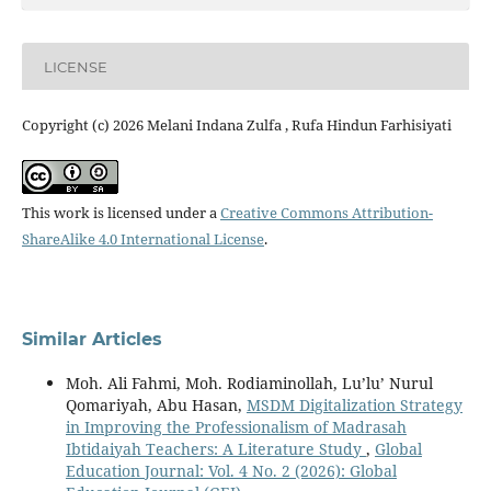
LICENSE
Copyright (c) 2026 Melani Indana Zulfa , Rufa Hindun Farhisiyati
This work is licensed under a
Creative Commons Attribution-
ShareAlike 4.0 International License
.
Similar Articles
Moh. Ali Fahmi, Moh. Rodiaminollah, Lu’lu’ Nurul
Qomariyah, Abu Hasan,
MSDM Digitalization Strategy
in Improving the Professionalism of Madrasah
Ibtidaiyah Teachers: A Literature Study
,
Global
Education Journal: Vol. 4 No. 2 (2026): Global