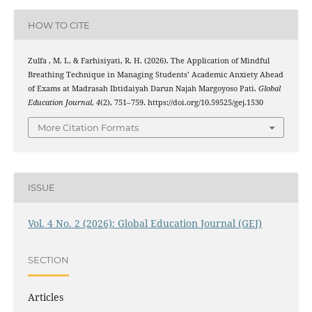
HOW TO CITE
Zulfa , M. I., & Farhisiyati, R. H. (2026). The Application of Mindful
Breathing Technique in Managing Students’ Academic Anxiety Ahead
of Exams at Madrasah Ibtidaiyah Darun Najah Margoyoso Pati.
Global
Education Journal
,
4
(2), 751–759. https://doi.org/10.59525/gej.1530
More Citation Formats
ISSUE
Vol. 4 No. 2 (2026): Global Education Journal (GEJ)
SECTION
Articles