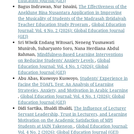
Education Journal (GEJ)
Bagus Indrawan, Nur Isnaini,
The Effectiveness of the
Angklung Bina Nusantara Application in Improving
the Musicality of Students of the Madrasah Ibtidaiyah
Teacher Education Study Program
,
Global Education
Journal: Vol. 4 No. 2 (2026): Global Education Journal
(GEJ)
Sri Wiwik Endang Witosari, Neneng Yusmawati
Muniroh, Suharyanto Soro, Nana Herdiana Abdul
Rahman,
Mindfulness-Based Learning Interventions
on Reducing Students' Anxiety Levels
,
Global
Education Journal: Vol. 4 No. 1 (2026): Global
Education Journal (GEJ)
Abu Abas, Kuswoyo Kuswoyo,
Students' Experience in
Facing the TOAFL Test: An Analysis of Learning
Strategies, Anxiety, and Motivation in Arabic Learning
,
Global Education Journal: Vol. 4 No. 1 (2026): Global
Education Journal (GEJ)
Didi Sartika, Ifnaldi Ifnaldi,
The Influence of Lecturer
Servant Leadership, Trust in Lecturers, and Learning
Motivation on the Academic Satisfaction of MPI
Students at IAIN Takengon
,
Global Education Journal:
Vol. 4 No. 2 (2026): Global Education Journal (GEJ)