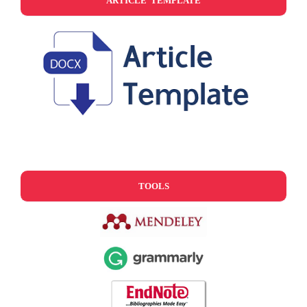
ARTICLE TEMPLATE
TOOLS