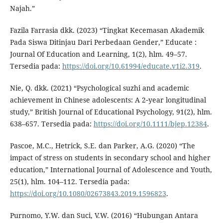
Najah.”
Fazila Farrasia dkk. (2023) “Tingkat Kecemasan Akademik
Pada Siswa Ditinjau Dari Perbedaan Gender,” Educate :
Journal Of Education and Learning, 1(2), hlm. 49–57.
Tersedia pada:
https://doi.org/10.61994/educate.v1i2.319
.
Nie, Q. dkk. (2021) “Psychological suzhi and academic
achievement in Chinese adolescents: A 2‐year longitudinal
study,” British Journal of Educational Psychology, 91(2), hlm.
638–657. Tersedia pada:
https://doi.org/10.1111/bjep.12384
.
Pascoe, M.C., Hetrick, S.E. dan Parker, A.G. (2020) “The
impact of stress on students in secondary school and higher
education,” International Journal of Adolescence and Youth,
25(1), hlm. 104–112. Tersedia pada:
https://doi.org/10.1080/02673843.2019.1596823
.
Purnomo, Y.W. dan Suci, V.W. (2016) “Hubungan Antara