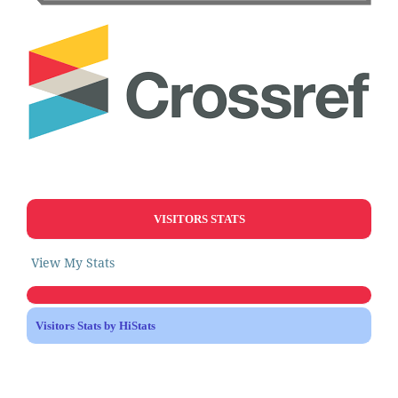
VISITORS STATS
View My Stats
Visitors Stats by HiStats