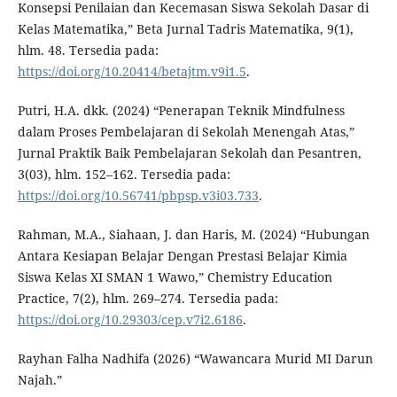
Konsepsi Penilaian dan Kecemasan Siswa Sekolah Dasar di
Kelas Matematika,” Beta Jurnal Tadris Matematika, 9(1),
hlm. 48. Tersedia pada:
https://doi.org/10.20414/betajtm.v9i1.5
.
Putri, H.A. dkk. (2024) “Penerapan Teknik Mindfulness
dalam Proses Pembelajaran di Sekolah Menengah Atas,”
Jurnal Praktik Baik Pembelajaran Sekolah dan Pesantren,
3(03), hlm. 152–162. Tersedia pada:
https://doi.org/10.56741/pbpsp.v3i03.733
.
Rahman, M.A., Siahaan, J. dan Haris, M. (2024) “Hubungan
Antara Kesiapan Belajar Dengan Prestasi Belajar Kimia
Siswa Kelas XI SMAN 1 Wawo,” Chemistry Education
Practice, 7(2), hlm. 269–274. Tersedia pada:
https://doi.org/10.29303/cep.v7i2.6186
.
Rayhan Falha Nadhifa (2026) “Wawancara Murid MI Darun
Najah.”