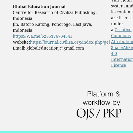
system an
Global Education Journal
its content
Centre for Research of Civiliza Publishing,
are licens
Indonesia.
under
Jln. Batoro Katong, Ponorogo, East Java,
a
Creative
Indonesia.
Commons
https://Wa.me/6285176734643
Attribution
Website:
https://journal.civiliza.org/index.php/gej
ShareAlike
Email: globaleducationj@gmail.com
4.0
Internatio
License