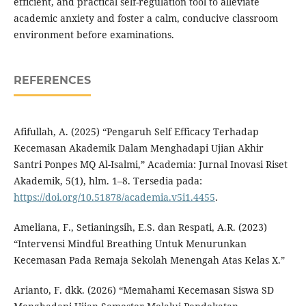
efficient, and practical self-regulation tool to alleviate
academic anxiety and foster a calm, conducive classroom
environment before examinations.
REFERENCES
Afifullah, A. (2025) “Pengaruh Self Efficacy Terhadap
Kecemasan Akademik Dalam Menghadapi Ujian Akhir
Santri Ponpes MQ Al-Isalmi,” Academia: Jurnal Inovasi Riset
Akademik, 5(1), hlm. 1–8. Tersedia pada:
https://doi.org/10.51878/academia.v5i1.4455
.
Ameliana, F., Setianingsih, E.S. dan Respati, A.R. (2023)
“Intervensi Mindful Breathing Untuk Menurunkan
Kecemasan Pada Remaja Sekolah Menengah Atas Kelas X.”
Arianto, F. dkk. (2026) “Memahami Kecemasan Siswa SD