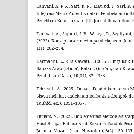
Cahyani, A. P. R., Sari, R. N., Maujud, F., Sari, R. 
Integrasi Media Autentik dalam Pembelajaran Ba
Penelitian Kepustakaan. JIIP-Jurnal Ilmiah Ilmu P
Daniyati, A., Saputri, I. B., Wijaya, R., Septiyani,
(2023). Konsep dasar media pembelajaran. Journ
1(1), 282–294.
Darmadhi, E., & Susiawati, I. (2025). Linguisti
Bahasa Arab (Istima’, Kalam, Qira’ah, dan Kitab
Pendidikan Dasar, 10(04), 326–333.
Febrianti, A. (2025). Inovasi Pendidikan dalam 
Siswa melalui Pendekatan Berbasis Kelompok da
Tauhid, 4(2), 1351–1357.
Fitriani, N. (2022). Implementasi Metode Musta
Hasil Belajar Bahasa Arab Siswa di Pondok Pesa
Jakarta. Mozaic: Islam Nusantara, 8(2), 130–155.