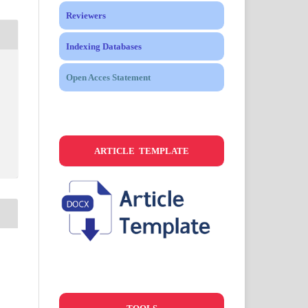
Reviewers
Indexing Databases
Open Acces Statement
ARTICLE TEMPLATE