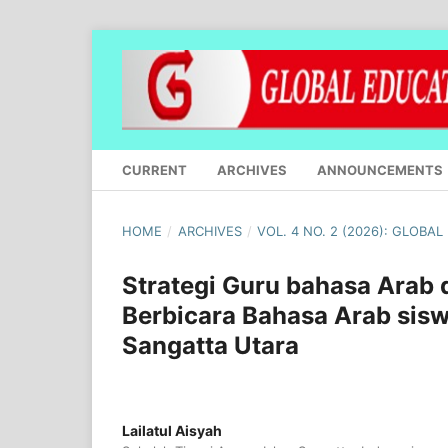
CURRENT
ARCHIVES
ANNOUNCEMENTS
HOME
/
ARCHIVES
/
VOL. 4 NO. 2 (2026): GLOBA
Strategi Guru bahasa Ara
Berbicara Bahasa Arab sisw
Sangatta Utara
Lailatul Aisyah