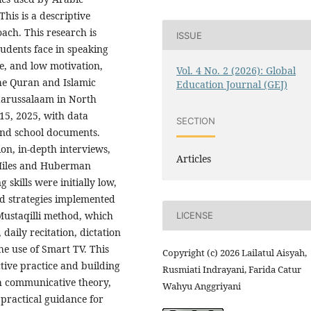
This is a descriptive
ach. This research is
ISSUE
tudents face in speaking
ce, and low motivation,
Vol. 4 No. 2 (2026): Global
the Quran and Islamic
Education Journal (GEJ)
aarussalaam in North
15, 2025, with data
SECTION
and school documents.
on, in-depth interviews,
Articles
 Miles and Huberman
 skills were initially low,
ed strategies implemented
Mustaqilli method, which
LICENSE
aily recitation, dictation
he use of Smart TV. This
Copyright (c) 2026 Lailatul Aisyah,
tive practice and building
Rusmiati Indrayani, Farida Catur
th communicative theory,
Wahyu Anggriyani
practical guidance for