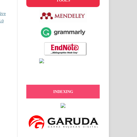
TOOLS
ive
.0
INDEXING