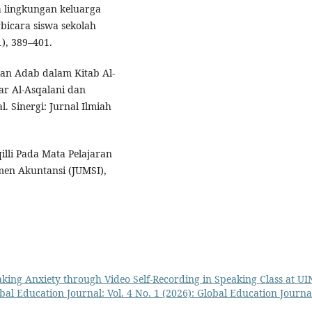
uh lingkungan keluarga
bicara siswa sekolah
1), 389–401.
kan Adab dalam Kitab Al-
r Al-Asqalani dan
. Sinergi: Jurnal Ilmiah
lli Pada Mata Pelajaran
en Akuntansi (JUMSI),
king Anxiety through Video Self-Recording in Speaking Class at UI
bal Education Journal: Vol. 4 No. 1 (2026): Global Education Journa