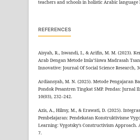
teachers and schools in holistic Arabic language 
REFERENCES
Aisyah, R., Iswandi, I., & Arifin, M. M. (2023)
Arab Dengan Metode Imla’Siswa Madrasah Tsa
Innovative: Journal Of Social Science Research, 3
Ardiansyah, M. N. (2025). Metode Pengajaran B
Pondok Pesantren Tingkat SMP. Pendas: Jurnal I
10(03), 232–242.
Azis, A., Hilmy, M., & Erawati, D. (2025). Integr
Pembelajaran: Pendekatan Konstruktivisme Vygot
Learning: Vygotsky’s Constructivism Approach. An
7.