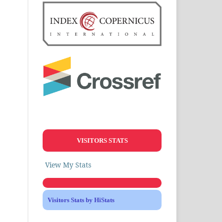
VISITORS STATS
View My Stats
Visitors Stats by HiStats