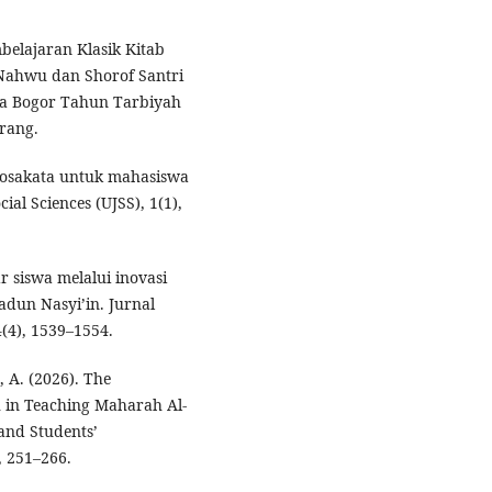
belajaran Klasik Kitab
Nahwu dan Shorof Santri
ia Bogor Tahun Tarbiyah
rang.
 kosakata untuk mahasiswa
ial Sciences (UJSS), 1(1),
r siswa melalui inovasi
adun Nasyi’in. Jurnal
(4), 1539–1554.
, A. (2026). The
 in Teaching Maharah Al-
 and Students’
, 251–266.