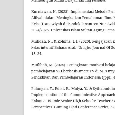
Membangun Minat Belajar. Minhaj Pustaka.
Kurniawan, N. (2025). Implementasi Metode Pem
Alfiyah dalam Meningkatkan Pemahaman Ilmu 
Kelas Tsanawiyah di Pondok Pesantren Nur Azk
2024/2025. Universitas Islam Sultan Agung Sema
Mufidah, N., & Rohima, I. I. (2020). Pengajaran
kelas intensif Bahasa Arab. Uniqbu Journal Of Soc
13–24.
Muflihah, M. (2024). Peningkatan motivasi belaja
pembelajaran SKI berbasis smart TV di MTs Irsy
Pendidikan Dan Pembelajaran Indonesia (Jppi), 4
Pulungan, Y., Ediat, E., Mulya, Y., & Syihabuddin
Implementation of the Communicative Approach
Kalam at Islamic Senior High Schools: Teachers’
Perspectives. Gunung Djati Conference Series, 62