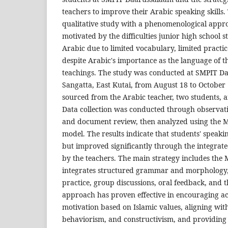
teachers to improve their Arabic speaking skills. 
qualitative study with a phenomenological appro
motivated by the difficulties junior high school s
Arabic due to limited vocabulary, limited practi
despite Arabic's importance as the language of 
teachings. The study was conducted at SMPIT D
Sangatta, East Kutai, from August 18 to October 
sourced from the Arabic teacher, two students, 
Data collection was conducted through observati
and document review, then analyzed using the
model. The results indicate that students' speaking
but improved significantly through the integrat
by the teachers. The main strategy includes the 
integrates structured grammar and morphology, d
practice, group discussions, oral feedback, and t
approach has proven effective in encouraging ac
motivation based on Islamic values, aligning wi
behaviorism, and constructivism, and providing 