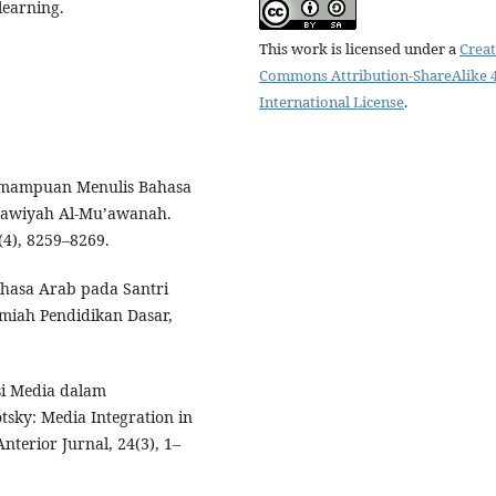
learning.
This work is licensed under a
Creat
Commons Attribution-ShareAlike 4
International License
.
. Kemampuan Menulis Bahasa
nawiyah Al-Mu’awanah.
(4), 8259–8269.
ahasa Arab pada Santri
lmiah Pendidikan Dasar,
asi Media dalam
sky: Media Integration in
terior Jurnal, 24(3), 1–