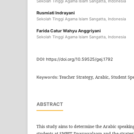
Sekolah Tinggi Agama Islam Sangatta, Indonesia
Rusmiati Indrayani
Sekolah Tinggi Agama Islam Sangatta, Indonesia
Farida Catur Wahyu Anggriyani
Sekolah Tinggi Agama Islam Sangatta, Indonesia
DOI:
https://doi.org/10.59525/gej.1792
Teacher Strategy, Arabic, Student Sp
Keywords:
ABSTRACT
This study aims to determine the Arabic speaking
students at SMPIT Daarussalaam and the strateg