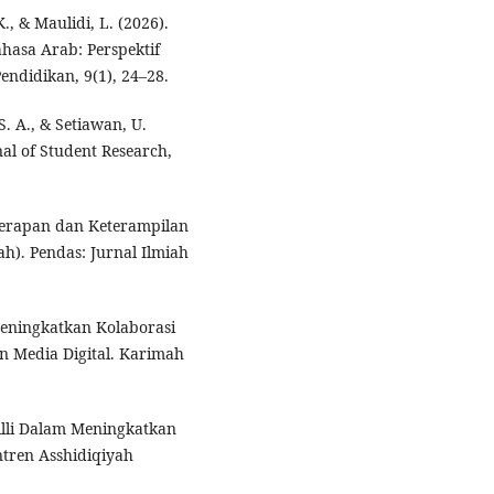
K., & Maulidi, L. (2026).
hasa Arab: Perspektif
endidikan, 9(1), 24–28.
 S. A., & Setiawan, U.
al of Student Research,
k Terapan dan Keterampilan
ah). Pendas: Jurnal Ilmiah
Meningkatkan Kolaborasi
n Media Digital. Karimah
qilli Dalam Meningkatkan
ntren Asshidiqiyah