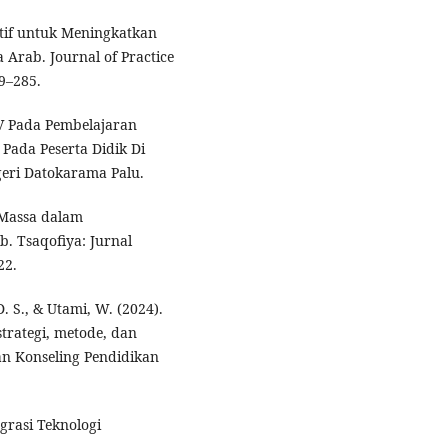
ektif untuk Meningkatkan
rab. Journal of Practice
9–285.
TV Pada Pembelajaran
Pada Peserta Didik Di
geri Datokarama Palu.
 Massa dalam
. Tsaqofiya: Jurnal
22.
. S., & Utami, W. (2024).
trategi, metode, dan
an Konseling Pendidikan
egrasi Teknologi