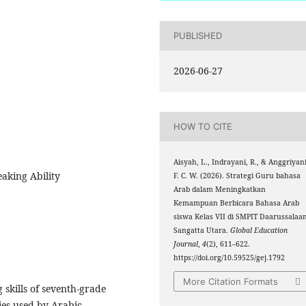
PUBLISHED
2026-06-27
HOW TO CITE
Aisyah, L., Indrayani, R., & Anggriyani
eaking Ability
F. C. W. (2026). Strategi Guru bahasa
Arab dalam Meningkatkan
Kemampuan Berbicara Bahasa Arab
siswa Kelas VII di SMPIT Daarussalaa
Sangatta Utara.
Global Education
Journal
,
4
(2), 611–622.
https://doi.org/10.59525/gej.1792
More Citation Formats
 skills of seventh-grade
ies used by Arabic