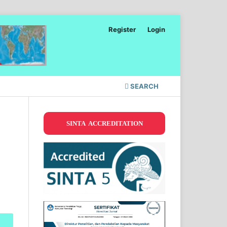
Register
Login
SEARCH
SINTA ACCREDITATION