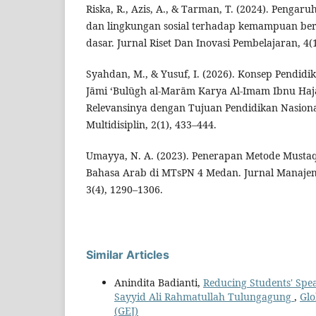
Riska, R., Azis, A., & Tarman, T. (2024). Pengar
dan lingkungan sosial terhadap kemampuan ber
dasar. Jurnal Riset Dan Inovasi Pembelajaran, 4(
Syahdan, M., & Yusuf, I. (2026). Konsep Pendidi
Jāmi ‘Bulūgh al-Marām Karya Al-Imam Ibnu Haja
Relevansinya dengan Tujuan Pendidikan Nasional
Multidisiplin, 2(1), 433–444.
Umayya, N. A. (2023). Penerapan Metode Mustaqi
Bahasa Arab di MTsPN 4 Medan. Jurnal Manajem
3(4), 1290–1306.
Similar Articles
Anindita Badianti,
Reducing Students' Spea
Sayyid Ali Rahmatullah Tulungagung
,
Glo
(GEJ)