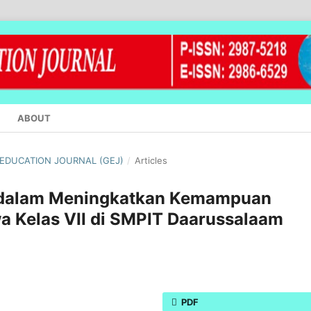
ABOUT
L EDUCATION JOURNAL (GEJ)
/
Articles
b dalam Meningkatkan Kemampuan
a Kelas VII di SMPIT Daarussalaam
PDF