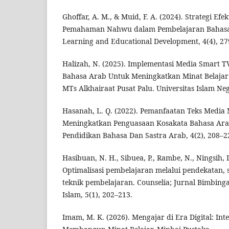
Ghoffar, A. M., & Muid, F. A. (2024). Strategi Ef
Pemahaman Nahwu dalam Pembelajaran Bahasa A
Learning and Educational Development, 4(4), 27
Halizah, N. (2025). Implementasi Media Smart 
Bahasa Arab Untuk Meningkatkan Minat Belajar 
MTs Alkhairaat Pusat Palu. Universitas Islam Ne
Hasanah, L. Q. (2022). Pemanfaatan Teks Media
Meningkatkan Penguasaan Kosakata Bahasa Arab
Pendidikan Bahasa Dan Sastra Arab, 4(2), 208–2
Hasibuan, N. H., Sibuea, P., Rambe, N., Ningsih, D
Optimalisasi pembelajaran melalui pendekatan, s
teknik pembelajaran. Counselia; Jurnal Bimbing
Islam, 5(1), 202–213.
Imam, M. K. (2026). Mengajar di Era Digital: Int