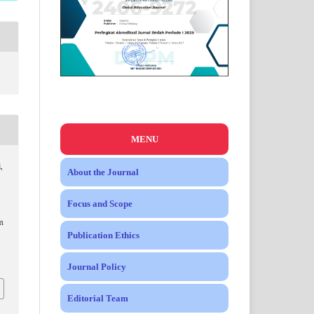
MENU
,
About the Journal
Focus and Scope
m
Publication Ethics
Journal Policy
Editorial Team