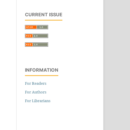
CURRENT ISSUE
INFORMATION
For Readers
For Authors
For Librarians