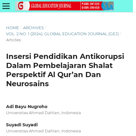
HOME
/
ARCHIVES
/
VOL. 2 NO. 1 (2024): GLOBAL EDUCATION JOURNAL (GEJ)
/
Articles
Insersi Pendidikan Antikorupsi
Dalam Pembelajaran Shalat
Perspektif Al Qur’an Dan
Neurosains
Adi Bayu Nugroho
Universitas Ahmad Dahlan, Indonesia
Suyadi Suyadi
Universitas Ahmad Dahlan, Indonesia