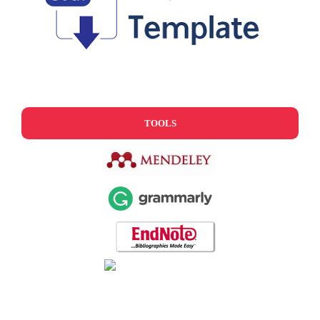
TOOLS