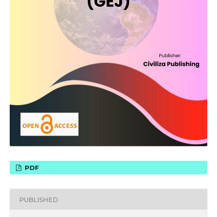
PDF
PUBLISHED