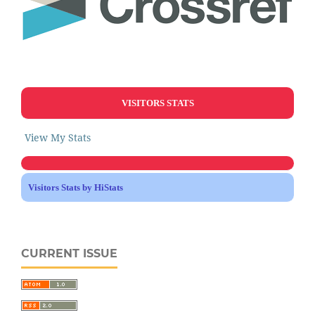
VISITORS STATS
View My Stats
Visitors Stats by HiStats
CURRENT ISSUE