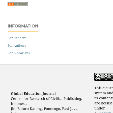
INFORMATION
For Readers
For Authors
For Librarians
This ejour
system an
Global Education Journal
its content
Centre for Research of Civiliza Publishing,
are licens
Indonesia.
under
Jln. Batoro Katong, Ponorogo, East Java,