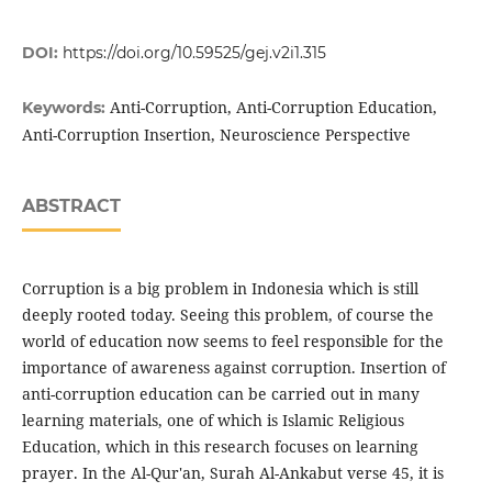
DOI:
https://doi.org/10.59525/gej.v2i1.315
Anti-Corruption, Anti-Corruption Education,
Keywords:
Anti-Corruption Insertion, Neuroscience Perspective
ABSTRACT
Corruption is a big problem in Indonesia which is still
deeply rooted today. Seeing this problem, of course the
world of education now seems to feel responsible for the
importance of awareness against corruption. Insertion of
anti-corruption education can be carried out in many
learning materials, one of which is Islamic Religious
Education, which in this research focuses on learning
prayer. In the Al-Qur'an, Surah Al-Ankabut verse 45, it is