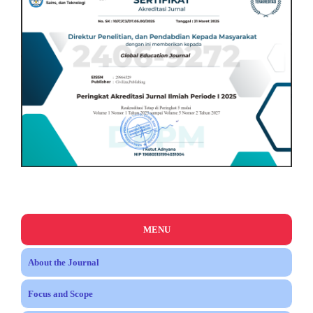
MENU
About the Journal
Focus and Scope