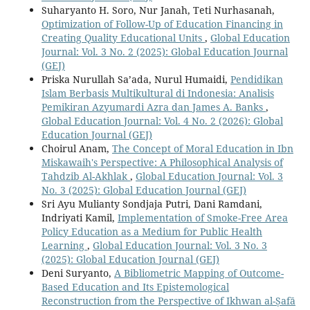
Suharyanto H. Soro, Nur Janah, Teti Nurhasanah,
Optimization of Follow-Up of Education Financing in
Creating Quality Educational Units
,
Global Education
Journal: Vol. 3 No. 2 (2025): Global Education Journal
(GEJ)
Priska Nurullah Sa’ada, Nurul Humaidi,
Pendidikan
Islam Berbasis Multikultural di Indonesia: Analisis
Pemikiran Azyumardi Azra dan James A. Banks
,
Global Education Journal: Vol. 4 No. 2 (2026): Global
Education Journal (GEJ)
Choirul Anam,
The Concept of Moral Education in Ibn
Miskawaih's Perspective: A Philosophical Analysis of
Tahdzib Al-Akhlak
,
Global Education Journal: Vol. 3
No. 3 (2025): Global Education Journal (GEJ)
Sri Ayu Mulianty Sondjaja Putri, Dani Ramdani,
Indriyati Kamil,
Implementation of Smoke-Free Area
Policy Education as a Medium for Public Health
Learning
,
Global Education Journal: Vol. 3 No. 3
(2025): Global Education Journal (GEJ)
Deni Suryanto,
A Bibliometric Mapping of Outcome-
Based Education and Its Epistemological
Reconstruction from the Perspective of Ikhwan al-Ṣafā