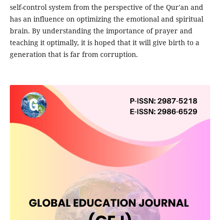
self-control system from the perspective of the Qur'an and
has an influence on optimizing the emotional and spiritual
brain. By understanding the importance of prayer and
teaching it optimally, it is hoped that it will give birth to a
generation that is far from corruption.