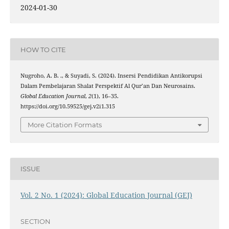
2024-01-30
HOW TO CITE
Nugroho, A. B. ., & Suyadi, S. (2024). Insersi Pendidikan Antikorupsi
Dalam Pembelajaran Shalat Perspektif Al Qur’an Dan Neurosains.
Global Education Journal
,
2
(1), 16–35.
https://doi.org/10.59525/gej.v2i1.315
More Citation Formats
ISSUE
Vol. 2 No. 1 (2024): Global Education Journal (GEJ)
SECTION