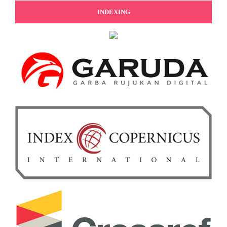
INDEXING