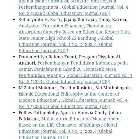
Agama Islam: Substansi, Struktur, dan Sejarah
Perkembangannya
,
Global Education Journal: Vol. 4
No. 2 (2026): Global Education Journal (GEJ)
Suharyanto H. Soro , Jajang Sudrajat, Otong Karma,
Analysis of Education Financing Planning on
Absorption Capacity Based on Education Report Data
State Senior High School 25 Bandung
,
Global
Education Journal: Vol. 3 No. 2 (2025): Global
Education Journal (GEJ)
Danna Aditya Rahma Fuadi, Devgano Risydan Al
Anshori,
Perkembangan Pendidikan Indonesia pada
Zaman Penjajahan Ii (Abad 20 Termasuk Masa
Pendudukan Jepang)
,
Global Education Journal: Vol. 1
No. 3 (2023): Global Education Journal (GEJ)
M Zainul Mukhtar , Rosidin Rosidin , Siti Mutholingah ,
Islamic Educational Philosophy in the Context of
Modern Education
,
Global Education Journal: Vol. 4
No. 1 (2026): Global Education Journal (GEJ)
Poltjes Pattipeilohy, Agustin Hanivia Cindy, Johan
Pattiasina,
Multicultural Education Management
Based on the Life Character of Siblings
,
Global
Education Journal: Vol. 3 No. 2 (2025): Global
Education Journal (GEJ)