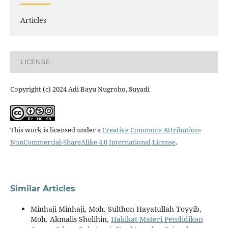
Articles
LICENSE
Copyright (c) 2024 Adi Bayu Nugroho, Suyadi
This work is licensed under a
Creative Commons Attribution-
NonCommercial-ShareAlike 4.0 International License
.
Similar Articles
Minhaji Minhaji, Moh. Sulthon Hayatullah Toyyib,
Moh. Akmalis Sholihin,
Hakikat Materi Pendidikan