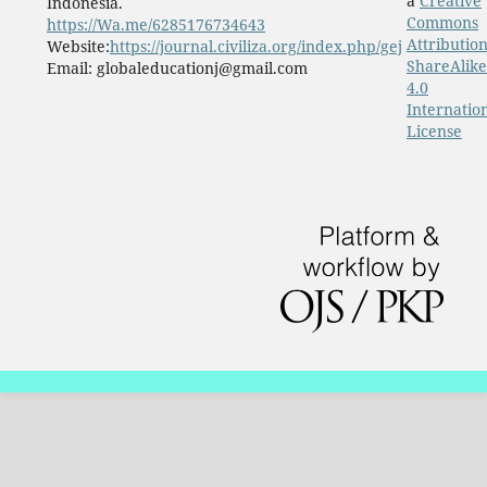
a
Creative
Indonesia.
Commons
https://Wa.me/6285176734643
Attribution
Website:
https://journal.civiliza.org/index.php/gej
ShareAlike
Email: globaleducationj@gmail.com
4.0
Internatio
License