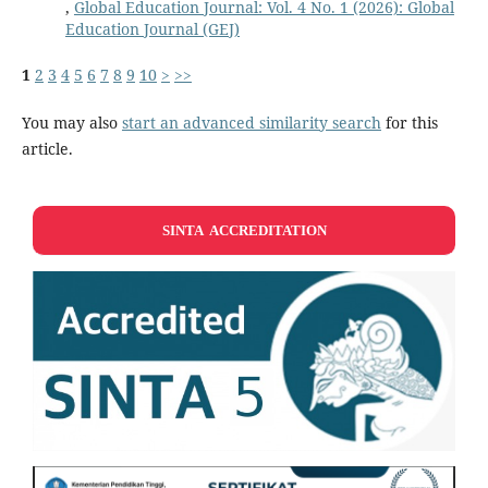
,
Global Education Journal: Vol. 4 No. 1 (2026): Global
Education Journal (GEJ)
1
2
3
4
5
6
7
8
9
10
>
>>
You may also
start an advanced similarity search
for this
article.
SINTA ACCREDITATION