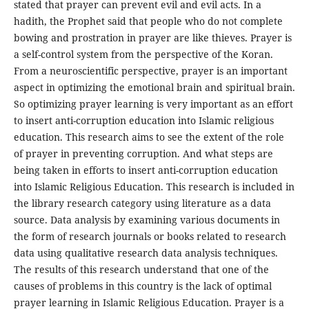
stated that prayer can prevent evil and evil acts. In a
hadith, the Prophet said that people who do not complete
bowing and prostration in prayer are like thieves. Prayer is
a self-control system from the perspective of the Koran.
From a neuroscientific perspective, prayer is an important
aspect in optimizing the emotional brain and spiritual brain.
So optimizing prayer learning is very important as an effort
to insert anti-corruption education into Islamic religious
education. This research aims to see the extent of the role
of prayer in preventing corruption. And what steps are
being taken in efforts to insert anti-corruption education
into Islamic Religious Education. This research is included in
the library research category using literature as a data
source. Data analysis by examining various documents in
the form of research journals or books related to research
data using qualitative research data analysis techniques.
The results of this research understand that one of the
causes of problems in this country is the lack of optimal
prayer learning in Islamic Religious Education. Prayer is a