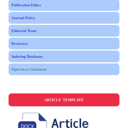
Publication Ethics
Journal Policy
Editorial Team
Reviewers
Indexing Databases
Open Acces Statement
ARTICLE TEMPLATE