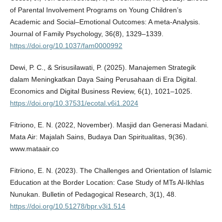
of Parental Involvement Programs on Young Children’s
Academic and Social–Emotional Outcomes: A meta-Analysis.
Journal of Family Psychology, 36(8), 1329–1339.
https://doi.org/10.1037/fam0000992
Dewi, P. C., & Srisusilawati, P. (2025). Manajemen Strategik
dalam Meningkatkan Daya Saing Perusahaan di Era Digital.
Economics and Digital Business Review, 6(1), 1021–1025.
https://doi.org/10.37531/ecotal.v6i1.2024
Fitriono, E. N. (2022, November). Masjid dan Generasi Madani.
Mata Air: Majalah Sains, Budaya Dan Spiritualitas, 9(36).
www.mataair.co
Fitriono, E. N. (2023). The Challenges and Orientation of Islamic
Education at the Border Location: Case Study of MTs Al-Ikhlas
Nunukan. Bulletin of Pedagogical Research, 3(1), 48.
https://doi.org/10.51278/bpr.v3i1.514