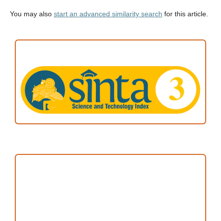
You may also
start an advanced similarity search
for this article.
ACCREDITATION
Focus and Scope
Author Guideline
Peer Review Process