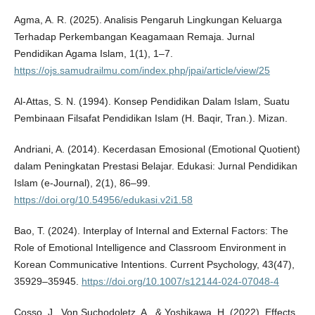
Agma, A. R. (2025). Analisis Pengaruh Lingkungan Keluarga
Terhadap Perkembangan Keagamaan Remaja. Jurnal
Pendidikan Agama Islam, 1(1), 1–7.
https://ojs.samudrailmu.com/index.php/jpai/article/view/25
Al-Attas, S. N. (1994). Konsep Pendidikan Dalam Islam, Suatu
Pembinaan Filsafat Pendidikan Islam (H. Baqir, Tran.). Mizan.
Andriani, A. (2014). Kecerdasan Emosional (Emotional Quotient)
dalam Peningkatan Prestasi Belajar. Edukasi: Jurnal Pendidikan
Islam (e-Journal), 2(1), 86–99.
https://doi.org/10.54956/edukasi.v2i1.58
Bao, T. (2024). Interplay of Internal and External Factors: The
Role of Emotional Intelligence and Classroom Environment in
Korean Communicative Intentions. Current Psychology, 43(47),
35929–35945.
https://doi.org/10.1007/s12144-024-07048-4
Cosso, J., Von Suchodoletz, A., & Yoshikawa, H. (2022). Effects