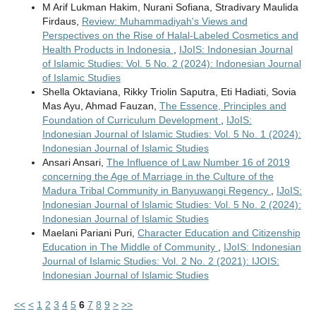
M Arif Lukman Hakim, Nurani Sofiana, Stradivary Maulida
Firdaus,
Review: Muhammadiyah's Views and
Perspectives on the Rise of Halal-Labeled Cosmetics and
Health Products in Indonesia
,
IJoIS: Indonesian Journal
of Islamic Studies: Vol. 5 No. 2 (2024): Indonesian Journal
of Islamic Studies
Shella Oktaviana, Rikky Triolin Saputra, Eti Hadiati, Sovia
Mas Ayu, Ahmad Fauzan,
The Essence, Principles and
Foundation of Curriculum Development
,
IJoIS:
Indonesian Journal of Islamic Studies: Vol. 5 No. 1 (2024):
Indonesian Journal of Islamic Studies
Ansari Ansari,
The Influence of Law Number 16 of 2019
concerning the Age of Marriage in the Culture of the
Madura Tribal Community in Banyuwangi Regency
,
IJoIS:
Indonesian Journal of Islamic Studies: Vol. 5 No. 2 (2024):
Indonesian Journal of Islamic Studies
Maelani Pariani Puri,
Character Education and Citizenship
Education in The Middle of Community
,
IJoIS: Indonesian
Journal of Islamic Studies: Vol. 2 No. 2 (2021): IJOIS:
Indonesian Journal of Islamic Studies
<<
<
1
2
3
4
5
6
7
8
9
>
>>