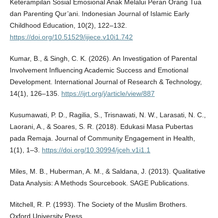
Keterampilan Sosial Emosional Anak Melalui Peran Orang Tua
dan Parenting Qur’ani. Indonesian Journal of Islamic Early
Childhood Education, 10(2), 122–132.
https://doi.org/10.51529/ijiece.v10i1.742
Kumar, B., & Singh, C. K. (2026). An Investigation of Parental
Involvement Influencing Academic Success and Emotional
Development. International Journal of Research & Technology,
14(1), 126–135.
https://ijrt.org/j/article/view/887
Kusumawati, P. D., Ragilia, S., Trisnawati, N. W., Larasati, N. C.,
Laorani, A., & Soares, S. R. (2018). Edukasi Masa Pubertas
pada Remaja. Journal of Community Engagement in Health,
1(1), 1–3.
https://doi.org/10.30994/jceh.v1i1.1
Miles, M. B., Huberman, A. M., & Saldana, J. (2013). Qualitative
Data Analysis: A Methods Sourcebook. SAGE Publications.
Mitchell, R. P. (1993). The Society of the Muslim Brothers.
Oxford University Press.