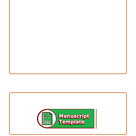
Copyright and License
Publication Ethics
Open Access Statement
Editorial Team
Reviewers
Author Fees
ARTICLE TEMPLATE