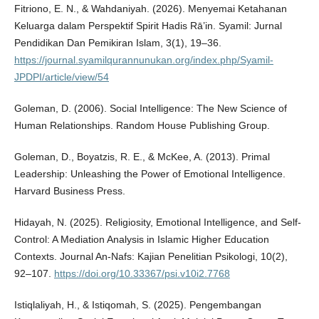
Fitriono, E. N., & Wahdaniyah. (2026). Menyemai Ketahanan
Keluarga dalam Perspektif Spirit Hadis Rā’in. Syamil: Jurnal
Pendidikan Dan Pemikiran Islam, 3(1), 19–36.
https://journal.syamilqurannunukan.org/index.php/Syamil-
JPDPI/article/view/54
Goleman, D. (2006). Social Intelligence: The New Science of
Human Relationships. Random House Publishing Group.
Goleman, D., Boyatzis, R. E., & McKee, A. (2013). Primal
Leadership: Unleashing the Power of Emotional Intelligence.
Harvard Business Press.
Hidayah, N. (2025). Religiosity, Emotional Intelligence, and Self-
Control: A Mediation Analysis in Islamic Higher Education
Contexts. Journal An-Nafs: Kajian Penelitian Psikologi, 10(2),
92–107.
https://doi.org/10.33367/psi.v10i2.7768
Istiqlaliyah, H., & Istiqomah, S. (2025). Pengembangan