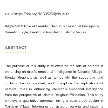
DOI:
https://doi.org/10.59525/ijois.1492
Keywords:
Role of Parents; Children’s Emotional Intelligence;
Parenting Style; Emotional Regulation; Islamic Values
ABSTRACT
The purpose of this study is to examine the role of parents in
enhancing children’s emotional intelligence in Caruban Village,
Kendal Regency, as well as to identify the supporting and
inhibiting factors involved, and to explore the implications of
parental roles in enhancing children’s emotional intelligence
from the perspective of Islamic Religious Education. This study
employs a qualitative approach using a case study design in
Caruban Village. Informants consisted of parents and students