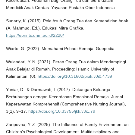
Kecerdasan: Pedoman Bagi Orang Tua dan Guru dalam
Mendidik Anak Cerdas. Yayasan Pustaka Obor Indonesia.
Sunarty, K. (2015). Pola Asuh Orang Tua dan Kemandirian Anak
(A. Mahmud, Ed.). Edukasi Mitra Grafika.
https://eprints.unm.ac.id/2220/
Wiarto, G. (2022). Memahami Pribadi Remaja. Guepedia.
Wulandari, Y. N. (2021). Peran Orang Tua dalam Mendampingi
Anak Belajar di Rumah. Proceeding: Islamic University of
Kalimantan, (0).
https://doi.org/10.31602/piuk.v0i0.4739
Yuniar, D., & Darmawati, I. (2017). Dukungan Keluarga
Berhubungan dengan Kecerdasan Emosional Remaja. Jurnal
Keperawatan Komprehensif (Comprehensive Nursing Journal),
3(1), 9–17.
https://doi.org/10.33755/jkk.v3i1.79
Zaripovna, Y. Z. (2025). The Influence of Family Environment on
Children’s Psychological Development. Multidisciplinary and