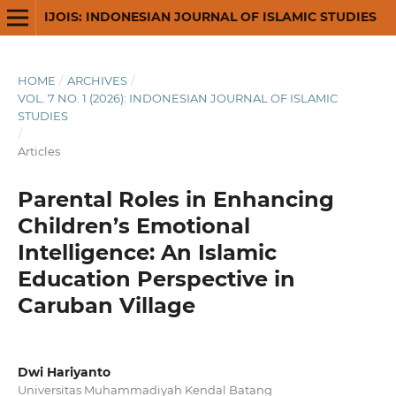
IJOIS: INDONESIAN JOURNAL OF ISLAMIC STUDIES
HOME
/
ARCHIVES
/
VOL. 7 NO. 1 (2026): INDONESIAN JOURNAL OF ISLAMIC
STUDIES
/
Articles
Parental Roles in Enhancing
Children’s Emotional
Intelligence: An Islamic
Education Perspective in
Caruban Village
Dwi Hariyanto
Universitas Muhammadiyah Kendal Batang