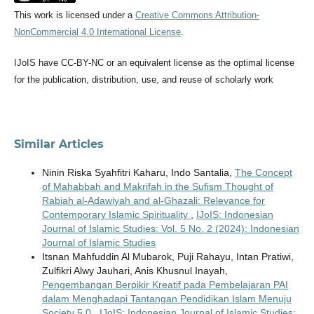
This work is licensed under a
Creative Commons Attribution-
NonCommercial 4.0 International License
.
IJoIS have CC-BY-NC or an equivalent license as the optimal license
for the publication, distribution, use, and reuse of scholarly work
Similar Articles
Ninin Riska Syahfitri Kaharu, Indo Santalia,
The Concept
of Mahabbah and Makrifah in the Sufism Thought of
Rabiah al-Adawiyah and al-Ghazali: Relevance for
Contemporary Islamic Spirituality
,
IJoIS: Indonesian
Journal of Islamic Studies: Vol. 5 No. 2 (2024): Indonesian
Journal of Islamic Studies
Itsnan Mahfuddin Al Mubarok, Puji Rahayu, Intan Pratiwi,
Zulfikri Alwy Jauhari, Anis Khusnul Inayah,
Pengembangan Berpikir Kreatif pada Pembelajaran PAI
dalam Menghadapi Tantangan Pendidikan Islam Menuju
Society 5.0
,
IJoIS: Indonesian Journal of Islamic Studies: