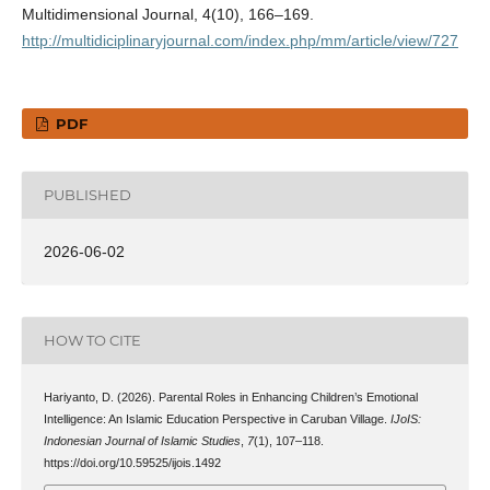
Multidimensional Journal, 4(10), 166–169.
http://multidiciplinaryjournal.com/index.php/mm/article/view/727
PDF
PUBLISHED
2026-06-02
HOW TO CITE
Hariyanto, D. (2026). Parental Roles in Enhancing Children’s Emotional
Intelligence: An Islamic Education Perspective in Caruban Village.
IJoIS:
Indonesian Journal of Islamic Studies
,
7
(1), 107–118.
https://doi.org/10.59525/ijois.1492