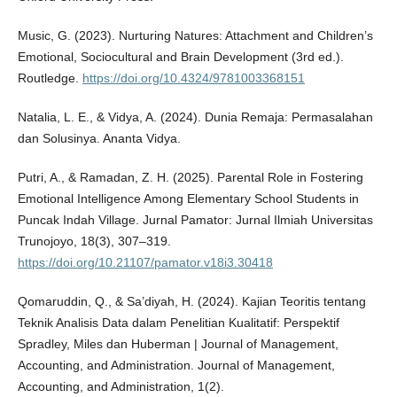
Music, G. (2023). Nurturing Natures: Attachment and Children’s
Emotional, Sociocultural and Brain Development (3rd ed.).
Routledge.
https://doi.org/10.4324/9781003368151
Natalia, L. E., & Vidya, A. (2024). Dunia Remaja: Permasalahan
dan Solusinya. Ananta Vidya.
Putri, A., & Ramadan, Z. H. (2025). Parental Role in Fostering
Emotional Intelligence Among Elementary School Students in
Puncak Indah Village. Jurnal Pamator: Jurnal Ilmiah Universitas
Trunojoyo, 18(3), 307–319.
https://doi.org/10.21107/pamator.v18i3.30418
Qomaruddin, Q., & Sa’diyah, H. (2024). Kajian Teoritis tentang
Teknik Analisis Data dalam Penelitian Kualitatif: Perspektif
Spradley, Miles dan Huberman | Journal of Management,
Accounting, and Administration. Journal of Management,
Accounting, and Administration, 1(2).