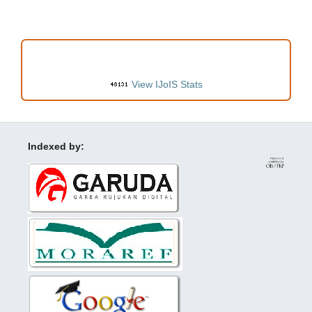
VISITORS
View IJoIS Stats
Indexed by: