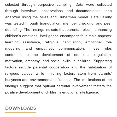
selected through purposive sampling. Data were collected
through interviews, observations, and documentation, then
analyzed using the Miles and Huberman model. Data validity
was tested through triangulation, member checking, and peer
debriefing. The findings indicate that parental roles in enhancing
children’s emotional intelligence encompass four main aspects:
learning assistance, religious habituation, emotional role
modeling, and empathetic communication. These roles
contribute to the development of emotional regulation,
motivation, empathy, and social skills in children. Supporting
factors include parental cooperation and the habituation of
religious values, while inhibiting factors stem from parents’
busyness and environmental influences. The implications of the
findings suggest that optimal parental involvement fosters the
positive development of children’s emotional intelligence.
DOWNLOADS