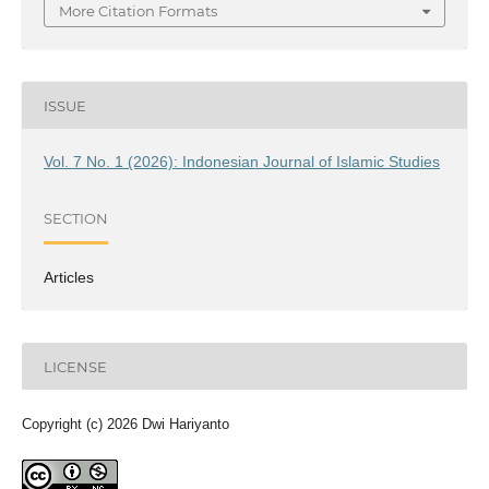
More Citation Formats
ISSUE
Vol. 7 No. 1 (2026): Indonesian Journal of Islamic Studies
SECTION
Articles
LICENSE
Copyright (c) 2026 Dwi Hariyanto