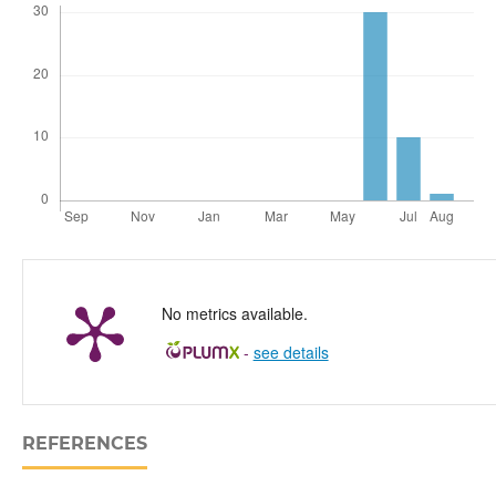
No metrics available.
-
see details
REFERENCES