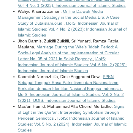
Vol. 4 No. 1 (2023): Indonesian Journal of Islamic Studies
Wahyu Khoiruz Zaman,
Online Da'wah Media
Management Strategy in the Social Media Era: A Case
Study of Dutaislam.or.id
,
IJoIS: Indonesian Journal of
Islamic Studies: Vol. 4 No. 2 (2023): Indonesian Journal of
Islamic Studies
Jhon Darmis, Zulkifli Zulkifli, Sri Yunarti, Ramza Fatria
Maulana,
Marriage During the Wife’s ‘Iddah Period: A
Socio-Legal Analysis of the Implementation of Circular
Letter No. 05 of 2021 in Solok Regency
,
IJoIS:
Indonesian Journal of Islamic Studies: Vol. 6 No. 2 (2025):
Indonesian Journal of Islamic Studies
Kaamilah Nurnazhiifa, Dinie Anggraeni Dewi,
PPKN
Sebagai Tonggak Rasa Patriotisme dan Nasionalisme
Berkaitan dengan Identitas Nasional Bangsa Indonesia
,
IJoIS: Indonesian Journal of Islamic Studies: Vol. 2 No. 2
(2021): IJOIS: Indonesian Journal of Islamic Studies
Mas'an Hamid, Muhammad Alfa Choirul Murtadho,
Signs
of Light in the Qur’an: Interpreting Symbolism through
Peircean Semiotics
,
IJoIS: Indonesian Journal of Islamic
Studies: Vol. 5 No. 2 (2024): Indonesian Journal of Islamic
Studies