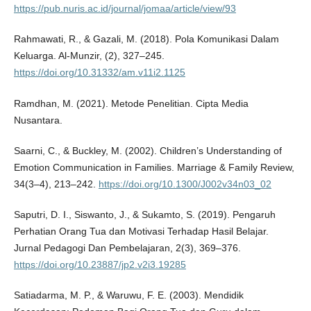
https://pub.nuris.ac.id/journal/jomaa/article/view/93
Rahmawati, R., & Gazali, M. (2018). Pola Komunikasi Dalam
Keluarga. Al-Munzir, (2), 327–245.
https://doi.org/10.31332/am.v11i2.1125
Ramdhan, M. (2021). Metode Penelitian. Cipta Media
Nusantara.
Saarni, C., & Buckley, M. (2002). Children’s Understanding of
Emotion Communication in Families. Marriage & Family Review,
34(3–4), 213–242.
https://doi.org/10.1300/J002v34n03_02
Saputri, D. I., Siswanto, J., & Sukamto, S. (2019). Pengaruh
Perhatian Orang Tua dan Motivasi Terhadap Hasil Belajar.
Jurnal Pedagogi Dan Pembelajaran, 2(3), 369–376.
https://doi.org/10.23887/jp2.v2i3.19285
Satiadarma, M. P., & Waruwu, F. E. (2003). Mendidik