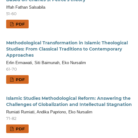
Iffah Fathan Salsabila
51-60
PDF
Methodological Transformation in Islamic Theological
Studies: From Classical Traditions to Contemporary
Approaches
Erlin Ermawati, Siti Baimunah, Eko Nursalim
61-70
PDF
Islamic Studies Methodological Reform: Answering the
Challenges of Globalization and Intellectual Stagnation
Rumiati Rumiati, Andika Papriono, Eko Nursalim
71-82
PDF