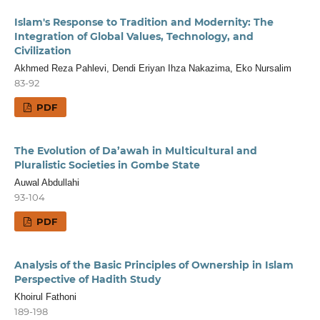
Islam's Response to Tradition and Modernity: The
Integration of Global Values, Technology, and
Civilization
Akhmed Reza Pahlevi, Dendi Eriyan Ihza Nakazima, Eko Nursalim
83-92
PDF
The Evolution of Da’awah in Multicultural and
Pluralistic Societies in Gombe State
Auwal Abdullahi
93-104
PDF
Analysis of the Basic Principles of Ownership in Islam
Perspective of Hadith Study
Khoirul Fathoni
189-198