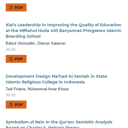
PDF
Kiai's Leadership in Improving the Quality of Education
at the Miftahul Huda 453 Banyumas Pringsewu Islamic
Boarding School
Bahrul Ulumuddin, Slamun Salamun
25-34
PDF
Development Design Ma'had Al-Jamiah in State
Islamic Religious College in Indonesia
Tedi Priatna, Muhammad Amar Khana
35-50
PDF
Symbolism of Rain in the Qur'an: Semiotic Analysis
Based on Charles S. Peirce's theory