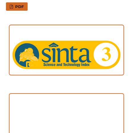
PDF
ACCREDITATION
Focus and Scope
Author Guideline
Peer Review Process