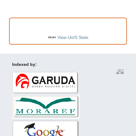
VISITORS
View IJoIS Stats
Indexed by: