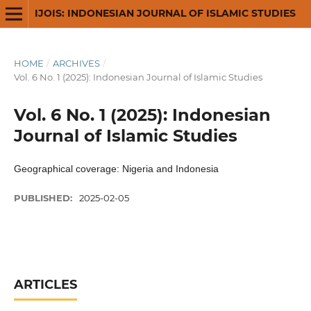
IJOIS: INDONESIAN JOURNAL OF ISLAMIC STUDIES
HOME
/
ARCHIVES
/
Vol. 6 No. 1 (2025): Indonesian Journal of Islamic Studies
Vol. 6 No. 1 (2025): Indonesian
Journal of Islamic Studies
Geographical coverage: Nigeria and Indonesia
PUBLISHED:
2025-02-05
ARTICLES