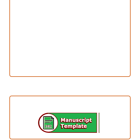
Copyright and License
Publication Ethics
Open Access Statement
Editorial Team
Reviewers
Author Fees
ARTICLE TEMPLATE