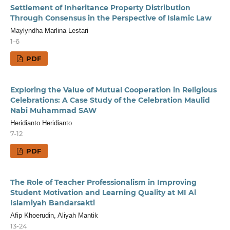
Settlement of Inheritance Property Distribution
Through Consensus in the Perspective of Islamic Law
Maylyndha Marlina Lestari
1-6
PDF
Exploring the Value of Mutual Cooperation in Religious
Celebrations: A Case Study of the Celebration Maulid
Nabi Muhammad SAW
Heridianto Heridianto
7-12
PDF
The Role of Teacher Professionalism in Improving
Student Motivation and Learning Quality at MI Al
Islamiyah Bandarsakti
Afip Khoerudin, Aliyah Mantik
13-24