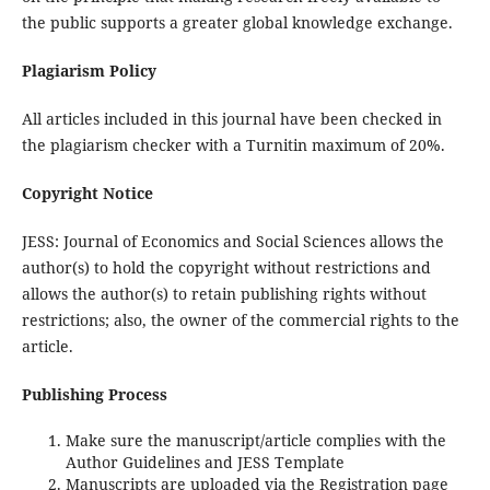
the public supports a greater global knowledge exchange.
Plagiarism Policy
All articles included in this journal have been checked in
the plagiarism checker with a Turnitin maximum of 20%.
Copyright Notice
JESS: Journal of Economics and Social Sciences allows the
author(s) to hold the copyright without restrictions and
allows the author(s) to retain publishing rights without
restrictions; also, the owner of the commercial rights to the
article.
Publishing Process
Make sure the manuscript/article complies with the
Author Guidelines and JESS Template
Manuscripts are uploaded via the Registration page