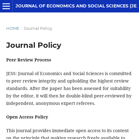
JOURNAL OF ECONOMICS AND SOCIAL SCIENCES (JESS)
HOME
/
Journal Policy
Journal Policy
Peer Review Process
JESS: Journal of Economics and Social Sciences is committed
to peer review integrity and upholding the highest review
standards. After the paper has been assessed for suitability
by the editor, it will then be double-blind peer-reviewed by
independent, anonymous expert referees.
Open Access Policy
This journal provides immediate open access to its content
on the principle that making research freely available to