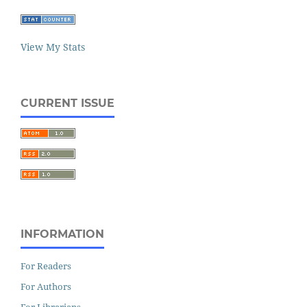
View My Stats
CURRENT ISSUE
INFORMATION
For Readers
For Authors