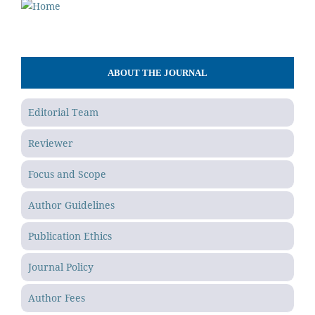
ABOUT THE JOURNAL
Editorial Team
Reviewer
Focus and Scope
Author Guidelines
Publication Ethics
Journal Policy
Author Fees