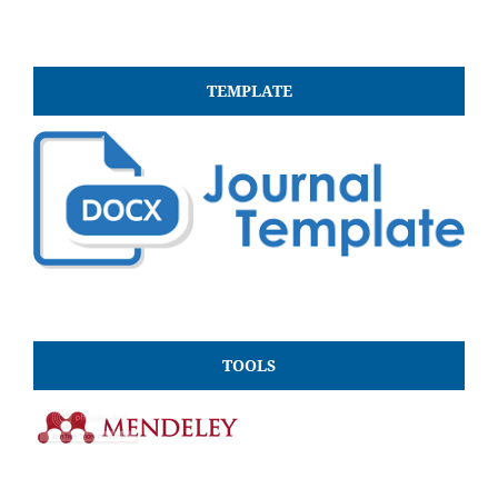
TEMPLATE
TOOLS