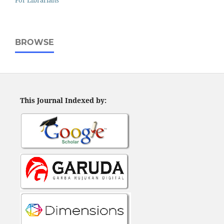
For Librarians
BROWSE
This Journal Indexed by: