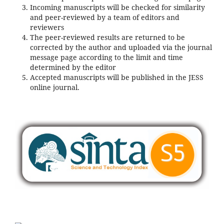
Incoming manuscripts will be checked for similarity
and peer-reviewed by a team of editors and
reviewers
The peer-reviewed results are returned to be
corrected by the author and uploaded via the journal
message page according to the limit and time
determined by the editor
Accepted manuscripts will be published in the JESS
online journal.