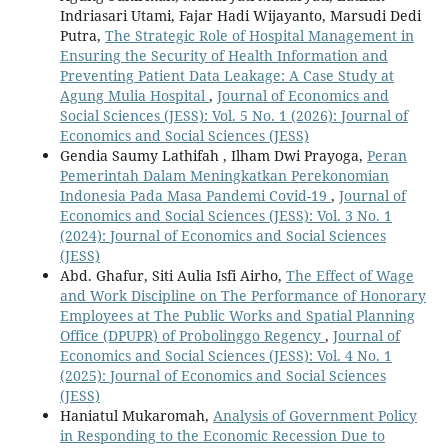
Indriasari Utami, Fajar Hadi Wijayanto, Marsudi Dedi
Putra,
The Strategic Role of Hospital Management in
Ensuring the Security of Health Information and
Preventing Patient Data Leakage: A Case Study at
Agung Mulia Hospital
,
Journal of Economics and
Social Sciences (JESS): Vol. 5 No. 1 (2026): Journal of
Economics and Social Sciences (JESS)
Gendia Saumy Lathifah , Ilham Dwi Prayoga,
Peran
Pemerintah Dalam Meningkatkan Perekonomian
Indonesia Pada Masa Pandemi Covid-19
,
Journal of
Economics and Social Sciences (JESS): Vol. 3 No. 1
(2024): Journal of Economics and Social Sciences
(JESS)
Abd. Ghafur, Siti Aulia Isfi Airho,
The Effect of Wage
and Work Discipline on The Performance of Honorary
Employees at The Public Works and Spatial Planning
Office (DPUPR) of Probolinggo Regency
,
Journal of
Economics and Social Sciences (JESS): Vol. 4 No. 1
(2025): Journal of Economics and Social Sciences
(JESS)
Haniatul Mukaromah,
Analysis of Government Policy
in Responding to the Economic Recession Due to