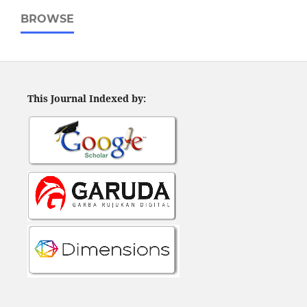
BROWSE
This Journal Indexed by: