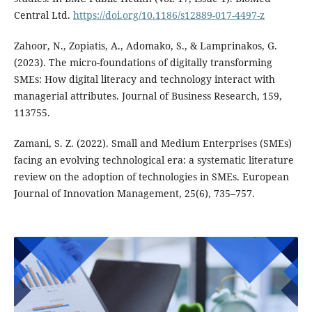
Central Ltd.
https://doi.org/10.1186/s12889-017-4497-z
Zahoor, N., Zopiatis, A., Adomako, S., & Lamprinakos, G.
(2023). The micro-foundations of digitally transforming
SMEs: How digital literacy and technology interact with
managerial attributes. Journal of Business Research, 159,
113755.
Zamani, S. Z. (2022). Small and Medium Enterprises (SMEs)
facing an evolving technological era: a systematic literature
review on the adoption of technologies in SMEs. European
Journal of Innovation Management, 25(6), 735–757.