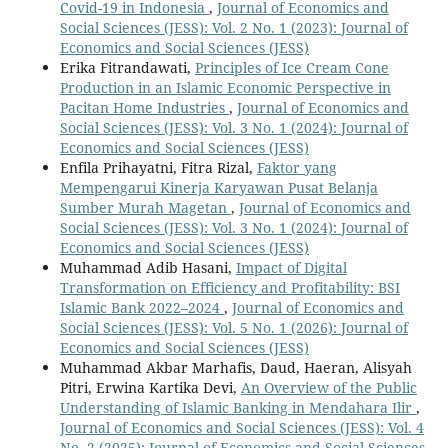
Covid-19 in Indonesia
,
Journal of Economics and
Social Sciences (JESS): Vol. 2 No. 1 (2023): Journal of
Economics and Social Sciences (JESS)
Erika Fitrandawati,
Principles of Ice Cream Cone
Production in an Islamic Economic Perspective in
Pacitan Home Industries
,
Journal of Economics and
Social Sciences (JESS): Vol. 3 No. 1 (2024): Journal of
Economics and Social Sciences (JESS)
Enfila Prihayatni, Fitra Rizal,
Faktor yang
Mempengarui Kinerja Karyawan Pusat Belanja
Sumber Murah Magetan
,
Journal of Economics and
Social Sciences (JESS): Vol. 3 No. 1 (2024): Journal of
Economics and Social Sciences (JESS)
Muhammad Adib Hasani,
Impact of Digital
Transformation on Efficiency and Profitability: BSI
Islamic Bank 2022–2024
,
Journal of Economics and
Social Sciences (JESS): Vol. 5 No. 1 (2026): Journal of
Economics and Social Sciences (JESS)
Muhammad Akbar Marhafis, Daud, Haeran, Alisyah
Pitri, Erwina Kartika Devi,
An Overview of the Public
Understanding of Islamic Banking in Mendahara Ilir
,
Journal of Economics and Social Sciences (JESS): Vol. 4
No. 2 (2025): Journal of Economics and Social Sciences