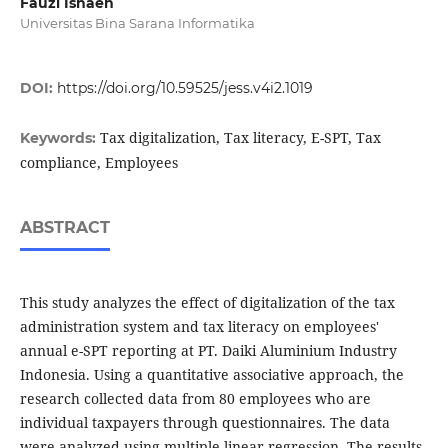
Fauzi Isnaen
Universitas Bina Sarana Informatika
DOI:
https://doi.org/10.59525/jess.v4i2.1019
Tax digitalization, Tax literacy, E-SPT, Tax
Keywords:
compliance, Employees
ABSTRACT
This study analyzes the effect of digitalization of the tax
administration system and tax literacy on employees'
annual e-SPT reporting at PT. Daiki Aluminium Industry
Indonesia. Using a quantitative associative approach, the
research collected data from 80 employees who are
individual taxpayers through questionnaires. The data
were analyzed using multiple linear regression. The results