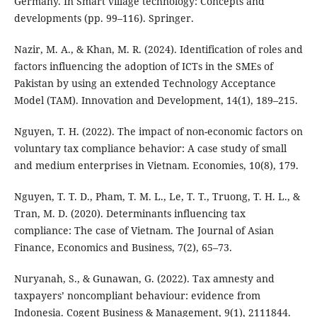
Germany. In Smart village technology: Concepts and
developments (pp. 99–116). Springer.
Nazir, M. A., & Khan, M. R. (2024). Identification of roles and
factors influencing the adoption of ICTs in the SMEs of
Pakistan by using an extended Technology Acceptance
Model (TAM). Innovation and Development, 14(1), 189–215.
Nguyen, T. H. (2022). The impact of non-economic factors on
voluntary tax compliance behavior: A case study of small
and medium enterprises in Vietnam. Economies, 10(8), 179.
Nguyen, T. T. D., Pham, T. M. L., Le, T. T., Truong, T. H. L., &
Tran, M. D. (2020). Determinants influencing tax
compliance: The case of Vietnam. The Journal of Asian
Finance, Economics and Business, 7(2), 65–73.
Nuryanah, S., & Gunawan, G. (2022). Tax amnesty and
taxpayers’ noncompliant behaviour: evidence from
Indonesia. Cogent Business & Management, 9(1), 2111844.