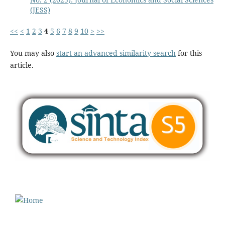
(JESS)
<<
<
1
2
3
4
5
6
7
8
9
10
>
>>
You may also
start an advanced similarity search
for this
article.