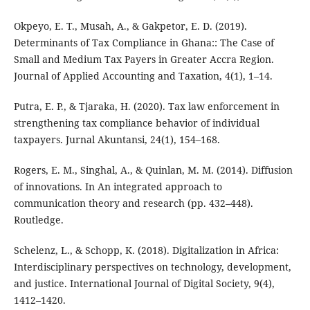
Okpeyo, E. T., Musah, A., & Gakpetor, E. D. (2019).
Determinants of Tax Compliance in Ghana:: The Case of
Small and Medium Tax Payers in Greater Accra Region.
Journal of Applied Accounting and Taxation, 4(1), 1–14.
Putra, E. P., & Tjaraka, H. (2020). Tax law enforcement in
strengthening tax compliance behavior of individual
taxpayers. Jurnal Akuntansi, 24(1), 154–168.
Rogers, E. M., Singhal, A., & Quinlan, M. M. (2014). Diffusion
of innovations. In An integrated approach to
communication theory and research (pp. 432–448).
Routledge.
Schelenz, L., & Schopp, K. (2018). Digitalization in Africa:
Interdisciplinary perspectives on technology, development,
and justice. International Journal of Digital Society, 9(4),
1412–1420.