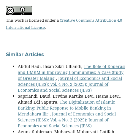
This work is licensed under a
Creative Commons Attribution 4.0
International License
.
Similar Articles
Abdul Hadi, Ihsan Zikri Ulfiandi,
The Role of Koperasi
and UMKM in Improving Communities: A Case Study
of Greater Malang
,
Journal of Economics and Social
Sciences (JESS): Vol. 4 No. 2 (2025): Journal of
Economics and Social Sciences (JESS)
Sapriandi, Daud, Erwina Kartika Devi, Hasna Dewi,
Ahmad Edi Saputra,
The Digitalization of Islamic
Banking: Public Response to Mobile Banking in
Mendahara Ilir
,
Journal of Economics and Social
Sciences (JESS): Vol. 4 No. 2 (2025): Journal of
Economics and Social Sciences (JESS)
Agung Suhirman, Muharyati Muharyati, Latifah