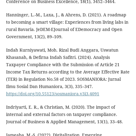
Conference on Business Excellence, 18(1), 3452–3464.
Hanninger, L.-M., Laxa, J., & Ahrens, D. (2021). A roadmap
to becoming a smart village: Experiences from living labs in
rural Bavaria. JeDEM-EJournal of EDemocracy and Open
Government, 13(2), 89–109.
Indah Kurniyawati, Moh. Rizal Budi Anggara, Uswatun
Khasanah, & Defirna Indah Safitri. (2024). Analysis
Taxpayer Compliance with the Submission of Article 21
Income Tax Returns according to the Average Effective Rate
(TER) in Regulation No.58 of 2023. SOSMANIORA: Jurnal
Ilmu Sosial Dan Humaniora, 3(3), 335–347.
https://doi.org/10.55123/sosmaniora.v3i3.4091
Indriyarti, E. R., & Christian, M. (2020). The impact of
internal and external factors on taxpayer compliance.
Journal of Business & Applied Management, 13(1), 33–48.
Jameaba, M.-S. (2022). Digitalization, Emerging