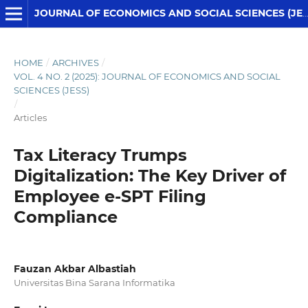
JOURNAL OF ECONOMICS AND SOCIAL SCIENCES (JESS)
HOME
/
ARCHIVES
/
VOL. 4 NO. 2 (2025): JOURNAL OF ECONOMICS AND SOCIAL
SCIENCES (JESS)
/
Articles
Tax Literacy Trumps
Digitalization: The Key Driver of
Employee e-SPT Filing
Compliance
Fauzan Akbar Albastiah
Universitas Bina Sarana Informatika