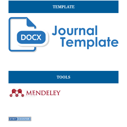
TEMPLATE
TOOLS