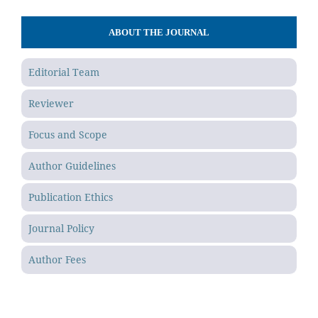
ABOUT THE JOURNAL
Editorial Team
Reviewer
Focus and Scope
Author Guidelines
Publication Ethics
Journal Policy
Author Fees