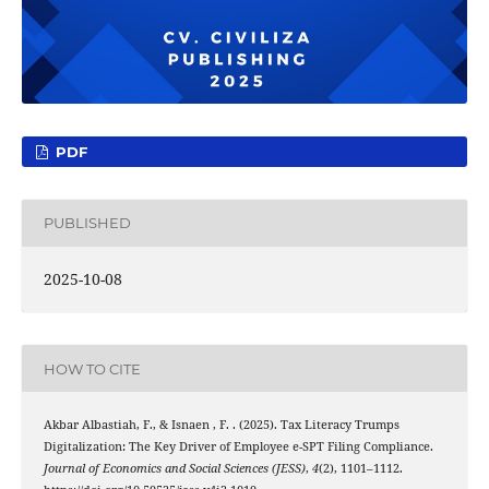
PDF
PUBLISHED
2025-10-08
HOW TO CITE
Akbar Albastiah, F., & Isnaen , F. . (2025). Tax Literacy Trumps
Digitalization: The Key Driver of Employee e-SPT Filing Compliance.
Journal of Economics and Social Sciences (JESS)
,
4
(2), 1101–1112.