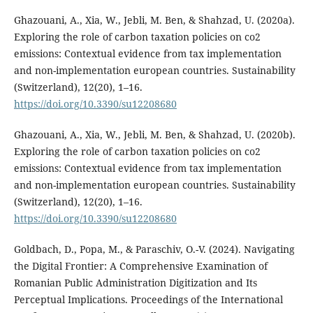
Ghazouani, A., Xia, W., Jebli, M. Ben, & Shahzad, U. (2020a).
Exploring the role of carbon taxation policies on co2
emissions: Contextual evidence from tax implementation
and non-implementation european countries. Sustainability
(Switzerland), 12(20), 1–16.
https://doi.org/10.3390/su12208680
Ghazouani, A., Xia, W., Jebli, M. Ben, & Shahzad, U. (2020b).
Exploring the role of carbon taxation policies on co2
emissions: Contextual evidence from tax implementation
and non-implementation european countries. Sustainability
(Switzerland), 12(20), 1–16.
https://doi.org/10.3390/su12208680
Goldbach, D., Popa, M., & Paraschiv, O.-V. (2024). Navigating
the Digital Frontier: A Comprehensive Examination of
Romanian Public Administration Digitization and Its
Perceptual Implications. Proceedings of the International