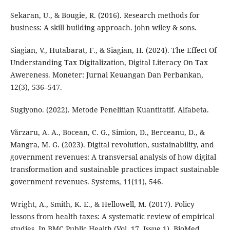
Sekaran, U., & Bougie, R. (2016). Research methods for
business: A skill building approach. john wiley & sons.
Siagian, V., Hutabarat, F., & Siagian, H. (2024). The Effect Of
Understanding Tax Digitalization, Digital Literacy On Tax
Awereness. Moneter: Jurnal Keuangan Dan Perbankan,
12(3), 536–547.
Sugiyono. (2022). Metode Penelitian Kuantitatif. Alfabeta.
Vărzaru, A. A., Bocean, C. G., Simion, D., Berceanu, D., &
Mangra, M. G. (2023). Digital revolution, sustainability, and
government revenues: A transversal analysis of how digital
transformation and sustainable practices impact sustainable
government revenues. Systems, 11(11), 546.
Wright, A., Smith, K. E., & Hellowell, M. (2017). Policy
lessons from health taxes: A systematic review of empirical
studies. In BMC Public Health (Vol. 17, Issue 1). BioMed