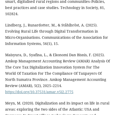
smart, digitalised rural regions and communities–Policies,
best practices and case studies. Technology in Society, 81,
102824.
Lindberg, J., Runardotter, M., & Ståhlbröst, A. (2025).
Evolving Rural Life through Digital Transformation in
Micro-Organisations. Communications of the Association for
Information Systems, 56(1), 15.
Maisyura, D., Syafina, L., & Ekonomi Dan Bisnis, F. (2025).
Amkop Management Accounting Review (AMAR) Analysis Of
The Core Tax Digitalization Innovation System For The
World Of Taxation For The Compliance Of Taxpayers Of
North Sumatra Province. Amkop Management Accounting
Review (AMAR), 5(2), 2025–2214.
https://doi.org/10.37531/amar.v5i2.2775
Meyn, M. (2020). Digitalization and its impact on life in rural
areas: exploring the two sides of the Atlantic: USA and