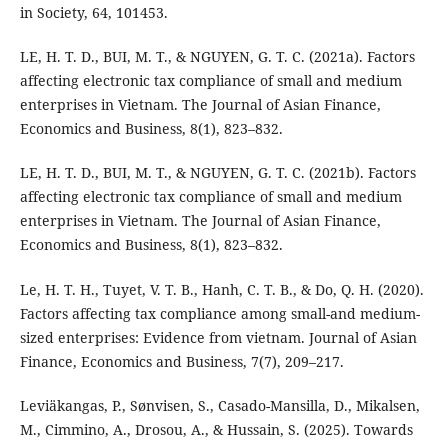
in Society, 64, 101453.
LE, H. T. D., BUI, M. T., & NGUYEN, G. T. C. (2021a). Factors
affecting electronic tax compliance of small and medium
enterprises in Vietnam. The Journal of Asian Finance,
Economics and Business, 8(1), 823–832.
LE, H. T. D., BUI, M. T., & NGUYEN, G. T. C. (2021b). Factors
affecting electronic tax compliance of small and medium
enterprises in Vietnam. The Journal of Asian Finance,
Economics and Business, 8(1), 823–832.
Le, H. T. H., Tuyet, V. T. B., Hanh, C. T. B., & Do, Q. H. (2020).
Factors affecting tax compliance among small-and medium-
sized enterprises: Evidence from vietnam. Journal of Asian
Finance, Economics and Business, 7(7), 209–217.
Leviäkangas, P., Sønvisen, S., Casado-Mansilla, D., Mikalsen,
M., Cimmino, A., Drosou, A., & Hussain, S. (2025). Towards