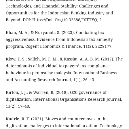
Technologies, and Financial Stability: Challenges and
Opportunities for the Indonesian Banking Industry and
Beyond. DOI: Https://Doi. Org/10.32388/CSTTYQ, 2.
Khan, M. A., & Nuryanah, S. (2023). Combating tax
aggressiveness: Evidence from Indonesia’s tax amnesty
program. Cogent Economics & Finance, 11(2), 2229177.
Kiow, T. S., Salleh, M. F. M., & Kassim, A. A. B. M. (2017). The
determinants of individual taxpayers’ tax compliance
behaviour in peninsular malaysia. International Business
and Accounting Research Journal, 1(1), 26–43.
Kirton, J. J., & Warren, B. (2018). G20 governance of
digitalization. International Organisations Research Journal,
13(2), 17–40.
Kudrle, R. T. (2021). Moves and countermoves in the
digitization challenges to international taxation. Technology