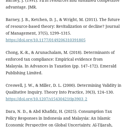
Barney, J. (1991). Firm resources and sustained competitive
advantage. JMR.
Barney, J. B., Ketchen, D. J., & Wright, M. (2011). The future
of resource-based theory: Revitalization or decline? Journal
of Management, 37(5), 1299–1315.
https://doi.org/10.1177/0149206310391805
Chong, K.-R., & Arunachalam, M. (2018). Determinants of
enforced tax compliance: Empirical evidence from
Malaysia. In Advances in Taxation (pp. 147–172). Emerald
Publishing Limited.
Creswell, J. W., & Miller, D. L. (2000). Determining Validity in
Qualitative Inquiry. Theory Into Practice, 39(3), 124–130.
https://doi.org/10.1207/s15430421tip3903_2
Dara, N. D., & Abd Khafidz, H. (2025). Consumption Tax
Policy Responses in Indonesia and Malaysia: An Islamic
Economic Perspective on Global Uncertainty. Al-Tijarah,