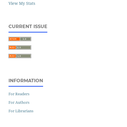
View My Stats
CURRENT ISSUE
INFORMATION
For Readers
For Authors
For Librarians