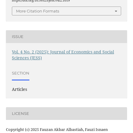
https://doi.org/10.59525/jess.v4i2.1019
More Citation Formats
ISSUE
Vol. 4 No. 2 (2025): Journal of Economics and Social
Sciences (JESS)
SECTION
Articles
LICENSE
Copyright (c) 2025 Fauzan Akbar Albastiah, Fauzi Isnaen