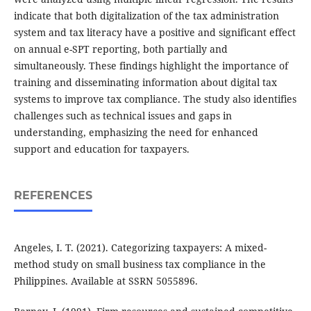
indicate that both digitalization of the tax administration
system and tax literacy have a positive and significant effect
on annual e-SPT reporting, both partially and
simultaneously. These findings highlight the importance of
training and disseminating information about digital tax
systems to improve tax compliance. The study also identifies
challenges such as technical issues and gaps in
understanding, emphasizing the need for enhanced
support and education for taxpayers.
REFERENCES
Angeles, I. T. (2021). Categorizing taxpayers: A mixed-
method study on small business tax compliance in the
Philippines. Available at SSRN 5055896.