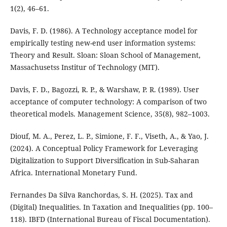
1(2), 46–61.
Davis, F. D. (1986). A Technology acceptance model for
empirically testing new-end user information systems:
Theory and Result. Sloan: Sloan School of Management,
Massachusetss Institur of Technology (MIT).
Davis, F. D., Bagozzi, R. P., & Warshaw, P. R. (1989). User
acceptance of computer technology: A comparison of two
theoretical models. Management Science, 35(8), 982–1003.
Diouf, M. A., Perez, L. P., Simione, F. F., Viseth, A., & Yao, J.
(2024). A Conceptual Policy Framework for Leveraging
Digitalization to Support Diversification in Sub-Saharan
Africa. International Monetary Fund.
Fernandes Da Silva Ranchordas, S. H. (2025). Tax and
(Digital) Inequalities. In Taxation and Inequalities (pp. 100–
118). IBFD (International Bureau of Fiscal Documentation).