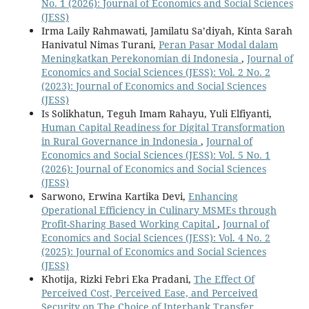
No. 1 (2026): Journal of Economics and Social Sciences
(JESS)
Irma Laily Rahmawati, Jamilatu Sa’diyah, Kinta Sarah
Hanivatul Nimas Turani,
Peran Pasar Modal dalam
Meningkatkan Perekonomian di Indonesia
,
Journal of
Economics and Social Sciences (JESS): Vol. 2 No. 2
(2023): Journal of Economics and Social Sciences
(JESS)
Is Solikhatun, Teguh Imam Rahayu, Yuli Elfiyanti,
Human Capital Readiness for Digital Transformation
in Rural Governance in Indonesia
,
Journal of
Economics and Social Sciences (JESS): Vol. 5 No. 1
(2026): Journal of Economics and Social Sciences
(JESS)
Sarwono, Erwina Kartika Devi,
Enhancing
Operational Efficiency in Culinary MSMEs through
Profit-Sharing Based Working Capital
,
Journal of
Economics and Social Sciences (JESS): Vol. 4 No. 2
(2025): Journal of Economics and Social Sciences
(JESS)
Khotija, Rizki Febri Eka Pradani,
The Effect Of
Perceived Cost, Perceived Ease, and Perceived
Security on The Choice of Interbank Transfer