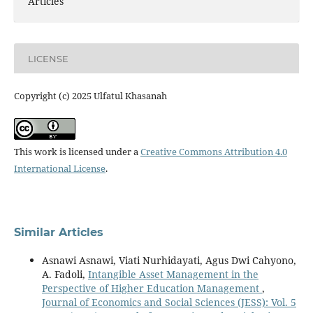
Articles
LICENSE
Copyright (c) 2025 Ulfatul Khasanah
This work is licensed under a
Creative Commons Attribution 4.0
International License
.
Similar Articles
Asnawi Asnawi, Viati Nurhidayati, Agus Dwi Cahyono,
A. Fadoli,
Intangible Asset Management in the
Perspective of Higher Education Management
,
Journal of Economics and Social Sciences (JESS): Vol. 5