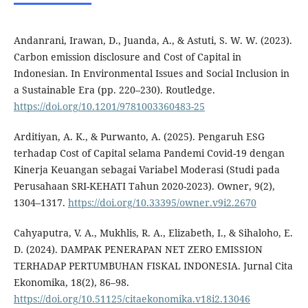
Andanrani, Irawan, D., Juanda, A., & Astuti, S. W. W. (2023).
Carbon emission disclosure and Cost of Capital in
Indonesian. In Environmental Issues and Social Inclusion in
a Sustainable Era (pp. 220–230). Routledge.
https://doi.org/10.1201/9781003360483-25
Arditiyan, A. K., & Purwanto, A. (2025). Pengaruh ESG
terhadap Cost of Capital selama Pandemi Covid-19 dengan
Kinerja Keuangan sebagai Variabel Moderasi (Studi pada
Perusahaan SRI-KEHATI Tahun 2020-2023). Owner, 9(2),
1304–1317.
https://doi.org/10.33395/owner.v9i2.2670
Cahyaputra, V. A., Mukhlis, R. A., Elizabeth, I., & Sihaloho, E.
D. (2024). DAMPAK PENERAPAN NET ZERO EMISSION
TERHADAP PERTUMBUHAN FISKAL INDONESIA. Jurnal Cita
Ekonomika, 18(2), 86–98.
https://doi.org/10.51125/citaekonomika.v18i2.13046