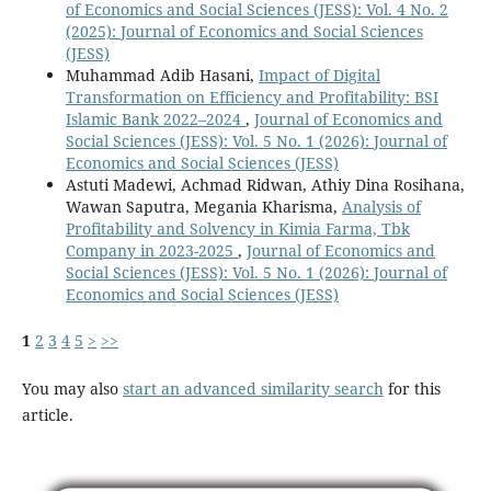
of Economics and Social Sciences (JESS): Vol. 4 No. 2
(2025): Journal of Economics and Social Sciences
(JESS)
Muhammad Adib Hasani,
Impact of Digital
Transformation on Efficiency and Profitability: BSI
Islamic Bank 2022–2024
,
Journal of Economics and
Social Sciences (JESS): Vol. 5 No. 1 (2026): Journal of
Economics and Social Sciences (JESS)
Astuti Madewi, Achmad Ridwan, Athiy Dina Rosihana,
Wawan Saputra, Megania Kharisma,
Analysis of
Profitability and Solvency in Kimia Farma, Tbk
Company in 2023-2025
,
Journal of Economics and
Social Sciences (JESS): Vol. 5 No. 1 (2026): Journal of
Economics and Social Sciences (JESS)
1
2
3
4
5
>
>>
You may also
start an advanced similarity search
for this
article.