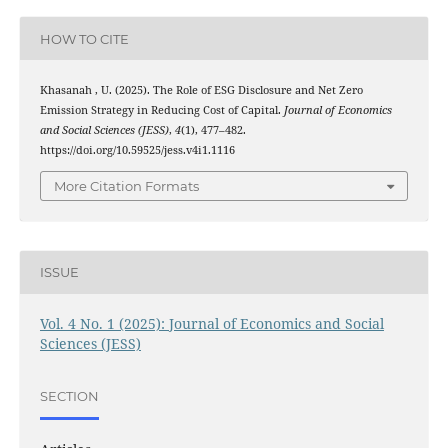
HOW TO CITE
Khasanah , U. (2025). The Role of ESG Disclosure and Net Zero
Emission Strategy in Reducing Cost of Capital.
Journal of Economics
and Social Sciences (JESS)
,
4
(1), 477–482.
https://doi.org/10.59525/jess.v4i1.1116
More Citation Formats
ISSUE
Vol. 4 No. 1 (2025): Journal of Economics and Social
Sciences (JESS)
SECTION