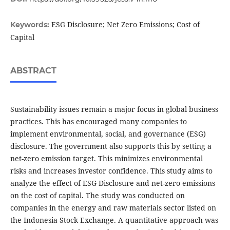
ESG Disclosure; Net Zero Emissions; Cost of
Keywords:
Capital
ABSTRACT
Sustainability issues remain a major focus in global business
practices. This has encouraged many companies to
implement environmental, social, and governance (ESG)
disclosure. The government also supports this by setting a
net-zero emission target. This minimizes environmental
risks and increases investor confidence. This study aims to
analyze the effect of ESG Disclosure and net-zero emissions
on the cost of capital. The study was conducted on
companies in the energy and raw materials sector listed on
the Indonesia Stock Exchange. A quantitative approach was