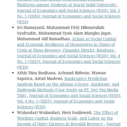
Platforms among Students at Nurul Jadid University
,
Journal of Economics and Social Sciences (JESS): Vol. 5
No. 1 (2026): Journal of Economics and Social Sciences
(JESS)
Sri Damayanti, Muhammad Firly Hikmatullah
Syafrudin, Muhammad Syah Alam Mangku Jagat,
Muhammad Alif Ramadhan,
Arisan as Social Capital
and Economic Resilience of Housewives in Times of
Crisis at Pinus Regency, Cinambo District, Bandung
,
Journal of Economics and Social Sciences (JESS): Vol. 4
No. 1 (2025): Journal of Economics and Social Sciences
(JESS)
Athiy Dina Rosihana, Achmad Ridwan, Wawan
Saputra, Astuti Madewi,
Bankruptcy Prediction
Analysis Based on the Altman Z-Score, Springate, and
Zmijewski Methods (Case Study on PT. Net Visi Media
Tbk)
,
Journal of Economics and Social Sciences (JESS):
Vol. 4 No. 1 (2025): Journal of Economics and Social
Sciences (JESS)
Wulandari Wulandari, Heni Susilowati,
The Effect of
Working Capital, Business Scale, and Labor on the
Income of Dairy Farmers in Boyolali Regency
,
Journal