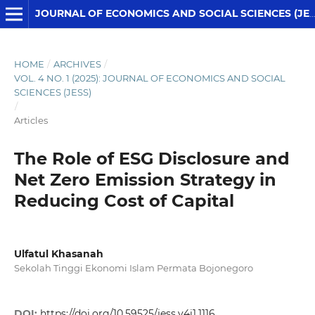
JOURNAL OF ECONOMICS AND SOCIAL SCIENCES (JESS)
HOME
/
ARCHIVES
/
VOL. 4 NO. 1 (2025): JOURNAL OF ECONOMICS AND SOCIAL
SCIENCES (JESS)
/
Articles
The Role of ESG Disclosure and
Net Zero Emission Strategy in
Reducing Cost of Capital
Ulfatul Khasanah
Sekolah Tinggi Ekonomi Islam Permata Bojonegoro
DOI:
https://doi.org/10.59525/jess.v4i1.1116