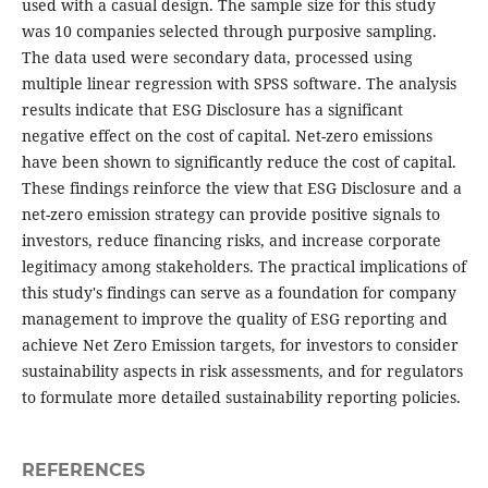
used with a casual design. The sample size for this study
was 10 companies selected through purposive sampling.
The data used were secondary data, processed using
multiple linear regression with SPSS software. The analysis
results indicate that ESG Disclosure has a significant
negative effect on the cost of capital. Net-zero emissions
have been shown to significantly reduce the cost of capital.
These findings reinforce the view that ESG Disclosure and a
net-zero emission strategy can provide positive signals to
investors, reduce financing risks, and increase corporate
legitimacy among stakeholders. The practical implications of
this study's findings can serve as a foundation for company
management to improve the quality of ESG reporting and
achieve Net Zero Emission targets, for investors to consider
sustainability aspects in risk assessments, and for regulators
to formulate more detailed sustainability reporting policies.
REFERENCES