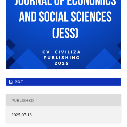
PDF
PUBLISHED
2025-07-13