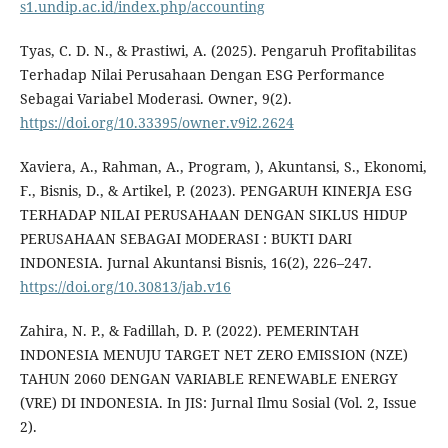
s1.undip.ac.id/index.php/accounting
Tyas, C. D. N., & Prastiwi, A. (2025). Pengaruh Profitabilitas
Terhadap Nilai Perusahaan Dengan ESG Performance
Sebagai Variabel Moderasi. Owner, 9(2).
https://doi.org/10.33395/owner.v9i2.2624
Xaviera, A., Rahman, A., Program, ), Akuntansi, S., Ekonomi,
F., Bisnis, D., & Artikel, P. (2023). PENGARUH KINERJA ESG
TERHADAP NILAI PERUSAHAAN DENGAN SIKLUS HIDUP
PERUSAHAAN SEBAGAI MODERASI : BUKTI DARI
INDONESIA. Jurnal Akuntansi Bisnis, 16(2), 226–247.
https://doi.org/10.30813/jab.v16
Zahira, N. P., & Fadillah, D. P. (2022). PEMERINTAH
INDONESIA MENUJU TARGET NET ZERO EMISSION (NZE)
TAHUN 2060 DENGAN VARIABLE RENEWABLE ENERGY
(VRE) DI INDONESIA. In JIS: Jurnal Ilmu Sosial (Vol. 2, Issue
2).