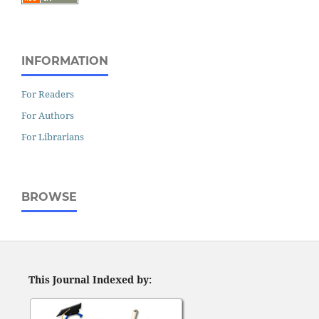
INFORMATION
For Readers
For Authors
For Librarians
BROWSE
This Journal Indexed by: