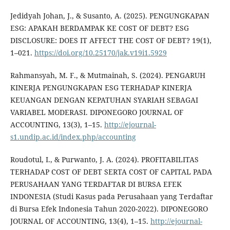
Jedidyah Johan, J., & Susanto, A. (2025). PENGUNGKAPAN
ESG: APAKAH BERDAMPAK KE COST OF DEBT? ESG
DISCLOSURE: DOES IT AFFECT THE COST OF DEBT? 19(1),
1–021.
https://doi.org/10.25170/jak.v19i1.5929
Rahmansyah, M. F., & Mutmainah, S. (2024). PENGARUH
KINERJA PENGUNGKAPAN ESG TERHADAP KINERJA
KEUANGAN DENGAN KEPATUHAN SYARIAH SEBAGAI
VARIABEL MODERASI. DIPONEGORO JOURNAL OF
ACCOUNTING, 13(3), 1–15.
http://ejournal-
s1.undip.ac.id/index.php/accounting
Roudotul, I., & Purwanto, J. A. (2024). PROFITABILITAS
TERHADAP COST OF DEBT SERTA COST OF CAPITAL PADA
PERUSAHAAN YANG TERDAFTAR DI BURSA EFEK
INDONESIA (Studi Kasus pada Perusahaan yang Terdaftar
di Bursa Efek Indonesia Tahun 2020-2022). DIPONEGORO
JOURNAL OF ACCOUNTING, 13(4), 1–15.
http://ejournal-