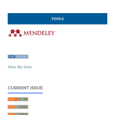
TOOLS
View My Stats
CURRENT ISSUE