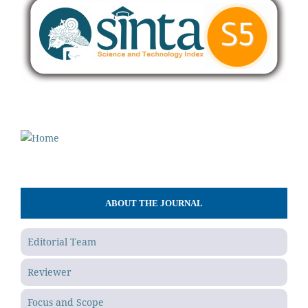
ABOUT THE JOURNAL
Editorial Team
Reviewer
Focus and Scope