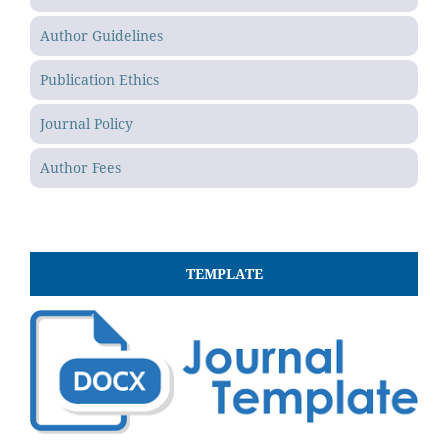
Author Guidelines
Publication Ethics
Journal Policy
Author Fees
TEMPLATE