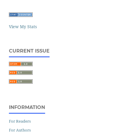
View My Stats
CURRENT ISSUE
INFORMATION
For Readers
For Authors