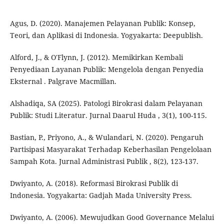
Agus, D. (2020). Manajemen Pelayanan Publik: Konsep,
Teori, dan Aplikasi di Indonesia. Yogyakarta: Deepublish.
Alford, J., & O'Flynn, J. (2012). Memikirkan Kembali
Penyediaan Layanan Publik: Mengelola dengan Penyedia
Eksternal . Palgrave Macmillan.
Alshadiqa, SA (2025). Patologi Birokrasi dalam Pelayanan
Publik: Studi Literatur. Jurnal Daarul Huda , 3(1), 100-115.
Bastian, P., Priyono, A., & Wulandari, N. (2020). Pengaruh
Partisipasi Masyarakat Terhadap Keberhasilan Pengelolaan
Sampah Kota. Jurnal Administrasi Publik , 8(2), 123-137.
Dwiyanto, A. (2018). Reformasi Birokrasi Publik di
Indonesia. Yogyakarta: Gadjah Mada University Press.
Dwiyanto, A. (2006). Mewujudkan Good Governance Melalui