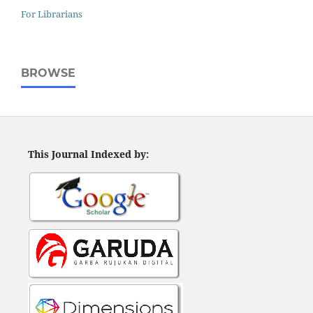
For Librarians
BROWSE
This Journal Indexed by: