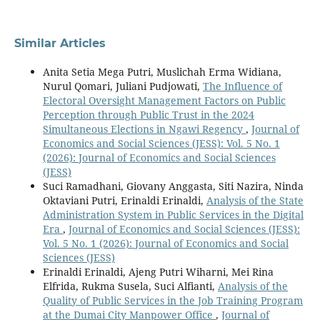
Similar Articles
Anita Setia Mega Putri, Muslichah Erma Widiana,
Nurul Qomari, Juliani Pudjowati,
The Influence of
Electoral Oversight Management Factors on Public
Perception through Public Trust in the 2024
Simultaneous Elections in Ngawi Regency
,
Journal of
Economics and Social Sciences (JESS): Vol. 5 No. 1
(2026): Journal of Economics and Social Sciences
(JESS)
Suci Ramadhani, Giovany Anggasta, Siti Nazira, Ninda
Oktaviani Putri, Erinaldi Erinaldi,
Analysis of the State
Administration System in Public Services in the Digital
Era
,
Journal of Economics and Social Sciences (JESS):
Vol. 5 No. 1 (2026): Journal of Economics and Social
Sciences (JESS)
Erinaldi Erinaldi, Ajeng Putri Wiharni, Mei Rina
Elfrida, Rukma Susela, Suci Alfianti,
Analysis of the
Quality of Public Services in the Job Training Program
at the Dumai City Manpower Office
,
Journal of