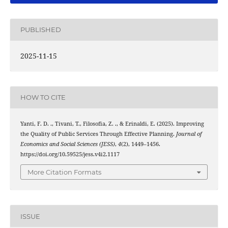
PUBLISHED
2025-11-15
HOW TO CITE
Yanti, F. D. ., Tivani, T., Filosofia, Z. ., & Erinaldi, E. (2025). Improving
the Quality of Public Services Through Effective Planning.
Journal of
Economics and Social Sciences (JESS)
,
4
(2), 1449–1456.
https://doi.org/10.59525/jess.v4i2.1117
More Citation Formats
ISSUE