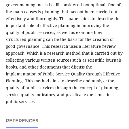
government agencies is still considered not optimal. One of
the main causes is planning that has not been carried out
effectively and thoroughly. This paper aims to describe the
important role of effective planning in improving the
quality of public services, as well as examine how
structured planning can be the basis for the creation of
good governance. This research uses a literature review
approach, which is a research method that is carried out by
collecting various written sources such as scientific journals,
books, and other documents that discuss the
implementation of Public Service Quality through Effective
Planning. This method aims to describe and analyze the
quality of public services through the concept of planning,
service quality indicators, and practical experience in
public services.
REFERENCES