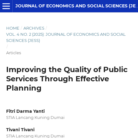
JOURNAL OF ECONOMICS AND SOCIAL SCIENCES (JESS)
HOME
/
ARCHIVES
/
VOL. 4 NO. 2 (2025): JOURNAL OF ECONOMICS AND SOCIAL
SCIENCES (JESS)
/
Articles
Improving the Quality of Public
Services Through Effective
Planning
Fitri Darma Yanti
STIA Lancang Kuning Dumai
Tivani Tivani
STIA Lancang Kuning Dumai