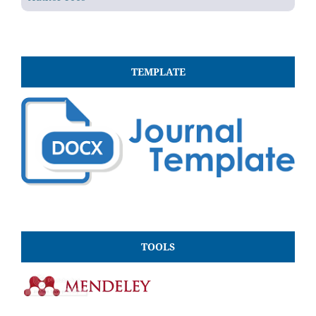
TEMPLATE
TOOLS