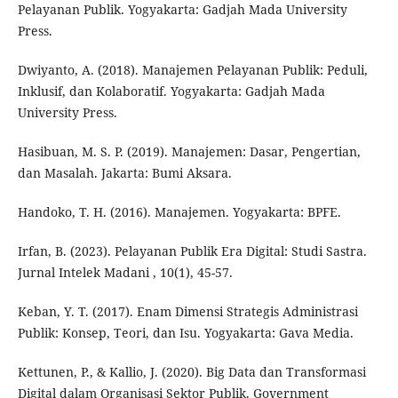
Pelayanan Publik. Yogyakarta: Gadjah Mada University
Press.
Dwiyanto, A. (2018). Manajemen Pelayanan Publik: Peduli,
Inklusif, dan Kolaboratif. Yogyakarta: Gadjah Mada
University Press.
Hasibuan, M. S. P. (2019). Manajemen: Dasar, Pengertian,
dan Masalah. Jakarta: Bumi Aksara.
Handoko, T. H. (2016). Manajemen. Yogyakarta: BPFE.
Irfan, B. (2023). Pelayanan Publik Era Digital: Studi Sastra.
Jurnal Intelek Madani , 10(1), 45-57.
Keban, Y. T. (2017). Enam Dimensi Strategis Administrasi
Publik: Konsep, Teori, dan Isu. Yogyakarta: Gava Media.
Kettunen, P., & Kallio, J. (2020). Big Data dan Transformasi
Digital dalam Organisasi Sektor Publik. Government