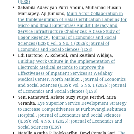
(JESS)
Salsabila Adawiyah Putri Andini, Muhamad Husain
Maruapey, Aji Jumiono,
Multi-Actor Collaboration in
the Implementation of Halal Certification Labeling for
Micro and Small Enterprises Amidst Literacy and
Service Infrastructure Challenges: A Case Study of
Bogor Regency
,
Journal of Economics and Social
Sciences (JESS): Vol. 5 No. 1 (2026): Journal of
Economics and Social Sciences (JESS)
Edi Hartono, A. Rohendi, Yani Restiani Widjaja,
Building Work Culture in the Implementation of
Electronic Medical Records to Improve the
Effectiveness of Inpatient Services at Wedabay
Medical Center, North Maluku
,
Journal of Economics
and Social Sciences (JESS): Vol. 5 No. 1 (2026): Journal
of Economics and Social Sciences (JESS)
Yeni Ratnawati, Arlette Suzy Puspa Pertiwi, Mira
Veranita,
Eye Superior Service Development Strategy
to Increase Competitiveness at Purbowangi Kebumen
Hospital
,
Journal of Economics and Social Sciences
(JESS): Vol. 4 No. 1 (2025): Journal of Economics and
Social Sciences (JESS)
Natalie Agatha P. Doloksaribu, Dewi Comala Sari,
The