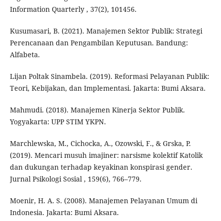
Information Quarterly , 37(2), 101456.
Kusumasari, B. (2021). Manajemen Sektor Publik: Strategi
Perencanaan dan Pengambilan Keputusan. Bandung:
Alfabeta.
Lijan Poltak Sinambela. (2019). Reformasi Pelayanan Publik:
Teori, Kebijakan, dan Implementasi. Jakarta: Bumi Aksara.
Mahmudi. (2018). Manajemen Kinerja Sektor Publik.
Yogyakarta: UPP STIM YKPN.
Marchlewska, M., Cichocka, A., Ozowski, F., & Grska, P.
(2019). Mencari musuh imajiner: narsisme kolektif Katolik
dan dukungan terhadap keyakinan konspirasi gender.
Jurnal Psikologi Sosial , 159(6), 766–779.
Moenir, H. A. S. (2008). Manajemen Pelayanan Umum di
Indonesia. Jakarta: Bumi Aksara.