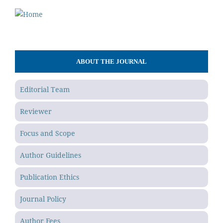
ABOUT THE JOURNAL
Editorial Team
Reviewer
Focus and Scope
Author Guidelines
Publication Ethics
Journal Policy
Author Fees