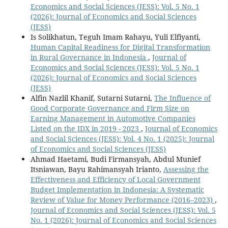
Economics and Social Sciences (JESS): Vol. 5 No. 1
(2026): Journal of Economics and Social Sciences
(JESS)
Is Solikhatun, Teguh Imam Rahayu, Yuli Elfiyanti,
Human Capital Readiness for Digital Transformation
in Rural Governance in Indonesia
,
Journal of
Economics and Social Sciences (JESS): Vol. 5 No. 1
(2026): Journal of Economics and Social Sciences
(JESS)
Alfin Nazlil Khanif, Sutarni Sutarni,
The Influence of
Good Corporate Governance and Firm Size on
Earning Management in Automotive Companies
Listed on the IDX in 2019 - 2023
,
Journal of Economics
and Social Sciences (JESS): Vol. 4 No. 1 (2025): Journal
of Economics and Social Sciences (JESS)
Ahmad Haetami, Budi Firmansyah, Abdul Munief
Itsniawan, Bayu Rahimansyah Irianto,
Assessing the
Effectiveness and Efficiency of Local Government
Budget Implementation in Indonesia: A Systematic
Review of Value for Money Performance (2016–2023)
,
Journal of Economics and Social Sciences (JESS): Vol. 5
No. 1 (2026): Journal of Economics and Social Sciences