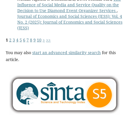
Influence of Social Media and Service Quality on the
Decision to Use Diamond Event Organizer Services
,
Journal of Economics and Social Sciences (JESS): Vol. 4
No. 2 (2025): Journal of Economics and Social Sciences
(JESS)
1
2
3
4
5
6
7
8
9
10
>
>>
You may also
start an advanced similarity search
for this
article.