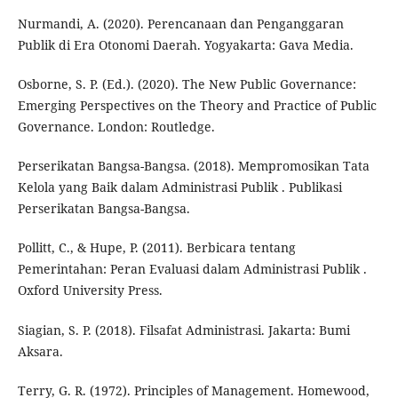
Nurmandi, A. (2020). Perencanaan dan Penganggaran
Publik di Era Otonomi Daerah. Yogyakarta: Gava Media.
Osborne, S. P. (Ed.). (2020). The New Public Governance:
Emerging Perspectives on the Theory and Practice of Public
Governance. London: Routledge.
Perserikatan Bangsa-Bangsa. (2018). Mempromosikan Tata
Kelola yang Baik dalam Administrasi Publik . Publikasi
Perserikatan Bangsa-Bangsa.
Pollitt, C., & Hupe, P. (2011). Berbicara tentang
Pemerintahan: Peran Evaluasi dalam Administrasi Publik .
Oxford University Press.
Siagian, S. P. (2018). Filsafat Administrasi. Jakarta: Bumi
Aksara.
Terry, G. R. (1972). Principles of Management. Homewood,