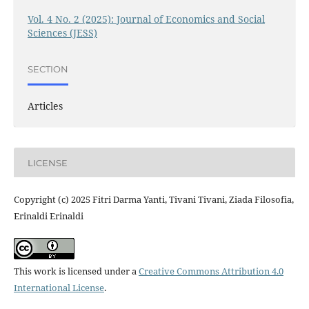
Vol. 4 No. 2 (2025): Journal of Economics and Social
Sciences (JESS)
SECTION
Articles
LICENSE
Copyright (c) 2025 Fitri Darma Yanti, Tivani Tivani, Ziada Filosofia,
Erinaldi Erinaldi
This work is licensed under a
Creative Commons Attribution 4.0
International License
.