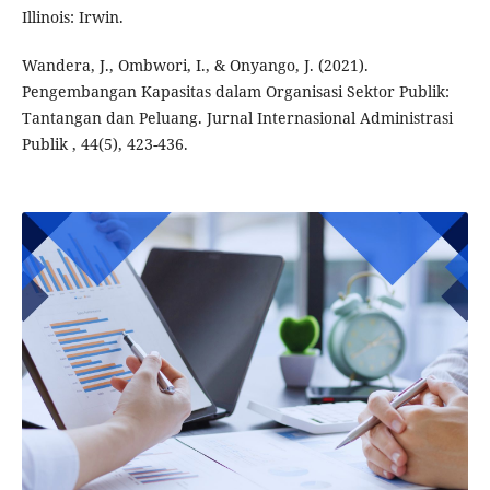
Illinois: Irwin.
Wandera, J., Ombwori, I., & Onyango, J. (2021).
Pengembangan Kapasitas dalam Organisasi Sektor Publik:
Tantangan dan Peluang. Jurnal Internasional Administrasi
Publik , 44(5), 423-436.