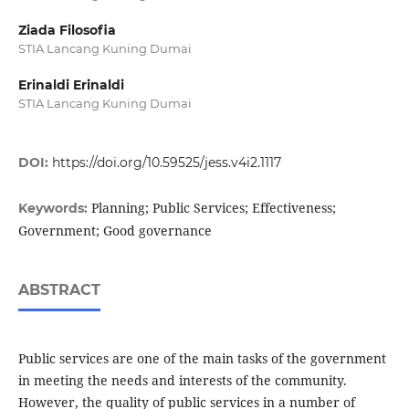
Ziada Filosofia
STIA Lancang Kuning Dumai
Erinaldi Erinaldi
STIA Lancang Kuning Dumai
DOI:
https://doi.org/10.59525/jess.v4i2.1117
Planning; Public Services; Effectiveness;
Keywords:
Government; Good governance
ABSTRACT
Public services are one of the main tasks of the government
in meeting the needs and interests of the community.
However, the quality of public services in a number of