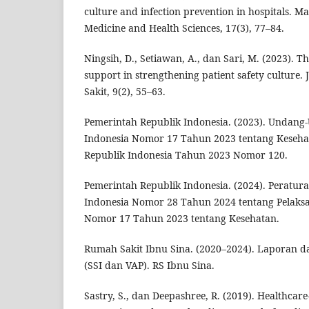
culture and infection prevention in hospitals. Ma
Medicine and Health Sciences, 17(3), 77–84.
Ningsih, D., Setiawan, A., dan Sari, M. (2023). 
support in strengthening patient safety cultur
Sakit, 9(2), 55–63.
Pemerintah Republik Indonesia. (2023). Undang
Indonesia Nomor 17 Tahun 2023 tentang Keseh
Republik Indonesia Tahun 2023 Nomor 120.
Pemerintah Republik Indonesia. (2024). Peratur
Indonesia Nomor 28 Tahun 2024 tentang Pelak
Nomor 17 Tahun 2023 tentang Kesehatan.
Rumah Sakit Ibnu Sina. (2020–2024). Laporan da
(SSI dan VAP). RS Ibnu Sina.
Sastry, S., dan Deepashree, R. (2019). Healthcare-