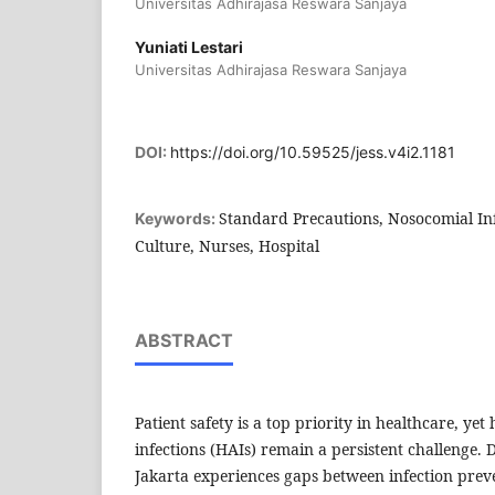
Universitas Adhirajasa Reswara Sanjaya
Yuniati Lestari
Universitas Adhirajasa Reswara Sanjaya
DOI:
https://doi.org/10.59525/jess.v4i2.1181
Standard Precautions, Nosocomial Infe
Keywords:
Culture, Nurses, Hospital
ABSTRACT
Patient safety is a top priority in healthcare, yet
infections (HAIs) remain a persistent challenge.
Jakarta experiences gaps between infection pre