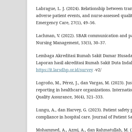
Labrague, L. J. (2024). Relationship between tra
adverse patient events, and nurse-assessed qualit
Emergency Care, 27(1), 49–56.
Lachman, V. (2022). SBAR communication and pa
Nursing Management, 53(5), 30–37.
Lembaga Akreditasi Rumah Sakit Damar Husada 
Laporan hasil akreditasi Rumah Sakit Duta Inda
https://it.larsdhp.or.id/survey
-v2/
Logroño, M., Pérez, J., dan Vargas, M. (2023). Ju
reporting in healthcare organizations. Internati
Quality Assurance, 36(4), 321–333.
Lungu, A., dan Harvey, G. (2023). Patient safety p
compliance in hospital care. Journal of Patient Sa
Mohammed, A., Azmi, A., dan Rahmatullah, M. (2