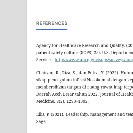
REFERENCES
Agency for Healthcare Research and Quality. (20
patient safety culture (SOPS) 2.0. U.S. Departm
Services.
https://www.ahrq.gov/sops/surveys/hosp
Chairani, R., Riza, S., dan Putra, Y. (2022). H
sikap pencegahan infeksi Nosokomial dengan k
membersihkan tangan di ruang rawat inap te
Daerah Aceh Besar tahun 2022. Journal of Heal
Medicine, 8(2), 1293–1302.
Ellis, P. (2021). Leadership, management and te
Sage.