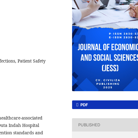
ctions, Patient Safety
PDF
 healthcare-associated
 Duta Indah Hospital
PUBLISHED
vention standards and