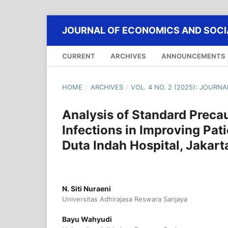
JOURNAL OF ECONOMICS AND SOCIA
CURRENT
ARCHIVES
ANNOUNCEMENTS
HOME
/
ARCHIVES
/
VOL. 4 NO. 2 (2025): JOURN
Analysis of Standard Preca
Infections in Improving Pat
Duta Indah Hospital, Jakart
N. Siti Nuraeni
Universitas Adhirajasa Reswara Sanjaya
Bayu Wahyudi