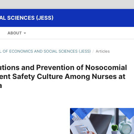
L SCIENCES (JESS)
ABOUT
AL OF ECONOMICS AND SOCIAL SCIENCES (JESS)
/
Articles
utions and Prevention of Nosocomial
ient Safety Culture Among Nurses at
a