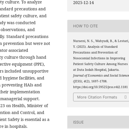
ety culture. To analyze
2025-12-14
tandard precautions and
tient safety culture, and
study was conducted
HOW TO CITE
 observations, and
ly. Standard precautions
Nuraeni, N. S., Wahyudi, B., & Lestari
on prevention but were not
Y. (2025). Analysis of Standard
lator-associated
Precautions and Prevention of
ty culture through hand
Nosocomial Infections in Improving
ective equipment (PPE),
Patient Safety Culture Among Nurses
at Duta Indah Hospital, Jakarta.
rs included unsupportive
Journal of Economics and Social Scienc
hygiene facilities, and
(JESS)
,
4
(2), 1697–1708.
n preventing HAIs and
https://doi.org/10.59525/jess.v4i2.1181
 their implementation
More Citation Formats
 managerial support.
23 on Health, Minister of
ention and Control, and
nt Safety is essential as a
ISSUE
e in hospitals.