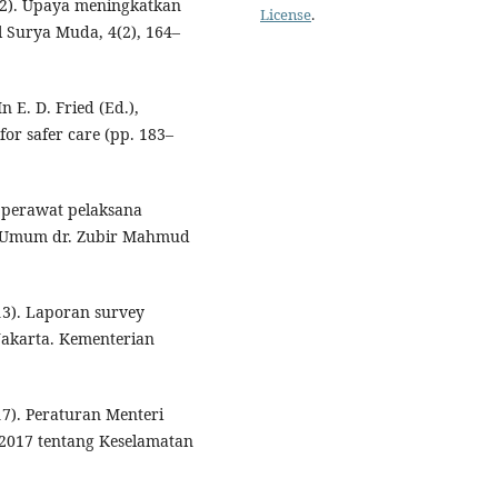
022). Upaya meningkatkan
License
.
 Surya Muda, 4(2), 164–
n E. D. Fried (Ed.),
for safer care (pp. 183–
k perawat pelaksana
t Umum dr. Zubir Mahmud
13). Laporan survey
 Jakarta. Kementerian
7). Peraturan Menteri
2017 tentang Keselamatan