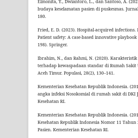
Elmonita, Y., Dwiantoro, L., dan Santoso, A. (2
budaya keselamatan pasien di puskesmas. Jurnal
180.
Fried, E. D. (2023). Hospital-acquired infections. I
Patient safety: A case-based innovative playbook 
198). Springer.
Ibrahim, N., dan Rahmi, N. (2020). Karakteristi
terhadap kewaspadaan standar di Rumah Saki
Aceh Timur. Populasi, 28(2), 130–141.
Kementerian Kesehatan Republik Indonesia. (20
angka infeksi Nosokomial di rumah sakit di DKI
Kesehatan RI.
Kementerian Kesehatan Republik Indonesia. (201
Kesehatan Republik Indonesia Nomor 11 Tahun 
Pasien. Kementerian Kesehatan RI.