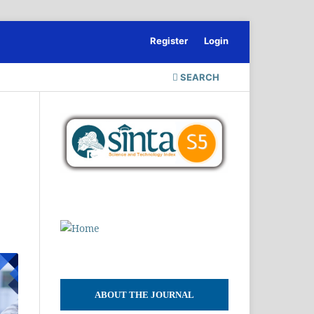
Register
Login
SEARCH
ABOUT THE JOURNAL