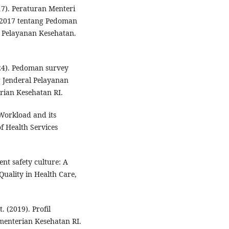
7). Peraturan Menteri
 2017 tentang Pedoman
s Pelayanan Kesehatan.
24). Pedoman survey
 Jenderal Pelayanan
rian Kesehatan RI.
 Workload and its
of Health Services
ent safety culture: A
Quality in Health Care,
 (2019). Profil
menterian Kesehatan RI.