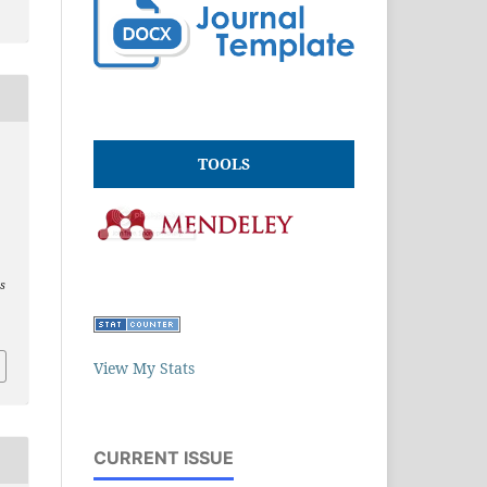
,
TOOLS
es
View My Stats
CURRENT ISSUE