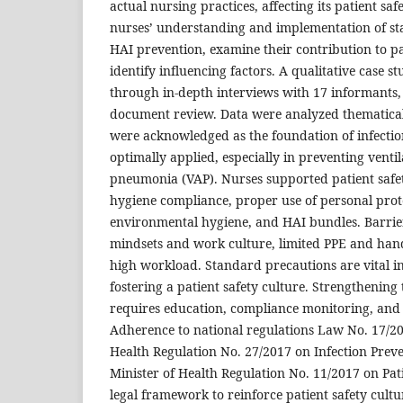
actual nursing practices, affecting its patient saf
nurses’ understanding and implementation of s
HAI prevention, examine their contribution to pa
identify influencing factors. A qualitative case 
through in-depth interviews with 17 informants,
document review. Data were analyzed thematical
were acknowledged as the foundation of infecti
optimally applied, especially in preventing venti
pneumonia (VAP). Nurses supported patient safe
hygiene compliance, proper use of personal prot
environmental hygiene, and HAI bundles. Barrie
mindsets and work culture, limited PPE and hand 
high workload. Standard precautions are vital i
fostering a patient safety culture. Strengthening
requires education, compliance monitoring, and
Adherence to national regulations Law No. 17/20
Health Regulation No. 27/2017 on Infection Prev
Minister of Health Regulation No. 11/2017 on Patie
legal framework to reinforce patient safety cultur