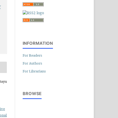
f
INFORMATION
For Readers
For Authors
For Librarians
 Bayu
BROWSE
ive
ional