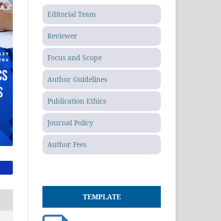
Editorial Team
Reviewer
Focus and Scope
Author Guidelines
Publication Ethics
Journal Policy
Author Fees
TEMPLATE