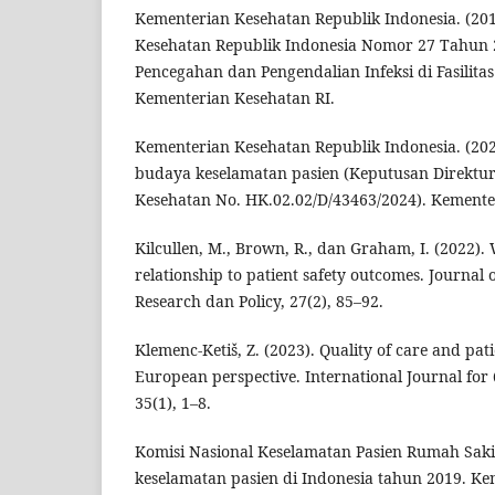
Kementerian Kesehatan Republik Indonesia. (201
Kesehatan Republik Indonesia Nomor 27 Tahun
Pencegahan dan Pengendalian Infeksi di Fasilita
Kementerian Kesehatan RI.
Kementerian Kesehatan Republik Indonesia. (20
budaya keselamatan pasien (Keputusan Direktur
Kesehatan No. HK.02.02/D/43463/2024). Kemente
Kilcullen, M., Brown, R., dan Graham, I. (2022).
relationship to patient safety outcomes. Journal 
Research dan Policy, 27(2), 85–92.
Klemenc-Ketiš, Z. (2023). Quality of care and pati
European perspective. International Journal for 
35(1), 1–8.
Komisi Nasional Keselamatan Pasien Rumah Sakit.
keselamatan pasien di Indonesia tahun 2019. Ke