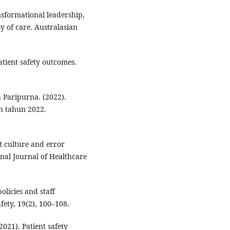
nsformational leadership,
y of care. Australasian
tient safety outcomes.
Paripurna. (2022).
h tahun 2022.
st culture and error
onal Journal of Healthcare
olicies and staff
fety, 19(2), 100–108.
021). Patient safety