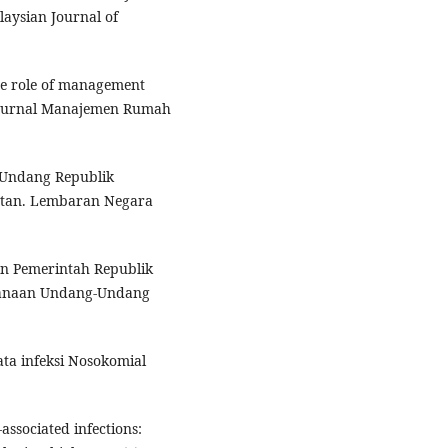
laysian Journal of
The role of management
e. Jurnal Manajemen Rumah
-Undang Republik
atan. Lembaran Negara
an Pemerintah Republik
sanaan Undang-Undang
ta infeksi Nosokomial
associated infections: