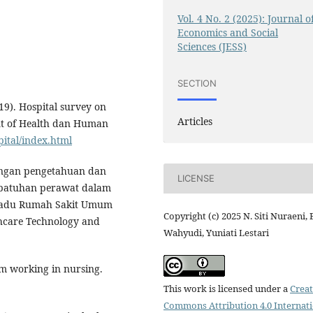
Vol. 4 No. 2 (2025): Journal o
Economics and Social
Sciences (JESS)
SECTION
19). Hospital survey on
Articles
ent of Health dan Human
ital/index.html
ubungan pengetahuan dan
LICENSE
epatuhan perawat dalam
rpadu Rumah Sakit Umum
Copyright (c) 2025 N. Siti Nuraeni,
thcare Technology and
Wahyudi, Yuniati Lestari
am working in nursing.
This work is licensed under a
Creat
Commons Attribution 4.0 Internat