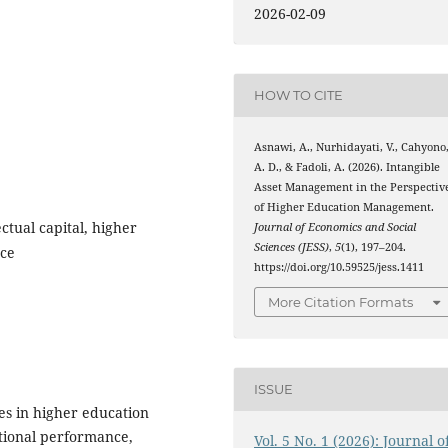
2026-02-09
HOW TO CITE
Asnawi, A., Nurhidayati, V., Cahyono
A. D., & Fadoli, A. (2026). Intangible
Asset Management in the Perspectiv
of Higher Education Management.
ctual capital, higher
Journal of Economics and Social
Sciences (JESS)
,
5
(1), 197–204.
nce
https://doi.org/10.59525/jess.1411
More Citation Formats
ISSUE
es in higher education
tutional performance,
Vol. 5 No. 1 (2026): Journal o