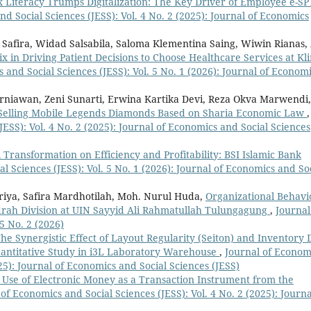
 Literacy Trumps Digitalization: The Key Driver of Employee e-SP
d Social Sciences (JESS): Vol. 4 No. 2 (2025): Journal of Economics
a Safira, Widad Salsabila, Saloma Klementina Saing, Wiwin Rianas, 
x in Driving Patient Decisions to Choose Healthcare Services at Kli
 and Social Sciences (JESS): Vol. 5 No. 1 (2026): Journal of Econom
urniawan, Zeni Sunarti, Erwina Kartika Devi, Reza Okva Marwendi
d Selling Mobile Legends Diamonds Based on Sharia Economic Law
,
JESS): Vol. 4 No. 2 (2025): Journal of Economics and Social Sciences
l Transformation on Efficiency and Profitability: BSI Islamic Bank
l Sciences (JESS): Vol. 5 No. 1 (2026): Journal of Economics and So
riya, Safira Mardhotilah, Moh. Nurul Huda,
Organizational Behavi
adrah Division at UIN Sayyid Ali Rahmatullah Tulungagung
,
Journal
5 No. 2 (2026)
he Synergistic Effect of Layout Regularity (Seiton) and Inventory 
uantitative Study in i3L Laboratory Warehouse
,
Journal of Econom
025): Journal of Economics and Social Sciences (JESS)
e Use of Electronic Money as a Transaction Instrument from the
of Economics and Social Sciences (JESS): Vol. 4 No. 2 (2025): Journa