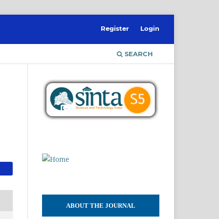
Register
Login
SEARCH
ABOUT THE JOURNAL