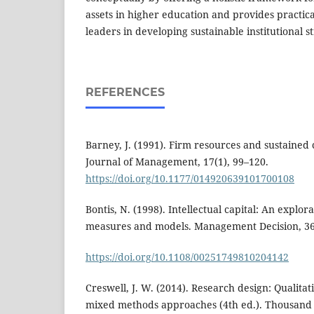
assets in higher education and provides practical
leaders in developing sustainable institutional st
REFERENCES
Barney, J. (1991). Firm resources and sustained
Journal of Management, 17(1), 99–120.
https://doi.org/10.1177/014920639101700108
Bontis, N. (1998). Intellectual capital: An explo
measures and models. Management Decision, 36(
https://doi.org/10.1108/00251749810204142
Creswell, J. W. (2014). Research design: Qualitat
mixed methods approaches (4th ed.). Thousand 