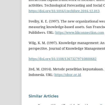
activities. Technological Forecasting and Social
https://doi.org/10.1016/j.techfore.2016.12.013
Sveiby, K. E. (1997). The new organizational w
measuring knowledge-based assets. San Francisc
Publishers. URL:
https://www.bkconnection.com
Wiig, K. M. (1997). Knowledge management: An
perspective. Journal of Knowledge Management,
https://doi.org/10.1108/13673279710800682
Zed, M. (2014). Metode penelitian kepustakaan.
Indonesia. URL:
https://obor.or.id
Similar Articles