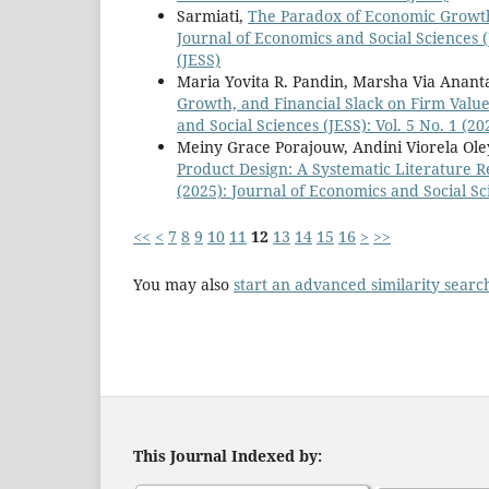
Sarmiati,
The Paradox of Economic Growth
Journal of Economics and Social Sciences (
(JESS)
Maria Yovita R. Pandin, Marsha Via Ananta
Growth, and Financial Slack on Firm Value
and Social Sciences (JESS): Vol. 5 No. 1 (2
Meiny Grace Porajouw, Andini Viorela Oley
Product Design: A Systematic Literature 
(2025): Journal of Economics and Social Sc
<<
<
7
8
9
10
11
12
13
14
15
16
>
>>
You may also
start an advanced similarity searc
This Journal Indexed by: