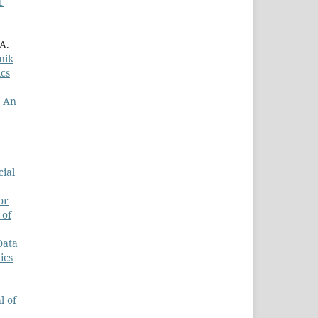
T
A.
nik
ics
,
An
cial
or
 of
Data
ics
l of