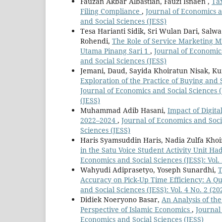
Fauzan Akbar Albastiah, Fauzi Isnaen ,
Tax
Filing Compliance
,
Journal of Economics an
and Social Sciences (JESS)
Tesa Harianti Sidik, Sri Wulan Dari, Salw
Rohendi,
The Role of Service Marketing Mi
Utama Pinang Sari 1
,
Journal of Economics
and Social Sciences (JESS)
Jemani, Daud, Sayida Khoiratun Nisak, K
Exploration of the Practice of Buying an
Journal of Economics and Social Sciences (
(JESS)
Muhammad Adib Hasani,
Impact of Digita
2022–2024
,
Journal of Economics and Socia
Sciences (JESS)
Haris Syamsuddin Haris, Nadia Zulfa Khoi
in the Satu Voice Student Activity Unit H
Economics and Social Sciences (JESS): Vol. 
Wahyudi Adiprasetyo, Yoseph Sunardhi,
T
Accuracy on Pick-Up Time Efficiency: A Q
and Social Sciences (JESS): Vol. 4 No. 2 (2
Didiek Noeryono Basar,
An Analysis of th
Perspective of Islamic Economics
,
Journal 
Economics and Social Sciences (JESS)