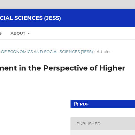
AL SCIENCES (JESS)
S
ABOUT
NAL OF ECONOMICS AND SOCIAL SCIENCES (JESS)
/
Articles
ent in the Perspective of Higher
PDF
PUBLISHED