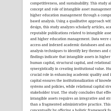
competitiveness, and sustainability. This study 
concept and role of intangible asset management
higher education management through a compre
based analysis. Using a qualitative approach wit
design, this study analyzes scholarly articles, 
reputable publications related to intangible asset
and higher education management. Data were c
access and indexed academic databases and ana
analysis techniques to identify key themes and 
findings indicate that intangible assets in higher
human capital, structural capital, and relational
synergistically in creating institutional value. H
crucial role in enhancing academic quality and 
capital ensures the institutionalization of kno
systems and policies, while relational capital s
stakeholder trust. The study concludes that ef
intangible assets requires an integrative and st
than a fragmented administrative practice. This
conceptually by offering a holistic framework f