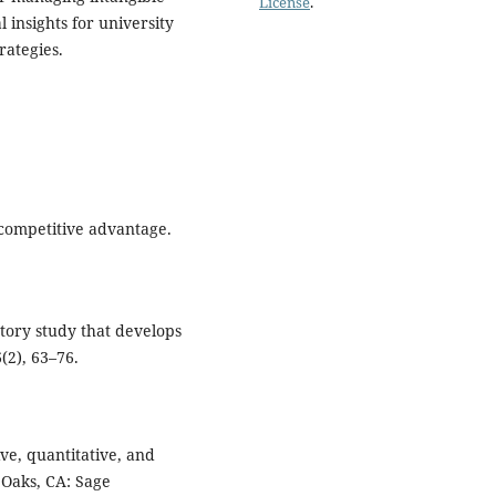
License
.
 insights for university
rategies.
 competitive advantage.
ratory study that develops
2), 63–76.
ive, quantitative, and
Oaks, CA: Sage