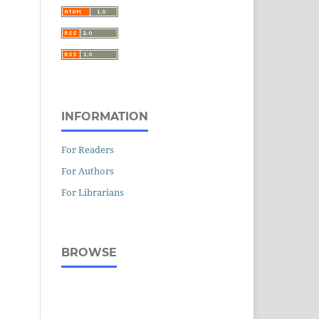
INFORMATION
For Readers
For Authors
For Librarians
BROWSE