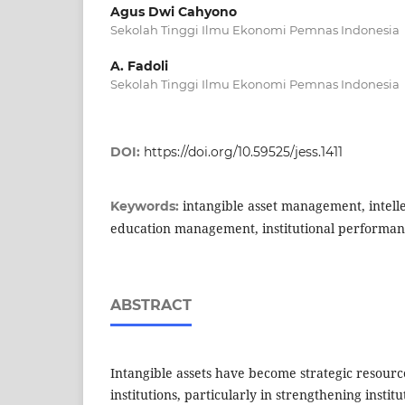
Agus Dwi Cahyono
Sekolah Tinggi Ilmu Ekonomi Pemnas Indonesia
A. Fadoli
Sekolah Tinggi Ilmu Ekonomi Pemnas Indonesia
DOI:
https://doi.org/10.59525/jess.1411
intangible asset management, intelle
Keywords:
education management, institutional performa
ABSTRACT
Intangible assets have become strategic resourc
institutions, particularly in strengthening insti