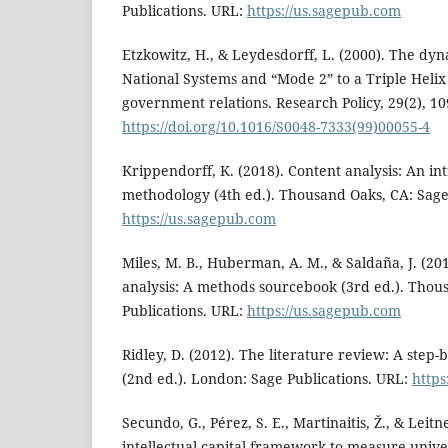
Publications. URL:
https://us.sagepub.com
Etzkowitz, H., & Leydesdorff, L. (2000). The dy
National Systems and “Mode 2” to a Triple Helix
government relations. Research Policy, 29(2), 1
https://doi.org/10.1016/S0048-7333(99)00055-4
Krippendorff, K. (2018). Content analysis: An int
methodology (4th ed.). Thousand Oaks, CA: Sage
https://us.sagepub.com
Miles, M. B., Huberman, A. M., & Saldaña, J. (201
analysis: A methods sourcebook (3rd ed.). Thou
Publications. URL:
https://us.sagepub.com
Ridley, D. (2012). The literature review: A step-
(2nd ed.). London: Sage Publications. URL:
https
Secundo, G., Pérez, S. E., Martinaitis, Ž., & Leitn
intellectual capital framework to measure univer