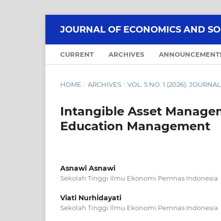
JOURNAL OF ECONOMICS AND SOCI
CURRENT
ARCHIVES
ANNOUNCEMENT
HOME
/
ARCHIVES
/
VOL. 5 NO. 1 (2026): JOUR
Intangible Asset Managem
Education Management
Asnawi Asnawi
Sekolah Tinggi Ilmu Ekonomi Pemnas Indonesia
Viati Nurhidayati
Sekolah Tinggi Ilmu Ekonomi Pemnas Indonesia