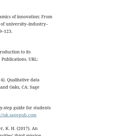
namics of innovation: From
 of university–industry–
09–123.
roduction to its
 Publications. URL:
4). Qualitative data
sand Oaks, CA: Sage
by-step guide for students
://uk.sagepub.com
er, K. H. (2017). An
sities’ third mission