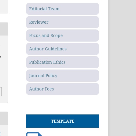
Editorial Team
Reviewer
Focus and Scope
,
Author Guidelines
e
Publication Ethics
Journal Policy
Author Fees
TEMPLATE
f