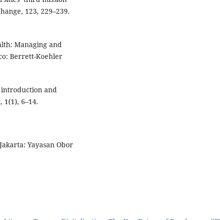
 Change, 123, 229–239.
ealth: Managing and
o: Berrett-Koehler
 introduction and
 1(1), 6–14.
 Jakarta: Yayasan Obor