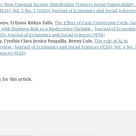
: How Unequal Income Distribution Triggers Social Vulnerability
,
JESS): Vol. 5 No. 1 (2026): Journal of Economics and Social Sciences
sya, Erlyana Rizkya Zalfa,
The Effect of Cash Conversion Cycle, Sa
 with Business Risk as a Moderating Variable
,
Journal of Economic
026): Journal of Economics and Social Sciences (JESS)
, Cynthia Clara Jessica Pangalila, Benny Lule,
The role of AI in
Review
,
Journal of Economics and Social Sciences (JESS): Vol. 4 No. 
iences (JESS)
h
for this article.