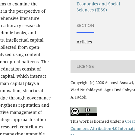
Economics and Social
aims to examine the
Sciences (JESS)
 in the perspective of
hensive literature-
h a library research
SECTION
academic books, and
s, intellectual capital,
Articles
ollected from open-
lyzed using content
conceptual patterns. The
LICENSE
 education consist of
 capital, which interact
Copyright (c) 2026 Asnawi Asnawi,
uman capital plays a
Viati Nurhidayati, Agus Dwi Cahyo
innovation, structural
A. Fadoli
wledge through governance
trengthens reputation and
fective management of
rategic approach rather
This work is licensed under a
Creat
 research contributes
Commons Attribution 4.0 Internat
or managing intangible