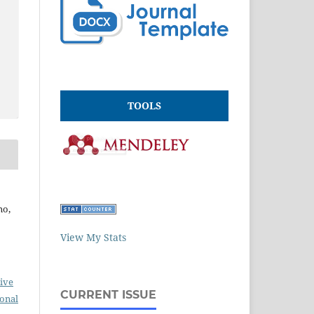
TOOLS
no,
View My Stats
ive
CURRENT ISSUE
ional