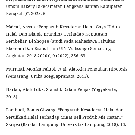
Umkm Bakery Dikecamatan Bengkalis-Bantan Kabupaten
Bengkalis)”, 2023, 5.
Ma’ruf, Ahsan. ‘Pengaruh Kesadaran Halal, Gaya Hidup
Halal, Dan Islamic Branding Terhadap Keputusan
Pembelian Di Shopee (Studi Pada Mahasiswa Fakultas
Ekonomi Dan Bisnis Islam UIN Walisongo Semarang
Angkatan 2018-2020)’, 9 (2022), 356–63.
Murniati, Monika Palupi, et al. Alat-Alat Pengujian Hipotesis
(Semarang: Unika Soegijapranata, 2013).
Narlan, Abdul dkk. Statistik Dalam Penjas (Yogyakarta,
2018).
Pambudi, Bonus Giwang. “Pengaruh Kesadaran Halal dan
Sertifikasi Halal Terhadap Minat Beli Produk Mie Instan,”
Skripsi (Bandar Lampung: Universitas Lampung, 2018): 13.