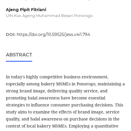
Ajeng Pipit Fitriani
UIN Kiai Ageng Muhammad Besari Ponorogo
DOI:
https://doi.org/10.59525/jess.v4i1.794
ABSTRACT
In today's highly competitive business environment,
especially among bakery MSMEs in Ponorogo, maintaining a
strong brand image, delivering quality service, and
promoting halal awareness have become essential
strategies to influence consumer purchasing decisions. This
study aims to examine the effects of brand image, service
quality, and halal awareness on purchase decisions in the
context of local bakery MSMEs. Employing a quantitative