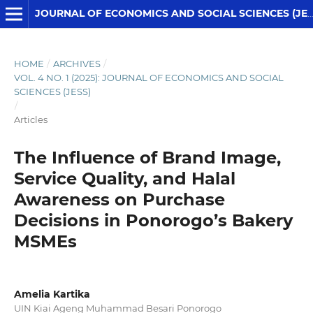
JOURNAL OF ECONOMICS AND SOCIAL SCIENCES (JESS)
HOME
/
ARCHIVES
/
VOL. 4 NO. 1 (2025): JOURNAL OF ECONOMICS AND SOCIAL
SCIENCES (JESS)
/
Articles
The Influence of Brand Image,
Service Quality, and Halal
Awareness on Purchase
Decisions in Ponorogo’s Bakery
MSMEs
Amelia Kartika
UIN Kiai Ageng Muhammad Besari Ponorogo