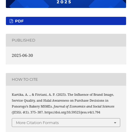
PDF
PUBLISHED
2025-06-30
HOW TO CITE
Kartika, A. ., & Fitriani, A. P. (2025). The Influence of Brand Image,
Service Quality, and Halal Awareness on Purchase Decisions in
Ponorogo’s Bakery MSMEs.
Journal of Economics and Social Sciences
(JESS)
,
4
(1), 375–387. https://doi.org/10.59525/jess.v4i1.794
More Citation Formats