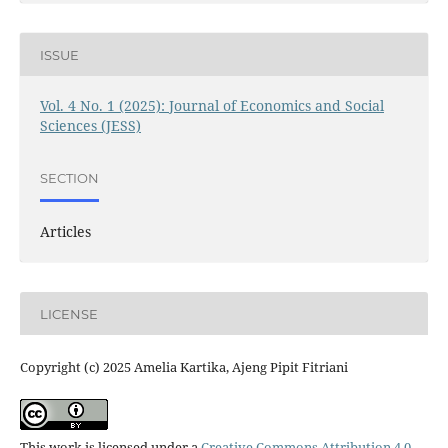
ISSUE
Vol. 4 No. 1 (2025): Journal of Economics and Social
Sciences (JESS)
SECTION
Articles
LICENSE
Copyright (c) 2025 Amelia Kartika, Ajeng Pipit Fitriani
This work is licensed under a
Creative Commons Attribution 4.0