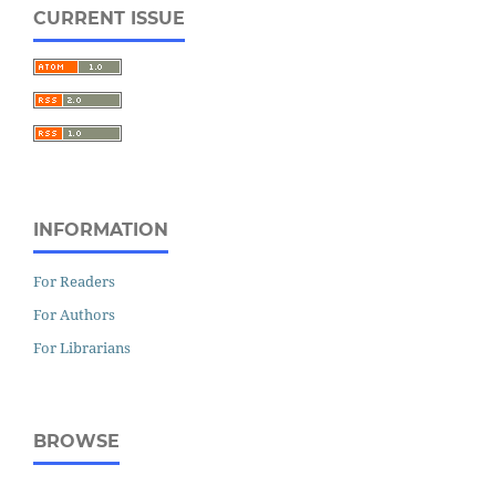
CURRENT ISSUE
INFORMATION
For Readers
For Authors
For Librarians
BROWSE