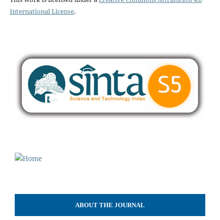
International License
.
ABOUT THE JOURNAL