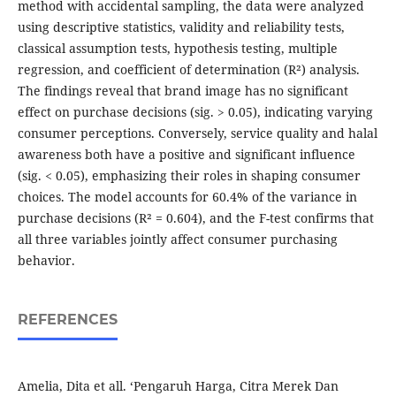
method with accidental sampling, the data were analyzed
using descriptive statistics, validity and reliability tests,
classical assumption tests, hypothesis testing, multiple
regression, and coefficient of determination (R²) analysis.
The findings reveal that brand image has no significant
effect on purchase decisions (sig. > 0.05), indicating varying
consumer perceptions. Conversely, service quality and halal
awareness both have a positive and significant influence
(sig. < 0.05), emphasizing their roles in shaping consumer
choices. The model accounts for 60.4% of the variance in
purchase decisions (R² = 0.604), and the F-test confirms that
all three variables jointly affect consumer purchasing
behavior.
REFERENCES
Amelia, Dita et all. ‘Pengaruh Harga, Citra Merek Dan