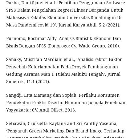
Purba, Djuli Sjafei et all. ‘Pelatihan Penggunaan Software
SPSS Dalam Pengolahan Regresi Linear Berganda Untuk
Mahasiswa Fakutas Ekonomi Universitas Simalungun Di
Masa Pandemi covid 19’, Jurnal Karya Abdi, 5.2 (2021).
Purnomo, Rochmat Aldy. Analisis Statistik Ekonomi Dan
Bisnis Dengan SPSS (Ponorogo: Cv. Wade Group, 2016).
Sanaky, Musrifah Mardiani et al., ‘Analisis Faktor-Faktor
Penyebab Keterlambatan Pada Proyek Pembangunan
Gedung Asrama Man 1 Tulehu Maluku Tengah’, Jurnal
Simetrik, 11.1 (2021).
Sangdji, Etta Mamang dan Sopiah. Perilaku Konsumen
Pendekatan Praktis Disertai Himpunan Jurnala Penelitian.
Yogyakarta: CV. Andi Offset, 2013.
Setiawan, Cruisietta Kaylana and Sri Yanthy Yosepha,
‘Pengaruh Green Marketing Dan Brand Image Terhadap