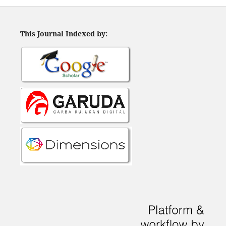
This Journal Indexed by: