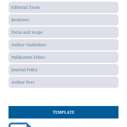
Editorial Team
Reviewer
Focus and Scope
Author Guidelines
Publication Ethics
Journal Policy
Author Fees
TEMPLATE