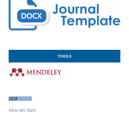
TOOLS
View My Stats