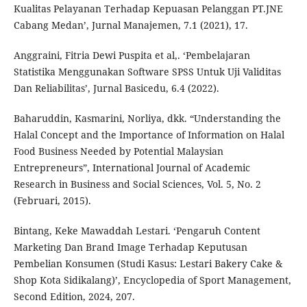
Kualitas Pelayanan Terhadap Kepuasan Pelanggan PT.JNE
Cabang Medan’, Jurnal Manajemen, 7.1 (2021), 17.
Anggraini, Fitria Dewi Puspita et al,. ‘Pembelajaran
Statistika Menggunakan Software SPSS Untuk Uji Validitas
Dan Reliabilitas’, Jurnal Basicedu, 6.4 (2022).
Baharuddin, Kasmarini, Norliya, dkk. “Understanding the
Halal Concept and the Importance of Information on Halal
Food Business Needed by Potential Malaysian
Entrepreneurs”, International Journal of Academic
Research in Business and Social Sciences, Vol. 5, No. 2
(Februari, 2015).
Bintang, Keke Mawaddah Lestari. ‘Pengaruh Content
Marketing Dan Brand Image Terhadap Keputusan
Pembelian Konsumen (Studi Kasus: Lestari Bakery Cake &
Shop Kota Sidikalang)’, Encyclopedia of Sport Management,
Second Edition, 2024, 207.