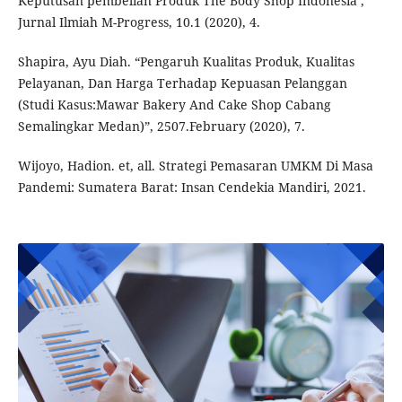
Keputusan pembelian Produk The Body Shop Indonesia’,
Jurnal Ilmiah M-Progress, 10.1 (2020), 4.
Shapira, Ayu Diah. “Pengaruh Kualitas Produk, Kualitas
Pelayanan, Dan Harga Terhadap Kepuasan Pelanggan
(Studi Kasus:Mawar Bakery And Cake Shop Cabang
Semalingkar Medan)”, 2507.February (2020), 7.
Wijoyo, Hadion. et, all. Strategi Pemasaran UMKM Di Masa
Pandemi: Sumatera Barat: Insan Cendekia Mandiri, 2021.