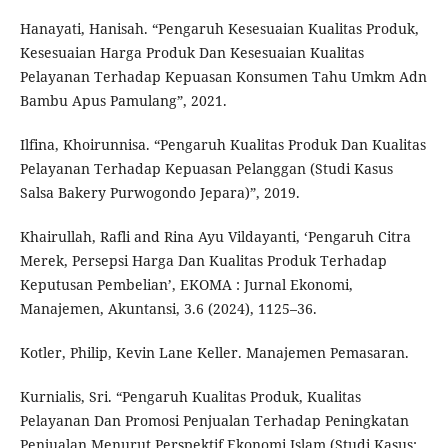
Hanayati, Hanisah. “Pengaruh Kesesuaian Kualitas Produk,
Kesesuaian Harga Produk Dan Kesesuaian Kualitas
Pelayanan Terhadap Kepuasan Konsumen Tahu Umkm Adn
Bambu Apus Pamulang”, 2021.
Ilfina, Khoirunnisa. “Pengaruh Kualitas Produk Dan Kualitas
Pelayanan Terhadap Kepuasan Pelanggan (Studi Kasus
Salsa Bakery Purwogondo Jepara)”, 2019.
Khairullah, Rafli and Rina Ayu Vildayanti, ‘Pengaruh Citra
Merek, Persepsi Harga Dan Kualitas Produk Terhadap
Keputusan Pembelian’, EKOMA : Jurnal Ekonomi,
Manajemen, Akuntansi, 3.6 (2024), 1125–36.
Kotler, Philip, Kevin Lane Keller. Manajemen Pemasaran.
Kurnialis, Sri. “Pengaruh Kualitas Produk, Kualitas
Pelayanan Dan Promosi Penjualan Terhadap Peningkatan
Penjualan Menurut Perspektif Ekonomi Islam (Studi Kasus: