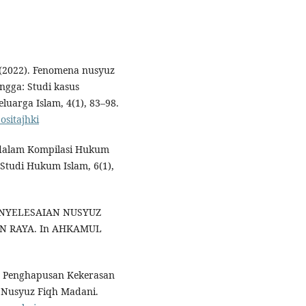
. (2022). Fenomena nusyuz
ngga: Studi kasus
luarga Islam, 4(1), 83–98.
ositajhki
z dalam Kompilasi Hukum
 Studi Hukum Islam, 6(1),
. PENYELESAIAN NUSYUZ
N RAYA. In AHKAMUL
ng Penghapusan Kekerasan
 Nusyuz Fiqh Madani.