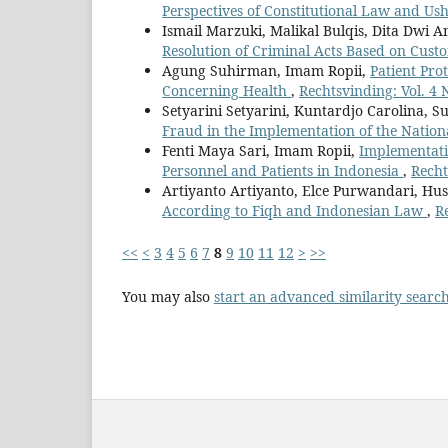
Perspectives of Constitutional Law and Us
Ismail Marzuki, Malikal Bulqis, Dita Dwi 
Resolution of Criminal Acts Based on Cus
Agung Suhirman, Imam Ropii,
Patient Pro
Concerning Health
,
Rechtsvinding: Vol. 4 
Setyarini Setyarini, Kuntardjo Carolina, Su
Fraud in the Implementation of the Natio
Fenti Maya Sari, Imam Ropii,
Implementati
Personnel and Patients in Indonesia
,
Recht
Artiyanto Artiyanto, Elce Purwandari, Hu
According to Fiqh and Indonesian Law
,
R
<<
<
3
4
5
6
7
8
9
10
11
12
>
>>
You may also
start an advanced similarity searc