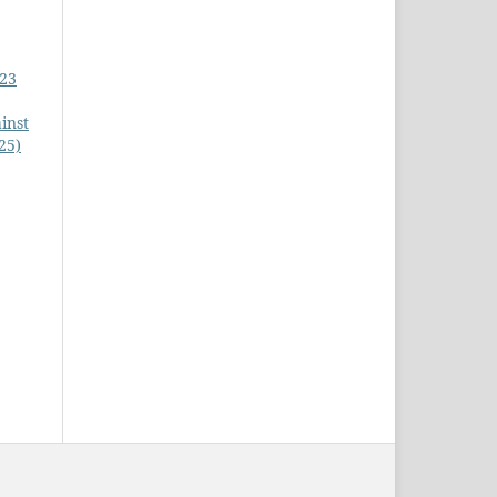
023
inst
25)