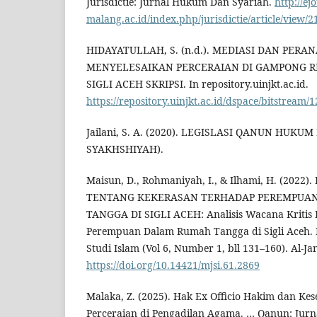
Jurisdictie: Jurnal Hukum Dan Syariah.
http://ej
malang.ac.id/index.php/jurisdictie/article/view/2
HIDAYATULLAH, S. (n.d.). MEDIASI DAN PER
MENYELESAIKAN PERCERAIAN DI GAMPONG 
SIGLI ACEH SKRIPSI. In repository.uinjkt.ac.id.
https://repository.uinjkt.ac.id/dspace/bitstrea
Jailani, S. A. (2020). LEGISLASI QANUN HUK
SYAKHSHIYAH).
Maisun, D., Rohmaniyah, I., & Ilhami, H. (202
TENTANG KEKERASAN TERHADAP PEREMPUA
TANGGA DI SIGLI ACEH: Analisis Wacana Kritis
Perempuan Dalam Rumah Tangga di Sigli Aceh.
Studi Islam (Vol 6, Number 1, bll 131–160). Al-J
https://doi.org/10.14421/mjsi.61.2869
Malaka, Z. (2025). Hak Ex Officio Hakim dan Ke
Perceraian di Pengadilan Agama. … Qanun: Jurn