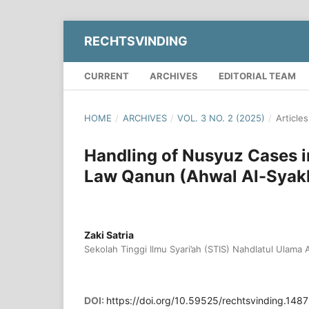
RECHTSVINDING
CURRENT
ARCHIVES
EDITORIAL TEAM
HOME
/
ARCHIVES
/
VOL. 3 NO. 2 (2025)
/
Articles
Handling of Nusyuz Cases i
Law Qanun (Ahwal Al-Syak
Zaki Satria
Sekolah Tinggi Ilmu Syari’ah (STIS) Nahdlatul Ulama
DOI:
https://doi.org/10.59525/rechtsvinding.1487