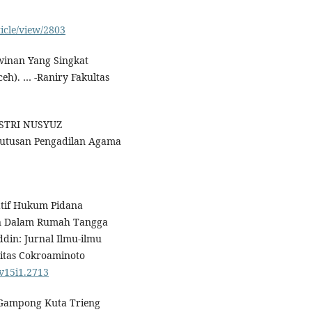
ticle/view/2803
awinan Yang Singkat
eh). … -Raniry Fakultas
 ISTRI NUSYUZ
utusan Pengadilan Agama
ratif Hukum Pidana
an Dalam Rumah Tangga
din: Jurnal Ilmu-ilmu
sitas Cokroaminoto
.v15i1.2713
i Gampong Kuta Trieng