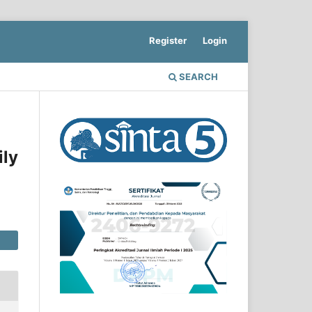
Register
Login
SEARCH
ily