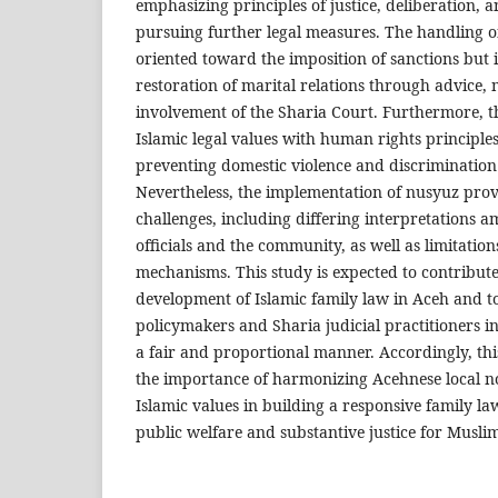
emphasizing principles of justice, deliberation, a
pursuing further legal measures. The handling of
oriented toward the imposition of sanctions but 
restoration of marital relations through advice,
involvement of the Sharia Court. Furthermore, t
Islamic legal values with human rights principles
preventing domestic violence and discrimination
Nevertheless, the implementation of nusyuz provi
challenges, including differing interpretations
officials and the community, as well as limitation
mechanisms. This study is expected to contribute
development of Islamic family law in Aceh and to
policymakers and Sharia judicial practitioners i
a fair and proportional manner. Accordingly, th
the importance of harmonizing Acehnese local n
Islamic values in building a responsive family l
public welfare and substantive justice for Muslim