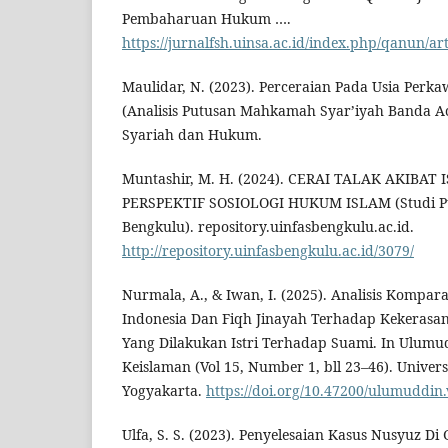
Pembaharuan Hukum ….
https://jurnalfsh.uinsa.ac.id/index.php/qanun/ar
Maulidar, N. (2023). Perceraian Pada Usia Perk
(Analisis Putusan Mahkamah Syar’iyah Banda Ac
Syariah dan Hukum.
Muntashir, M. H. (2024). CERAI TALAK AKIBAT
PERSPEKTIF SOSIOLOGI HUKUM ISLAM (Studi P
Bengkulu). repository.uinfasbengkulu.ac.id.
http://repository.uinfasbengkulu.ac.id/3079/
Nurmala, A., & Iwan, I. (2025). Analisis Kompa
Indonesia Dan Fiqh Jinayah Terhadap Kekeras
Yang Dilakukan Istri Terhadap Suami. In Ulumud
Keislaman (Vol 15, Number 1, bll 23–46). Univer
Yogyakarta.
https://doi.org/10.47200/ulumuddin
Ulfa, S. S. (2023). Penyelesaian Kasus Nusyuz D