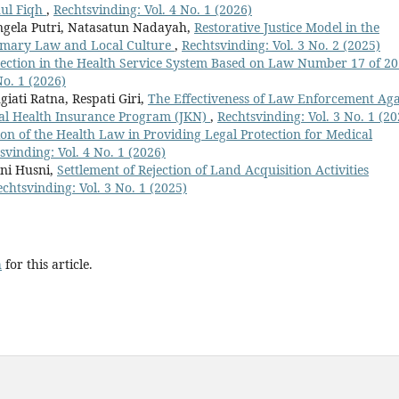
hul Fiqh
,
Rechtsvinding: Vol. 4 No. 1 (2026)
Angela Putri, Natasatun Nadayah,
Restorative Justice Model in the
tomary Law and Local Culture
,
Rechtsvinding: Vol. 3 No. 2 (2025)
tection in the Health Service System Based on Law Number 17 of 2
No. 1 (2026)
giati Ratna, Respati Giri,
The Effectiveness of Law Enforcement Aga
nal Health Insurance Program (JKN)
,
Rechtsvinding: Vol. 3 No. 1 (20
on of the Health Law in Providing Legal Protection for Medical
svinding: Vol. 4 No. 1 (2026)
sni Husni,
Settlement of Rejection of Land Acquisition Activities
echtsvinding: Vol. 3 No. 1 (2025)
h
for this article.