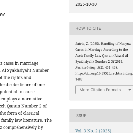
2025-10-30
Law
HOW TO CITE
Satria, Z. (2025). Handling of Nusyuz
Cases in Marriage According to the
Aceh Family Law Qanun (Ahwal Al-
Syakhsiyah) Number 2 Of 2019.
z cases in marriage
Rechtsvinding
,
3
(2), 431–438.
l Al-Syakhsiyah) Number
https://doi.org/10.59525/rechtsvinding
of the rights and
1487
the disobedience of one
More Citation Formats
potential to cause
h employs a normative
 Aceh Qanun Number 2 of
he form of classical
ISSUE
family law literature. The
uz comprehensively by
Vol. 3 No. 2 (2025)