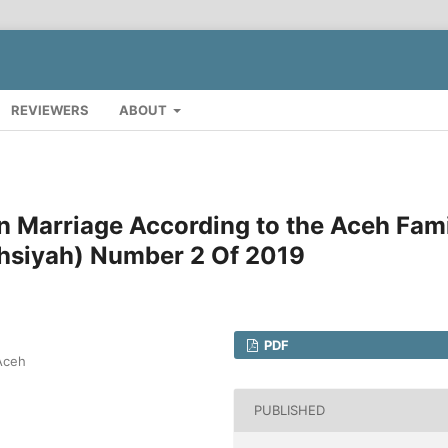
REVIEWERS
ABOUT
n Marriage According to the Aceh Fam
hsiyah) Number 2 Of 2019
PDF
 Aceh
PUBLISHED