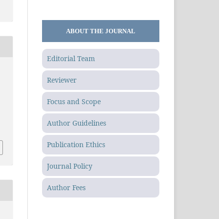
ABOUT THE JOURNAL
Editorial Team
Reviewer
Focus and Scope
.
Author Guidelines
Publication Ethics
Journal Policy
Author Fees