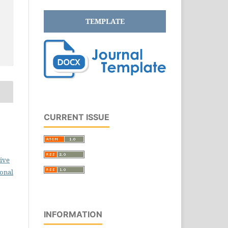
TEMPLATE
CURRENT ISSUE
ive
ional
INFORMATION