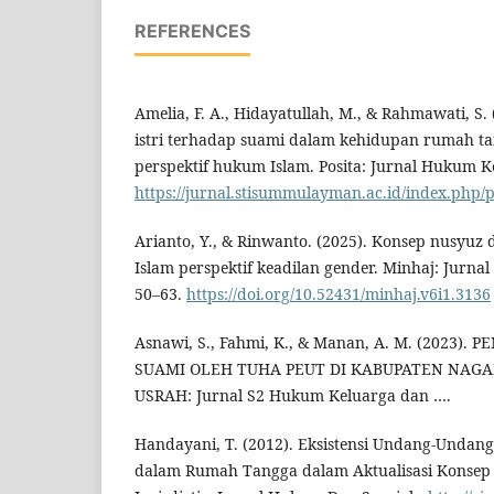
REFERENCES
Amelia, F. A., Hidayatullah, M., & Rahmawati, S
istri terhadap suami dalam kehidupan rumah ta
perspektif hukum Islam. Posita: Jurnal Hukum Ke
https://jurnal.stisummulayman.ac.id/index.php/p
Arianto, Y., & Rinwanto. (2025). Konsep nusyu
Islam perspektif keadilan gender. Minhaj: Jurnal
50–63.
https://doi.org/10.52431/minhaj.v6i1.3136
Asnawi, S., Fahmi, K., & Manan, A. M. (2023)
SUAMI OLEH TUHA PEUT DI KABUPATEN NAGA
USRAH: Jurnal S2 Hukum Keluarga dan ….
Handayani, T. (2012). Eksistensi Undang-Unda
dalam Rumah Tangga dalam Aktualisasi Konsep