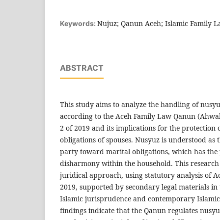
Nujuz; Qanun Aceh; Islamic Family 
Keywords:
ABSTRACT
This study aims to analyze the handling of nusyu
according to the Aceh Family Law Qanun (Ahwa
2 of 2019 and its implications for the protection 
obligations of spouses. Nusyuz is understood as 
party toward marital obligations, which has the 
disharmony within the household. This researc
juridical approach, using statutory analysis of
2019, supported by secondary legal materials in t
Islamic jurisprudence and contemporary Islamic 
findings indicate that the Qanun regulates nusy