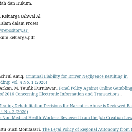
riah dan Hukum.
m Keluarga (Ahwal Al
Islam dalam Proses
//repository.ar-
um keluarga.pdf
achrul Amiq,
Criminal Liability for Driver Negligence Resulting in
ding: Vol. 4 No. 1 (2026)
 Arkan, M. Taufik Kurniawan,
Penal Policy Against Online Gamblin
f 2016 Concerning Electronic Information and Transactions
,
 Issuing Rehabilitation Decisions for Narcotics Abuse is Reviewed B
 4 No. 2 (2026)
s Non-Medical Health Workers Reviewed from the Job Creation La
stu Gusti Monitasari,
The Legal Policy of Regional Autonomy from 