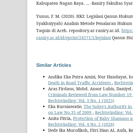
Kabupaten Nagan Raya. … -Raniry Fakultas Sya
Yunus, F. M. (2020). HKI: Legislasi Qanun Huku
Syakhsiyyah) Analisis Metode Penalaran Hukum 
Taqnin di Aceh. repository.ar-raniry.ac.id.
https:
raniry.ac.id/id/eprint/24571/1/legislasi
Qanun Huk
Similar Articles
Andika Eka Putra Amisi, Nur Handayat, b
Death in Road Traffic Accidents
,
Rechtsvin
Aras Firdaus, Mohd. Ansor Lubis, Daniyel
Criminals Reviewed from Law Number 19 o
Rechtsvinding: Vol. 3 No. 1 (2025)
Eka Kurniawatie,
The Judge's Authority in
on Law No.35 of 2009
,
Rechtsvinding: Vol.
Anita Fitria,
Protection of Baby Shamans a
Rechtsvinding: Vol. 4 No. 2 (2026)
Dede Ika Murofikoh, Fitri Dian AL Aufa, Re