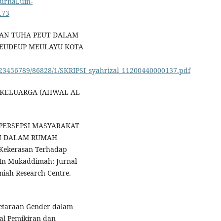
ournal.uin-
173
ANAN TUHA PEUT DALAM
REUDEUP MEULAYU KOTA
m/123456789/86828/1/SKRIPSI_syahrizal_11200440000137.pdf
UM KELUARGA (AHWAL AL-
2). PERSEPSI MASYARAKAT
N DALAM RUMAH
 Kekerasan Terhadap
 In Mukaddimah: Jurnal
amiah Research Centre.
setaraan Gender dalam
al Pemikiran dan