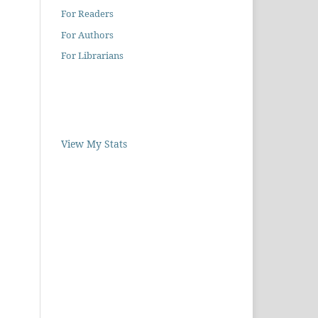
For Readers
For Authors
For Librarians
View My Stats