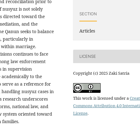
nd reconciliation prior to
 nusyuz is not solely
SECTION
is directed toward the
 mediation, and the
Articles
he Qanun seeks to balance
, particularly in
 within marriage.
sions continues to face
LICENSE
 among law enforcement
s in supervision
Copyright (c) 2025 Zaki Satria
 academically to the
 serve as a reference for
n handling nusyuz cases in
This work is licensed under a
Creat
is research underscores
Commons Attribution 4.0 Internat
orms, national law, and
License
.
aw system oriented toward
 families.