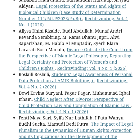
Aldyan,
Legal Protection of the Status and Rights of
Biological Children (Case Study of Determination
Number 114/Pdt.P/2025/Pa.Bi)
,
Rechtsvinding: Vol. 4
No. 1 (2026)
Allysa Dhini Rizalde, Budi Abdullah, Munaf Andri
Revanda Sembiring, M. Rama Dhanu Jupri, Alwi
Saparizhan, M. Habib Al-Muqtadir, Syerli Klara
Larasati Boru Manalu,
Divorce Outside the Court from
the Perspective of Islamic Legal Philosophy Regarding
Legal Certainty and Protection of Women's and
Children's Rights
,
Rechtsvinding: Vol. 4 No. 1 (2026)
Roslaili Roslaili,
Students’ Legal Awareness of Personal
Data Protection at AMIK Bukittinggi
,
Rechtsvinding:
Vol. 4 No. 2 (2026)
Dewi Ervina Suryani, Pagar Pagar, Muhammad Iqbal
Irham,
Child Neglect After Divorce: Perspective of
Child Protection Law and Compilation of Islamic Law
,
Rechtsvinding: Vol. 4 No. 1 (2026)
Fenti Maya Sari, Syifa Nur Lathifah, I Putu Wahyu
Budhi Sucita, Marsudi Dedi Putra,
The Impact of Legal
Pluralism in the Dynamics of Human Rights Protection
and its Implications for the Development of the