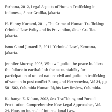
Farhana, 2012, Legal Aspects of Human Trafficking in
Indonesia, Sinar Grafika, Jakarta
H. Henny Nuraeni, 2011, The Crime of Human Trafficking:
Criminal Law Policy and its Prevention, Sinar Grafika,
Jakarta.
Ismu G and Junaedi E, 2014 "Criminal Law", Kencana,
Jakarta.
Jennifer Murray, 2003, Who will police the peace-builders
the failure to earthabilish the accountability for
participation of united nations civil and police in trafficking
of women in post-conflict Bosnq and Herzecovina, Vol 34, pp
501-502, Columbia Human Rights Law Review, Columbia.
Kathanyn E. Nelson, 2002, Sex Trafficking and Forced
Prostitution: Comprehensive New Legal Approaches, Vol.
24, Houston Journal of International Law.