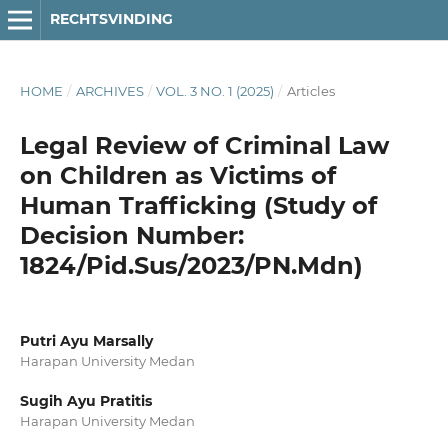
RECHTSVINDING
HOME
/
ARCHIVES
/
VOL. 3 NO. 1 (2025)
/
Articles
Legal Review of Criminal Law
on Children as Victims of
Human Trafficking (Study of
Decision Number:
1824/Pid.Sus/2023/PN.Mdn)
Putri Ayu Marsally
Harapan University Medan
Sugih Ayu Pratitis
Harapan University Medan