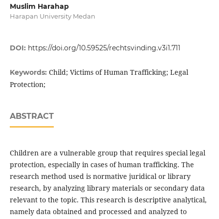
Muslim Harahap
Harapan University Medan
DOI:
https://doi.org/10.59525/rechtsvinding.v3i1.711
Child; Victims of Human Trafficking; Legal
Keywords:
Protection;
ABSTRACT
Children are a vulnerable group that requires special legal
protection, especially in cases of human trafficking. The
research method used is normative juridical or library
research, by analyzing library materials or secondary data
relevant to the topic. This research is descriptive analytical,
namely data obtained and processed and analyzed to