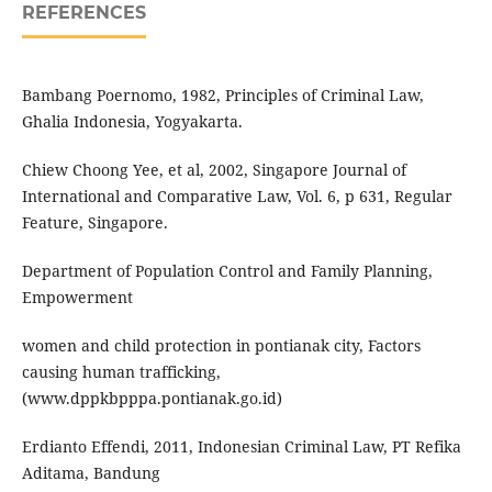
REFERENCES
Bambang Poernomo, 1982, Principles of Criminal Law,
Ghalia Indonesia, Yogyakarta.
Chiew Choong Yee, et al, 2002, Singapore Journal of
International and Comparative Law, Vol. 6, p 631, Regular
Feature, Singapore.
Department of Population Control and Family Planning,
Empowerment
women and child protection in pontianak city, Factors
causing human trafficking,
(www.dppkbpppa.pontianak.go.id)
Erdianto Effendi, 2011, Indonesian Criminal Law, PT Refika
Aditama, Bandung