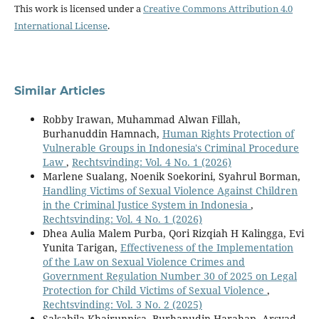
This work is licensed under a
Creative Commons Attribution 4.0
International License
.
Similar Articles
Robby Irawan, Muhammad Alwan Fillah,
Burhanuddin Hamnach,
Human Rights Protection of
Vulnerable Groups in Indonesia's Criminal Procedure
Law
,
Rechtsvinding: Vol. 4 No. 1 (2026)
Marlene Sualang, Noenik Soekorini, Syahrul Borman,
Handling Victims of Sexual Violence Against Children
in the Criminal Justice System in Indonesia
,
Rechtsvinding: Vol. 4 No. 1 (2026)
Dhea Aulia Malem Purba, Qori Rizqiah H Kalingga, Evi
Yunita Tarigan,
Effectiveness of the Implementation
of the Law on Sexual Violence Crimes and
Government Regulation Number 30 of 2025 on Legal
Protection for Child Victims of Sexual Violence
,
Rechtsvinding: Vol. 3 No. 2 (2025)
Salsabila Khairunnisa, Burhanudin Harahap, Arsyad