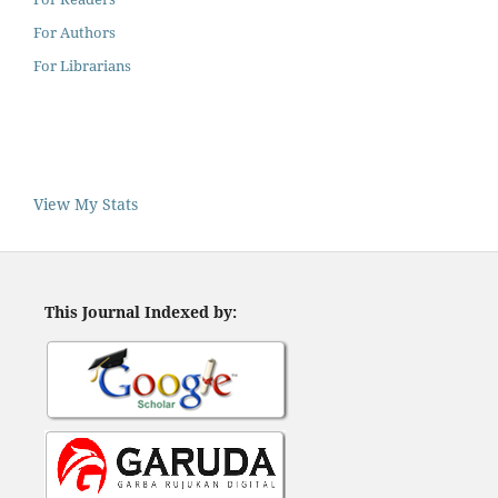
For Authors
For Librarians
View My Stats
This Journal Indexed by: