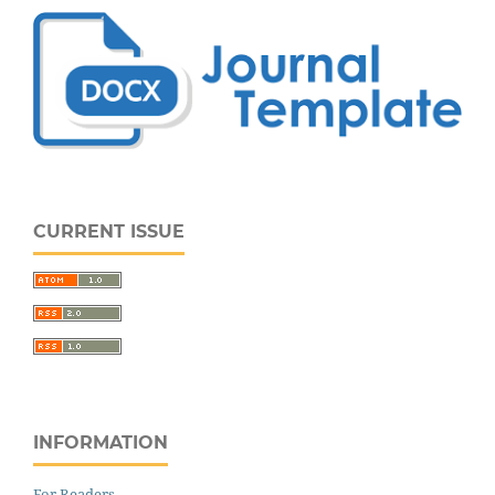
CURRENT ISSUE
INFORMATION
For Readers