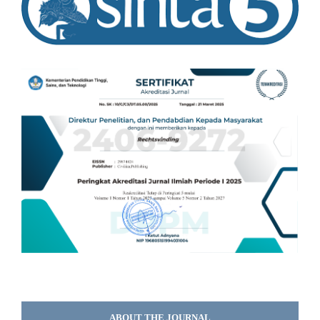
ABOUT THE JOURNAL