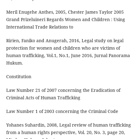
Meril Enugehe Anthes, 2005, Chester James Taylor 2005
Grand Prizeluineri Regards Women and Children : Using
International Trade Relations to
Ririen, Faniko and Anugerah, 2016, Legal study on legal
protection for women and children who are victims of
human trafficking, Vol.1, No.1, June 2016, Jurnal Panorama
Hukum.
Constitution
Law Number 21 of 2007 concerning the Eradication of
Criminal Acts of Human Trafficking
Law Number 1 of 2003 concerning the Criminal Code
Yohanes Suhardin, 2008, Legal review of human trafficking
from a human rights perspective, Vol. 20, No. 3, page 20,