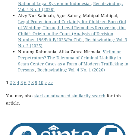
National Legal System in Indonesia
,
Rechtsvinding:
Vol. 4 No. 1 (2026)
Alvy Nur Salimah, Agus Satory, Mahipal Mahipal,
Legal Protection and Certainty for Children Born Out
of Wedding Through Legal Remedies Recovering the
Child's Origin in the Court (Analysis of Decision
Number 196/Pdt.P/2023/Pn.Cbi)
,
Rechtsvinding: Vol. 3
No. 2 (2025)
Nunung Rahmania, Atika Zahra Nirmala,
Victim or
Perpetrators? The Dilemma of Criminal Liability in
Scam Center Cases as a Form of Modern Trafficking in
Persons
,
Rechtsvinding: Vol. 4 No. 1 (2026)
1
2
3
4
5
6
7
8
9
10
>
>>
You may also
start an advanced similarity search
for this
article.