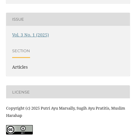
ISSUE
Vol. 3 No. 1 (2025)
SECTION
Articles
LICENSE
Copyright (c) 2025 Putri Ayu Marsally, Sugih Ayu Pratitis, Muslim
Harahap