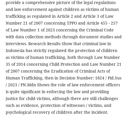
provide a comprehensive picture of the legal regulations
and law enforcement against children as victims of human
trafficking as regulated in Article 2 and Article 3 of Law
Number 21 of 2007 concerning TPPO and Article 455 - 257
of Law Number 1 of 2023 concerning the Criminal Code
with data collection methods through document studies and
interviews. Research Results Show that criminal law in
Indonesia has strictly regulated the protection of children
as victims of human trafficking, both through Law Number
35 of 2014 concerning Child Protection and Law Number 21
of 2007 concerning the Eradication of Criminal Acts of
Human Trafficking, then in Decision Number: 1824 / Pid.Sus
/ 2023 / PN.Mdn Shows the role of law enforcement officers
is quite significant in enforcing the law and providing
justice for child victims, although there are still challenges
such as evidence, protection of witnesses / victims, and
psychological recovery of children after the incident.