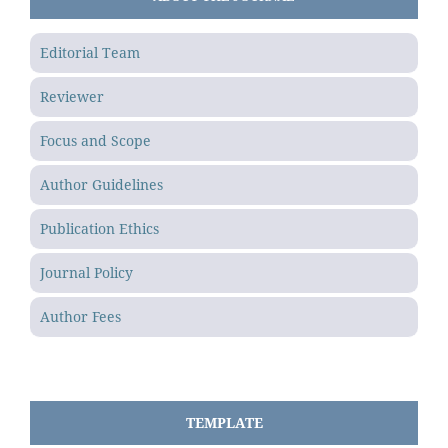
Editorial Team
Reviewer
Focus and Scope
Author Guidelines
Publication Ethics
Journal Policy
Author Fees
TEMPLATE