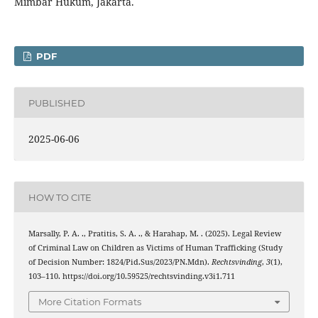
Mimbar Hukum, Jakarta.
PDF
PUBLISHED
2025-06-06
HOW TO CITE
Marsally, P. A. ., Pratitis, S. A. ., & Harahap, M. . (2025). Legal Review
of Criminal Law on Children as Victims of Human Trafficking (Study
of Decision Number: 1824/Pid.Sus/2023/PN.Mdn).
Rechtsvinding
,
3
(1),
103–110. https://doi.org/10.59525/rechtsvinding.v3i1.711
More Citation Formats