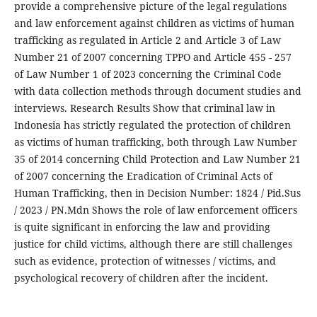
provide a comprehensive picture of the legal regulations
and law enforcement against children as victims of human
trafficking as regulated in Article 2 and Article 3 of Law
Number 21 of 2007 concerning TPPO and Article 455 - 257
of Law Number 1 of 2023 concerning the Criminal Code
with data collection methods through document studies and
interviews. Research Results Show that criminal law in
Indonesia has strictly regulated the protection of children
as victims of human trafficking, both through Law Number
35 of 2014 concerning Child Protection and Law Number 21
of 2007 concerning the Eradication of Criminal Acts of
Human Trafficking, then in Decision Number: 1824 / Pid.Sus
/ 2023 / PN.Mdn Shows the role of law enforcement officers
is quite significant in enforcing the law and providing
justice for child victims, although there are still challenges
such as evidence, protection of witnesses / victims, and
psychological recovery of children after the incident.