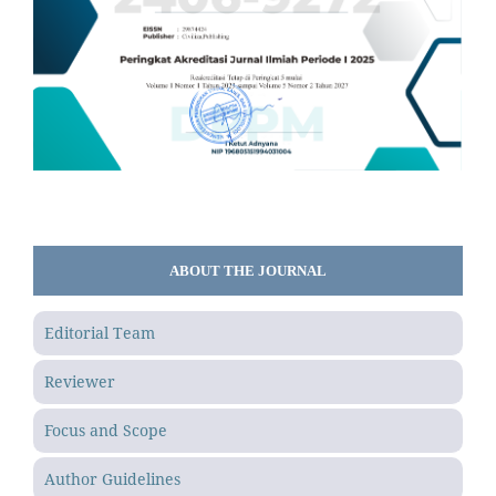
ABOUT THE JOURNAL
Editorial Team
Reviewer
Focus and Scope
Author Guidelines