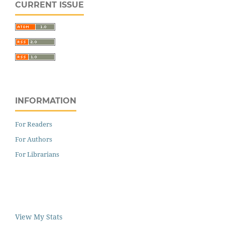
CURRENT ISSUE
INFORMATION
For Readers
For Authors
For Librarians
View My Stats