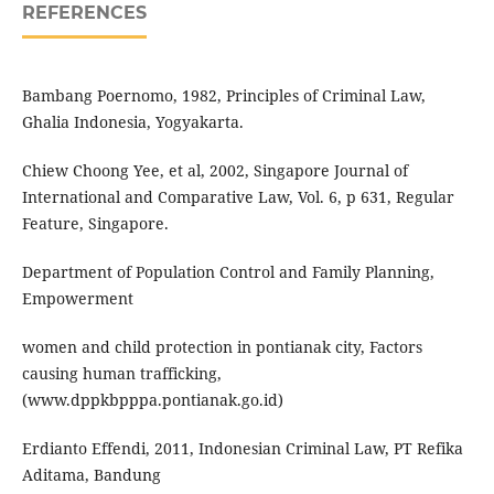
REFERENCES
Bambang Poernomo, 1982, Principles of Criminal Law,
Ghalia Indonesia, Yogyakarta.
Chiew Choong Yee, et al, 2002, Singapore Journal of
International and Comparative Law, Vol. 6, p 631, Regular
Feature, Singapore.
Department of Population Control and Family Planning,
Empowerment
women and child protection in pontianak city, Factors
causing human trafficking,
(www.dppkbpppa.pontianak.go.id)
Erdianto Effendi, 2011, Indonesian Criminal Law, PT Refika
Aditama, Bandung