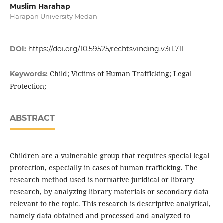
Muslim Harahap
Harapan University Medan
DOI:
https://doi.org/10.59525/rechtsvinding.v3i1.711
Child; Victims of Human Trafficking; Legal
Keywords:
Protection;
ABSTRACT
Children are a vulnerable group that requires special legal
protection, especially in cases of human trafficking. The
research method used is normative juridical or library
research, by analyzing library materials or secondary data
relevant to the topic. This research is descriptive analytical,
namely data obtained and processed and analyzed to