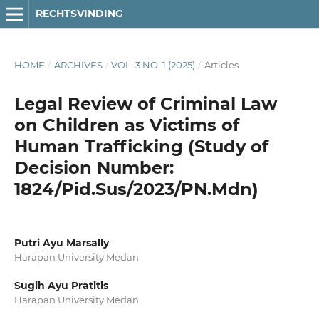
RECHTSVINDING
HOME
/
ARCHIVES
/
VOL. 3 NO. 1 (2025)
/
Articles
Legal Review of Criminal Law
on Children as Victims of
Human Trafficking (Study of
Decision Number:
1824/Pid.Sus/2023/PN.Mdn)
Putri Ayu Marsally
Harapan University Medan
Sugih Ayu Pratitis
Harapan University Medan