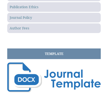
Publication Ethics
Journal Policy
Author Fees
TEMPLATE