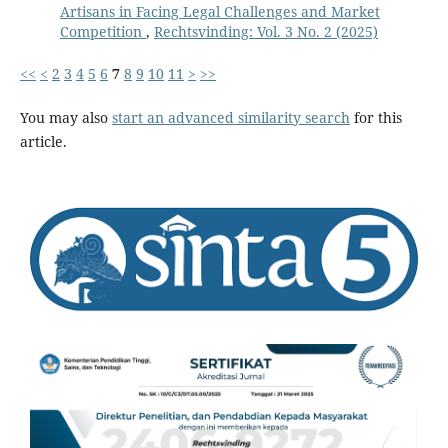
Artisans in Facing Legal Challenges and Market
Competition
,
Rechtsvinding: Vol. 3 No. 2 (2025)
<<
<
2
3
4
5
6
7
8
9
10
11
>
>>
You may also
start an advanced similarity search
for this
article.