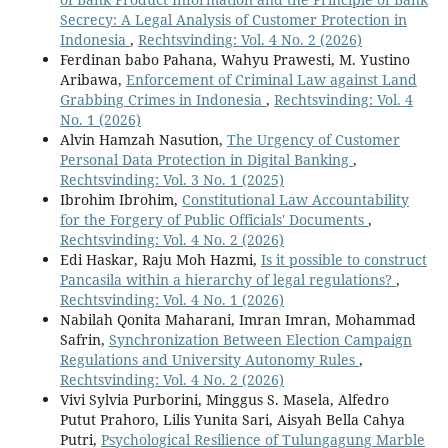
Secrecy: A Legal Analysis of Customer Protection in
Indonesia
,
Rechtsvinding: Vol. 4 No. 2 (2026)
Ferdinan babo Pahana, Wahyu Prawesti, M. Yustino
Aribawa,
Enforcement of Criminal Law against Land
Grabbing Crimes in Indonesia
,
Rechtsvinding: Vol. 4
No. 1 (2026)
Alvin Hamzah Nasution,
The Urgency of Customer
Personal Data Protection in Digital Banking
,
Rechtsvinding: Vol. 3 No. 1 (2025)
Ibrohim Ibrohim,
Constitutional Law Accountability
for the Forgery of Public Officials' Documents
,
Rechtsvinding: Vol. 4 No. 2 (2026)
Edi Haskar, Raju Moh Hazmi,
Is it possible to construct
Pancasila within a hierarchy of legal regulations?
,
Rechtsvinding: Vol. 4 No. 1 (2026)
Nabilah Qonita Maharani, Imran Imran, Mohammad
Safrin,
Synchronization Between Election Campaign
Regulations and University Autonomy Rules
,
Rechtsvinding: Vol. 4 No. 2 (2026)
Vivi Sylvia Purborini, Minggus S. Masela, Alfedro
Putut Prahoro, Lilis Yunita Sari, Aisyah Bella Cahya
Putri,
Psychological Resilience of Tulungagung Marble