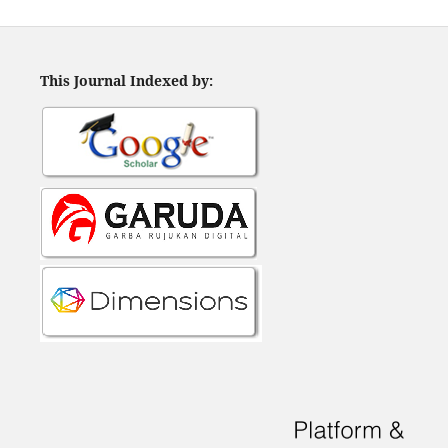
This Journal Indexed by: