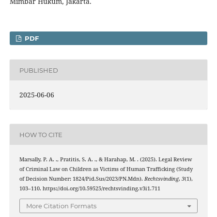
Mimbar Hukum, Jakarta.
PDF
PUBLISHED
2025-06-06
HOW TO CITE
Marsally, P. A. ., Pratitis, S. A. ., & Harahap, M. . (2025). Legal Review
of Criminal Law on Children as Victims of Human Trafficking (Study
of Decision Number: 1824/Pid.Sus/2023/PN.Mdn).
Rechtsvinding
,
3
(1),
103–110. https://doi.org/10.59525/rechtsvinding.v3i1.711
More Citation Formats