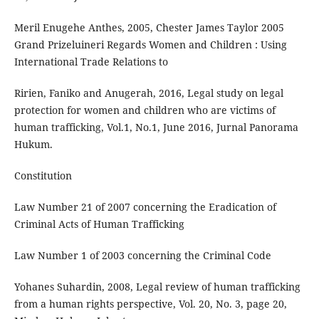
Meril Enugehe Anthes, 2005, Chester James Taylor 2005
Grand Prizeluineri Regards Women and Children : Using
International Trade Relations to
Ririen, Faniko and Anugerah, 2016, Legal study on legal
protection for women and children who are victims of
human trafficking, Vol.1, No.1, June 2016, Jurnal Panorama
Hukum.
Constitution
Law Number 21 of 2007 concerning the Eradication of
Criminal Acts of Human Trafficking
Law Number 1 of 2003 concerning the Criminal Code
Yohanes Suhardin, 2008, Legal review of human trafficking
from a human rights perspective, Vol. 20, No. 3, page 20,