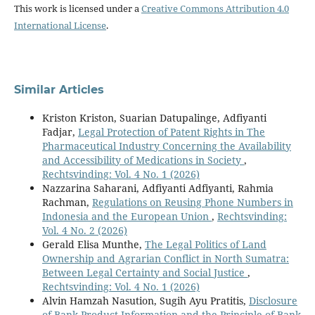
This work is licensed under a
Creative Commons Attribution 4.0
International License
.
Similar Articles
Kriston Kriston, Suarian Datupalinge, Adfiyanti
Fadjar,
Legal Protection of Patent Rights in The
Pharmaceutical Industry Concerning the Availability
and Accessibility of Medications in Society
,
Rechtsvinding: Vol. 4 No. 1 (2026)
Nazzarina Saharani, Adfiyanti Adfiyanti, Rahmia
Rachman,
Regulations on Reusing Phone Numbers in
Indonesia and the European Union
,
Rechtsvinding:
Vol. 4 No. 2 (2026)
Gerald Elisa Munthe,
The Legal Politics of Land
Ownership and Agrarian Conflict in North Sumatra:
Between Legal Certainty and Social Justice
,
Rechtsvinding: Vol. 4 No. 1 (2026)
Alvin Hamzah Nasution, Sugih Ayu Pratitis,
Disclosure
of Bank Product Information and the Principle of Bank