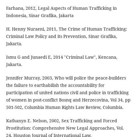
Farhana, 2012, Legal Aspects of Human Trafficking in
Indonesia, Sinar Grafika, Jakarta
H. Henny Nuraeni, 2011, The Crime of Human Trafficking:
Criminal Law Policy and its Prevention, Sinar Grafika,
Jakarta.
Ismu G and Junaedi E, 2014 "Criminal Law", Kencana,
Jakarta.
Jennifer Murray, 2003, Who will police the peace-builders
the failure to earthabilish the accountability for
participation of united nations civil and police in trafficking
of women in post-conflict Bosnq and Herzecovina, Vol 34, pp
501-502, Columbia Human Rights Law Review, Columbia.
Kathanyn E. Nelson, 2002, Sex Trafficking and Forced
Prostitution: Comprehensive New Legal Approaches, Vol.
24, Houston Journal of International Law.