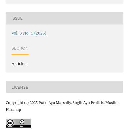
ISSUE
Vol. 3 No. 1 (2025)
SECTION
Articles
LICENSE
Copyright (c) 2025 Putri Ayu Marsally, Sugih Ayu Pratitis, Muslim
Harahap