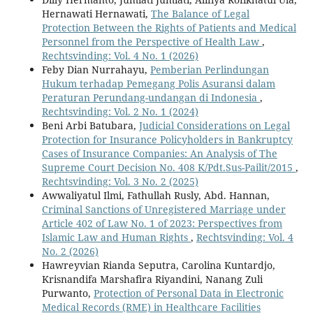
Hernawati Hernawati,
The Balance of Legal
Protection Between the Rights of Patients and Medical
Personnel from the Perspective of Health Law
,
Rechtsvinding: Vol. 4 No. 1 (2026)
Feby Dian Nurrahayu,
Pemberian Perlindungan
Hukum terhadap Pemegang Polis Asuransi dalam
Peraturan Perundang-undangan di Indonesia
,
Rechtsvinding: Vol. 2 No. 1 (2024)
Beni Arbi Batubara,
Judicial Considerations on Legal
Protection for Insurance Policyholders in Bankruptcy
Cases of Insurance Companies: An Analysis of The
Supreme Court Decision No. 408 K/Pdt.Sus-Pailit/2015
,
Rechtsvinding: Vol. 3 No. 2 (2025)
Awwaliyatul Ilmi, Fathullah Rusly, Abd. Hannan,
Criminal Sanctions of Unregistered Marriage under
Article 402 of Law No. 1 of 2023: Perspectives from
Islamic Law and Human Rights
,
Rechtsvinding: Vol. 4
No. 2 (2026)
Hawreyvian Rianda Seputra, Carolina Kuntardjo,
Krisnandifa Marshafira Riyandini, Nanang Zuli
Purwanto,
Protection of Personal Data in Electronic
Medical Records (RME) in Healthcare Facilities