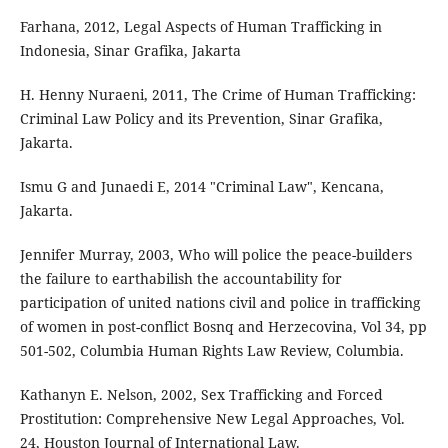
Farhana, 2012, Legal Aspects of Human Trafficking in
Indonesia, Sinar Grafika, Jakarta
H. Henny Nuraeni, 2011, The Crime of Human Trafficking:
Criminal Law Policy and its Prevention, Sinar Grafika,
Jakarta.
Ismu G and Junaedi E, 2014 "Criminal Law", Kencana,
Jakarta.
Jennifer Murray, 2003, Who will police the peace-builders
the failure to earthabilish the accountability for
participation of united nations civil and police in trafficking
of women in post-conflict Bosnq and Herzecovina, Vol 34, pp
501-502, Columbia Human Rights Law Review, Columbia.
Kathanyn E. Nelson, 2002, Sex Trafficking and Forced
Prostitution: Comprehensive New Legal Approaches, Vol.
24, Houston Journal of International Law.