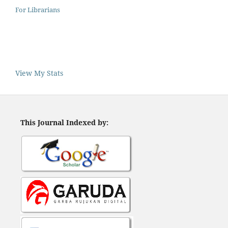
For Librarians
View My Stats
This Journal Indexed by: