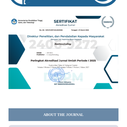
ABOUT THE JOURNAL