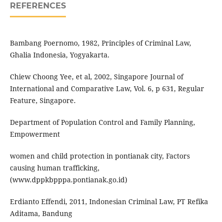
REFERENCES
Bambang Poernomo, 1982, Principles of Criminal Law,
Ghalia Indonesia, Yogyakarta.
Chiew Choong Yee, et al, 2002, Singapore Journal of
International and Comparative Law, Vol. 6, p 631, Regular
Feature, Singapore.
Department of Population Control and Family Planning,
Empowerment
women and child protection in pontianak city, Factors
causing human trafficking,
(www.dppkbpppa.pontianak.go.id)
Erdianto Effendi, 2011, Indonesian Criminal Law, PT Refika
Aditama, Bandung