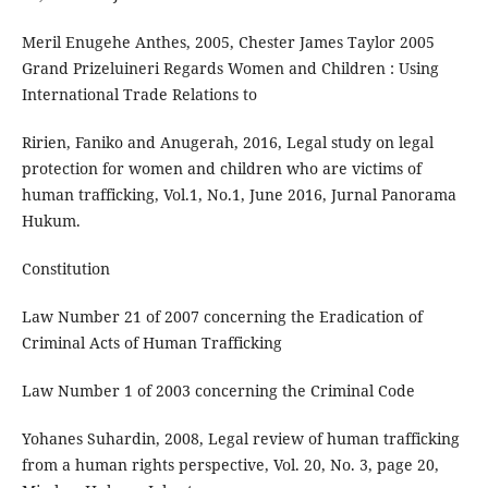
Meril Enugehe Anthes, 2005, Chester James Taylor 2005
Grand Prizeluineri Regards Women and Children : Using
International Trade Relations to
Ririen, Faniko and Anugerah, 2016, Legal study on legal
protection for women and children who are victims of
human trafficking, Vol.1, No.1, June 2016, Jurnal Panorama
Hukum.
Constitution
Law Number 21 of 2007 concerning the Eradication of
Criminal Acts of Human Trafficking
Law Number 1 of 2003 concerning the Criminal Code
Yohanes Suhardin, 2008, Legal review of human trafficking
from a human rights perspective, Vol. 20, No. 3, page 20,