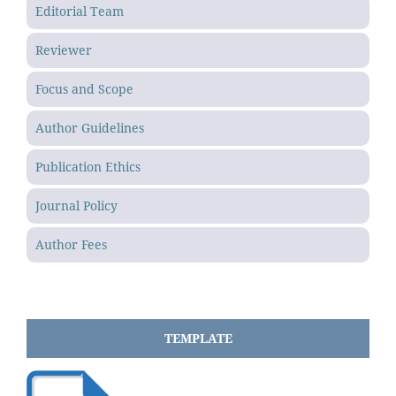
Editorial Team
Reviewer
Focus and Scope
Author Guidelines
Publication Ethics
Journal Policy
Author Fees
TEMPLATE