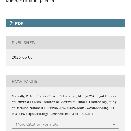
Mimbar Hukum, Jakarta.
PDF
PUBLISHED
2025-06-06
HOW TO CITE
Marsally, P. A. ., Pratitis, S. A. ., & Harahap, M. . (2025). Legal Review
of Criminal Law on Children as Victims of Human Trafficking (Study
of Decision Number: 1824/Pid.Sus/2023/PN.Mdn).
Rechtsvinding
,
3
(1),
103–110. https://doi.org/10.59525/rechtsvinding.v3i1.711
More Citation Formats