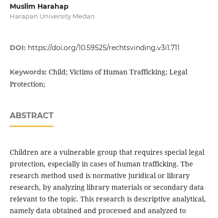
Muslim Harahap
Harapan University Medan
DOI:
https://doi.org/10.59525/rechtsvinding.v3i1.711
Child; Victims of Human Trafficking; Legal
Keywords:
Protection;
ABSTRACT
Children are a vulnerable group that requires special legal
protection, especially in cases of human trafficking. The
research method used is normative juridical or library
research, by analyzing library materials or secondary data
relevant to the topic. This research is descriptive analytical,
namely data obtained and processed and analyzed to