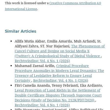
This work is licensed under a
Creative Commons Attribution 4.0
International License
.
Similar Articles
Allifa Mutia Akbar, Emilia Amarda, Muh Arfandi, St.
Alifyani Zahra, ST. Nur Hajariani,
The Phenomenon of
Cancel Culture and Doxing on Social Media X
(Twitter): A Criminological Study of Digital Violence
,
Rechtsvinding: Vol. 4 No. 1 (2026)
Muhamad Zaenal Arifin,
Criminal Procedure
Procedure Anomalies in Modern Legal Dynamics: The
Urgency of Legislative Reform to Ensure Legal
Certainty
,
Rechtsvinding: Vol. 4 No. 1 (2026)
Fitri Camelia Ananda, Yenny Febrianti, Eka Ardianto,
Legal Protection of Land Rights in the Settlement of
Double Certificate Disputes Through Supreme Court
Decisions (Study of Decision No. 212K/PDT/2020)
,
Rechtsvinding: Vol. 4 No. 1 (2026)
Dilly Hermanto, Jumiati Jumiati, Alifiya Rofikhatul Ula,