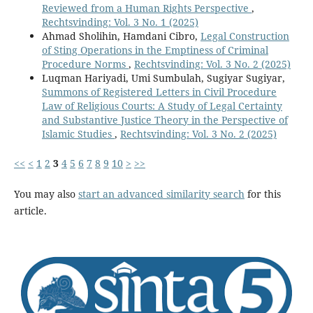
Reviewed from a Human Rights Perspective
,
Rechtsvinding: Vol. 3 No. 1 (2025)
Ahmad Sholihin, Hamdani Cibro,
Legal Construction
of Sting Operations in the Emptiness of Criminal
Procedure Norms
,
Rechtsvinding: Vol. 3 No. 2 (2025)
Luqman Hariyadi, Umi Sumbulah, Sugiyar Sugiyar,
Summons of Registered Letters in Civil Procedure
Law of Religious Courts: A Study of Legal Certainty
and Substantive Justice Theory in the Perspective of
Islamic Studies
,
Rechtsvinding: Vol. 3 No. 2 (2025)
<<
<
1
2
3
4
5
6
7
8
9
10
>
>>
You may also
start an advanced similarity search
for this
article.