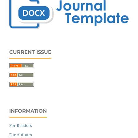
CURRENT ISSUE
INFORMATION
For Readers
For Authors