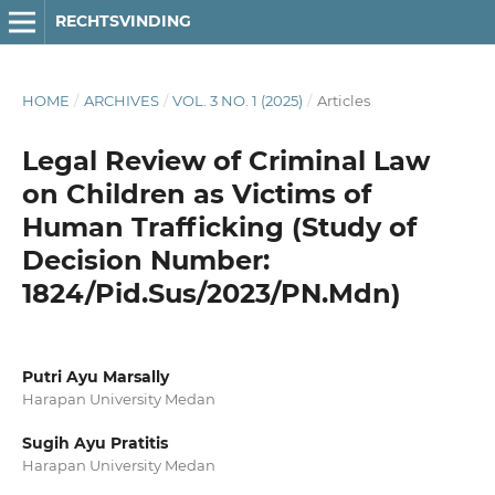
RECHTSVINDING
HOME
/
ARCHIVES
/
VOL. 3 NO. 1 (2025)
/
Articles
Legal Review of Criminal Law
on Children as Victims of
Human Trafficking (Study of
Decision Number:
1824/Pid.Sus/2023/PN.Mdn)
Putri Ayu Marsally
Harapan University Medan
Sugih Ayu Pratitis
Harapan University Medan