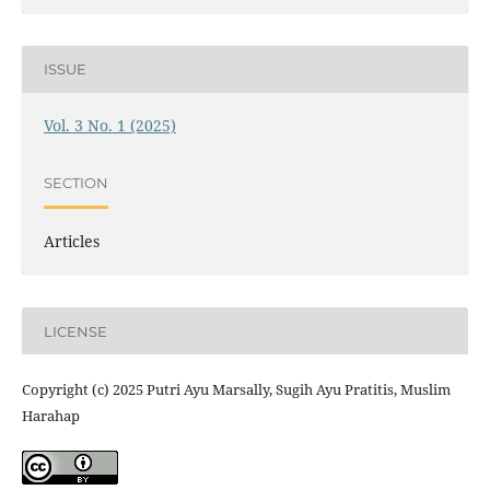
ISSUE
Vol. 3 No. 1 (2025)
SECTION
Articles
LICENSE
Copyright (c) 2025 Putri Ayu Marsally, Sugih Ayu Pratitis, Muslim
Harahap