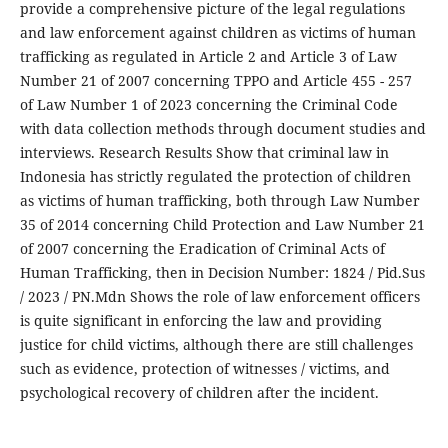
provide a comprehensive picture of the legal regulations
and law enforcement against children as victims of human
trafficking as regulated in Article 2 and Article 3 of Law
Number 21 of 2007 concerning TPPO and Article 455 - 257
of Law Number 1 of 2023 concerning the Criminal Code
with data collection methods through document studies and
interviews. Research Results Show that criminal law in
Indonesia has strictly regulated the protection of children
as victims of human trafficking, both through Law Number
35 of 2014 concerning Child Protection and Law Number 21
of 2007 concerning the Eradication of Criminal Acts of
Human Trafficking, then in Decision Number: 1824 / Pid.Sus
/ 2023 / PN.Mdn Shows the role of law enforcement officers
is quite significant in enforcing the law and providing
justice for child victims, although there are still challenges
such as evidence, protection of witnesses / victims, and
psychological recovery of children after the incident.