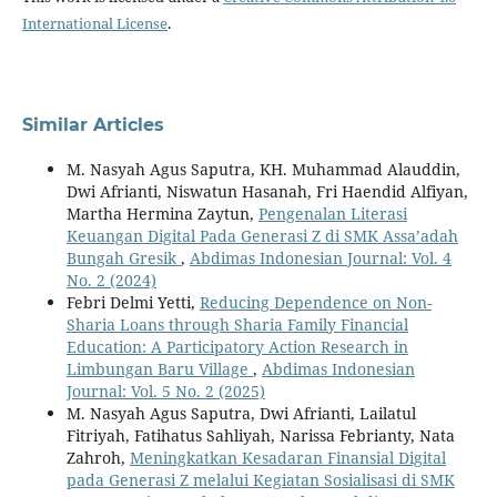
International License
.
Similar Articles
M. Nasyah Agus Saputra, KH. Muhammad Alauddin,
Dwi Afrianti, Niswatun Hasanah, Fri Haendid Alfiyan,
Martha Hermina Zaytun,
Pengenalan Literasi
Keuangan Digital Pada Generasi Z di SMK Assa’adah
Bungah Gresik
,
Abdimas Indonesian Journal: Vol. 4
No. 2 (2024)
Febri Delmi Yetti,
Reducing Dependence on Non-
Sharia Loans through Sharia Family Financial
Education: A Participatory Action Research in
Limbungan Baru Village
,
Abdimas Indonesian
Journal: Vol. 5 No. 2 (2025)
M. Nasyah Agus Saputra, Dwi Afrianti, Lailatul
Fitriyah, Fatihatus Sahliyah, Narissa Febrianty, Nata
Zahroh,
Meningkatkan Kesadaran Finansial Digital
pada Generasi Z melalui Kegiatan Sosialisasi di SMK