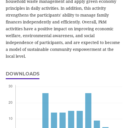
household waste management and apply green economy
principles in daily activities. In addition, this activity
strengthens the participants' ability to manage family
finances independently and efficiently. Overall, PkM
activities have a positive impact on improving economic
welfare, environmental awareness, and social
independence of participants, and are expected to become
a model of sustainable community empowerment at the
local level.
DOWNLOADS