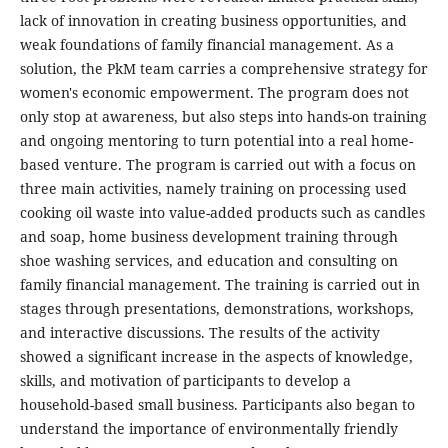
lack of innovation in creating business opportunities, and
weak foundations of family financial management. As a
solution, the PkM team carries a comprehensive strategy for
women's economic empowerment. The program does not
only stop at awareness, but also steps into hands-on training
and ongoing mentoring to turn potential into a real home-
based venture. The program is carried out with a focus on
three main activities, namely training on processing used
cooking oil waste into value-added products such as candles
and soap, home business development training through
shoe washing services, and education and consulting on
family financial management. The training is carried out in
stages through presentations, demonstrations, workshops,
and interactive discussions. The results of the activity
showed a significant increase in the aspects of knowledge,
skills, and motivation of participants to develop a
household-based small business. Participants also began to
understand the importance of environmentally friendly