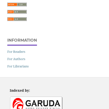
INFORMATION
For Readers
For Authors
For Librarians
Indexed by: