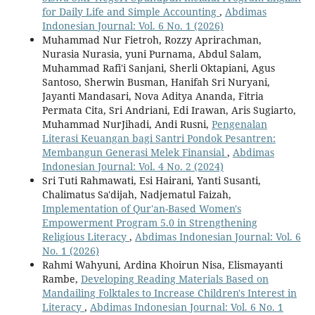
for Daily Life and Simple Accounting
,
Abdimas
Indonesian Journal: Vol. 6 No. 1 (2026)
Muhammad Nur Fietroh, Rozzy Aprirachman,
Nurasia Nurasia, yuni Purnama, Abdul Salam,
Muhammad Rafi'i Sanjani, Sherli Oktapiani, Agus
Santoso, Sherwin Busman, Hanifah Sri Nuryani,
Jayanti Mandasari, Nova Aditya Ananda, Fitria
Permata Cita, Sri Andriani, Edi Irawan, Aris Sugiarto,
Muhammad NurJihadi, Andi Rusni,
Pengenalan
Literasi Keuangan bagi Santri Pondok Pesantren:
Membangun Generasi Melek Finansial
,
Abdimas
Indonesian Journal: Vol. 4 No. 2 (2024)
Sri Tuti Rahmawati, Esi Hairani, Yanti Susanti,
Chalimatus Sa'dijah, Nadjematul Faizah,
Implementation of Qur'an-Based Women's
Empowerment Program 5.0 in Strengthening
Religious Literacy
,
Abdimas Indonesian Journal: Vol. 6
No. 1 (2026)
Rahmi Wahyuni, Ardina Khoirun Nisa, Elismayanti
Rambe,
Developing Reading Materials Based on
Mandailing Folktales to Increase Children's Interest in
Literacy
,
Abdimas Indonesian Journal: Vol. 6 No. 1