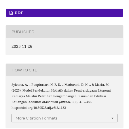
PDF
PUBLISHED
2025-11-26
HOW TO CITE
Sylvana, A. ., Puspitasari, N. F. D. ., Madurani, D. N. ., & Maria, M.
(2025). Model Pendekatan Holistik dalam Pemberdayaan Ekonomi
Keluarga Melalui Pelatihan Pengembangan Bisnis dan Edukasi
Keuangan.
Abdimas Indonesian Journal
,
5
(2), 375–382.
https://doi.org/10.59525/aij.v5i2.1132
More Citation Formats