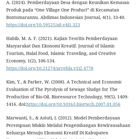
A. (2024). Pemberdayaan Desa dengan Keunikan Kemasan
Produk pada “One Village One Product” di Kecamatan
Bontomarannu. Abdimas Indonesian Journal, 4(1), 33-40.
https://doi.org/10.59525/aij.v4i1.323
Habib, M. A. F. (2021). Kajian Teoritis Pemberdayaan
Masyarakat Dan Ekonomi Kreatif. Journal of Islamic
Tourism, Halal Food, Islamic Traveling, and Creative
Economy, 1(2), 106-134.
https://doi.org/10.21274/arrehla.v1i2.4778
Kim, Y., & Parker, W. (2008). A Technical and Economic
Evaluation of The Pyrolysis of Sewage Sludge for The
Production of Bio-Oil. Bioresource Technology, 99(5), 1409-
1416. doi:
https://doi.org/10.1016/j.biortech.2007.01.056
Marwanti, S., & Astuti, I. (2012). Model Pemberdayaan
Perempuan Miskin Melalui Pengembangan Kewirausahaan
Keluarga Menuju Ekonomi Kreatif Di Kabupaten