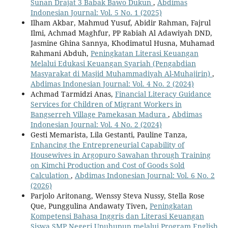
Sunan Drajat 3 Babak Bawo Dukun
,
Abdimas
Indonesian Journal: Vol. 5 No. 1 (2025)
Ilham Akbar, Mahmud Yusuf, Abidir Rahman, Fajrul
Ilmi, Achmad Maghfur, PP Rabiah Al Adawiyah DND,
Jasmine Ghina Sannya, Khodimatul Husna, Muhamad
Rahmani Abduh,
Peningkatan Literasi Keuangan
Melalui Edukasi Keuangan Syariah (Pengabdian
Masyarakat di Masjid Muhammadiyah Al-Muhajirin)
,
Abdimas Indonesian Journal: Vol. 4 No. 2 (2024)
Achmad Tarmidzi Anas,
Financial Literacy Guidance
Services for Children of Migrant Workers in
Bangserreh Village Pamekasan Madura
,
Abdimas
Indonesian Journal: Vol. 4 No. 2 (2024)
Gesti Memarista, Lila Gestanti, Pauline Tanza,
Enhancing the Entrepreneurial Capability of
Housewives in Argopuro Sawahan through Training
on Kimchi Production and Cost of Goods Sold
Calculation
,
Abdimas Indonesian Journal: Vol. 6 No. 2
(2026)
Parjolo Aritonang, Wenssy Steva Nussy, Stella Rose
Que, Punggulina Andawaty Tiven,
Peningkatan
Kompetensi Bahasa Inggris dan Literasi Keuangan
Siswa SMP Negeri Upuhupun melalui Program English