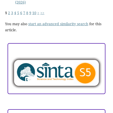
(2026)
1
2
3
4
5
6
7
8
9
10
>
>>
You may also
start an advanced similarity search
for this
article.
ACCREDITATION