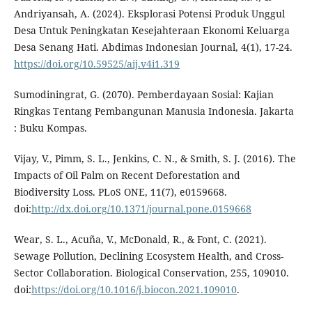
Andriyansah, A. (2024). Eksplorasi Potensi Produk Unggul
Desa Untuk Peningkatan Kesejahteraan Ekonomi Keluarga
Desa Senang Hati. Abdimas Indonesian Journal, 4(1), 17-24.
https://doi.org/10.59525/aij.v4i1.319
Sumodiningrat, G. (2070). Pemberdayaan Sosial: Kajian
Ringkas Tentang Pembangunan Manusia Indonesia. Jakarta
: Buku Kompas.
Vijay, V., Pimm, S. L., Jenkins, C. N., & Smith, S. J. (2016). The
Impacts of Oil Palm on Recent Deforestation and
Biodiversity Loss. PLoS ONE, 11(7), e0159668.
doi:
http://dx.doi.org/10.1371/journal.pone.0159668
Wear, S. L., Acuña, V., McDonald, R., & Font, C. (2021).
Sewage Pollution, Declining Ecosystem Health, and Cross-
Sector Collaboration. Biological Conservation, 255, 109010.
doi:
https://doi.org/10.1016/j.biocon.2021.109010
.