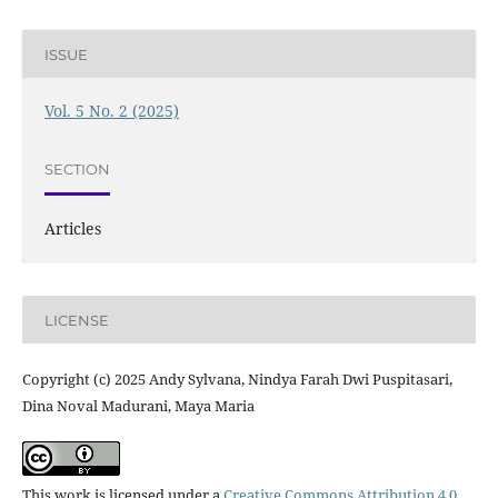
ISSUE
Vol. 5 No. 2 (2025)
SECTION
Articles
LICENSE
Copyright (c) 2025 Andy Sylvana, Nindya Farah Dwi Puspitasari,
Dina Noval Madurani, Maya Maria
This work is licensed under a
Creative Commons Attribution 4.0