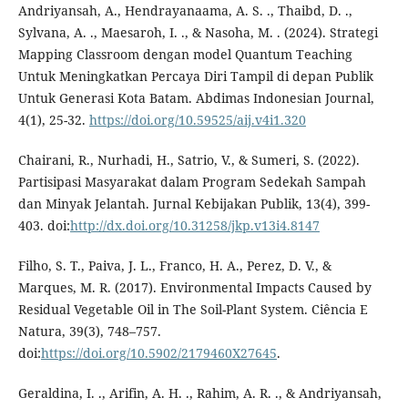
Andriyansah, A., Hendrayanaama, A. S. ., Thaibd, D. .,
Sylvana, A. ., Maesaroh, I. ., & Nasoha, M. . (2024). Strategi
Mapping Classroom dengan model Quantum Teaching
Untuk Meningkatkan Percaya Diri Tampil di depan Publik
Untuk Generasi Kota Batam. Abdimas Indonesian Journal,
4(1), 25-32.
https://doi.org/10.59525/aij.v4i1.320
Chairani, R., Nurhadi, H., Satrio, V., & Sumeri, S. (2022).
Partisipasi Masyarakat dalam Program Sedekah Sampah
dan Minyak Jelantah. Jurnal Kebijakan Publik, 13(4), 399-
403. doi:
http://dx.doi.org/10.31258/jkp.v13i4.8147
Filho, S. T., Paiva, J. L., Franco, H. A., Perez, D. V., &
Marques, M. R. (2017). Environmental Impacts Caused by
Residual Vegetable Oil in The Soil-Plant System. Ciência E
Natura, 39(3), 748–757.
doi:
https://doi.org/10.5902/2179460X27645
.
Geraldina, I. ., Arifin, A. H. ., Rahim, A. R. ., & Andriyansah,