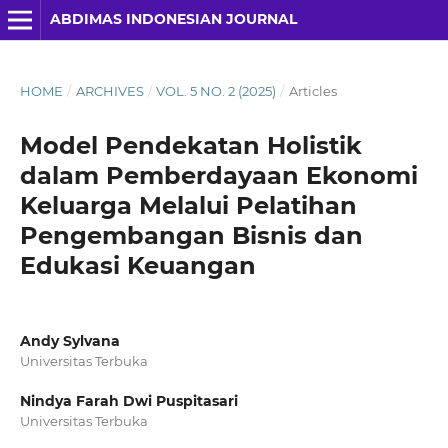
ABDIMAS INDONESIAN JOURNAL
HOME
/
ARCHIVES
/
VOL. 5 NO. 2 (2025)
/
Articles
Model Pendekatan Holistik
dalam Pemberdayaan Ekonomi
Keluarga Melalui Pelatihan
Pengembangan Bisnis dan
Edukasi Keuangan
Andy Sylvana
Universitas Terbuka
Nindya Farah Dwi Puspitasari
Universitas Terbuka