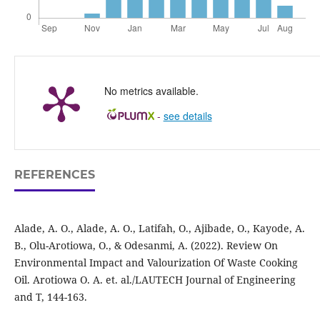
No metrics available.
-
see details
REFERENCES
Alade, A. O., Alade, A. O., Latifah, O., Ajibade, O., Kayode, A.
B., Olu-Arotiowa, O., & Odesanmi, A. (2022). Review On
Environmental Impact and Valourization Of Waste Cooking
Oil. Arotiowa O. A. et. al./LAUTECH Journal of Engineering
and T, 144-163.