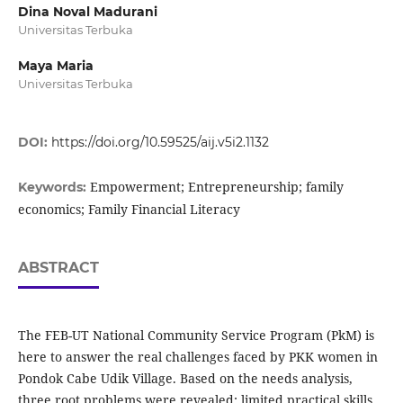
Dina Noval Madurani
Universitas Terbuka
Maya Maria
Universitas Terbuka
DOI:
https://doi.org/10.59525/aij.v5i2.1132
Empowerment; Entrepreneurship; family
Keywords:
economics; Family Financial Literacy
ABSTRACT
The FEB-UT National Community Service Program (PkM) is
here to answer the real challenges faced by PKK women in
Pondok Cabe Udik Village. Based on the needs analysis,
three root problems were revealed: limited practical skills,