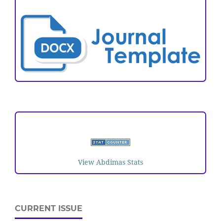
ARTICLE TEMPLATE
VISITORS
View Abdimas Stats
CURRENT ISSUE