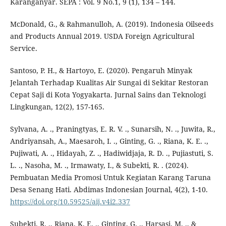
Karanganyar. SEPA : Vol. 9 No.1, 9 (1), 134 – 144.
McDonald, G., & Rahmanulloh, A. (2019). Indonesia Oilseeds
and Products Annual 2019. USDA Foreign Agricultural
Service.
Santoso, P. H., & Hartoyo, E. (2020). Pengaruh Minyak
Jelantah Terhadap Kualitas Air Sungai di Sekitar Restoran
Cepat Saji di Kota Yogyakarta. Jurnal Sains dan Teknologi
Lingkungan, 12(2), 157-165.
Sylvana, A. ., Praningtyas, E. R. V. ., Sunarsih, N. ., Juwita, R.,
Andriyansah, A., Maesaroh, I. ., Ginting, G. ., Riana, K. E. .,
Pujiwati, A. ., Hidayah, Z. ., Hadiwidjaja, R. D. ., Pujiastuti, S.
L. ., Nasoha, M. ., Irmawaty, I., & Subekti, R. . (2024).
Pembuatan Media Promosi Untuk Kegiatan Karang Taruna
Desa Senang Hati. Abdimas Indonesian Journal, 4(2), 1-10.
https://doi.org/10.59525/aij.v4i2.337
Subekti, R. ., Riana, K. E. ., Ginting, G. ., Harsasi, M. ., &