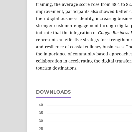
training, the average score rose from 58.4 to 8
improvement, participants also showed better c
their digital business identity, increasing busines
stronger customer engagement through digital p
indicate that the integration of
Google Business P
represents an effective strategy for strengthen
and resilience of coastal culinary businesses. T
the importance of community based approaches 
collaboration in accelerating the digital transf
tourism destinations.
DOWNLOADS