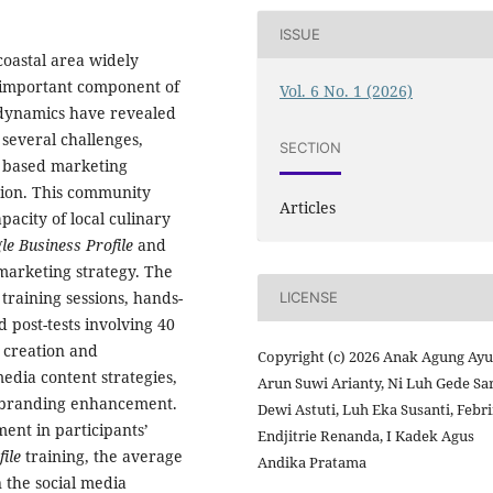
ISSUE
coastal area widely
 important component of
Vol. 6 No. 1 (2026)
 dynamics have revealed
 several challenges,
SECTION
gy based marketing
ition. This community
Articles
acity of local culinary
le Business Profile
and
 marketing strategy. The
aining sessions, hands-
LICENSE
 post-tests involving 40
e creation and
Copyright (c) 2026 Anak Agung Ayu
media content strategies,
Arun Suwi Arianty, Ni Luh Gede Sar
 branding enhancement.
Dewi Astuti, Luh Eka Susanti, Febr
ent in participants’
Endjitrie Renanda, I Kadek Agus
file
training, the average
Andika Pratama
 the social media