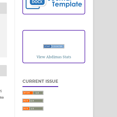
VISITORS
View Abdimas Stats
CURRENT ISSUE
i
ina