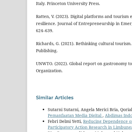
Italy. Princeton University Press.
Ratten, V. (2023). Digital platforms and tourism
resilience. Journal of Entrepreneurship in Emer
624–639.
Richards, G. (2021). Rethinking cultural touris
Publishing.
UNWTO. (2022). Global report on gastronomy t
Organization.
Similar Articles
Sutarni Sutarni, Angela Merici Bria, Qoria
Pemanfaatan Media Digital
,
Abdimas Indon
Febri Delmi Yetti,
Reducing Dependence on
Participatory Action Research in Limbung