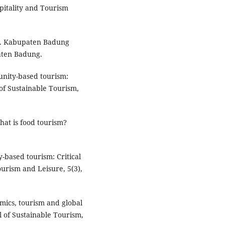
spitality and Tourism
3). Kabupaten Badung
aten Badung.
munity-based tourism:
of Sustainable Tourism,
What is food tourism?
-based tourism: Critical
Tourism and Leisure, 5(3),
demics, tourism and global
 of Sustainable Tourism,