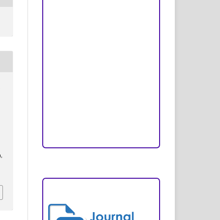
Peer Review Process
Copyright and License
Publication Ethics
Open Access Statement
.
Editorial Team
,
Reviewers
g
Author Fees
),
ARTICLE TEMPLATE