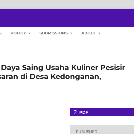
S
POLICY
SUBMISSIONS
ABOUT
 Daya Saing Usaha Kuliner Pesisir
asaran di Desa Kedonganan,
PDF
PUBLISHED