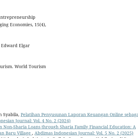
 entrepreneurship
ging Economies, 15(4),
m. Edward Elgar
ourism. World Tourism
h Syabila,
Pelatihan Penyusunan Laporan Keuangan Online sebaga
esian Journal: Vol. 4 No. 2 (2024)
 Non-Sharia Loans through Sharia Family Financial Education: A
an Baru Village
,
Abdimas Indonesian Journal: Vol. 5 No. 2 (2025)