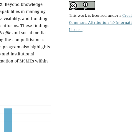
2.2. Beyond knowledge
apabilities in managing
This work is licensed under a
Creat
s visibility, and building
Commons Attribution 4.0 Internat
latforms. These findings
License
.
rofile
and social media
ing the competitiveness
he program also highlights
and institutional
ormation of MSMEs within