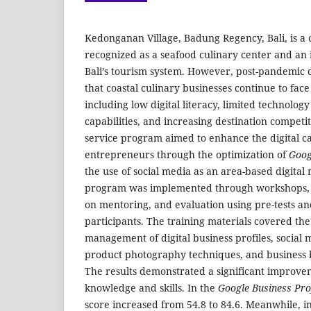
Kedonganan Village, Badung Regency, Bali, is a 
recognized as a seafood culinary center and an
Bali’s tourism system. However, post-pandemic
that coastal culinary businesses continue to face
including low digital literacy, limited technolo
capabilities, and increasing destination compet
service program aimed to enhance the digital cap
entrepreneurs through the optimization of
Goog
the use of social media as an area-based digital
program was implemented through workshops, tr
on mentoring, and evaluation using pre-tests and
participants. The training materials covered th
management of digital business profiles, social 
product photography techniques, and business
The results demonstrated a significant improvem
knowledge and skills. In the
Google Business Pro
score increased from 54.8 to 84.6. Meanwhile, in