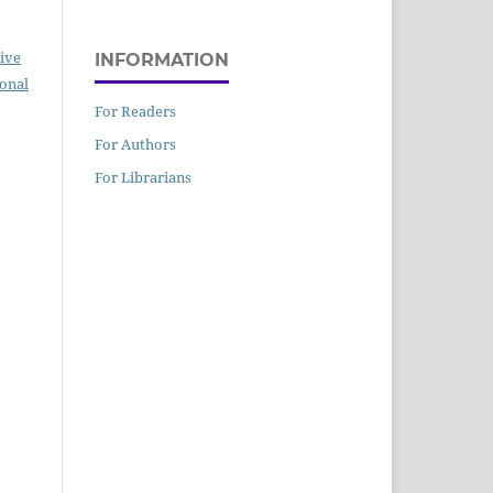
ive
INFORMATION
ional
For Readers
For Authors
For Librarians