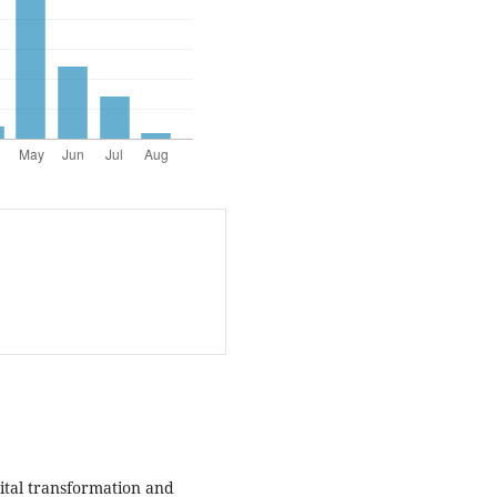
igital transformation and