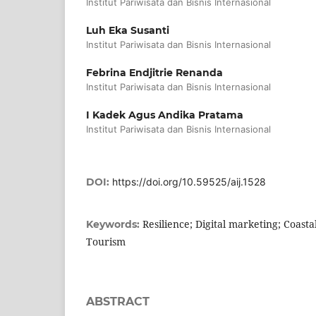
Institut Pariwisata dan Bisnis Internasional
Luh Eka Susanti
Institut Pariwisata dan Bisnis Internasional
Febrina Endjitrie Renanda
Institut Pariwisata dan Bisnis Internasional
I Kadek Agus Andika Pratama
Institut Pariwisata dan Bisnis Internasional
DOI:
https://doi.org/10.59525/aij.1528
Resilience; Digital marketing; Coast
Keywords:
Tourism
ABSTRACT