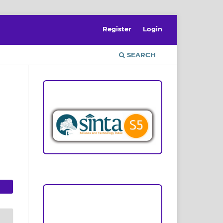
Register
Login
SEARCH
ACCREDITATION
Focus and Scope
Author Guideline