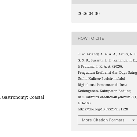
2026-04-30
HOW TO CITE
Suwi Arianty, A. A. A. A., Astuti, N. L
G. S. D., Susanti, L. E., Renanda, F. E.
& Pratama, I. K. A. A. (2026).
Penguatan Resiliensi dan Daya Sain
Usaha Kuliner Pesisir melalui
Digitalisasi Pemasaran di Desa
Kedonganan, Kabupaten Badung,
al Gastronomy; Coastal
Bali.
Abdimas Indonesian Journal
,
6
(1
181–188.
https://doi.org/10.59525/aij.1528
More Citation Formats