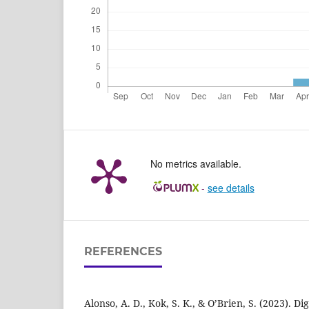
No metrics available.
-
see details
REFERENCES
Alonso, A. D., Kok, S. K., & O’Brien, S. (2023). D