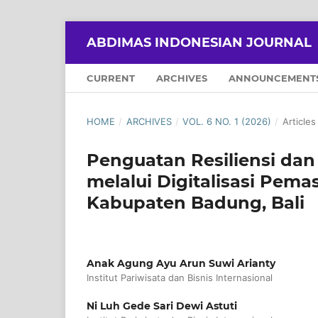
ABDIMAS INDONESIAN JOURNAL
CURRENT
ARCHIVES
ANNOUNCEMENT
HOME
/
ARCHIVES
/
VOL. 6 NO. 1 (2026)
/
Articles
Penguatan Resiliensi dan
melalui Digitalisasi Pem
Kabupaten Badung, Bali
Anak Agung Ayu Arun Suwi Arianty
Institut Pariwisata dan Bisnis Internasional
Ni Luh Gede Sari Dewi Astuti