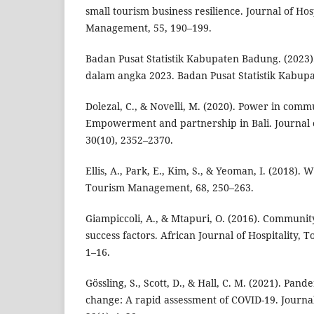
small tourism business resilience. Journal of Ho
Management, 55, 190–199.
Badan Pusat Statistik Kabupaten Badung. (202
dalam angka 2023. Badan Pusat Statistik Kabup
Dolezal, C., & Novelli, M. (2020). Power in com
Empowerment and partnership in Bali. Journal 
30(10), 2352–2370.
Ellis, A., Park, E., Kim, S., & Yeoman, I. (2018). 
Tourism Management, 68, 250–263.
Giampiccoli, A., & Mtapuri, O. (2016). Community
success factors. African Journal of Hospitality, 
1–16.
Gössling, S., Scott, D., & Hall, C. M. (2021). Pan
change: A rapid assessment of COVID-19. Journal