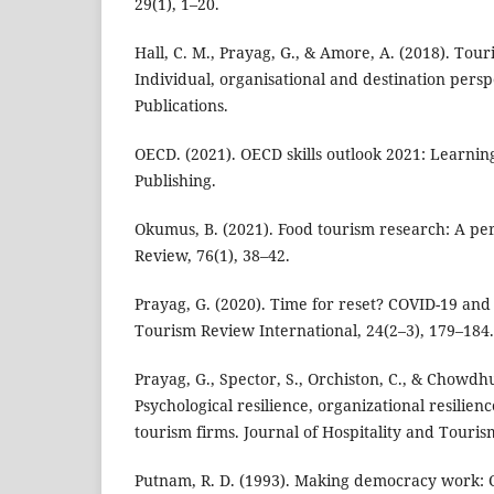
29(1), 1–20.
Hall, C. M., Prayag, G., & Amore, A. (2018). Tour
Individual, organisational and destination pers
Publications.
OECD. (2021). OECD skills outlook 2021: Learning
Publishing.
Okumus, B. (2021). Food tourism research: A per
Review, 76(1), 38–42.
Prayag, G. (2020). Time for reset? COVID-19 and 
Tourism Review International, 24(2–3), 179–184.
Prayag, G., Spector, S., Orchiston, C., & Chowdhu
Psychological resilience, organizational resilience
tourism firms. Journal of Hospitality and Tour
Putnam, R. D. (1993). Making democracy work: C