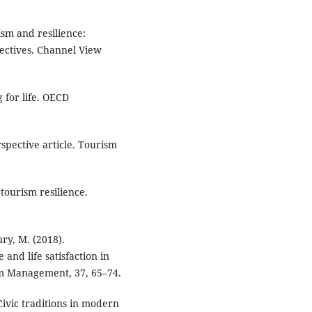
ism and resilience:
pectives. Channel View
 for life. OECD
spective article. Tourism
tourism resilience.
ry, M. (2018).
 and life satisfaction in
ism Management, 37, 65–74.
ivic traditions in modern