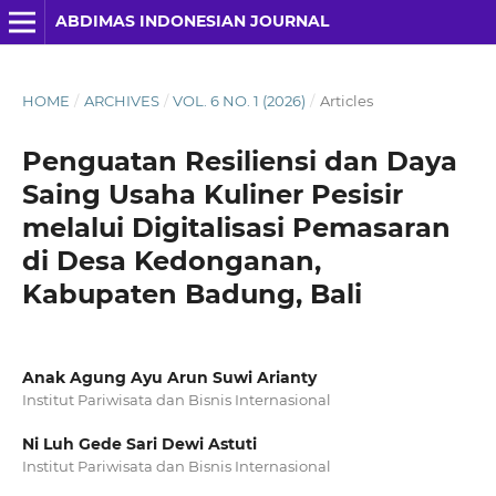
ABDIMAS INDONESIAN JOURNAL
HOME
/
ARCHIVES
/
VOL. 6 NO. 1 (2026)
/
Articles
Penguatan Resiliensi dan Daya
Saing Usaha Kuliner Pesisir
melalui Digitalisasi Pemasaran
di Desa Kedonganan,
Kabupaten Badung, Bali
Anak Agung Ayu Arun Suwi Arianty
Institut Pariwisata dan Bisnis Internasional
Ni Luh Gede Sari Dewi Astuti
Institut Pariwisata dan Bisnis Internasional