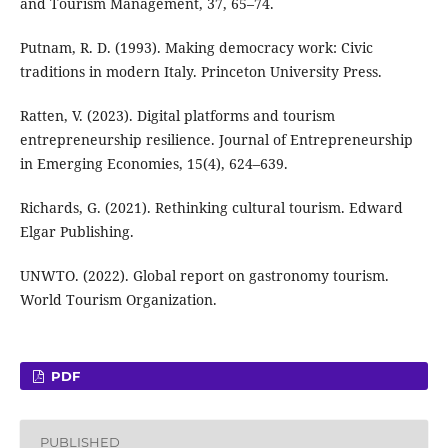
and Tourism Management, 37, 65–74.
Putnam, R. D. (1993). Making democracy work: Civic
traditions in modern Italy. Princeton University Press.
Ratten, V. (2023). Digital platforms and tourism
entrepreneurship resilience. Journal of Entrepreneurship
in Emerging Economies, 15(4), 624–639.
Richards, G. (2021). Rethinking cultural tourism. Edward
Elgar Publishing.
UNWTO. (2022). Global report on gastronomy tourism.
World Tourism Organization.
PDF
PUBLISHED