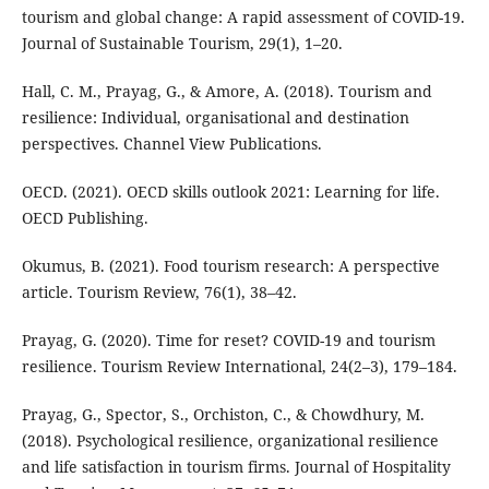
tourism and global change: A rapid assessment of COVID-19.
Journal of Sustainable Tourism, 29(1), 1–20.
Hall, C. M., Prayag, G., & Amore, A. (2018). Tourism and
resilience: Individual, organisational and destination
perspectives. Channel View Publications.
OECD. (2021). OECD skills outlook 2021: Learning for life.
OECD Publishing.
Okumus, B. (2021). Food tourism research: A perspective
article. Tourism Review, 76(1), 38–42.
Prayag, G. (2020). Time for reset? COVID-19 and tourism
resilience. Tourism Review International, 24(2–3), 179–184.
Prayag, G., Spector, S., Orchiston, C., & Chowdhury, M.
(2018). Psychological resilience, organizational resilience
and life satisfaction in tourism firms. Journal of Hospitality