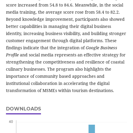
score increased from 54.8 to 84.6. Meanwhile, in the social
media training, the average score rose from 58.4 to 82.2.
Beyond knowledge improvement, participants also showed
better capabilities in managing their digital business
identity, increasing business visibility, and building stronger
customer engagement through digital platforms. These
findings indicate that the integration of
Google Business
Profile
and social media represents an effective strategy for
strengthening the competitiveness and resilience of coastal
culinary businesses. The program also highlights the
importance of community based approaches and
institutional collaboration in accelerating the digital
transformation of MSMEs within tourism destinations.
DOWNLOADS