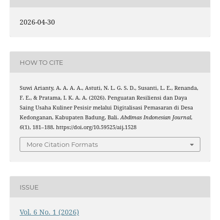
2026-04-30
HOW TO CITE
Suwi Arianty, A. A. A. A., Astuti, N. L. G. S. D., Susanti, L. E., Renanda,
F. E., & Pratama, I. K. A. A. (2026). Penguatan Resiliensi dan Daya
Saing Usaha Kuliner Pesisir melalui Digitalisasi Pemasaran di Desa
Kedonganan, Kabupaten Badung, Bali.
Abdimas Indonesian Journal
,
6
(1), 181–188. https://doi.org/10.59525/aij.1528
More Citation Formats
ISSUE
Vol. 6 No. 1 (2026)