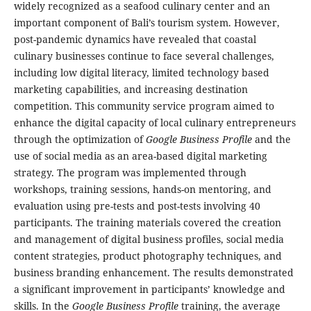
widely recognized as a seafood culinary center and an
important component of Bali’s tourism system. However,
post-pandemic dynamics have revealed that coastal
culinary businesses continue to face several challenges,
including low digital literacy, limited technology based
marketing capabilities, and increasing destination
competition. This community service program aimed to
enhance the digital capacity of local culinary entrepreneurs
through the optimization of
Google Business Profile
and the
use of social media as an area-based digital marketing
strategy. The program was implemented through
workshops, training sessions, hands-on mentoring, and
evaluation using pre-tests and post-tests involving 40
participants. The training materials covered the creation
and management of digital business profiles, social media
content strategies, product photography techniques, and
business branding enhancement. The results demonstrated
a significant improvement in participants’ knowledge and
skills. In the
Google Business Profile
training, the average