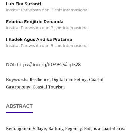
Luh Eka Susanti
Institut Pariwisata dan Bisnis Internasional
Febrina Endjitrie Renanda
Institut Pariwisata dan Bisnis Internasional
I Kadek Agus Andika Pratama
Institut Pariwisata dan Bisnis Internasional
DOI:
https://doi.org/10.59525/aij.1528
Resilience; Digital marketing; Coastal
Keywords:
Gastronomy; Coastal Tourism
ABSTRACT
Kedonganan Village, Badung Regency, Bali, is a coastal area