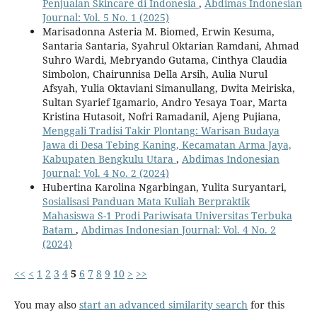
Penjualan Skincare di Indonesia
,
Abdimas Indonesian
Journal: Vol. 5 No. 1 (2025)
Marisadonna Asteria M. Biomed, Erwin Kesuma,
Santaria Santaria, Syahrul Oktarian Ramdani, Ahmad
Suhro Wardi, Mebryando Gutama, Cinthya Claudia
Simbolon, Chairunnisa Della Arsih, Aulia Nurul
Afsyah, Yulia Oktaviani Simanullang, Dwita Meiriska,
Sultan Syarief Igamario, Andro Yesaya Toar, Marta
Kristina Hutasoit, Nofri Ramadanil, Ajeng Pujiana,
Menggali Tradisi Takir Plontang: Warisan Budaya
Jawa di Desa Tebing Kaning, Kecamatan Arma Jaya,
Kabupaten Bengkulu Utara
,
Abdimas Indonesian
Journal: Vol. 4 No. 2 (2024)
Hubertina Karolina Ngarbingan, Yulita Suryantari,
Sosialisasi Panduan Mata Kuliah Berpraktik
Mahasiswa S-1 Prodi Pariwisata Universitas Terbuka
Batam
,
Abdimas Indonesian Journal: Vol. 4 No. 2
(2024)
<<
<
1
2
3
4
5
6
7
8
9
10
>
>>
You may also
start an advanced similarity search
for this