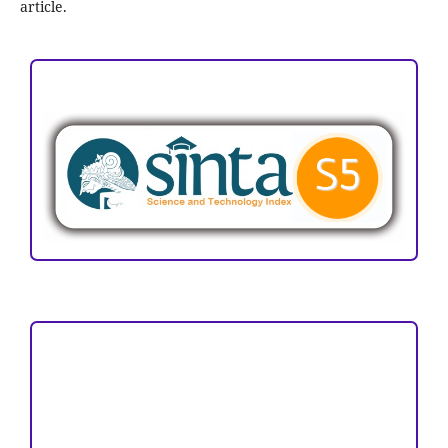
article.
ACCREDITATION
Focus and Scope
Author Guideline
Peer Review Process