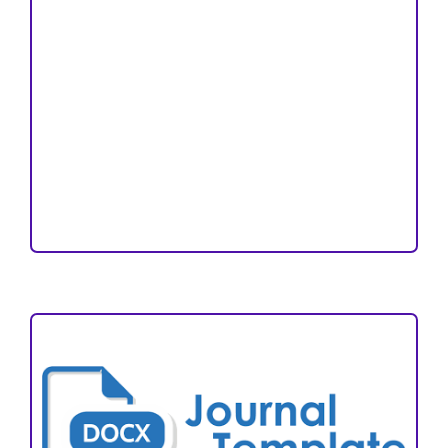
Copyright and License
Publication Ethics
Open Access Statement
Editorial Team
Reviewers
Author Fees
ARTICLE TEMPLATE