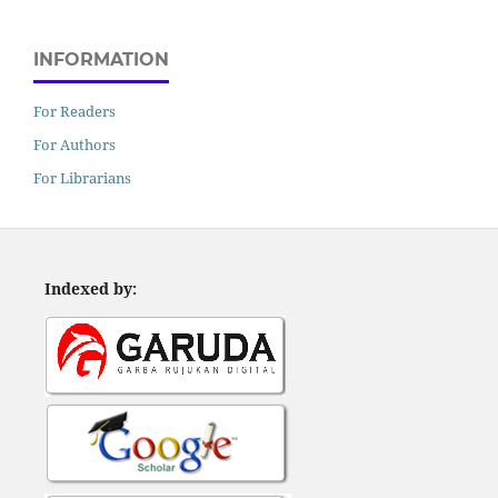
INFORMATION
For Readers
For Authors
For Librarians
Indexed by: