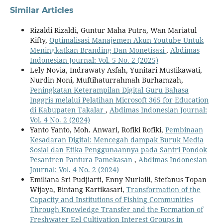
Similar Articles
Rizaldi Rizaldi, Guntur Maha Putra, Wan Mariatul
Kifty,
Optimalisasi Manajemen Akun Youtube Untuk
Meningkatkan Branding Dan Monetisasi
,
Abdimas
Indonesian Journal: Vol. 5 No. 2 (2025)
Lely Novia, Indrawaty Asfah, Yunitari Mustikawati,
Nurdin Noni, Muftihaturrahmah Burhamzah,
Peningkatan Keterampilan Digital Guru Bahasa
Inggris melalui Pelatihan Microsoft 365 for Education
di Kabupaten Takalar
,
Abdimas Indonesian Journal:
Vol. 4 No. 2 (2024)
Yanto Yanto, Moh. Anwari, Rofiki Rofiki,
Pembinaan
Kesadaran Digital: Mencegah dampak Buruk Media
Sosial dan Etika Penggunaannya pada Santri Pondok
Pesantren Pantura Pamekasan
,
Abdimas Indonesian
Journal: Vol. 4 No. 2 (2024)
Emiliana Sri Pudjiarti, Enny Nurlaili, Stefanus Topan
Wijaya, Bintang Kartikasari,
Transformation of the
Capacity and Institutions of Fishing Communities
Through Knowledge Transfer and the Formation of
Freshwater Eel Cultivation Interest Groups in