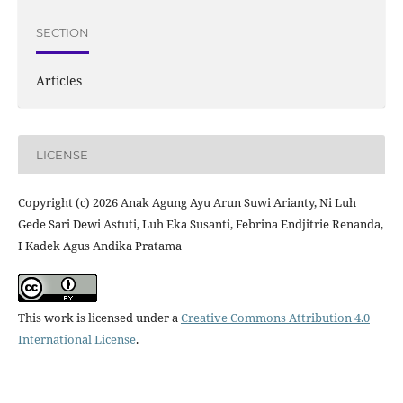
SECTION
Articles
LICENSE
Copyright (c) 2026 Anak Agung Ayu Arun Suwi Arianty, Ni Luh
Gede Sari Dewi Astuti, Luh Eka Susanti, Febrina Endjitrie Renanda,
I Kadek Agus Andika Pratama
This work is licensed under a
Creative Commons Attribution 4.0
International License
.