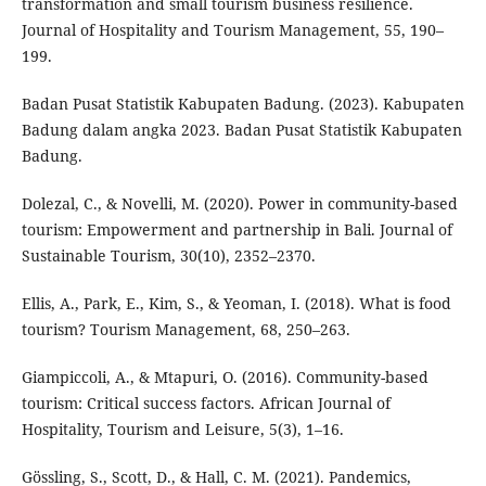
transformation and small tourism business resilience.
Journal of Hospitality and Tourism Management, 55, 190–
199.
Badan Pusat Statistik Kabupaten Badung. (2023). Kabupaten
Badung dalam angka 2023. Badan Pusat Statistik Kabupaten
Badung.
Dolezal, C., & Novelli, M. (2020). Power in community-based
tourism: Empowerment and partnership in Bali. Journal of
Sustainable Tourism, 30(10), 2352–2370.
Ellis, A., Park, E., Kim, S., & Yeoman, I. (2018). What is food
tourism? Tourism Management, 68, 250–263.
Giampiccoli, A., & Mtapuri, O. (2016). Community-based
tourism: Critical success factors. African Journal of
Hospitality, Tourism and Leisure, 5(3), 1–16.
Gössling, S., Scott, D., & Hall, C. M. (2021). Pandemics,