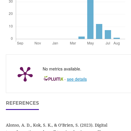
No metrics available.
-
see details
REFERENCES
Alonso, A. D., Kok, S. K., & O’Brien, S. (2023). Digital