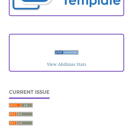
VISITORS
View Abdimas Stats
CURRENT ISSUE