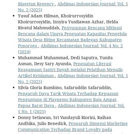
Magetan Regency
,
Abdimas Indonesian Journal: Vol. 5
No. 2 (2025)
Yusuf Adam Hilman, Khoirurrosyidin
Khoirurrosyidin, Insyira Yusdiawan Azhar, Helda
Rivatul Mahmuddah,
Penyusunan Rencana Mitigasi
Bencana dalam Upaya Penguatan Kapasitas Pengelola
Wisata Desa Biting Kecamatan Badegan Kabupaten
Ponorogo
,
Abdimas Indonesian Journal: Vol. 4 No. 2
(2024)
Muhammad Muhammad, Dedi Saputra, Yunita
Asman, Desy Sary Ayunda,
Penguatan Literasi
Keagamaan Santri Dayah melalui Pelatihan Menulis
Artikel Keislaman
,
Abdimas Indonesian Journal: Vol. 5
No. 2 (2025)
Silvia Gloria Rumbino, Safaruddin Safaruddin,
Pengaruh Daya Tarik Wisata Terhadap Kepuasan
Pengunjung di Piaynemo Kabupaten Raja Ampat,
Papua Barat Daya
,
Abdimas Indonesian Journal: Vol.
5 No. 1 (2025)
Donny Setiawan, Sri Vandayuli Riorini, Raihan
Andhika, Julio Benedick,
Pengaruh Dimensi Marketing
Communication Terhadap Brand Loyalty pada