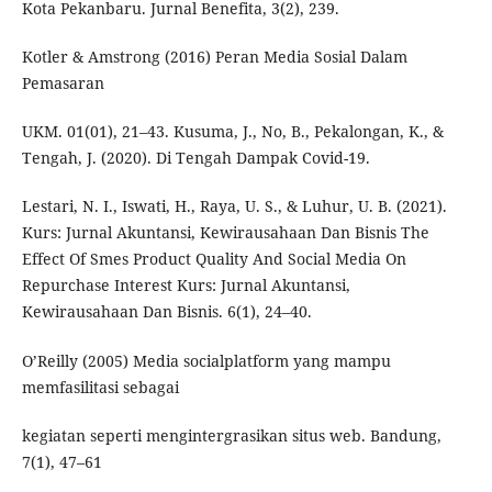
Kota Pekanbaru. Jurnal Benefita, 3(2), 239.
Kotler & Amstrong (2016) Peran Media Sosial Dalam
Pemasaran
UKM. 01(01), 21–43. Kusuma, J., No, B., Pekalongan, K., &
Tengah, J. (2020). Di Tengah Dampak Covid-19.
Lestari, N. I., Iswati, H., Raya, U. S., & Luhur, U. B. (2021).
Kurs: Jurnal Akuntansi, Kewirausahaan Dan Bisnis The
Effect Of Smes Product Quality And Social Media On
Repurchase Interest Kurs: Jurnal Akuntansi,
Kewirausahaan Dan Bisnis. 6(1), 24–40.
O’Reilly (2005) Media socialplatform yang mampu
memfasilitasi sebagai
kegiatan seperti mengintergrasikan situs web. Bandung,
7(1), 47–61