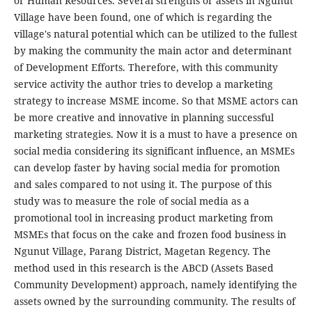
or Human Resources. Several strengths or assets in Ngunut
Village have been found, one of which is regarding the
village's natural potential which can be utilized to the fullest
by making the community the main actor and determinant
of Development Efforts. Therefore, with this community
service activity the author tries to develop a marketing
strategy to increase MSME income. So that MSME actors can
be more creative and innovative in planning successful
marketing strategies. Now it is a must to have a presence on
social media considering its significant influence, an MSMEs
can develop faster by having social media for promotion
and sales compared to not using it. The purpose of this
study was to measure the role of social media as a
promotional tool in increasing product marketing from
MSMEs that focus on the cake and frozen food business in
Ngunut Village, Parang District, Magetan Regency. The
method used in this research is the ABCD (Assets Based
Community Development) approach, namely identifying the
assets owned by the surrounding community. The results of