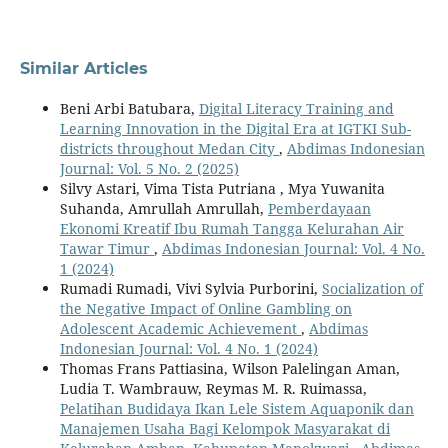
Similar Articles
Beni Arbi Batubara,
Digital Literacy Training and
Learning Innovation in the Digital Era at IGTKI Sub-
districts throughout Medan City
,
Abdimas Indonesian
Journal: Vol. 5 No. 2 (2025)
Silvy Astari, Vima Tista Putriana , Mya Yuwanita
Suhanda, Amrullah Amrullah,
Pemberdayaan
Ekonomi Kreatif Ibu Rumah Tangga Kelurahan Air
Tawar Timur
,
Abdimas Indonesian Journal: Vol. 4 No.
1 (2024)
Rumadi Rumadi, Vivi Sylvia Purborini,
Socialization of
the Negative Impact of Online Gambling on
Adolescent Academic Achievement
,
Abdimas
Indonesian Journal: Vol. 4 No. 1 (2024)
Thomas Frans Pattiasina, Wilson Palelingan Aman,
Ludia T. Wambrauw, Reymas M. R. Ruimassa,
Pelatihan Budidaya Ikan Lele Sistem Aquaponik dan
Manajemen Usaha Bagi Kelompok Masyarakat di