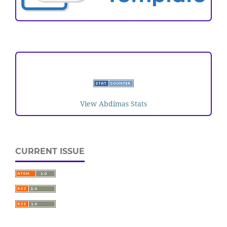
VISITORS
View Abdimas Stats
CURRENT ISSUE