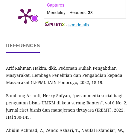
Captures
Mendeley - Readers:
33
-
see details
REFERENCES
Arif Rahman Hakim, dkk, Pedoman Kuliah Pengabdian
Masyarakat, Lembaga Penelitian dan Pengabdian kepada
Masyarakat (LPPM): IAIN Ponorogo, 2022, 18-19.
Bambang Arianti, Herry Sofyan, “peran media social bagi
penguatan bisnis UMKM di kota serang Banten”, vol 6 No. 2,
jurnal riset bisnis dan manajemen tirtayasa (JRBMT), 2022.
Hal 130-145.
Abidin Achmad, Z., Zendo Azhari, T., Naufal Esfandiar, W.,