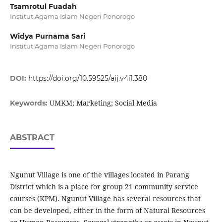
Tsamrotul Fuadah
Institut Agama Islam Negeri Ponorogo
Widya Purnama Sari
Institut Agama Islam Negeri Ponorogo
DOI:
https://doi.org/10.59525/aij.v4i1.380
UMKM; Marketing; Social Media
Keywords:
ABSTRACT
Ngunut Village is one of the villages located in Parang
District which is a place for group 21 community service
courses (KPM). Ngunut Village has several resources that
can be developed, either in the form of Natural Resources