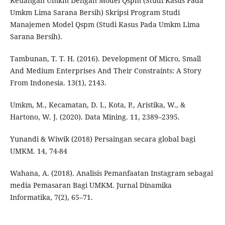
Keuangan Umkm Dengan Model Qspm (Studi Kasus Pada
Umkm Lima Sarana Bersih) Skripsi Program Studi
Manajemen Model Qspm (Studi Kasus Pada Umkm Lima
Sarana Bersih).
Tambunan, T. T. H. (2016). Development Of Micro, Small
And Medium Enterprises And Their Constraints: A Story
From Indonesia. 13(1), 2143.
Umkm, M., Kecamatan, D. I., Kota, P., Aristika, W., &
Hartono, W. J. (2020). Data Mining. 11, 2389–2395.
Yunandi & Wiwik (2018) Persaingan secara global bagi
UMKM. 14, 74-84
Wahana, A. (2018). Analisis Pemanfaatan Instagram sebagai
media Pemasaran Bagi UMKM. Jurnal Dinamika
Informatika, 7(2), 65–71.