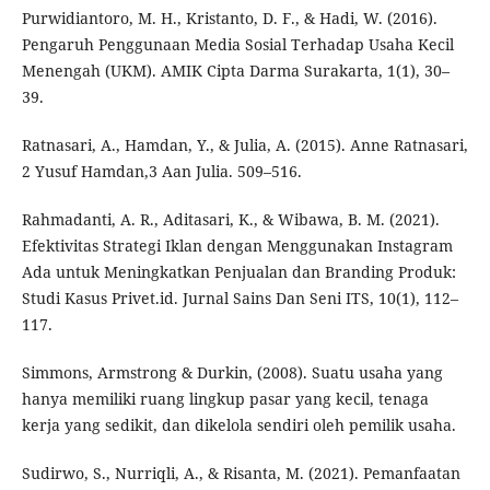
Purwidiantoro, M. H., Kristanto, D. F., & Hadi, W. (2016).
Pengaruh Penggunaan Media Sosial Terhadap Usaha Kecil
Menengah (UKM). AMIK Cipta Darma Surakarta, 1(1), 30–
39.
Ratnasari, A., Hamdan, Y., & Julia, A. (2015). Anne Ratnasari,
2 Yusuf Hamdan,3 Aan Julia. 509–516.
Rahmadanti, A. R., Aditasari, K., & Wibawa, B. M. (2021).
Efektivitas Strategi Iklan dengan Menggunakan Instagram
Ada untuk Meningkatkan Penjualan dan Branding Produk:
Studi Kasus Privet.id. Jurnal Sains Dan Seni ITS, 10(1), 112–
117.
Simmons, Armstrong & Durkin, (2008). Suatu usaha yang
hanya memiliki ruang lingkup pasar yang kecil, tenaga
kerja yang sedikit, dan dikelola sendiri oleh pemilik usaha.
Sudirwo, S., Nurriqli, A., & Risanta, M. (2021). Pemanfaatan