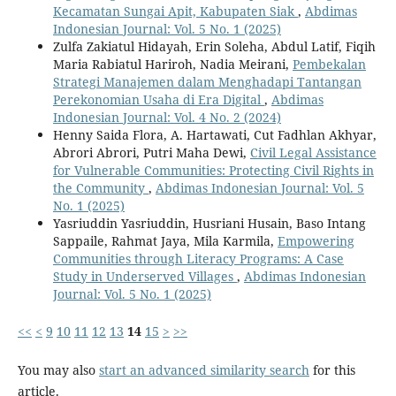
Kecamatan Sungai Apit, Kabupaten Siak
,
Abdimas
Indonesian Journal: Vol. 5 No. 1 (2025)
Zulfa Zakiatul Hidayah, Erin Soleha, Abdul Latif, Fiqih
Maria Rabiatul Hariroh, Nadia Meirani,
Pembekalan
Strategi Manajemen dalam Menghadapi Tantangan
Perekonomian Usaha di Era Digital
,
Abdimas
Indonesian Journal: Vol. 4 No. 2 (2024)
Henny Saida Flora, A. Hartawati, Cut Fadhlan Akhyar,
Abrori Abrori, Putri Maha Dewi,
Civil Legal Assistance
for Vulnerable Communities: Protecting Civil Rights in
the Community
,
Abdimas Indonesian Journal: Vol. 5
No. 1 (2025)
Yasriuddin Yasriuddin, Husriani Husain, Baso Intang
Sappaile, Rahmat Jaya, Mila Karmila,
Empowering
Communities through Literacy Programs: A Case
Study in Underserved Villages
,
Abdimas Indonesian
Journal: Vol. 5 No. 1 (2025)
<<
<
9
10
11
12
13
14
15
>
>>
You may also
start an advanced similarity search
for this
article.