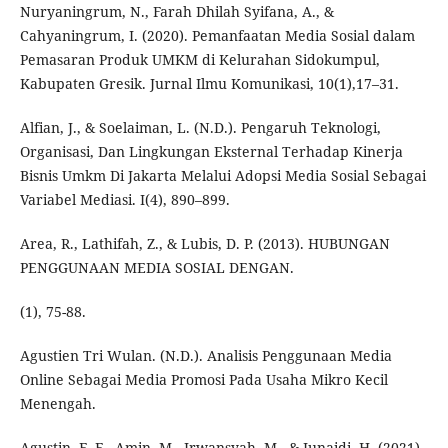
Nuryaningrum, N., Farah Dhilah Syifana, A., &
Cahyaningrum, I. (2020). Pemanfaatan Media Sosial dalam
Pemasaran Produk UMKM di Kelurahan Sidokumpul,
Kabupaten Gresik. Jurnal Ilmu Komunikasi, 10(1),17–31.
Alfian, J., & Soelaiman, L. (N.D.). Pengaruh Teknologi,
Organisasi, Dan Lingkungan Eksternal Terhadap Kinerja
Bisnis Umkm Di Jakarta Melalui Adopsi Media Sosial Sebagai
Variabel Mediasi. I(4), 890–899.
Area, R., Lathifah, Z., & Lubis, D. P. (2013). HUBUNGAN
PENGGUNAAN MEDIA SOSIAL DENGAN.
(1), 75-88.
Agustien Tri Wulan. (N.D.). Analisis Penggunaan Media
Online Sebagai Media Promosi Pada Usaha Mikro Kecil
Menengah.
Agustin, F. F., Amin, M., Irwansyah, M., & Junaidi, H. (2021).