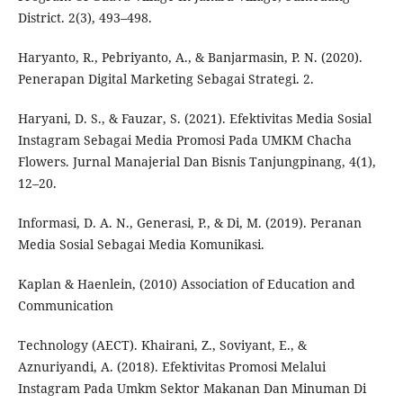
District. 2(3), 493–498.
Haryanto, R., Pebriyanto, A., & Banjarmasin, P. N. (2020).
Penerapan Digital Marketing Sebagai Strategi. 2.
Haryani, D. S., & Fauzar, S. (2021). Efektivitas Media Sosial
Instagram Sebagai Media Promosi Pada UMKM Chacha
Flowers. Jurnal Manajerial Dan Bisnis Tanjungpinang, 4(1),
12–20.
Informasi, D. A. N., Generasi, P., & Di, M. (2019). Peranan
Media Sosial Sebagai Media Komunikasi.
Kaplan & Haenlein, (2010) Association of Education and
Communication
Technology (AECT). Khairani, Z., Soviyant, E., &
Aznuriyandi, A. (2018). Efektivitas Promosi Melalui
Instagram Pada Umkm Sektor Makanan Dan Minuman Di