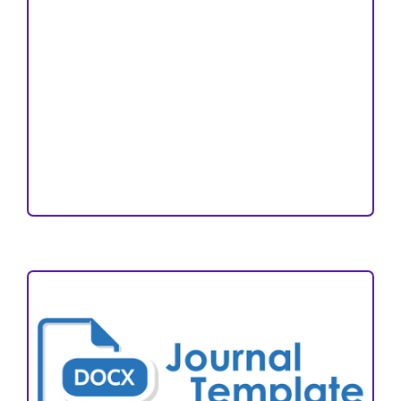
Copyright and License
Publication Ethics
Open Access Statement
Editorial Team
Reviewers
Author Fees
ARTICLE TEMPLATE