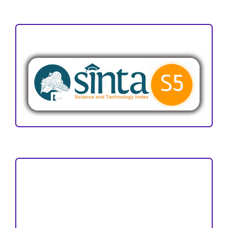
ACCREDITATION
Focus and Scope
Author Guideline
Peer Review Process