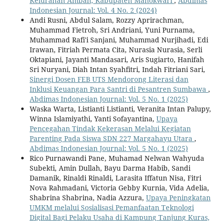
Kelurahan Amban, Kabupaten Manokwari
,
Abdimas
Indonesian Journal: Vol. 4 No. 2 (2024)
Andi Rusni, Abdul Salam, Rozzy Aprirachman,
Muhammad Fietroh, Sri Andriani, Yuni Purnama,
Muhammad Rafi'i Sanjani, Muhammad Nurjihadi, Edi
Irawan, Fitriah Permata Cita, Nurasia Nurasia, Serli
Oktapiani, Jayanti Mandasari, Aris Sugiarto, Hanifah
Sri Nuryani, Diah Intan Syahfitri, Indah Fitriani Sari,
Sinergi Dosen FEB UTS Mendorong Literasi dan
Inklusi Keuangan Para Santri di Pesantren Sumbawa
,
Abdimas Indonesian Journal: Vol. 5 No. 1 (2025)
Waska Warta, Listianti Listianti, Veranita Intan Palupy,
Winna Islamiyathi, Yanti Sofayantina,
Upaya
Pencegahan Tindak Kekerasan Melalui Kegiatan
Parenting Pada Siswa SDN 227 Margahayu Utara
,
Abdimas Indonesian Journal: Vol. 5 No. 1 (2025)
Rico Purnawandi Pane, Muhamad Nelwan Wahyuda
Subekti, Amin Dullah, Bayu Darma Habib, Sandi
Damanik, Rinaldi Rinaldi, Larasita Iffatun Nisa, Fitri
Nova Rahmadani, Victoria Gebby Kurnia, Vida Adelia,
Shabrina Shabrina, Nadia Azzura,
Upaya Peningkatan
UMKM melalui Sosialisasi Pemanfaatan Teknologi
Digital Bagi Pelaku Usaha di Kampung Tanjung Kuras,