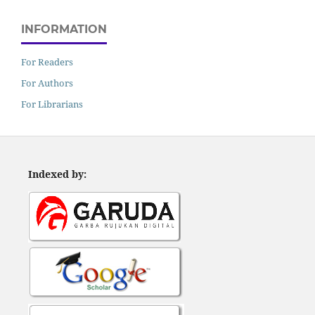
INFORMATION
For Readers
For Authors
For Librarians
Indexed by: