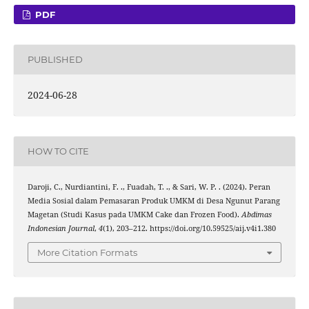
PDF
PUBLISHED
2024-06-28
HOW TO CITE
Daroji, C., Nurdiantini, F. ., Fuadah, T. ., & Sari, W. P. . (2024). Peran
Media Sosial dalam Pemasaran Produk UMKM di Desa Ngunut Parang
Magetan (Studi Kasus pada UMKM Cake dan Frozen Food).
Abdimas
Indonesian Journal
,
4
(1), 203–212. https://doi.org/10.59525/aij.v4i1.380
More Citation Formats