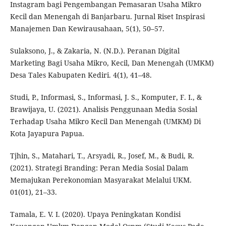
Instagram bagi Pengembangan Pemasaran Usaha Mikro
Kecil dan Menengah di Banjarbaru. Jurnal Riset Inspirasi
Manajemen Dan Kewirausahaan, 5(1), 50–57.
Sulaksono, J., & Zakaria, N. (N.D.). Peranan Digital
Marketing Bagi Usaha Mikro, Kecil, Dan Menengah (UMKM)
Desa Tales Kabupaten Kediri. 4(1), 41–48.
Studi, P., Informasi, S., Informasi, J. S., Komputer, F. I., &
Brawijaya, U. (2021). Analisis Penggunaan Media Sosial
Terhadap Usaha Mikro Kecil Dan Menengah (UMKM) Di
Kota Jayapura Papua.
Tjhin, S., Matahari, T., Arsyadi, R., Josef, M., & Budi, R.
(2021). Strategi Branding: Peran Media Sosial Dalam
Memajukan Perekonomian Masyarakat Melalui UKM.
01(01), 21–33.
Tamala, E. V. I. (2020). Upaya Peningkatan Kondisi