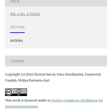
ISSUE
Vol. 4 No. 1 (2024)
SECTION
Articles
LICENSE
Copyright (c) 2024 Choirul Daroji, Faisa Nurdiantini, Tsamrotul
Fuadah, Widya Purnama Sari
This work is licensed under a
Creative Commons Attribution 4.0
International License
.