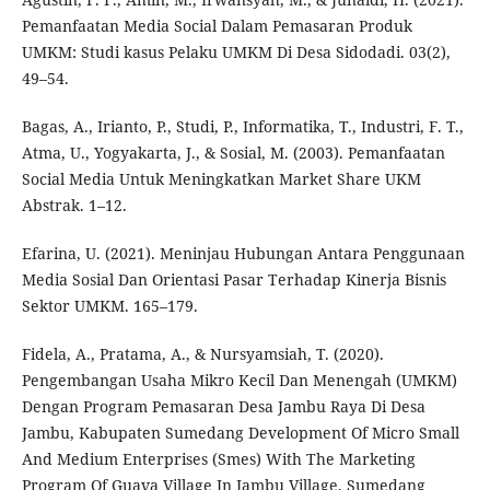
Pemanfaatan Media Social Dalam Pemasaran Produk
UMKM: Studi kasus Pelaku UMKM Di Desa Sidodadi. 03(2),
49–54.
Bagas, A., Irianto, P., Studi, P., Informatika, T., Industri, F. T.,
Atma, U., Yogyakarta, J., & Sosial, M. (2003). Pemanfaatan
Social Media Untuk Meningkatkan Market Share UKM
Abstrak. 1–12.
Efarina, U. (2021). Meninjau Hubungan Antara Penggunaan
Media Sosial Dan Orientasi Pasar Terhadap Kinerja Bisnis
Sektor UMKM. 165–179.
Fidela, A., Pratama, A., & Nursyamsiah, T. (2020).
Pengembangan Usaha Mikro Kecil Dan Menengah (UMKM)
Dengan Program Pemasaran Desa Jambu Raya Di Desa
Jambu, Kabupaten Sumedang Development Of Micro Small
And Medium Enterprises (Smes) With The Marketing
Program Of Guava Village In Jambu Village, Sumedang