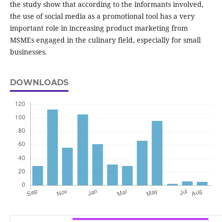
the study show that according to the informants involved,
the use of social media as a promotional tool has a very
important role in increasing product marketing from
MSMEs engaged in the culinary field, especially for small
businesses.
DOWNLOADS