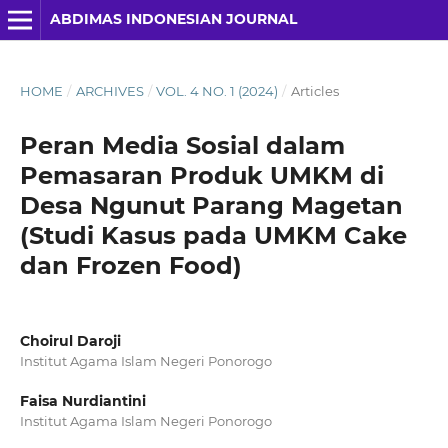
ABDIMAS INDONESIAN JOURNAL
HOME
/
ARCHIVES
/
VOL. 4 NO. 1 (2024)
/
Articles
Peran Media Sosial dalam
Pemasaran Produk UMKM di
Desa Ngunut Parang Magetan
(Studi Kasus pada UMKM Cake
dan Frozen Food)
Choirul Daroji
Institut Agama Islam Negeri Ponorogo
Faisa Nurdiantini
Institut Agama Islam Negeri Ponorogo