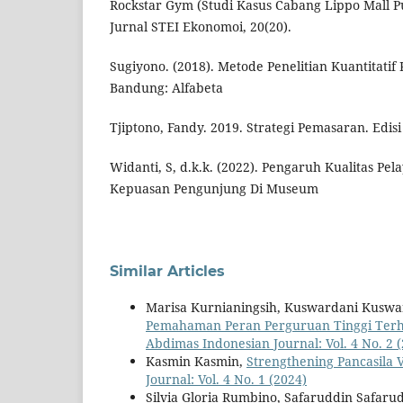
Rockstar Gym (Studi Kasus Cabang Lippo Mall Pur
Jurnal STEI Ekonomoi, 20(20).
Sugiyono. (2018). Metode Penelitian Kuantitatif 
Bandung: Alfabeta
Tjiptono, Fandy. 2019. Strategi Pemasaran. Edisi
Widanti, S, d.k.k. (2022). Pengaruh Kualitas P
Kepuasan Pengunjung Di Museum
Similar Articles
Marisa Kurnianingsih, Kuswardani Kuswa
Pemahaman Peran Perguruan Tinggi Ter
Abdimas Indonesian Journal: Vol. 4 No. 2 
Kasmin Kasmin,
Strengthening Pancasila 
Journal: Vol. 4 No. 1 (2024)
Silvia Gloria Rumbino, Safaruddin Safaru