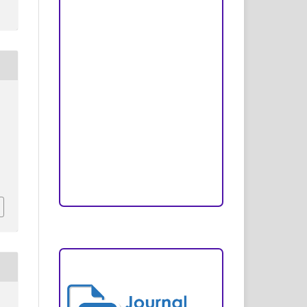
Peer Review Process
Copyright and License
Publication Ethics
Open Access Statement
Editorial Team
Reviewers
Author Fees
ARTICLE TEMPLATE