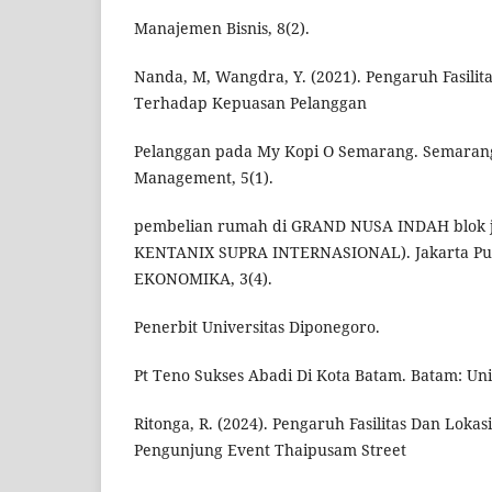
Manajemen Bisnis, 8(2).
Nanda, M, Wangdra, Y. (2021). Pengaruh Fasilit
Terhadap Kepuasan Pelanggan
Pelanggan pada My Kopi O Semarang. Semarang
Management, 5(1).
pembelian rumah di GRAND NUSA INDAH blok j, 
KENTANIX SUPRA INTERNASIONAL). Jakarta Pus
EKONOMIKA, 3(4).
Penerbit Universitas Diponegoro.
Pt Teno Sukses Abadi Di Kota Batam. Batam: Uni
Ritonga, R. (2024). Pengaruh Fasilitas Dan Lok
Pengunjung Event Thaipusam Street