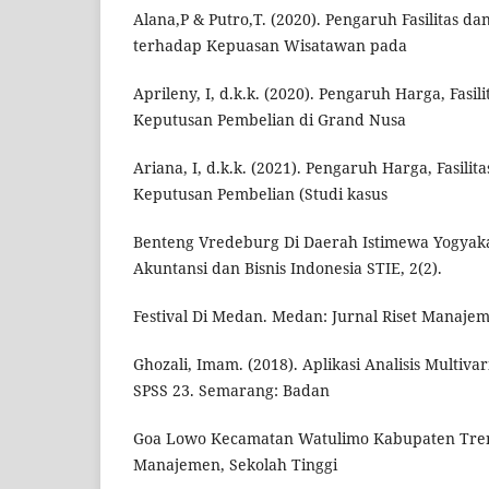
Alana,P & Putro,T. (2020). Pengaruh Fasilitas da
terhadap Kepuasan Wisatawan pada
Aprileny, I, d.k.k. (2020). Pengaruh Harga, Fasi
Keputusan Pembelian di Grand Nusa
Ariana, I, d.k.k. (2021). Pengaruh Harga, Fasili
Keputusan Pembelian (Studi kasus
Benteng Vredeburg Di Daerah Istimewa Yogyakar
Akuntansi dan Bisnis Indonesia STIE, 2(2).
Festival Di Medan. Medan: Jurnal Riset Manajem
Ghozali, Imam. (2018). Aplikasi Analisis Multiv
SPSS 23. Semarang: Badan
Goa Lowo Kecamatan Watulimo Kabupaten Treng
Manajemen, Sekolah Tinggi