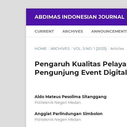
ABDIMAS INDONESIAN JOURNAL
CURRENT
ARCHIVES
ANNOUNCEMENT
HOME
/
ARCHIVES
/
VOL. 5 NO. 1 (2025)
/
Articles
Pengaruh Kualitas Pelay
Pengunjung Event Digital
Aldo Mateus Pesolima Sitanggang
Politeknik Negeri Medan
Anggiat Parlindungan Simbolon
Politeknik Negeri Medan