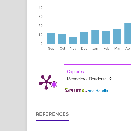
Captures
Mendeley - Readers:
12
-
see details
REFERENCES