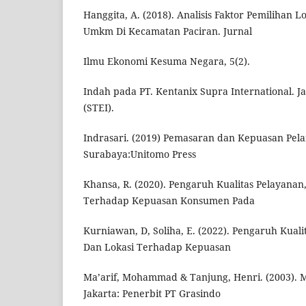
Hanggita, A. (2018). Analisis Faktor Pemilihan L
Umkm Di Kecamatan Paciran. Jurnal
Ilmu Ekonomi Kesuma Negara, 5(2).
Indah pada PT. Kentanix Supra International. Ja
(STEI).
Indrasari. (2019) Pemasaran dan Kepuasan Pel
Surabaya:Unitomo Press
Khansa, R. (2020). Pengaruh Kualitas Pelayanan,
Terhadap Kepuasan Konsumen Pada
Kurniawan, D, Soliha, E. (2022). Pengaruh Kualit
Dan Lokasi Terhadap Kepuasan
Ma’arif, Mohammad & Tanjung, Henri. (2003). 
Jakarta: Penerbit PT Grasindo