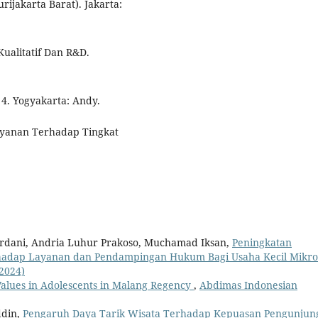
ijakarta Barat). Jakarta:
Kualitatif Dan R&D.
 4. Yogyakarta: Andy.
elayanan Terhadap Tingkat
rdani, Andria Luhur Prakoso, Muchamad Iksan,
Peningkatan
hadap Layanan dan Pendampingan Hukum Bagi Usaha Kecil Mikr
(2024)
Values in Adolescents in Malang Regency
,
Abdimas Indonesian
ddin,
Pengaruh Daya Tarik Wisata Terhadap Kepuasan Pengunjung