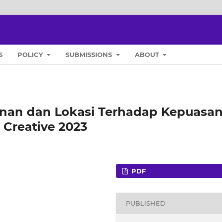
S
POLICY
SUBMISSIONS
ABOUT
anan dan Lokasi Terhadap Kepuasa
 Creative 2023
PDF
PUBLISHED