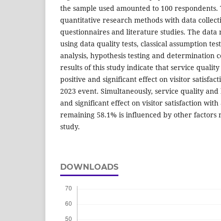
the sample used amounted to 100 respondents. 
quantitative research methods with data collec
questionnaires and literature studies. The data 
using data quality tests, classical assumption test
analysis, hypothesis testing and determination co
results of this study indicate that service qualit
positive and significant effect on visitor satisfact
2023 event. Simultaneously, service quality and 
and significant effect on visitor satisfaction wit
remaining 58.1% is influenced by other factors 
study.
DOWNLOADS