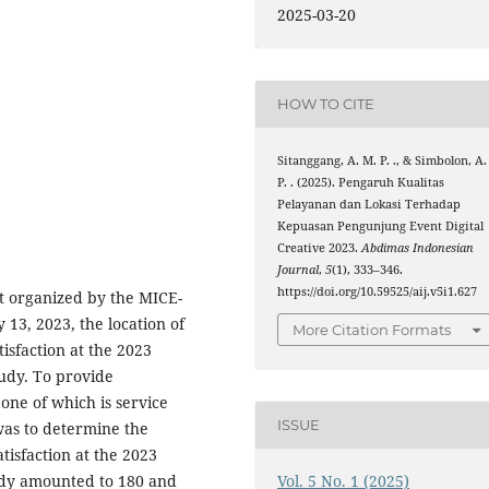
2025-03-20
HOW TO CITE
Sitanggang, A. M. P. ., & Simbolon, A.
P. . (2025). Pengaruh Kualitas
Pelayanan dan Lokasi Terhadap
Kepuasan Pengunjung Event Digital
Creative 2023.
Abdimas Indonesian
Journal
,
5
(1), 333–346.
https://doi.org/10.59525/aij.v5i1.627
nt organized by the MICE-
13, 2023, the location of
More Citation Formats
tisfaction at the 2023
tudy. To provide
, one of which is service
ISSUE
 was to determine the
atisfaction at the 2023
Vol. 5 No. 1 (2025)
tudy amounted to 180 and