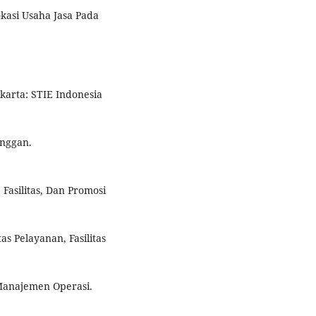
okasi Usaha Jasa Pada
karta: STIE Indonesia
anggan.
 Fasilitas, Dan Promosi
as Pelayanan, Fasilitas
Manajemen Operasi.