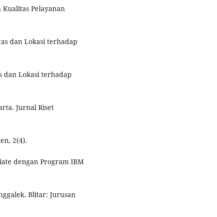
n Kualitas Pelayanan
litas dan Lokasi terhadap
tas dan Lokasi terhadap
ta. Jurnal Riset
en, 2(4).
ariate dengan Program IBM
galek. Blitar: Jurusan