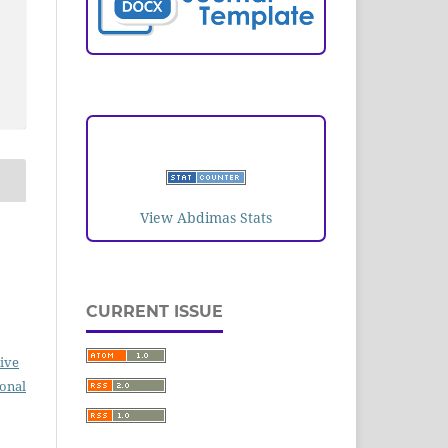
VISITORS
View Abdimas Stats
CURRENT ISSUE
ive
ional