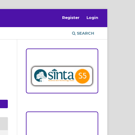
Register
Login
SEARCH
ACCREDITATION
n
Focus and Scope
Author Guideline