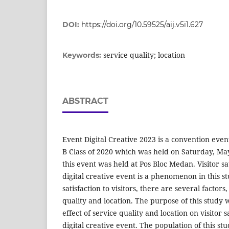
DOI:
https://doi.org/10.59525/aij.v5i1.627
service quality; location
Keywords:
ABSTRACT
Event Digital Creative 2023 is a convention eve
B Class of 2020 which was held on Saturday, May 
this event was held at Pos Bloc Medan. Visitor sa
digital creative event is a phenomenon in this s
satisfaction to visitors, there are several factors
quality and location. The purpose of this study
effect of service quality and location on visitor s
digital creative event. The population of this s