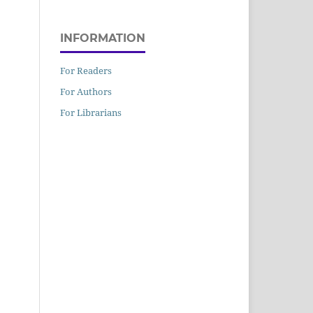
INFORMATION
For Readers
For Authors
For Librarians