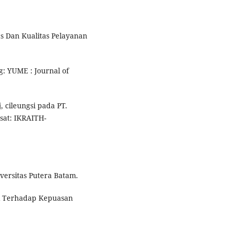
as Dan Kualitas Pelayanan
: YUME : Journal of
cileungsi pada PT.
at: IKRAITH-
versitas Putera Batam.
asi Terhadap Kepuasan