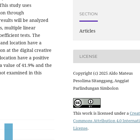
This study uses
tion through
SECTION
results will be analyzed
s, multiple linear
Articles
efficient tests. The
y and location have a
ion at the digital creative
LICENSE
location have a positive
h a value of 41.9% and the
not examined in this
Copyright (c) 2025 Aldo Mateus
Pesolima Sitanggang, Anggiat
Parlindungan Simbolon
This work is licensed under a
Creat
Commons Attribution 4.0 Internat
License
.