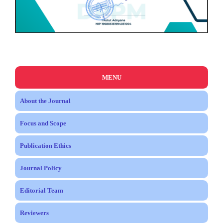
MENU
About the Journal
Focus and Scope
Publication Ethics
Journal Policy
Editorial Team
Reviewers