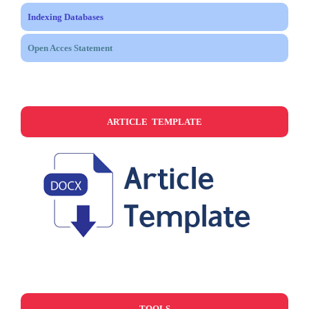
Indexing Databases
Open Acces Statement
ARTICLE TEMPLATE
TOOLS