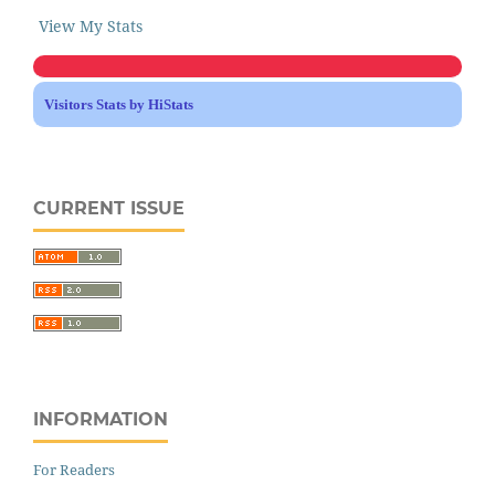
View My Stats
Visitors Stats by HiStats
CURRENT ISSUE
INFORMATION
For Readers