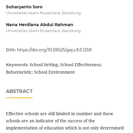
Suharyanto Soro
Universitas Islam Nusantara, Bandung
Nana Herdiana Abdul Rahman
Universitas Islam Nusantara, Bandung
DOI:
https://doi.org/10.59525/gej.v3i3.1259
School Setting; School Effectiveness;
Keywords:
Behavioristic; School Environment
ABSTRACT
Effective schools are still limited in number and these
schools are an indicator of the success of the
implementation of education which is not only determined