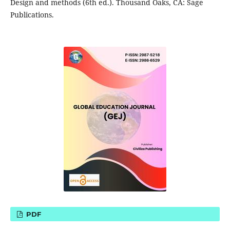
Design and methods (6th ed.). Thousand Oaks, CA: Sage
Publications.
PDF