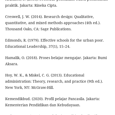
praktik. Jakarta: Rineka Cipta.
Creswell, J. W. (2014). Research design: Qualitative,
quantitative, and mixed methods approaches (4th ed.).
Thousand Oaks, CA: Sage Publications.
Edmonds, R. (1979). Effective schools for the urban poor.
Educational Leadership, 37(1), 15–24.
Hamalik, O. (2018). Proses belajar mengajar. Jakarta: Bumi
Aksara.
Hoy, W. K., & Miskel, C. G. (2013). Educational
administration: Theory, research, and practice (9th ed.).
New York, NY: McGraw-Hill.
Kemendikbud. (2020). Profil pelajar Pancasila. Jakarta:
Kementerian Pendidikan dan Kebudayaan.