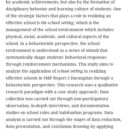
by academic achievements, but also by the formation of
disciplinary behavior and learning culture of students. One
of the strategic factors that plays a role in realizing an
effective school is
the school setting
, which is the
management of the school environment which includes
physical, social, academic, and cultural aspects of the
school. In a behavioristic perspective, the school
environment is understood as a series of stimuli that
systematically shape students' behavioral responses
through reinforcement mechanisms. This study aims to
analyze the application of
school setting
in realizing
effective schools in SMP Negeri 3 Darangdan through a
behavioristic perspective. This research uses a qualitative
research paradigm with a case study approach. Data
collection was carried out through non-participatory
observation, in-depth interviews, and documentation
studies on school rules and habituation programs. Data
analysis is carried out through the stages of data reduction,
data presentation, and conclusion drawing by applying