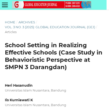
HOME
/
ARCHIVES
/
VOL. 3 NO. 3 (2025): GLOBAL EDUCATION JOURNAL (GEJ)
/
Articles
School Setting in Realizing
Effective Schools (Case Study in
Behavioristic Perspective at
SMPN 3 Darangdan)
Heri Hasanudin
Universitas Islam Nusantara, Bandung
Iis Kurniawati K
Universitas Islam Nusantara, Bandung