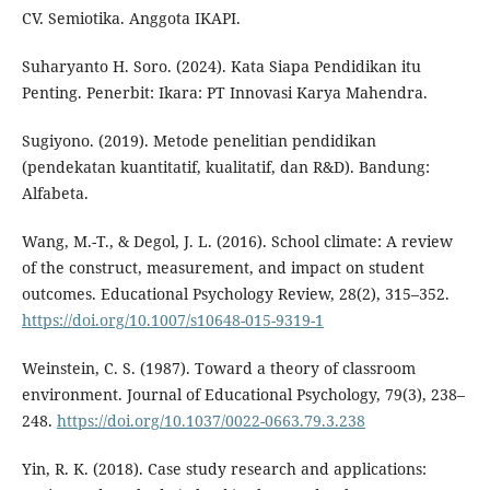
CV. Semiotika. Anggota IKAPI.
Suharyanto H. Soro. (2024). Kata Siapa Pendidikan itu
Penting. Penerbit: Ikara: PT Innovasi Karya Mahendra.
Sugiyono. (2019). Metode penelitian pendidikan
(pendekatan kuantitatif, kualitatif, dan R&D). Bandung:
Alfabeta.
Wang, M.-T., & Degol, J. L. (2016). School climate: A review
of the construct, measurement, and impact on student
outcomes. Educational Psychology Review, 28(2), 315–352.
https://doi.org/10.1007/s10648-015-9319-1
Weinstein, C. S. (1987). Toward a theory of classroom
environment. Journal of Educational Psychology, 79(3), 238–
248.
https://doi.org/10.1037/0022-0663.79.3.238
Yin, R. K. (2018). Case study research and applications: