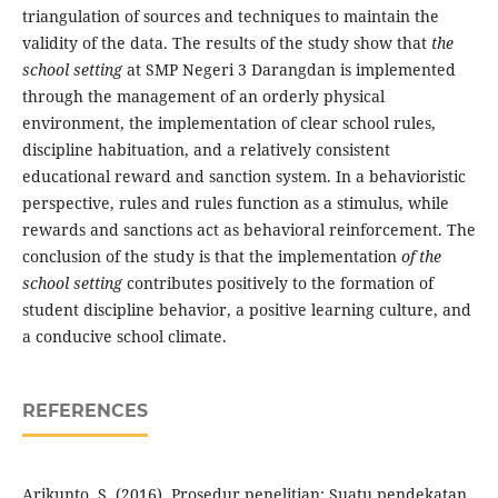
triangulation of sources and techniques to maintain the
validity of the data. The results of the study show that
the
school setting
at SMP Negeri 3 Darangdan is implemented
through the management of an orderly physical
environment, the implementation of clear school rules,
discipline habituation, and a relatively consistent
educational reward and sanction system. In a behavioristic
perspective, rules and rules function as a stimulus, while
rewards and sanctions act as behavioral reinforcement. The
conclusion of the study is that the implementation
of the
school setting
contributes positively to the formation of
student discipline behavior, a positive learning culture, and
a conducive school climate.
REFERENCES
Arikunto, S. (2016). Prosedur penelitian: Suatu pendekatan