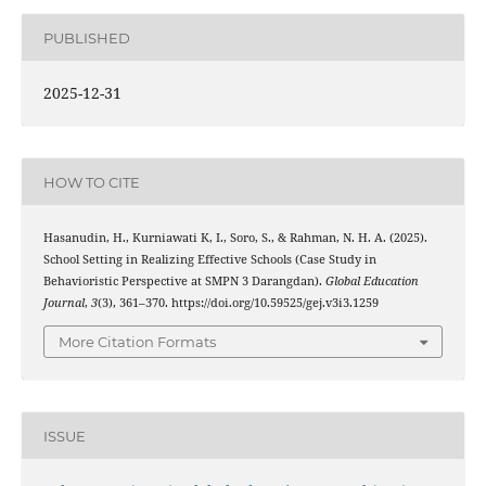
PUBLISHED
2025-12-31
HOW TO CITE
Hasanudin, H., Kurniawati K, I., Soro, S., & Rahman, N. H. A. (2025).
School Setting in Realizing Effective Schools (Case Study in
Behavioristic Perspective at SMPN 3 Darangdan).
Global Education
Journal
,
3
(3), 361–370. https://doi.org/10.59525/gej.v3i3.1259
More Citation Formats
ISSUE