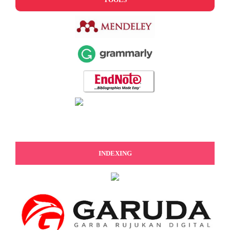
INDEXING