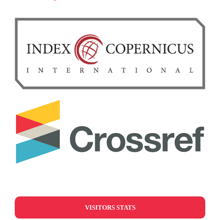
VISITORS STATS