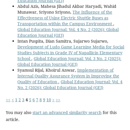
Education Journal (GEJ)
Abdul Azis, Mahesa Jihadul Akbar Haryadi, Wahid
Munawar, Sriyono Sriyono,
The Influence of the
Effectiveness of Using Electric Shuttle Buses as
Transportation within the Campus Environment
,
Global Education Journal: Vol. 4 No. 2 (2026): Global
Education Journal (GEJ)
Intan Puspita, Dian Samitra, Sujarwo Sujarwo,
Development of Ludo Game Learning Media for Social
Studies Subjects in Grade IV of Napallicin Elementary
School
,
Global Education Journal: Vol. 3 No. 2 (2025):
Global Education Journal (GEJ)
Syamsul Rijal, Khoirul Anwar,
Implementation of
Internal Quality Assurance System in Improving the
Quality of Education
,
Global Education Journal: Vol. 4
No. 2 (2026): Global Education Journal (GEJ)
<<
<
1
2
3
4
5
6
7
8
9
10
>
>>
You may also
start an advanced similarity search
for this
article.