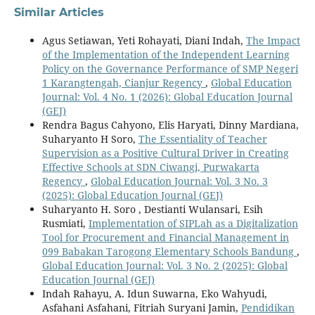
Similar Articles
Agus Setiawan, Yeti Rohayati, Diani Indah,
The Impact
of the Implementation of the Independent Learning
Policy on the Governance Performance of SMP Negeri
1 Karangtengah, Cianjur Regency
,
Global Education
Journal: Vol. 4 No. 1 (2026): Global Education Journal
(GEJ)
Rendra Bagus Cahyono, Elis Haryati, Dinny Mardiana,
Suharyanto H Soro,
The Essentiality of Teacher
Supervision as a Positive Cultural Driver in Creating
Effective Schools at SDN Ciwangi, Purwakarta
Regency
,
Global Education Journal: Vol. 3 No. 3
(2025): Global Education Journal (GEJ)
Suharyanto H. Soro , Destianti Wulansari, Esih
Rusmiati,
Implementation of SIPLah as a Digitalization
Tool for Procurement and Financial Management in
099 Babakan Tarogong Elementary Schools Bandung
,
Global Education Journal: Vol. 3 No. 2 (2025): Global
Education Journal (GEJ)
Indah Rahayu, A. Idun Suwarna, Eko Wahyudi,
Asfahani Asfahani, Fitriah Suryani Jamin,
Pendidikan