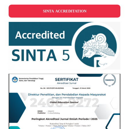
SINTA ACCREDITATION