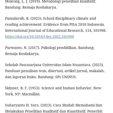
Moleong, L. J. (2019). Metodologi penelitian kualitatif.
Bandung: Remaja Rosdakarya.
Pamularsih, R. (2022). School disciplinary climate and
reading achievement: Evidence from PISA 2018 Indonesia.
International Journal of Educational Research, 114, 101998.
https://doi.org/10.1016/j.ijer.2022.101998
Purwanto, N. (2017). Psikologi pendidikan. Bandung:
Remaja Rosdakarya.
Sekolah Pascasarjana Universitas Islam Nusantara. (2023).
Panduan penulisan tesis, disertasi, artikel jurnal, makalah,
dan laporan buku. Bandung: SPs UNINUS.
Skinner, B. F. (1953). Science and human behavior. New
York, NY: Macmillan.
Suharyanto H. Soro. (2023). Cara Mudah Memahami dan
Melakukan Penelitian Kualitatif dan Kuantitatif. Penerbit: