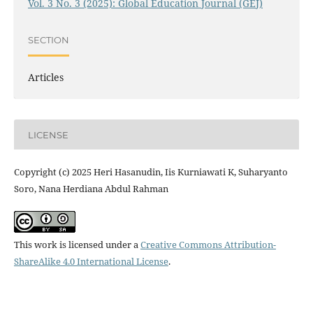
Vol. 3 No. 3 (2025): Global Education Journal (GEJ)
SECTION
Articles
LICENSE
Copyright (c) 2025 Heri Hasanudin, Iis Kurniawati K, Suharyanto
Soro, Nana Herdiana Abdul Rahman
This work is licensed under a
Creative Commons Attribution-
ShareAlike 4.0 International License
.