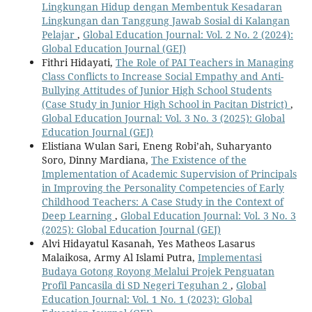
Lingkungan Hidup dengan Membentuk Kesadaran
Lingkungan dan Tanggung Jawab Sosial di Kalangan
Pelajar
,
Global Education Journal: Vol. 2 No. 2 (2024):
Global Education Journal (GEJ)
Fithri Hidayati,
The Role of PAI Teachers in Managing
Class Conflicts to Increase Social Empathy and Anti-
Bullying Attitudes of Junior High School Students
(Case Study in Junior High School in Pacitan District)
,
Global Education Journal: Vol. 3 No. 3 (2025): Global
Education Journal (GEJ)
Elistiana Wulan Sari, Eneng Robi’ah, Suharyanto
Soro, Dinny Mardiana,
The Existence of the
Implementation of Academic Supervision of Principals
in Improving the Personality Competencies of Early
Childhood Teachers: A Case Study in the Context of
Deep Learning
,
Global Education Journal: Vol. 3 No. 3
(2025): Global Education Journal (GEJ)
Alvi Hidayatul Kasanah, Yes Matheos Lasarus
Malaikosa, Army Al Islami Putra,
Implementasi
Budaya Gotong Royong Melalui Projek Penguatan
Profil Pancasila di SD Negeri Teguhan 2
,
Global
Education Journal: Vol. 1 No. 1 (2023): Global