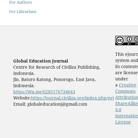
For Authors
For Librarians
This ejour
system an
Global Education Journal
its content
Centre for Research of Civiliza Publishing,
are licens
Indonesia.
under
Jln. Batoro Katong, Ponorogo, East Java,
a
Creative
Indonesia.
Commons
https://Wa.me/6285176734643
Attribution
Website:
https://journal.civiliza.org/index.php/gej
ShareAlike
Email: globaleducationj@gmail.com
4.0
Internatio
License