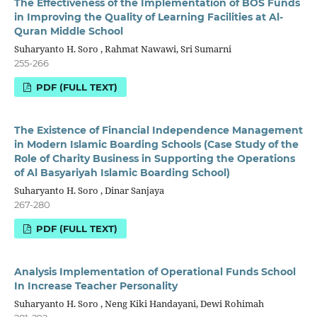
The Effectiveness of the Implementation of BOS Funds
in Improving the Quality of Learning Facilities at Al-
Quran Middle School
Suharyanto H. Soro , Rahmat Nawawi, Sri Sumarni
255-266
PDF (FULL TEXT)
The Existence of Financial Independence Management
in Modern Islamic Boarding Schools (Case Study of the
Role of Charity Business in Supporting the Operations
of Al Basyariyah Islamic Boarding School)
Suharyanto H. Soro , Dinar Sanjaya
267-280
PDF (FULL TEXT)
Analysis Implementation of Operational Funds School
In Increase Teacher Personality
Suharyanto H. Soro , Neng Kiki Handayani, Dewi Rohimah