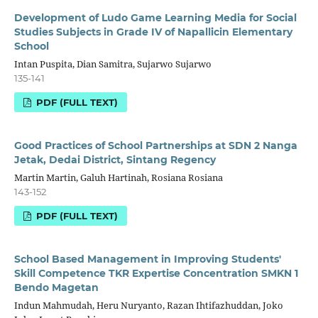
Development of Ludo Game Learning Media for Social
Studies Subjects in Grade IV of Napallicin Elementary
School
Intan Puspita, Dian Samitra, Sujarwo Sujarwo
135-141
PDF (FULL TEXT)
Good Practices of School Partnerships at SDN 2 Nanga
Jetak, Dedai District, Sintang Regency
Martin Martin, Galuh Hartinah, Rosiana Rosiana
143-152
PDF (FULL TEXT)
School Based Management in Improving Students'
Skill Competence TKR Expertise Concentration SMKN 1
Bendo Magetan
Indun Mahmudah, Heru Nuryanto, Razan Ihtifazhuddan, Joko