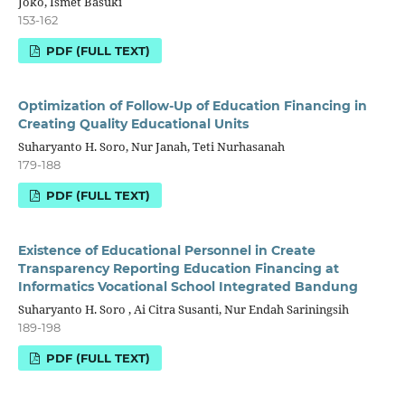
Joko, Ismet Basuki
153-162
PDF (FULL TEXT)
Optimization of Follow-Up of Education Financing in
Creating Quality Educational Units
Suharyanto H. Soro, Nur Janah, Teti Nurhasanah
179-188
PDF (FULL TEXT)
Existence of Educational Personnel in Create
Transparency Reporting Education Financing at
Informatics Vocational School Integrated Bandung
Suharyanto H. Soro , Ai Citra Susanti, Nur Endah Sariningsih
189-198
PDF (FULL TEXT)