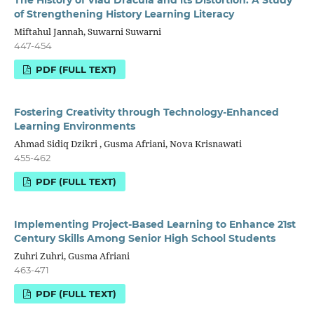
of Strengthening History Learning Literacy
Miftahul Jannah, Suwarni Suwarni
447-454
PDF (FULL TEXT)
Fostering Creativity through Technology-Enhanced
Learning Environments
Ahmad Sidiq Dzikri , Gusma Afriani, Nova Krisnawati
455-462
PDF (FULL TEXT)
Implementing Project-Based Learning to Enhance 21st
Century Skills Among Senior High School Students
Zuhri Zuhri, Gusma Afriani
463-471
PDF (FULL TEXT)