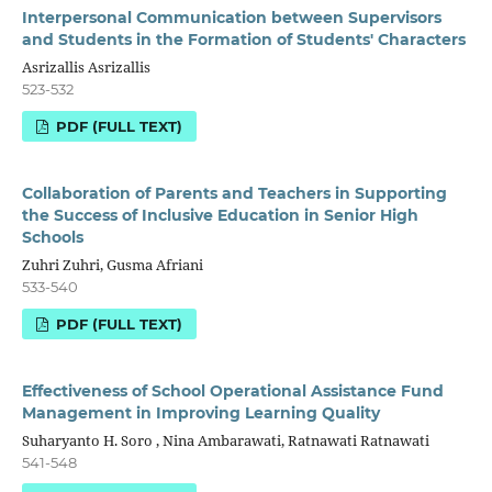
Interpersonal Communication between Supervisors
and Students in the Formation of Students' Characters
Asrizallis Asrizallis
523-532
PDF (FULL TEXT)
Collaboration of Parents and Teachers in Supporting
the Success of Inclusive Education in Senior High
Schools
Zuhri Zuhri, Gusma Afriani
533-540
PDF (FULL TEXT)
Effectiveness of School Operational Assistance Fund
Management in Improving Learning Quality
Suharyanto H. Soro , Nina Ambarawati, Ratnawati Ratnawati
541-548