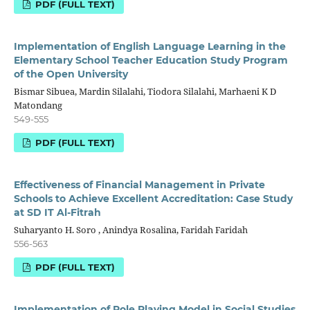
PDF (FULL TEXT)
Implementation of English Language Learning in the
Elementary School Teacher Education Study Program
of the Open University
Bismar Sibuea, Mardin Silalahi, Tiodora Silalahi, Marhaeni K D
Matondang
549-555
PDF (FULL TEXT)
Effectiveness of Financial Management in Private
Schools to Achieve Excellent Accreditation: Case Study
at SD IT Al-Fitrah
Suharyanto H. Soro , Anindya Rosalina, Faridah Faridah
556-563
PDF (FULL TEXT)
Implementation of Role Playing Model in Social Studies