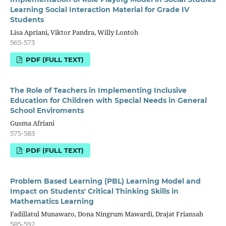
Learning Social Interaction Material for Grade IV
Students
Lisa Apriani, Viktor Pandra, Willy Lontoh
565-573
PDF (FULL TEXT)
The Role of Teachers in Implementing Inclusive
Education for Children with Special Needs in General
School Enviroments
Gusma Afriani
575-583
PDF (FULL TEXT)
Problem Based Learning (PBL) Learning Model and
Impact on Students' Critical Thinking Skills in
Mathematics Learning
Fadillatul Munawaro, Dona Ningrum Mawardi, Drajat Friansah
585-592