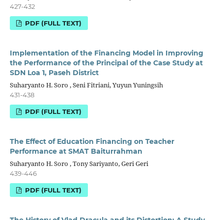
427-432
PDF (FULL TEXT)
Implementation of the Financing Model in Improving
the Performance of the Principal of the Case Study at
SDN Loa 1, Paseh District
Suharyanto H. Soro , Seni Fitriani, Yuyun Yuningsih
431-438
PDF (FULL TEXT)
The Effect of Education Financing on Teacher
Performance at SMAT Baiturrahman
Suharyanto H. Soro , Tony Sariyanto, Geri Geri
439-446
PDF (FULL TEXT)
The History of Vlad Dracula and its Distortion: A Study