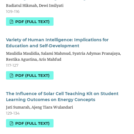
Badiatul Hikmah, Dewi Imilyati
109-116
PDF (FULL TEXT)
Variety of Human Intelligence: Implications for
Education and Self-Development
Maulidia Maulidia, Salami Mahmud, Syatria Adymas Pranajaya,
Restika Agustina, Aris Mahfud
117-127
PDF (FULL TEXT)
The Influence of Solar Cell Teaching Kit on Student
Learning Outcomes on Energy Concepts
Jati Sumarah, Ajeng Tiara Wulandari
129-134
PDF (FULL TEXT)