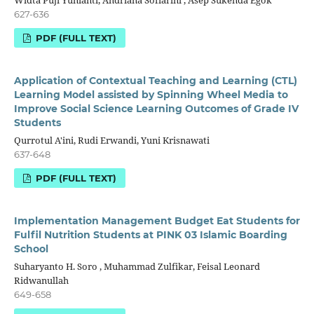
Widta Puji Yunianti, Andriana Sofiarini , Asep Sukenda Egok
627-636
PDF (FULL TEXT)
Application of Contextual Teaching and Learning (CTL)
Learning Model assisted by Spinning Wheel Media to
Improve Social Science Learning Outcomes of Grade IV
Students
Qurrotul A'ini, Rudi Erwandi, Yuni Krisnawati
637-648
PDF (FULL TEXT)
Implementation Management Budget Eat Students for
Fulfil Nutrition Students at PINK 03 Islamic Boarding
School
Suharyanto H. Soro , Muhammad Zulfikar, Feisal Leonard
Ridwanullah
649-658