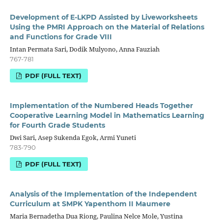
Development of E-LKPD Assisted by Liveworksheets
Using the PMRI Approach on the Material of Relations
and Functions for Grade VIII
Intan Permata Sari, Dodik Mulyono, Anna Fauziah
767-781
PDF (FULL TEXT)
Implementation of the Numbered Heads Together
Cooperative Learning Model in Mathematics Learning
for Fourth Grade Students
Dwi Sari, Asep Sukenda Egok, Armi Yuneti
783-790
PDF (FULL TEXT)
Analysis of the Implementation of the Independent
Curriculum at SMPK Yapenthom II Maumere
Maria Bernadetha Dua Riong, Paulina Nelce Mole, Yustina