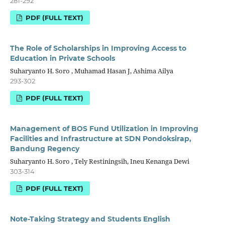
281-292
PDF (FULL TEXT)
The Role of Scholarships in Improving Access to
Education in Private Schools
Suharyanto H. Soro , Muhamad Hasan J, Ashima Ailya
293-302
PDF (FULL TEXT)
Management of BOS Fund Utilization in Improving
Facilities and Infrastructure at SDN Pondoksirap,
Bandung Regency
Suharyanto H. Soro , Tely Restiningsih, Ineu Kenanga Dewi
303-314
PDF (FULL TEXT)
Note-Taking Strategy and Students English