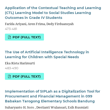
Application of the Contextual Teaching and Learning
(CTL) Learning Model to Social Studies Learning
Outcomes in Grade IV Students
Farida Ariyani, Aren Frima, Dedy Firduansyah
473-481
PDF (FULL TEXT)
The Use of Artificial Intelligence Technology in
Learning for Children with Special Needs
Eka Rista Harimurti
483-490
PDF (FULL TEXT)
Implementation of SIPLah as a Digitalization Tool for
Procurement and Financial Management in 099
Babakan Tarogong Elementary Schools Bandung
Suharyanto H. Soro , Destianti Wulansari, Esih Rusmiati