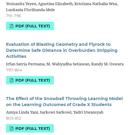
Yesisanita Yeyen, Agustina Elizabeth, Kristiana Nathalia Wea,
Lusitania Floribunda Mele
791-796
PDF (FULL TEXT)
Evaluation of Blasting Geometry and Flyrock to
Determine Safe Distance in Overburden Stripping
Activities
Irfan Satria Permana, M. Wahyudha Setiawan, Randy M. Oswara
797-804
PDF (FULL TEXT)
The Effect of the Snowball Throwing Learning Model
on the Learning Outcomes of Grade X Students
Amiya Linda Yani, Sarkowi Sarkowi, Yadri Irwansyah
805-812
PDF (FULL TEXT)