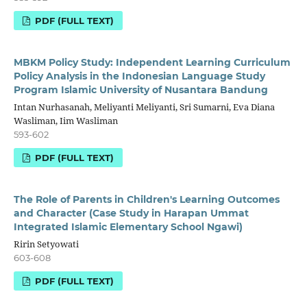
PDF (FULL TEXT)
MBKM Policy Study: Independent Learning Curriculum
Policy Analysis in the Indonesian Language Study
Program Islamic University of Nusantara Bandung
Intan Nurhasanah, Meliyanti Meliyanti, Sri Sumarni, Eva Diana
Wasliman, Iim Wasliman
593-602
PDF (FULL TEXT)
The Role of Parents in Children's Learning Outcomes
and Character (Case Study in Harapan Ummat
Integrated Islamic Elementary School Ngawi)
Ririn Setyowati
603-608
PDF (FULL TEXT)