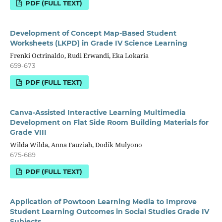
PDF (FULL TEXT)
Development of Concept Map-Based Student
Worksheets (LKPD) in Grade IV Science Learning
Frenki Octrinaldo, Rudi Erwandi, Eka Lokaria
659-673
PDF (FULL TEXT)
Canva-Assisted Interactive Learning Multimedia
Development on Flat Side Room Building Materials for
Grade VIII
Wilda Wilda, Anna Fauziah, Dodik Mulyono
675-689
PDF (FULL TEXT)
Application of Powtoon Learning Media to Improve
Student Learning Outcomes in Social Studies Grade IV
Subjects