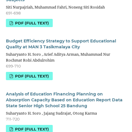
Siti Nurpajriah, Muhammad Fahri, Noneng Siti Rosidah
691-698
PDF (FULL TEXT)
Budget Efficiency Strategy to Support Educational
Quality at MAN 3 Tasikmalaya City
Suharyanto H. Soro , Arief Aditya Arman, Muhammad Nur
Rochmat Robi Abdulrohim
699-710
PDF (FULL TEXT)
Analysis of Education Financing Planning on
Absorption Capacity Based on Education Report Data
State Senior High School 25 Bandung
Suharyanto H. Soro , Jajang Sudrajat, Otong Karma
711-720
PDF (FULL TEXT)