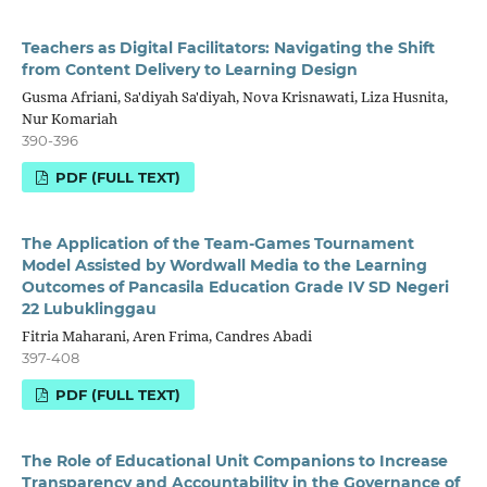
Teachers as Digital Facilitators: Navigating the Shift
from Content Delivery to Learning Design
Gusma Afriani, Sa'diyah Sa'diyah, Nova Krisnawati, Liza Husnita,
Nur Komariah
390-396
PDF (FULL TEXT)
The Application of the Team-Games Tournament
Model Assisted by Wordwall Media to the Learning
Outcomes of Pancasila Education Grade IV SD Negeri
22 Lubuklinggau
Fitria Maharani, Aren Frima, Candres Abadi
397-408
PDF (FULL TEXT)
The Role of Educational Unit Companions to Increase
Transparency and Accountability in the Governance of