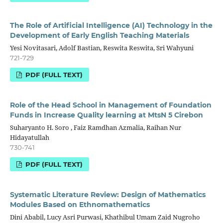
The Role of Artificial Intelligence (AI) Technology in the
Development of Early English Teaching Materials
Yesi Novitasari, Adolf Bastian, Reswita Reswita, Sri Wahyuni
721-729
PDF (FULL TEXT)
Role of the Head School in Management of Foundation
Funds in Increase Quality learning at MtsN 5 Cirebon
Suharyanto H. Soro , Faiz Ramdhan Azmalia, Raihan Nur
Hidayatullah
730-741
PDF (FULL TEXT)
Systematic Literature Review: Design of Mathematics
Modules Based on Ethnomathematics
Dini Ababil, Lucy Asri Purwasi, Khathibul Umam Zaid Nugroho