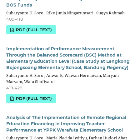
BOS Funds
Suharyanto H. Soro , Rike Junia Ningarumsari , Suqya Rahmah
409-418
PDF (FULL TEXT)
Implementation of Performance Measurement
Through the Balanced Scorecard (BSC) Method at
Elementary Education Level (Case Study at Lengkong
Bojongsoang Elementary School, Bandung Regency)
Suharyanto H. Soro , Anwar E, Wawan Hermawan, Maryam
Maryam, Wafa Shofiyatul
419-426
PDF (FULL TEXT)
Analysis of The Implementation of Remote Regional
Education Financing in Improving Teacher
Performance at YPPK Werafuta Elementary School
Suharyanto H. Soro , Maria Placida Iwitiyu, Farhan Hudori Abaz