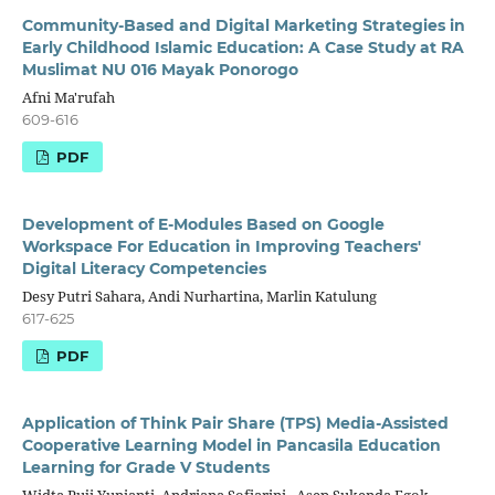
Community-Based and Digital Marketing Strategies in
Early Childhood Islamic Education: A Case Study at RA
Muslimat NU 016 Mayak Ponorogo
Afni Ma'rufah
609-616
PDF
Development of E-Modules Based on Google
Workspace For Education in Improving Teachers'
Digital Literacy Competencies
Desy Putri Sahara, Andi Nurhartina, Marlin Katulung
617-625
PDF
Application of Think Pair Share (TPS) Media-Assisted
Cooperative Learning Model in Pancasila Education
Learning for Grade V Students