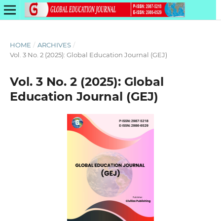
HOME
/
ARCHIVES
/
Vol. 3 No. 2 (2025): Global Education Journal (GEJ)
Vol. 3 No. 2 (2025): Global
Education Journal (GEJ)