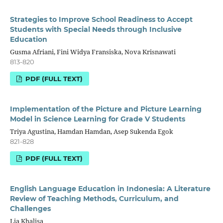
Strategies to Improve School Readiness to Accept
Students with Special Needs through Inclusive
Education
Gusma Afriani, Fini Widya Fransiska, Nova Krisnawati
813-820
PDF (FULL TEXT)
Implementation of the Picture and Picture Learning
Model in Science Learning for Grade V Students
Triya Agustina, Hamdan Hamdan, Asep Sukenda Egok
821-828
PDF (FULL TEXT)
English Language Education in Indonesia: A Literature
Review of Teaching Methods, Curriculum, and
Challenges
Lia Khalisa