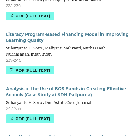
225-236
PDF (FULL TEXT)
Literacy Program-Based Financing Model in Improving
Learning Quality
Suharyanto H. Soro , Meliyanti Meliyanti, Nurhasanah
Nurhasanah, Intan Intan
237-246
PDF (FULL TEXT)
Analysis of the Use of BOS Funds in Creating Effective
Schools (Case Study at SDN Palipurna)
Suharyanto H. Soro , Dini Astuti, Cucu Juhariah
247-254
PDF (FULL TEXT)