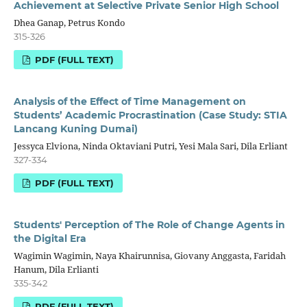
Achievement at Selective Private Senior High School
Dhea Ganap, Petrus Kondo
315-326
PDF (FULL TEXT)
Analysis of the Effect of Time Management on
Students’ Academic Procrastination (Case Study: STIA
Lancang Kuning Dumai)
Jessyca Elviona, Ninda Oktaviani Putri, Yesi Mala Sari, Dila Erliant
327-334
PDF (FULL TEXT)
Students' Perception of The Role of Change Agents in
the Digital Era
Wagimin Wagimin, Naya Khairunnisa, Giovany Anggasta, Faridah
Hanum, Dila Erlianti
335-342
PDF (FULL TEXT)