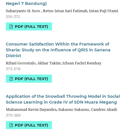
Negeri 7 Bandung)
Suharyanto H. Soro , Retno Intan Sari Fatimah, Intan Puji Utami
359-372
PDF (FULL TEXT)
Consumer Satisfaction Within the Framework of
Sharia: Study on the Influence of QRIS in Sanana
District
Rifani Gorontalo, Akbar Takim, Ichsan Fachri Kemhay
373-378
PDF (FULL TEXT)
Application of the Snowball Throwing Model in Social
Science Learning in Grade IV of SDN Muara Megang
Muhammad Kevin Dayandra, Sukasno Sukasno, Candres Abadi
379-389
PDF (FULL TEXT)