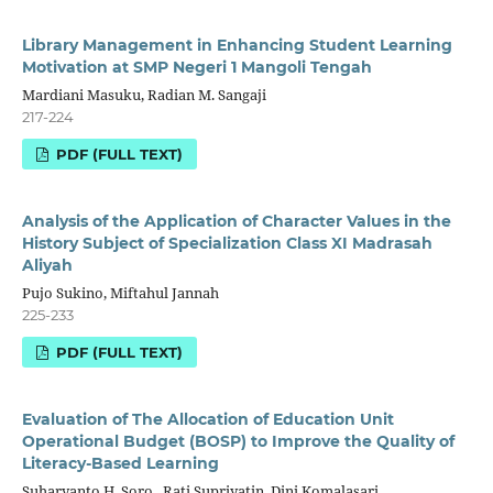
Library Management in Enhancing Student Learning
Motivation at SMP Negeri 1 Mangoli Tengah
Mardiani Masuku, Radian M. Sangaji
217-224
PDF (FULL TEXT)
Analysis of the Application of Character Values in the
History Subject of Specialization Class XI Madrasah
Aliyah
Pujo Sukino, Miftahul Jannah
225-233
PDF (FULL TEXT)
Evaluation of The Allocation of Education Unit
Operational Budget (BOSP) to Improve the Quality of
Literacy-Based Learning
Suharyanto H. Soro , Rati Supriyatin, Dini Komalasari