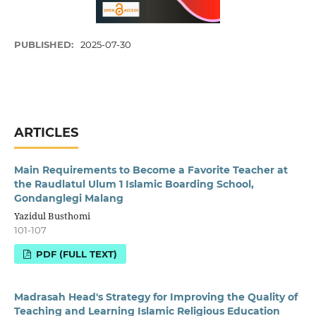
PUBLISHED:
2025-07-30
ARTICLES
Main Requirements to Become a Favorite Teacher at
the Raudlatul Ulum 1 Islamic Boarding School,
Gondanglegi Malang
Yazidul Busthomi
101-107
PDF (FULL TEXT)
Madrasah Head's Strategy for Improving the Quality of
Teaching and Learning Islamic Religious Education