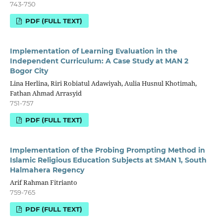
743-750
PDF (FULL TEXT)
Implementation of Learning Evaluation in the
Independent Curriculum: A Case Study at MAN 2
Bogor City
Lina Herlina, Riri Robiatul Adawiyah, Aulia Husnul Khotimah,
Fathan Ahmad Arrasyid
751-757
PDF (FULL TEXT)
Implementation of the Probing Prompting Method in
Islamic Religious Education Subjects at SMAN 1, South
Halmahera Regency
Arif Rahman Fitrianto
759-765
PDF (FULL TEXT)