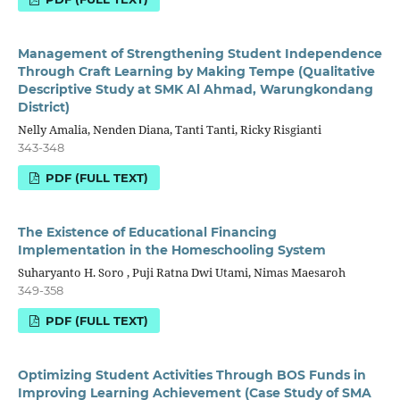
Management of Strengthening Student Independence
Through Craft Learning by Making Tempe (Qualitative
Descriptive Study at SMK Al Ahmad, Warungkondang
District)
Nelly Amalia, Nenden Diana, Tanti Tanti, Ricky Risgianti
343-348
PDF (FULL TEXT)
The Existence of Educational Financing
Implementation in the Homeschooling System
Suharyanto H. Soro , Puji Ratna Dwi Utami, Nimas Maesaroh
349-358
PDF (FULL TEXT)
Optimizing Student Activities Through BOS Funds in
Improving Learning Achievement (Case Study of SMA