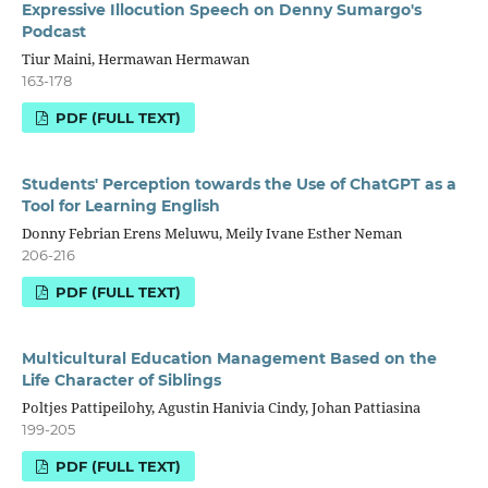
Expressive Illocution Speech on Denny Sumargo's
Podcast
Tiur Maini, Hermawan Hermawan
163-178
PDF (FULL TEXT)
Students' Perception towards the Use of ChatGPT as a
Tool for Learning English
Donny Febrian Erens Meluwu, Meily Ivane Esther Neman
206-216
PDF (FULL TEXT)
Multicultural Education Management Based on the
Life Character of Siblings
Poltjes Pattipeilohy, Agustin Hanivia Cindy, Johan Pattiasina
199-205
PDF (FULL TEXT)