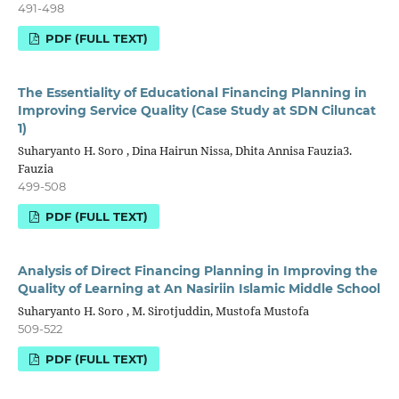
491-498
PDF (FULL TEXT)
The Essentiality of Educational Financing Planning in
Improving Service Quality (Case Study at SDN Ciluncat
1)
Suharyanto H. Soro , Dina Hairun Nissa, Dhita Annisa Fauzia3.
Fauzia
499-508
PDF (FULL TEXT)
Analysis of Direct Financing Planning in Improving the
Quality of Learning at An Nasiriin Islamic Middle School
Suharyanto H. Soro , M. Sirotjuddin, Mustofa Mustofa
509-522
PDF (FULL TEXT)