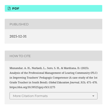
PDF
PUBLISHED
2025-12-31
HOW TO CITE
Munandar, A. H., Nurlaeli, L., Soro, S. H., & Mardiana, D. (2025).
Analysis of the Professional Management of Learing Community (PLC)
in Improving Teachers’ Pedagogic Competence (A case study of the 1st
Grade Teacher in South Bend).
Global Education Journal
,
3
(3), 471–478.
https://doi.org/10.59525/gej.v3i3.1275
More Citation Formats