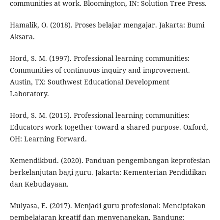
communities at work. Bloomington, IN: Solution Tree Press.
Hamalik, O. (2018). Proses belajar mengajar. Jakarta: Bumi
Aksara.
Hord, S. M. (1997). Professional learning communities:
Communities of continuous inquiry and improvement.
Austin, TX: Southwest Educational Development
Laboratory.
Hord, S. M. (2015). Professional learning communities:
Educators work together toward a shared purpose. Oxford,
OH: Learning Forward.
Kemendikbud. (2020). Panduan pengembangan keprofesian
berkelanjutan bagi guru. Jakarta: Kementerian Pendidikan
dan Kebudayaan.
Mulyasa, E. (2017). Menjadi guru profesional: Menciptakan
pembelajaran kreatif dan menyenangkan. Bandung: