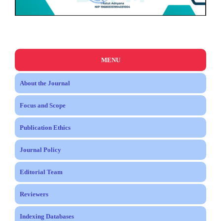
MENU
About the Journal
Focus and Scope
Publication Ethics
Journal Policy
Editorial Team
Reviewers
Indexing Databases