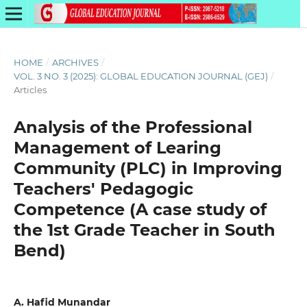
HOME
/
ARCHIVES
/
VOL. 3 NO. 3 (2025): GLOBAL EDUCATION JOURNAL (GEJ)
/
Articles
Analysis of the Professional
Management of Learing
Community (PLC) in Improving
Teachers' Pedagogic
Competence (A case study of
the 1st Grade Teacher in South
Bend)
A. Hafid Munandar