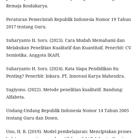
Remaja Rosdakarya.
Peraturan Pemerintah Republik Indonesia Nomor 19 Tahun
2017 tentang Guru.
Suharyanto H. Soro. (2023). Cara Mudah Memahami dan
Melakukan Penelitian Kualitatif dan Kuantitaif. Penerbit: CV.
Semiotika. Anggota IKAPI.
Suharyanto H. Soro. (2024). Kata Siapa Pendidikan itu
Penting? Penerbit: Inkara. PT. Innovasi Karya Mahendra.
Sugiyono. (2022). Metode penelitian kualitatif. Bandung:
Alfabeta.
Undang-Undang Republik Indonesia Nomor 14 Tahun 2005
tentang Guru dan Dosen.
Uno, H. B. (2019). Model pembelajaran: Menciptakan proses