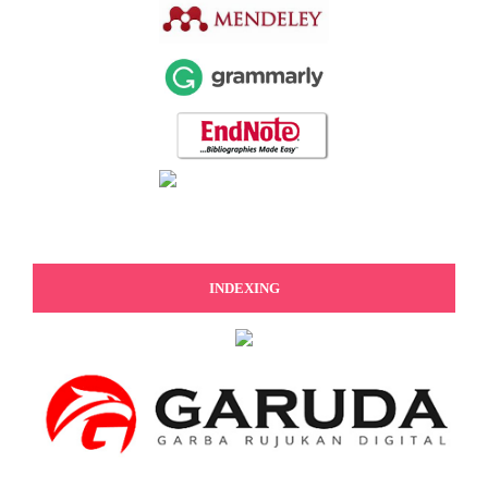
INDEXING