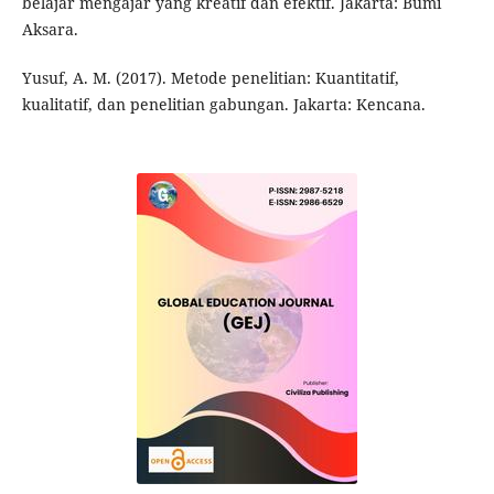
belajar mengajar yang kreatif dan efektif. Jakarta: Bumi
Aksara.
Yusuf, A. M. (2017). Metode penelitian: Kuantitatif,
kualitatif, dan penelitian gabungan. Jakarta: Kencana.