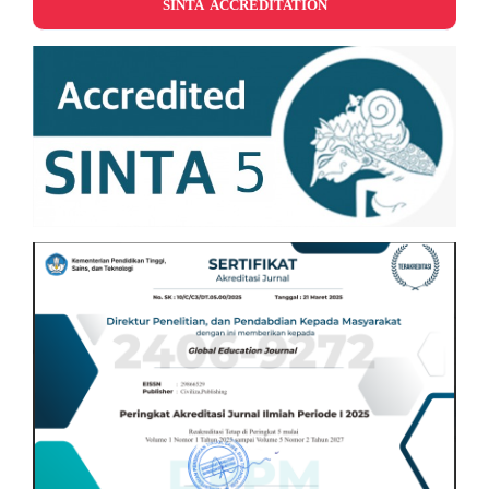
SINTA ACCREDITATION