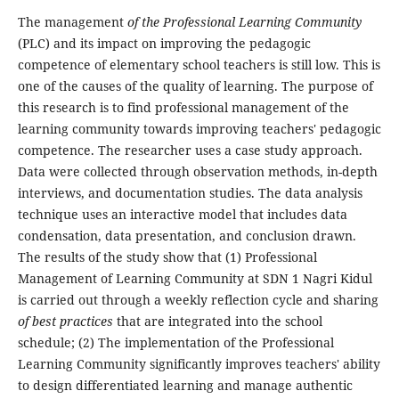
The management
of the Professional Learning Community
(PLC) and its impact on improving the pedagogic
competence of elementary school teachers is still low. This is
one of the causes of the quality of learning. The purpose of
this research is to find professional management of the
learning community towards improving teachers' pedagogic
competence. The researcher uses a case study approach.
Data were collected through observation methods, in-depth
interviews, and documentation studies. The data analysis
technique uses an interactive model that includes data
condensation, data presentation, and conclusion drawn.
The results of the study show that (1) Professional
Management of Learning Community at SDN 1 Nagri Kidul
is carried out through a weekly reflection cycle and sharing
of best practices
that are integrated into the school
schedule; (2) The implementation of the Professional
Learning Community significantly improves teachers' ability
to design differentiated learning and manage authentic