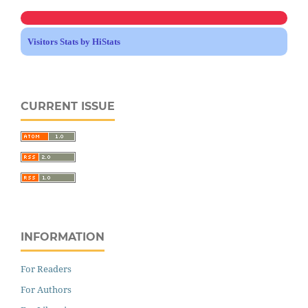
Visitors Stats by HiStats
CURRENT ISSUE
INFORMATION
For Readers
For Authors