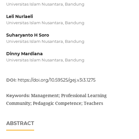
Universitas Islam Nusantara, Bandung
Leli Nurlaeli
Universitas Islam Nusantara, Bandung
Suharyanto H Soro
Universitas Islam Nusantara, Bandung
Dinny Mardiana
Universitas Islam Nusantara, Bandung
DOI:
https://doi.org/10.59525/gej.v3i3.1275
Management; Professional Learning
Keywords:
Community; Pedagogic Competence; Teachers
ABSTRACT