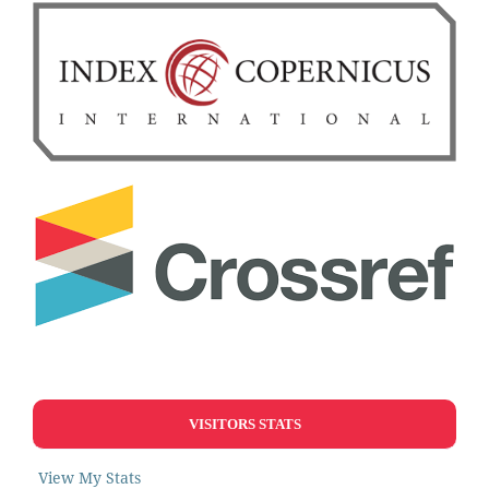
VISITORS STATS
View My Stats