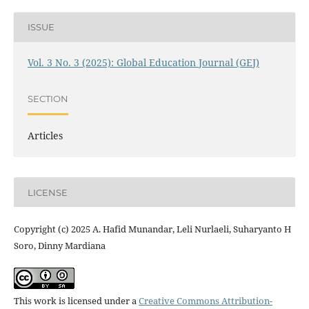
ISSUE
Vol. 3 No. 3 (2025): Global Education Journal (GEJ)
SECTION
Articles
LICENSE
Copyright (c) 2025 A. Hafid Munandar, Leli Nurlaeli, Suharyanto H
Soro, Dinny Mardiana
This work is licensed under a
Creative Commons Attribution-