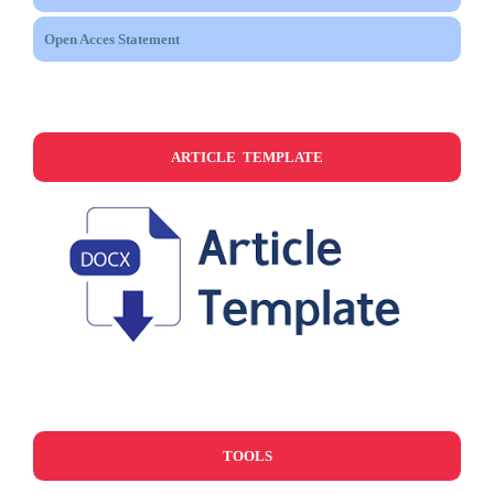
Open Acces Statement
ARTICLE TEMPLATE
TOOLS