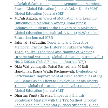
Sekolah dalam Meningkatkan Kemampuan Membaca
Siswa
,
Global Education Journal: Vol. 4 No. 2 (2026):
Global Education Journal (GEJ)
Mir'ah Azizah,
Analysis of Motivation and Learning
Difficulties in Mandarin Among Non-Chinese
Indonesian Students at the University in Makassar
,
Global Education Journal: Vol. 3 No. 1 (2025): Global
Education Journal (GEJ)
Fahimah Saifuddin,
Toponymy and Collective
Memory: Tracing the History of Sukarara Village
Through Oral Traditions and Naming of Weaving
Ornamental Varieties
,
Global Education Journal: Vol. 4
No. 2 (2026): Global Education Journal (GEJ)
Okta Wahyuningsih, Faisal Ramadhan, M Rafi
Handimas, Diana Widhi Rachmawati,
Evaluation of
Performance Improvement of Basic Techniques of Big
Ball Games as an Effort to Develop Students' Sports
Talent
,
Global Education Journal: Vol. 4 No. 2 (2026):
Global Education Journal (GEJ)
Dharma Yunita Siregar,
Improving English
Vocabulary Mastery with the TPR Method Through
Realia Media in Elementary School Students
,
Global