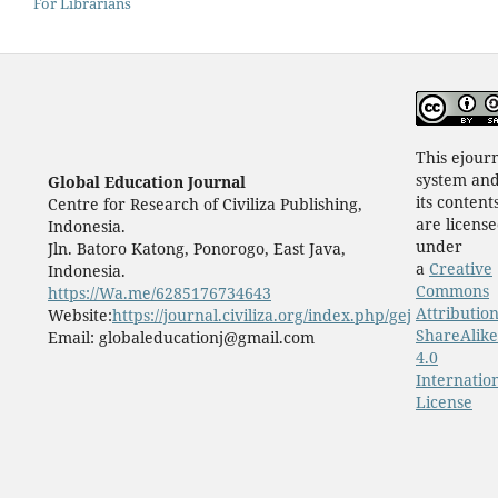
For Librarians
This ejour
system an
Global Education Journal
its content
Centre for Research of Civiliza Publishing,
are licens
Indonesia.
under
Jln. Batoro Katong, Ponorogo, East Java,
a
Creative
Indonesia.
Commons
https://Wa.me/6285176734643
Attribution
Website:
https://journal.civiliza.org/index.php/gej
ShareAlike
Email: globaleducationj@gmail.com
4.0
Internatio
License