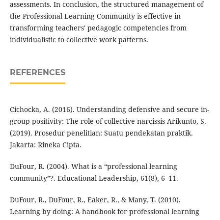
assessments. In conclusion, the structured management of
the Professional Learning Community is effective in
transforming teachers' pedagogic competencies from
individualistic to collective work patterns.
REFERENCES
Cichocka, A. (2016). Understanding defensive and secure in-
group positivity: The role of collective narcissis Arikunto, S.
(2019). Prosedur penelitian: Suatu pendekatan praktik.
Jakarta: Rineka Cipta.
DuFour, R. (2004). What is a “professional learning
community”?. Educational Leadership, 61(8), 6–11.
DuFour, R., DuFour, R., Eaker, R., & Many, T. (2010).
Learning by doing: A handbook for professional learning