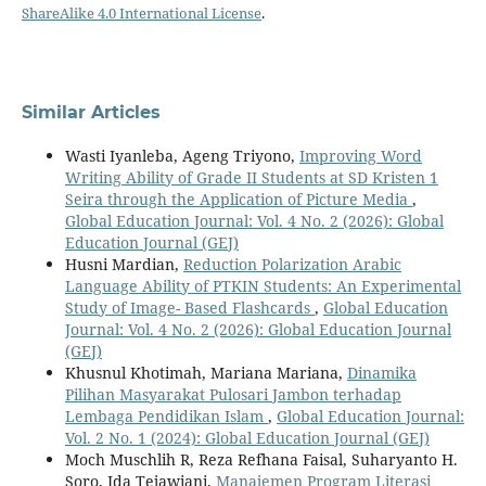
ShareAlike 4.0 International License
.
Similar Articles
Wasti Iyanleba, Ageng Triyono,
Improving Word
Writing Ability of Grade II Students at SD Kristen 1
Seira through the Application of Picture Media
,
Global Education Journal: Vol. 4 No. 2 (2026): Global
Education Journal (GEJ)
Husni Mardian,
Reduction Polarization Arabic
Language Ability of PTKIN Students: An Experimental
Study of Image- Based Flashcards
,
Global Education
Journal: Vol. 4 No. 2 (2026): Global Education Journal
(GEJ)
Khusnul Khotimah, Mariana Mariana,
Dinamika
Pilihan Masyarakat Pulosari Jambon terhadap
Lembaga Pendidikan Islam
,
Global Education Journal:
Vol. 2 No. 1 (2024): Global Education Journal (GEJ)
Moch Muschlih R, Reza Refhana Faisal, Suharyanto H.
Soro, Ida Tejawiani,
Manajemen Program Literasi