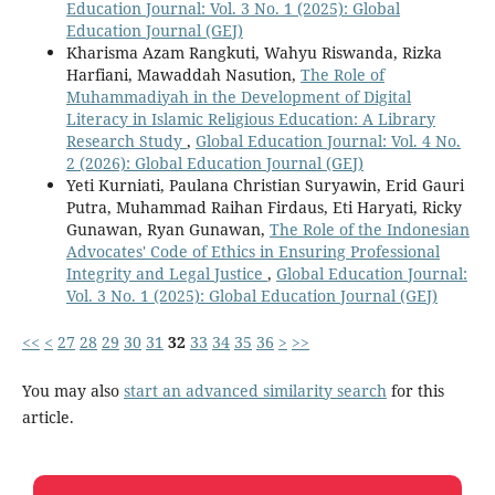
Education Journal: Vol. 3 No. 1 (2025): Global
Education Journal (GEJ)
Kharisma Azam Rangkuti, Wahyu Riswanda, Rizka
Harfiani, Mawaddah Nasution,
The Role of
Muhammadiyah in the Development of Digital
Literacy in Islamic Religious Education: A Library
Research Study
,
Global Education Journal: Vol. 4 No.
2 (2026): Global Education Journal (GEJ)
Yeti Kurniati, Paulana Christian Suryawin, Erid Gauri
Putra, Muhammad Raihan Firdaus, Eti Haryati, Ricky
Gunawan, Ryan Gunawan,
The Role of the Indonesian
Advocates' Code of Ethics in Ensuring Professional
Integrity and Legal Justice
,
Global Education Journal:
Vol. 3 No. 1 (2025): Global Education Journal (GEJ)
<<
<
27
28
29
30
31
32
33
34
35
36
>
>>
You may also
start an advanced similarity search
for this
article.