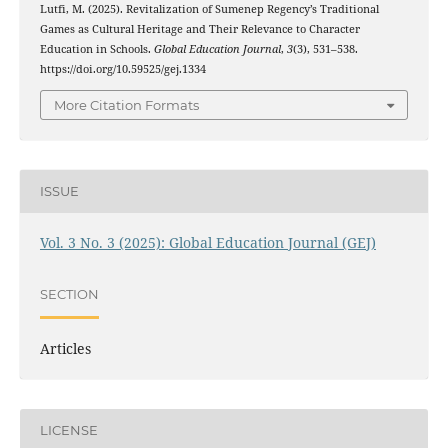
Lutfi, M. (2025). Revitalization of Sumenep Regency’s Traditional
Games as Cultural Heritage and Their Relevance to Character
Education in Schools.
Global Education Journal
,
3
(3), 531–538.
https://doi.org/10.59525/gej.1334
More Citation Formats
ISSUE
Vol. 3 No. 3 (2025): Global Education Journal (GEJ)
SECTION
Articles
LICENSE