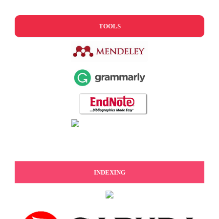
TOOLS
INDEXING