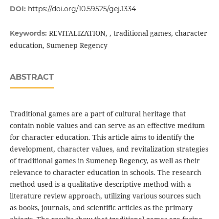
DOI:
https://doi.org/10.59525/gej.1334
REVITALIZATION, , traditional games, character
Keywords:
education, Sumenep Regency
ABSTRACT
Traditional games are a part of cultural heritage that
contain noble values and can serve as an effective medium
for character education. This article aims to identify the
development, character values, and revitalization strategies
of traditional games in Sumenep Regency, as well as their
relevance to character education in schools. The research
method used is a qualitative descriptive method with a
literature review approach, utilizing various sources such
as books, journals, and scientific articles as the primary