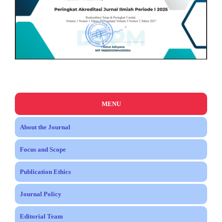
MENU
About the Journal
Focus and Scope
Publication Ethics
Journal Policy
Editorial Team