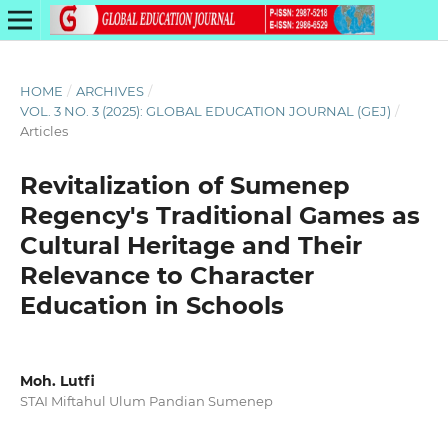
HOME
/
ARCHIVES
/
VOL. 3 NO. 3 (2025): GLOBAL EDUCATION JOURNAL (GEJ)
/
Articles
Revitalization of Sumenep
Regency's Traditional Games as
Cultural Heritage and Their
Relevance to Character
Education in Schools
Moh. Lutfi
STAI Miftahul Ulum Pandian Sumenep