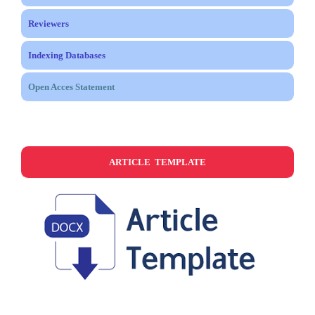
Reviewers
Indexing Databases
Open Acces Statement
ARTICLE TEMPLATE