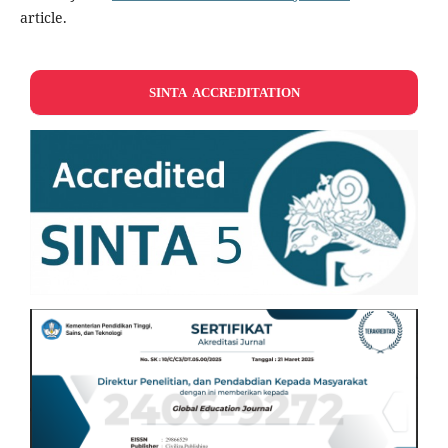
article.
SINTA ACCREDITATION