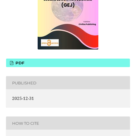
PDF
PUBLISHED
2025-12-31
HOW TO CITE