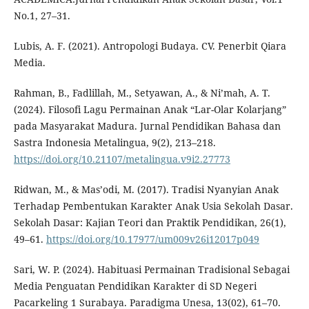
No.1, 27–31.
Lubis, A. F. (2021). Antropologi Budaya. CV. Penerbit Qiara
Media.
Rahman, B., Fadlillah, M., Setyawan, A., & Ni’mah, A. T.
(2024). Filosofi Lagu Permainan Anak “Lar-Olar Kolarjang”
pada Masyarakat Madura. Jurnal Pendidikan Bahasa dan
Sastra Indonesia Metalingua, 9(2), 213–218.
https://doi.org/10.21107/metalingua.v9i2.27773
Ridwan, M., & Mas’odi, M. (2017). Tradisi Nyanyian Anak
Terhadap Pembentukan Karakter Anak Usia Sekolah Dasar.
Sekolah Dasar: Kajian Teori dan Praktik Pendidikan, 26(1),
49–61.
https://doi.org/10.17977/um009v26i12017p049
Sari, W. P. (2024). Habituasi Permainan Tradisional Sebagai
Media Penguatan Pendidikan Karakter di SD Negeri
Pacarkeling 1 Surabaya. Paradigma Unesa, 13(02), 61–70.