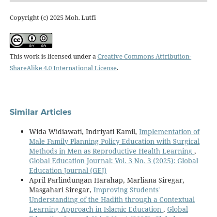
Copyright (c) 2025 Moh. Lutfi
This work is licensed under a
Creative Commons Attribution-
ShareAlike 4.0 International License
.
Similar Articles
Wida Widiawati, Indriyati Kamil,
Implementation of
Male Family Planning Policy Education with Surgical
Methods in Men as Reproductive Health Learning
,
Global Education Journal: Vol. 3 No. 3 (2025): Global
Education Journal (GEJ)
April Parlindungan Harahap, Marliana Siregar,
Masgahari Siregar,
Improving Students'
Understanding of the Hadith through a Contextual
Learning Approach in Islamic Education
,
Global