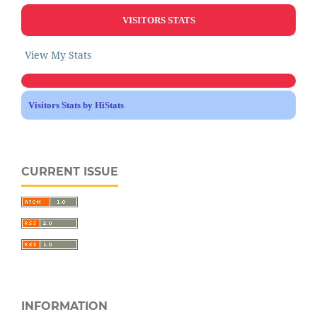
VISITORS STATS
View My Stats
Visitors Stats by HiStats
CURRENT ISSUE
INFORMATION