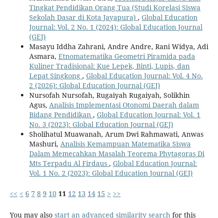
Tingkat Pendidikan Orang Tua (Studi Korelasi Siswa
Sekolah Dasar di Kota Jayapura)
,
Global Education
Journal: Vol. 2 No. 1 (2024): Global Education Journal
(GEJ)
Masayu Iddha Zahrani, Andre Andre, Rani Widya, Adi
Asmara,
Etnomatematika Geometri Piramida pada
Kuliner Tradisional: Kue Lepek, Binti, Lupis, dan
Lepat Singkong
,
Global Education Journal: Vol. 4 No.
2 (2026): Global Education Journal (GEJ)
Nursofah Nursofah, Rugaiyah Rugaiyah, Solikhin
Agus,
Analisis Implementasi Otonomi Daerah dalam
Bidang Pendidikan
,
Global Education Journal: Vol. 1
No. 3 (2023): Global Education Journal (GEJ)
Sholihatul Muawanah, Arum Dwi Rahmawati, Anwas
Mashuri,
Analisis Kemampuan Matematika Siswa
Dalam Memecahkan Masalah Teorema Phytagoras Di
Mts Terpadu Al Firdaus
,
Global Education Journal:
Vol. 1 No. 2 (2023): Global Education Journal (GEJ)
<<
<
6
7
8
9
10
11
12
13
14
15
>
>>
You may also
start an advanced similarity search
for this