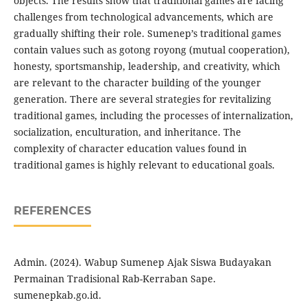
objects. The results show that traditional games are facing
challenges from technological advancements, which are
gradually shifting their role. Sumenep’s traditional games
contain values such as gotong royong (mutual cooperation),
honesty, sportsmanship, leadership, and creativity, which
are relevant to the character building of the younger
generation. There are several strategies for revitalizing
traditional games, including the processes of internalization,
socialization, enculturation, and inheritance. The
complexity of character education values found in
traditional games is highly relevant to educational goals.
REFERENCES
Admin. (2024). Wabup Sumenep Ajak Siswa Budayakan
Permainan Tradisional Rab-Kerraban Sape.
sumenepkab.go.id.