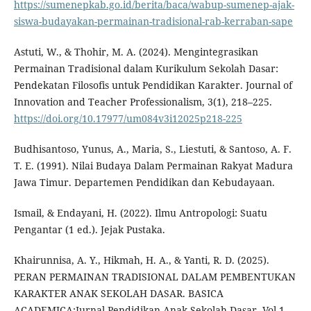
https://sumenepkab.go.id/berita/baca/wabup-sumenep-ajak-
siswa-budayakan-permainan-tradisional-rab-kerraban-sape
Astuti, W., & Thohir, M. A. (2024). Mengintegrasikan
Permainan Tradisional dalam Kurikulum Sekolah Dasar:
Pendekatan Filosofis untuk Pendidikan Karakter. Journal of
Innovation and Teacher Professionalism, 3(1), 218–225.
https://doi.org/10.17977/um084v3i12025p218-225
Budhisantoso, Yunus, A., Maria, S., Liestuti, & Santoso, A. F.
T. E. (1991). Nilai Budaya Dalam Permainan Rakyat Madura
Jawa Timur. Departemen Pendidikan dan Kebudayaan.
Ismail, & Endayani, H. (2022). Ilmu Antropologi: Suatu
Pengantar (1 ed.). Jejak Pustaka.
Khairunnisa, A. Y., Hikmah, H. A., & Yanti, R. D. (2025).
PERAN PERMAINAN TRADISIONAL DALAM PEMBENTUKAN
KARAKTER ANAK SEKOLAH DASAR. BASICA
ACADEMICA:Jurnal Pendidikan Anak Sekolah Dasar, Vol.1