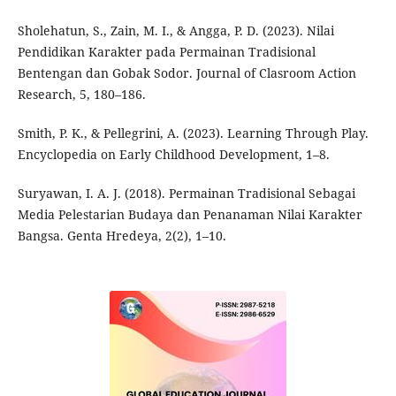
Sholehatun, S., Zain, M. I., & Angga, P. D. (2023). Nilai
Pendidikan Karakter pada Permainan Tradisional
Bentengan dan Gobak Sodor. Journal of Clasroom Action
Research, 5, 180–186.
Smith, P. K., & Pellegrini, A. (2023). Learning Through Play.
Encyclopedia on Early Childhood Development, 1–8.
Suryawan, I. A. J. (2018). Permainan Tradisional Sebagai
Media Pelestarian Budaya dan Penanaman Nilai Karakter
Bangsa. Genta Hredeya, 2(2), 1–10.