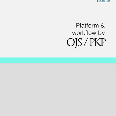
License