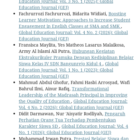
Education Journal: Vol. 3 No. 1 (2025): Global
Education Journal (GEJ)
Fachrurrozi Fachrurrozi, Bidarita Widiati,
Boosting
Learner Motivation: Approaches to Increase Student
Engagement in English Classes at SMA and SMK
,
Global Education Journal: Vol. 4 No. 2 (2026): Global
Education Journal (GEJ)
Fransisca Maylita, Yes Matheos Lasarus Malaikosa,
Army Al Islami Ali Putra,
Hubungan Kegiatan
Ekstrakurikuler Pramuka Dengan Kedisiplinan Belajar
Siswa Kelas IV SDN Bangunrejo Kidul 4
,
Global
Education Journal: Vol. 1 No. 1 (2023): Global
Education Journal (GEJ)
Mahmud Abdul Ghofur, Fahmi Hasbi Arrosyad, Wafi
Bahrul Ilmi, Ainur Rafiq,
Transformational
Leadership of the Madrasah Principal in Improving
the Quality of Education
,
Global Education Journal:
Vol. 4 No. 2 (2026): Global Education Journal (GEJ)
Didit Darmawan, Nur 'Aisyatir Rodliyah,
Pengaruh
Perhatian Orang Tua Terhadap Pembentukan
Karakter Siswa SD
,
Global Education Journal: Vol. 4
No. 1 (2026): Global Education Journal (GEJ)
Muhammad Irwan Putra,
Prestasi Belajar Siswa dan