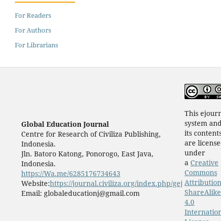
For Readers
For Authors
For Librarians
This ejour
system an
Global Education Journal
its content
Centre for Research of Civiliza Publishing,
are licens
Indonesia.
under
Jln. Batoro Katong, Ponorogo, East Java,
a
Creative
Indonesia.
Commons
https://Wa.me/6285176734643
Attribution
Website:
https://journal.civiliza.org/index.php/gej
ShareAlike
Email: globaleducationj@gmail.com
4.0
Internatio