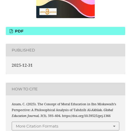
PDF
PUBLISHED
2025-12-31
HOW TO CITE
Anam, C. (2025). The Concept of Moral Education in Ibn Miskawaih’s
Perspective: A Philosophical Analysis of Tahdzib Al-Akhlak.
Global
Education Journal
,
3
(3), 593–604. https://doi.org/10.59525/gej.1366
More Citation Formats