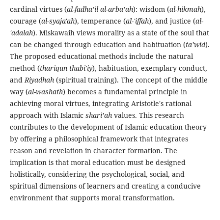
cardinal virtues (
al-fadha’il al-arba’ah
): wisdom (
al-hikmah
),
courage (
al-syaja'ah
), temperance (
al-'iffah
), and justice (
al-
'adalah
). Miskawaih views morality as a state of the soul that
can be changed through education and habituation (
ta’wid
).
The proposed educational methods include the natural
method (
thariqun thabi'iy
), habituation, exemplary conduct,
and
Riyadhah
(spiritual training). The concept of the middle
way (
al-washath
) becomes a fundamental principle in
achieving moral virtues, integrating Aristotle's rational
approach with Islamic
shari’ah
values. This research
contributes to the development of Islamic education theory
by offering a philosophical framework that integrates
reason and revelation in character formation. The
implication is that moral education must be designed
holistically, considering the psychological, social, and
spiritual dimensions of learners and creating a conducive
environment that supports moral transformation.