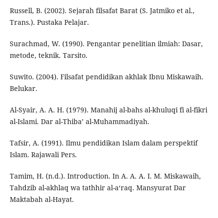
Russell, B. (2002). Sejarah filsafat Barat (S. Jatmiko et al.,
Trans.). Pustaka Pelajar.
Surachmad, W. (1990). Pengantar penelitian ilmiah: Dasar,
metode, teknik. Tarsito.
Suwito. (2004). Filsafat pendidikan akhlak Ibnu Miskawaih.
Belukar.
Al-Syair, A. A. H. (1979). Manahij al-bahs al-khuluqi fi al-fikri
al-Islami. Dar al-Thiba’ al-Muhammadiyah.
Tafsir, A. (1991). Ilmu pendidikan Islam dalam perspektif
Islam. Rajawali Pers.
Tamim, H. (n.d.). Introduction. In A. A. A. I. M. Miskawaih,
Tahdzib al-akhlaq wa tathhir al-a‘raq. Mansyurat Dar
Maktabah al-Hayat.