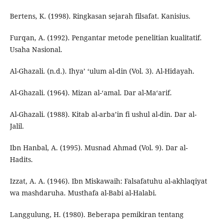
Bertens, K. (1998). Ringkasan sejarah filsafat. Kanisius.
Furqan, A. (1992). Pengantar metode penelitian kualitatif.
Usaha Nasional.
Al-Ghazali. (n.d.). Ihya’ ‘ulum al-din (Vol. 3). Al-Hidayah.
Al-Ghazali. (1964). Mizan al-‘amal. Dar al-Ma‘arif.
Al-Ghazali. (1988). Kitab al-arba’in fi ushul al-din. Dar al-
Jalil.
Ibn Hanbal, A. (1995). Musnad Ahmad (Vol. 9). Dar al-
Hadits.
Izzat, A. A. (1946). Ibn Miskawaih: Falsafatuhu al-akhlaqiyat
wa mashdaruha. Musthafa al-Babi al-Halabi.
Langgulung, H. (1980). Beberapa pemikiran tentang