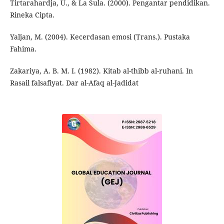
Tirtarahardja, U., & La Sula. (2000). Pengantar pendidikan.
Rineka Cipta.
Yaljan, M. (2004). Kecerdasan emosi (Trans.). Pustaka
Fahima.
Zakariya, A. B. M. I. (1982). Kitab al-thibb al-ruhani. In
Rasail falsafiyat. Dar al-Afaq al-Jadidat