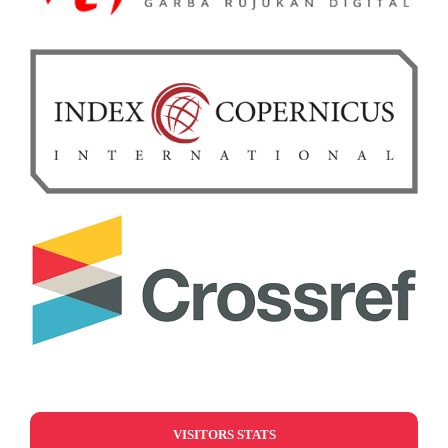
VISITORS STATS