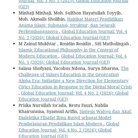
Journal: Vol. 3 No. 1 (2025): Global Education Journal
(GEJ)
Minhaji Minhaji, Moh. Sulthon Hayatullah Toyyib,
Moh. Akmalis Sholihin,
Hakikat Materi Pendidikan
Agama Islam: Substansi, Struktur, dan Sejarah
Perkembangannya
,
Global Education Journal: Vol. 4
No. 2 (2026): Global Education Journal (GEJ)
M Zainul Mukhtar , Rosidin Rosidin , Siti Mutholingah ,
Islamic Educational Philosophy in the Context of
Modern Education
,
Global Education Journal: Vol. 4
No. 1 (2026): Global Education Journal (GEJ)
Salasa Shofyani, Yacobus Ndona, Surya Dharma,
The
Challenge of Values Education in the Generation
Alpha Era: Initiating a New Direction for Elementary
Civics Education in Response to the Digital Moral Crisis
,
Global Education Journal: Vol. 4 No. 2 (2026): Global
Education Journal (GEJ)
Priska Nurullah Sa’ada, Restu Fauzi, Nabila
Khairunnisa, Syamsul Arifin,
Sintesis Wahyu dan Akal:
Dialektika Filsafat Ibnu Rusyd sebagai Model
Pembelajaran Pendidikan Islam Modern
,
Global
Education Journal: Vol. 4 No. 2 (2026): Global
Education Journal (GEJ)