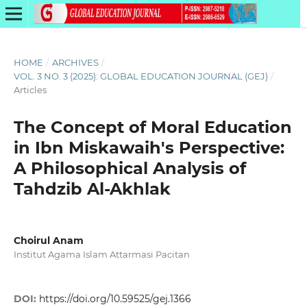
HOME
/
ARCHIVES
/
VOL. 3 NO. 3 (2025): GLOBAL EDUCATION JOURNAL (GEJ)
/
Articles
The Concept of Moral Education
in Ibn Miskawaih's Perspective:
A Philosophical Analysis of
Tahdzib Al-Akhlak
Choirul Anam
Institut Agama Islam Attarmasi Pacitan
DOI:
https://doi.org/10.59525/gej.1366