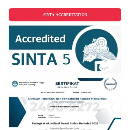
SINTA ACCREDITATION