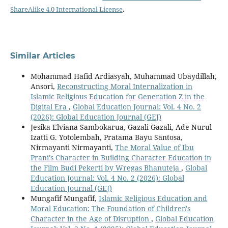
ShareAlike 4.0 International License
.
Similar Articles
Mohammad Hafid Ardiasyah, Muhammad Ubaydillah,
Ansori,
Reconstructing Moral Internalization in
Islamic Religious Education for Generation Z in the
Digital Era
,
Global Education Journal: Vol. 4 No. 2
(2026): Global Education Journal (GEJ)
Jesika Elviana Sambokarua, Gazali Gazali, Ade Nurul
Izatti G. Yotolembah, Pratama Bayu Santosa,
Nirmayanti Nirmayanti,
The Moral Value of Ibu
Prani's Character in Building Character Education in
the Film Budi Pekerti by Wregas Bhanuteja
,
Global
Education Journal: Vol. 4 No. 2 (2026): Global
Education Journal (GEJ)
Mungafif Mungafif,
Islamic Religious Education and
Moral Education: The Foundation of Children's
Character in the Age of Disruption
,
Global Education