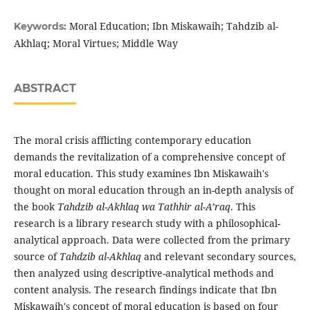
Moral Education; Ibn Miskawaih; Tahdzib al-
Keywords:
Akhlaq; Moral Virtues; Middle Way
ABSTRACT
The moral crisis afflicting contemporary education
demands the revitalization of a comprehensive concept of
moral education. This study examines Ibn Miskawaih's
thought on moral education through an in-depth analysis of
the book
Tahdzib al-Akhlaq wa Tathhir al-A’raq
. This
research is a library research study with a philosophical-
analytical approach. Data were collected from the primary
source of
Tahdzib al-Akhlaq
and relevant secondary sources,
then analyzed using descriptive-analytical methods and
content analysis. The research findings indicate that Ibn
Miskawaih's concept of moral education is based on four