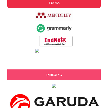
TOOLS
INDEXING