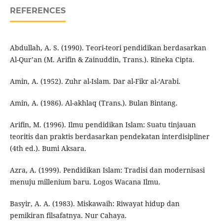
REFERENCES
Abdullah, A. S. (1990). Teori-teori pendidikan berdasarkan
Al-Qur’an (M. Arifin & Zainuddin, Trans.). Rineka Cipta.
Amin, A. (1952). Zuhr al-Islam. Dar al-Fikr al-‘Arabi.
Amin, A. (1986). Al-akhlaq (Trans.). Bulan Bintang.
Arifin, M. (1996). Ilmu pendidikan Islam: Suatu tinjauan
teoritis dan praktis berdasarkan pendekatan interdisipliner
(4th ed.). Bumi Aksara.
Azra, A. (1999). Pendidikan Islam: Tradisi dan modernisasi
menuju millenium baru. Logos Wacana Ilmu.
Basyir, A. A. (1983). Miskawaih: Riwayat hidup dan
pemikiran filsafatnya. Nur Cahaya.