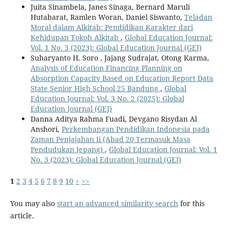
Juita Sinambela, Janes Sinaga, Bernard Maruli
Hutabarat, Ramlen Woran, Daniel Siswanto,
Teladan
Moral dalam Alkitab: Pendidikan Karakter dari
Kehidupan Tokoh Alkitab
,
Global Education Journal:
Vol. 1 No. 3 (2023): Global Education Journal (GEJ)
Suharyanto H. Soro , Jajang Sudrajat, Otong Karma,
Analysis of Education Financing Planning on
Absorption Capacity Based on Education Report Data
State Senior High School 25 Bandung
,
Global
Education Journal: Vol. 3 No. 2 (2025): Global
Education Journal (GEJ)
Danna Aditya Rahma Fuadi, Devgano Risydan Al
Anshori,
Perkembangan Pendidikan Indonesia pada
Zaman Penjajahan Ii (Abad 20 Termasuk Masa
Pendudukan Jepang)
,
Global Education Journal: Vol. 1
No. 3 (2023): Global Education Journal (GEJ)
1
2
3
4
5
6
7
8
9
10
>
>>
You may also
start an advanced similarity search
for this
article.