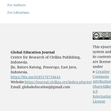
For Authors
For Librarians
This ejour
system an
Global Education Journal
its content
Centre for Research of Civiliza Publishing,
are licens
Indonesia.
under
Jln. Batoro Katong, Ponorogo, East Java,
a
Creative
Indonesia.
Commons
https://Wa.me/6285176734643
Attribution
Website:
https://journal.civiliza.org/index.php/gej
ShareAlike
Email: globaleducationj@gmail.com
4.0
Internatio
License