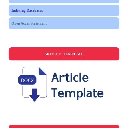
Indexing Databases
Open Acces Statement
ARTICLE TEMPLATE