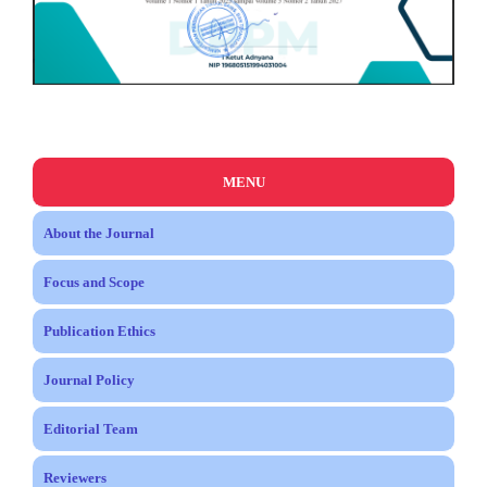
MENU
About the Journal
Focus and Scope
Publication Ethics
Journal Policy
Editorial Team
Reviewers