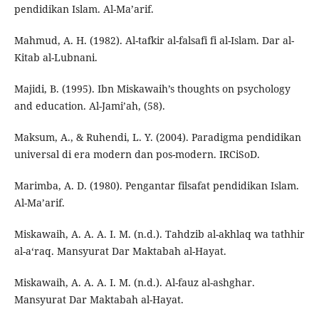
pendidikan Islam. Al-Ma’arif.
Mahmud, A. H. (1982). Al-tafkir al-falsafi fi al-Islam. Dar al-
Kitab al-Lubnani.
Majidi, B. (1995). Ibn Miskawaih’s thoughts on psychology
and education. Al-Jami’ah, (58).
Maksum, A., & Ruhendi, L. Y. (2004). Paradigma pendidikan
universal di era modern dan pos-modern. IRCiSoD.
Marimba, A. D. (1980). Pengantar filsafat pendidikan Islam.
Al-Ma’arif.
Miskawaih, A. A. A. I. M. (n.d.). Tahdzib al-akhlaq wa tathhir
al-a‘raq. Mansyurat Dar Maktabah al-Hayat.
Miskawaih, A. A. A. I. M. (n.d.). Al-fauz al-ashghar.
Mansyurat Dar Maktabah al-Hayat.