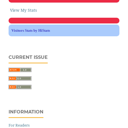
View My Stats
Visitors Stats by HiStats
CURRENT ISSUE
INFORMATION
For Readers