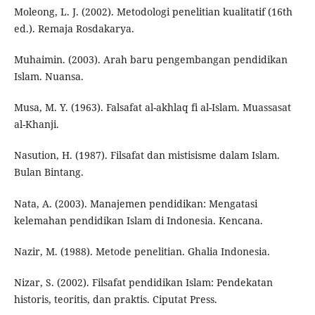
Moleong, L. J. (2002). Metodologi penelitian kualitatif (16th
ed.). Remaja Rosdakarya.
Muhaimin. (2003). Arah baru pengembangan pendidikan
Islam. Nuansa.
Musa, M. Y. (1963). Falsafat al-akhlaq fi al-Islam. Muassasat
al-Khanji.
Nasution, H. (1987). Filsafat dan mistisisme dalam Islam.
Bulan Bintang.
Nata, A. (2003). Manajemen pendidikan: Mengatasi
kelemahan pendidikan Islam di Indonesia. Kencana.
Nazir, M. (1988). Metode penelitian. Ghalia Indonesia.
Nizar, S. (2002). Filsafat pendidikan Islam: Pendekatan
historis, teoritis, dan praktis. Ciputat Press.