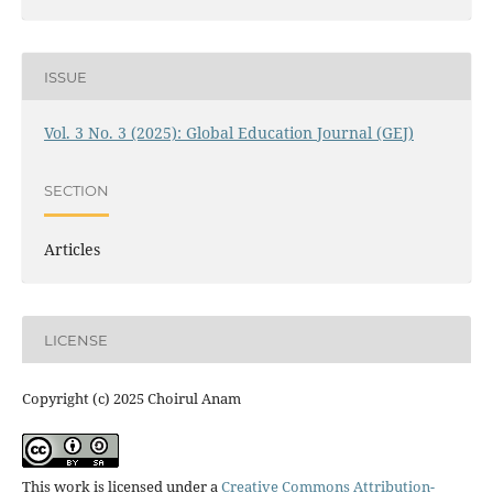
ISSUE
Vol. 3 No. 3 (2025): Global Education Journal (GEJ)
SECTION
Articles
LICENSE
Copyright (c) 2025 Choirul Anam
This work is licensed under a
Creative Commons Attribution-