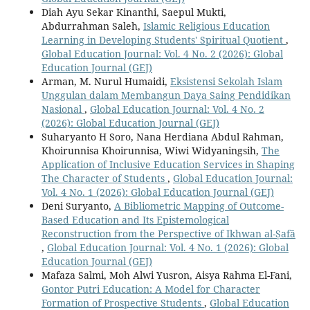
Diah Ayu Sekar Kinanthi, Saepul Mukti,
Abdurrahman Saleh,
Islamic Religious Education
Learning in Developing Students' Spiritual Quotient
,
Global Education Journal: Vol. 4 No. 2 (2026): Global
Education Journal (GEJ)
Arman, M. Nurul Humaidi,
Eksistensi Sekolah Islam
Unggulan dalam Membangun Daya Saing Pendidikan
Nasional
,
Global Education Journal: Vol. 4 No. 2
(2026): Global Education Journal (GEJ)
Suharyanto H Soro, Nana Herdiana Abdul Rahman,
Khoirunnisa Khoirunnisa, Wiwi Widyaningsih,
The
Application of Inclusive Education Services in Shaping
The Character of Students
,
Global Education Journal:
Vol. 4 No. 1 (2026): Global Education Journal (GEJ)
Deni Suryanto,
A Bibliometric Mapping of Outcome-
Based Education and Its Epistemological
Reconstruction from the Perspective of Ikhwan al-Ṣafā
,
Global Education Journal: Vol. 4 No. 1 (2026): Global
Education Journal (GEJ)
Mafaza Salmi, Moh Alwi Yusron, Aisya Rahma El-Fani,
Gontor Putri Education: A Model for Character
Formation of Prospective Students
,
Global Education