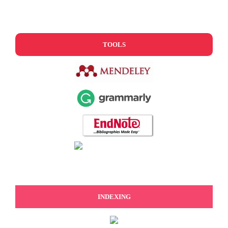
TOOLS
INDEXING