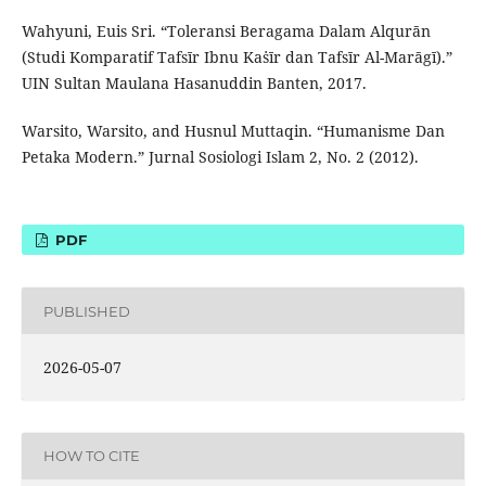
Wahyuni, Euis Sri. “Toleransi Beragama Dalam Alqurān
(Studi Komparatif Tafsīr Ibnu Kaṡīr dan Tafsīr Al-Marāgī).”
UIN Sultan Maulana Hasanuddin Banten, 2017.
Warsito, Warsito, and Husnul Muttaqin. “Humanisme Dan
Petaka Modern.” Jurnal Sosiologi Islam 2, No. 2 (2012).
PDF
PUBLISHED
2026-05-07
HOW TO CITE