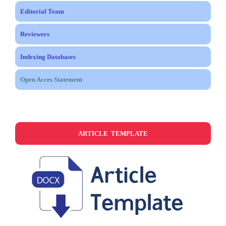
Editorial Team
Reviewers
Indexing Databases
Open Acces Statement
ARTICLE TEMPLATE