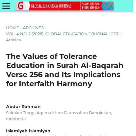
HOME
/
ARCHIVES
/
VOL. 4 NO. 2 (2026): GLOBAL EDUCATION JOURNAL (GEJ)
/
Articles
The Values of Tolerance
Education in Surah Al-Baqarah
Verse 256 and Its Implications
for Interfaith Harmony
Abdur Rahman
Sekolah Tinggi Agama Islam Darussalam Bangkalan,
Indonesia
Islamiyah Islamiyah