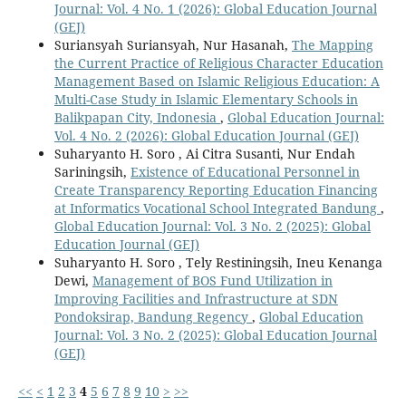
Journal: Vol. 4 No. 1 (2026): Global Education Journal
(GEJ)
Suriansyah Suriansyah, Nur Hasanah,
The Mapping
the Current Practice of Religious Character Education
Management Based on Islamic Religious Education: A
Multi-Case Study in Islamic Elementary Schools in
Balikpapan City, Indonesia
,
Global Education Journal:
Vol. 4 No. 2 (2026): Global Education Journal (GEJ)
Suharyanto H. Soro , Ai Citra Susanti, Nur Endah
Sariningsih,
Existence of Educational Personnel in
Create Transparency Reporting Education Financing
at Informatics Vocational School Integrated Bandung
,
Global Education Journal: Vol. 3 No. 2 (2025): Global
Education Journal (GEJ)
Suharyanto H. Soro , Tely Restiningsih, Ineu Kenanga
Dewi,
Management of BOS Fund Utilization in
Improving Facilities and Infrastructure at SDN
Pondoksirap, Bandung Regency
,
Global Education
Journal: Vol. 3 No. 2 (2025): Global Education Journal
(GEJ)
<<
<
1
2
3
4
5
6
7
8
9
10
>
>>