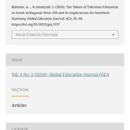
Rahman, A. ., & Islamiyah, I. (2026). The Values of Tolerance Education
in Surah Al-Baqarah Verse 256 and Its Implications for Interfaith
Harmony.
Global Education Journal
,
4
(2), 01–09.
https://doi.org/10.59525/gej.1537
More Citation Formats
ISSUE
Vol. 4 No. 2 (2026): Global Education Journal (GEJ)
SECTION
Articles
LICENSE