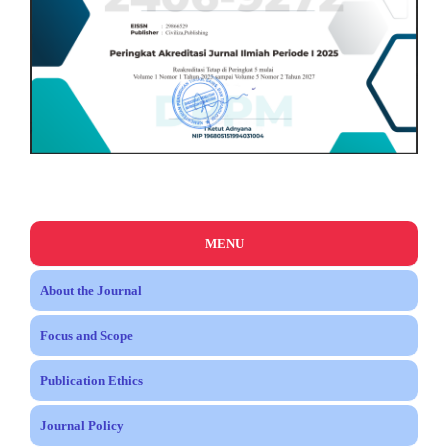
MENU
About the Journal
Focus and Scope
Publication Ethics
Journal Policy