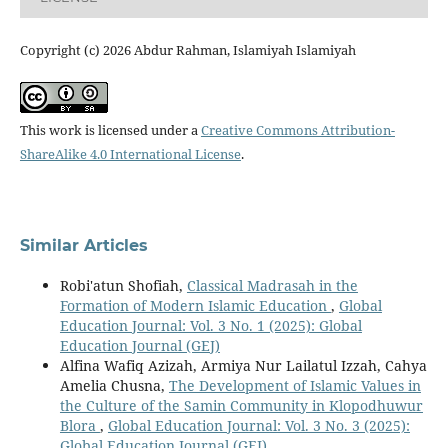
Copyright (c) 2026 Abdur Rahman, Islamiyah Islamiyah
This work is licensed under a
Creative Commons Attribution-
ShareAlike 4.0 International License
.
Similar Articles
Robi'atun Shofiah,
Classical Madrasah in the
Formation of Modern Islamic Education
,
Global
Education Journal: Vol. 3 No. 1 (2025): Global
Education Journal (GEJ)
Alfina Wafiq Azizah, Armiya Nur Lailatul Izzah, Cahya
Amelia Chusna,
The Development of Islamic Values in
the Culture of the Samin Community in Klopodhuwur
Blora
,
Global Education Journal: Vol. 3 No. 3 (2025):
Global Education Journal (GEJ)