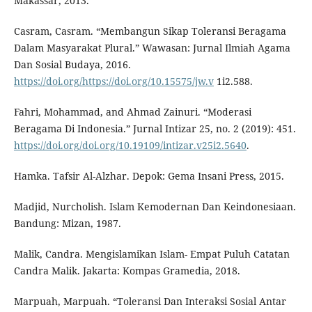
Makassar, 2013.
Casram, Casram. “Membangun Sikap Toleransi Beragama
Dalam Masyarakat Plural.” Wawasan: Jurnal Ilmiah Agama
Dan Sosial Budaya, 2016.
https://doi.org/https://doi.org/10.15575/jw.v
1i2.588.
Fahri, Mohammad, and Ahmad Zainuri. “Moderasi
Beragama Di Indonesia.” Jurnal Intizar 25, no. 2 (2019): 451.
https://doi.org/doi.org/10.19109/intizar.v25i2.5640
.
Hamka. Tafsir Al-Alzhar. Depok: Gema Insani Press, 2015.
Madjid, Nurcholish. Islam Kemodernan Dan Keindonesiaan.
Bandung: Mizan, 1987.
Malik, Candra. Mengislamikan Islam- Empat Puluh Catatan
Candra Malik. Jakarta: Kompas Gramedia, 2018.
Marpuah, Marpuah. “Toleransi Dan Interaksi Sosial Antar