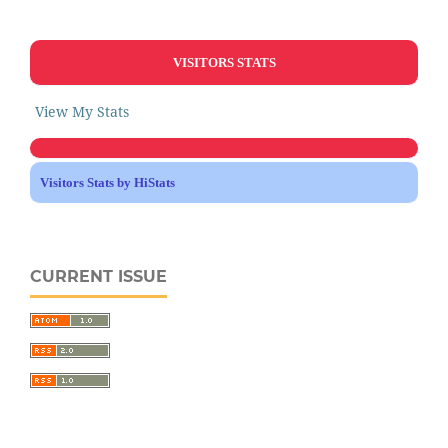
VISITORS STATS
View My Stats
Visitors Stats by HiStats
CURRENT ISSUE