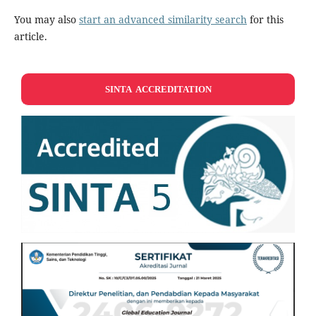
You may also
start an advanced similarity search
for this
article.
SINTA ACCREDITATION