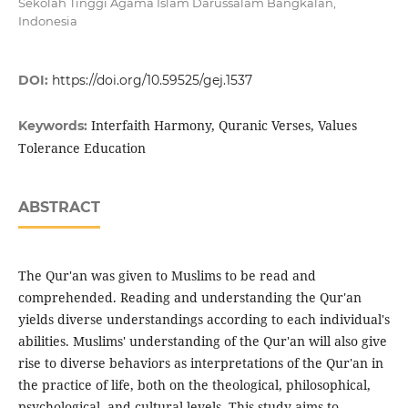
Sekolah Tinggi Agama Islam Darussalam Bangkalan,
Indonesia
DOI:
https://doi.org/10.59525/gej.1537
Interfaith Harmony, Quranic Verses, Values
Keywords:
Tolerance Education
ABSTRACT
The Qur'an was given to Muslims to be read and
comprehended. Reading and understanding the Qur'an
yields diverse understandings according to each individual's
abilities. Muslims' understanding of the Qur'an will also give
rise to diverse behaviors as interpretations of the Qur'an in
the practice of life, both on the theological, philosophical,
psychological, and cultural levels. This study aims to