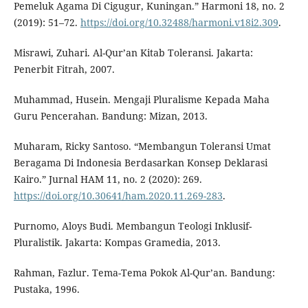
Pemeluk Agama Di Cigugur, Kuningan.” Harmoni 18, no. 2
(2019): 51–72.
https://doi.org/10.32488/harmoni.v18i2.309
.
Misrawi, Zuhari. Al-Qur’an Kitab Toleransi. Jakarta:
Penerbit Fitrah, 2007.
Muhammad, Husein. Mengaji Pluralisme Kepada Maha
Guru Pencerahan. Bandung: Mizan, 2013.
Muharam, Ricky Santoso. “Membangun Toleransi Umat
Beragama Di Indonesia Berdasarkan Konsep Deklarasi
Kairo.” Jurnal HAM 11, no. 2 (2020): 269.
https://doi.org/10.30641/ham.2020.11.269-283
.
Purnomo, Aloys Budi. Membangun Teologi Inklusif-
Pluralistik. Jakarta: Kompas Gramedia, 2013.
Rahman, Fazlur. Tema-Tema Pokok Al-Qur’an. Bandung:
Pustaka, 1996.