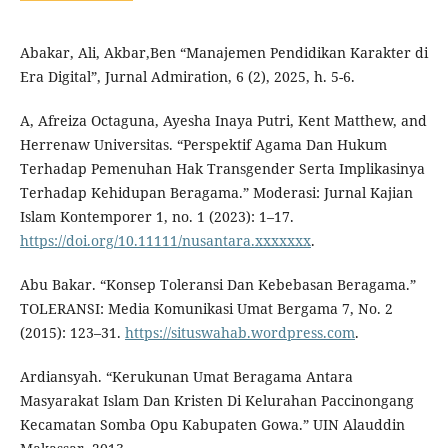
Abakar, Ali, Akbar,Ben “Manajemen Pendidikan Karakter di
Era Digital”, Jurnal Admiration, 6 (2), 2025, h. 5-6.
A, Afreiza Octaguna, Ayesha Inaya Putri, Kent Matthew, and
Herrenaw Universitas. “Perspektif Agama Dan Hukum
Terhadap Pemenuhan Hak Transgender Serta Implikasinya
Terhadap Kehidupan Beragama.” Moderasi: Jurnal Kajian
Islam Kontemporer 1, no. 1 (2023): 1–17.
https://doi.org/10.11111/nusantara.xxxxxxx
.
Abu Bakar. “Konsep Toleransi Dan Kebebasan Beragama.”
TOLERANSI: Media Komunikasi Umat Bergama 7, No. 2
(2015): 123–31.
https://situswahab.wordpress.com
.
Ardiansyah. “Kerukunan Umat Beragama Antara
Masyarakat Islam Dan Kristen Di Kelurahan Paccinongang
Kecamatan Somba Opu Kabupaten Gowa.” UIN Alauddin