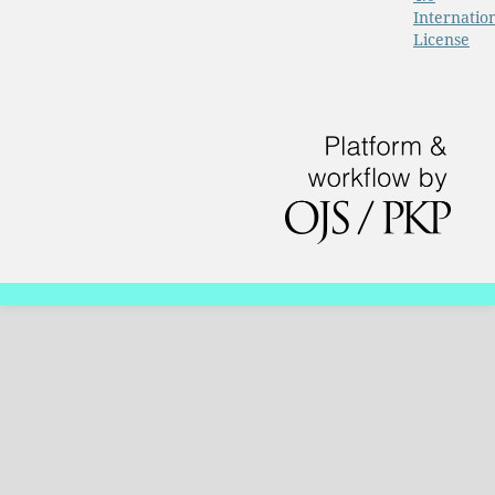
Internatio
License