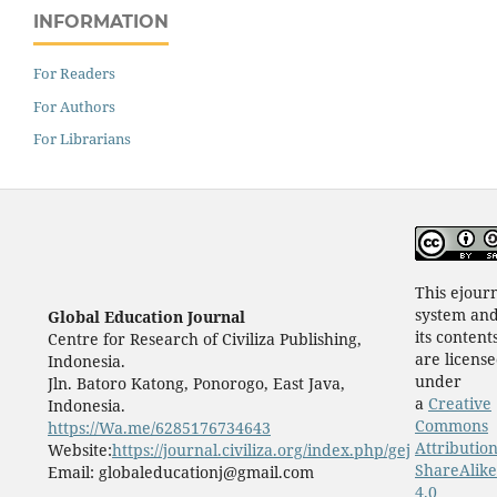
INFORMATION
For Readers
For Authors
For Librarians
This ejour
system an
Global Education Journal
its content
Centre for Research of Civiliza Publishing,
are licens
Indonesia.
under
Jln. Batoro Katong, Ponorogo, East Java,
a
Creative
Indonesia.
Commons
https://Wa.me/6285176734643
Attribution
Website:
https://journal.civiliza.org/index.php/gej
ShareAlike
Email: globaleducationj@gmail.com
4.0