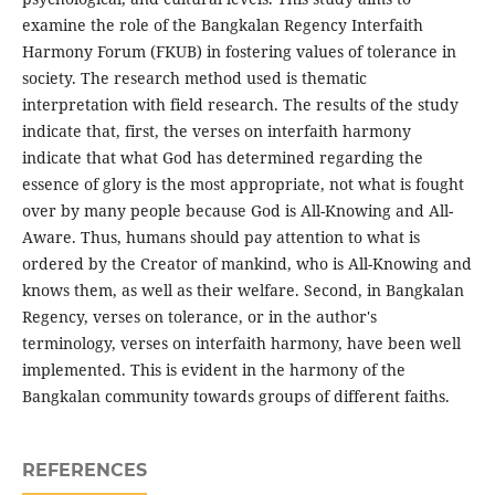
examine the role of the Bangkalan Regency Interfaith
Harmony Forum (FKUB) in fostering values ​​of tolerance in
society. The research method used is thematic
interpretation with field research. The results of the study
indicate that, first, the verses on interfaith harmony
indicate that what God has determined regarding the
essence of glory is the most appropriate, not what is fought
over by many people because God is All-Knowing and All-
Aware. Thus, humans should pay attention to what is
ordered by the Creator of mankind, who is All-Knowing and
knows them, as well as their welfare. Second, in Bangkalan
Regency, verses on tolerance, or in the author's
terminology, verses on interfaith harmony, have been well
implemented. This is evident in the harmony of the
Bangkalan community towards groups of different faiths.
REFERENCES