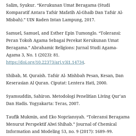
Salim, Syukur. “Kerukunan Umat Beragama (Studi
Komparatif Antara Tafsir Mafatih Al-Ghaib Dan Tafsir Al-
Misbah).” UIN Raden Intan Lampung, 2017.
Samuel, Samuel, and Esther Epin Tumonglo. “Toleransi:
Peran Tokoh Agama Sebagai Perekat Kerukunan Umat
Beragama.” Abrahamic Religions: Jurnal Studi Agama-
Agama 3, No. 1 (2023): 81.
https://doi.org/10.22373/arj.v3i1.14734
.
Shibab, M. Quraish. Tafsir Al- Mishbah Pesan, Kesan, Dan
Keserasian Al Quran. Ciputat: Lentera Hati, 2000.
Syamsuddin, Sahiron. Metodologi Penelitian Living Qur’an
Dan Hadis. Yogyakarta: Teras, 2007.
Taufik Mukmin, and Eko Nopriansyah. “Toleransi Beragama
Menurut Perspektif Alwi Shihab.” Journal of Chemical
Information and Modeling 53, no. 9 (2017): 1689–99.