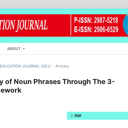
ABOUT
L EDUCATION JOURNAL (GEJ)
/
Articles
ry of Noun Phrases Through The 3-
mework
PDF