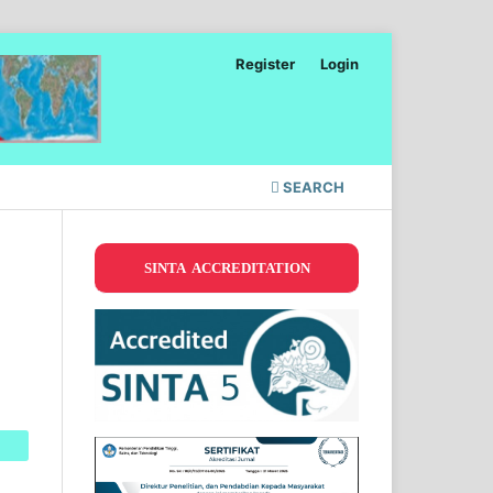
Register
Login
SEARCH
SINTA ACCREDITATION