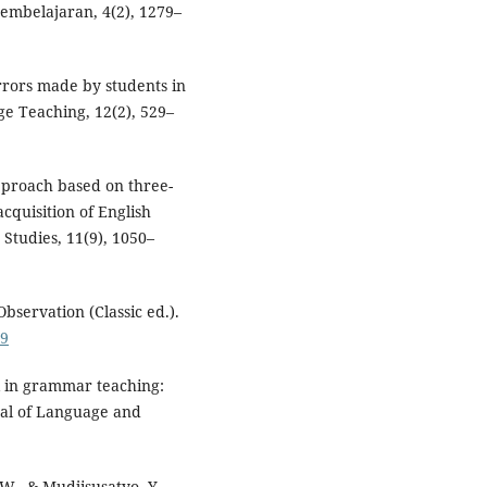
Pembelajaran, 4(2), 1279–
errors made by students in
e Teaching, 12(2), 529–
approach based on three-
cquisition of English
Studies, 11(9), 1050–
bservation (Classic ed.).
79
 in grammar teaching:
rnal of Language and
 W., & Mudjisusatyo, Y.