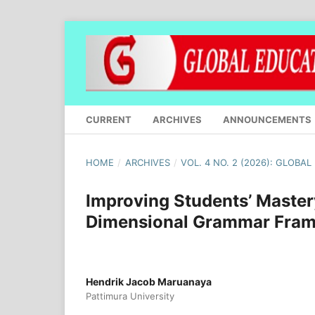
CURRENT
ARCHIVES
ANNOUNCEMENTS
HOME
/
ARCHIVES
/
VOL. 4 NO. 2 (2026): GLOBA
Improving Students’ Maste
Dimensional Grammar Fra
Hendrik Jacob Maruanaya
Pattimura University