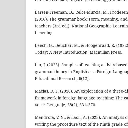
Larsen-Freeman, D., Celce-Murcia, M., Frodesen, 
(2016). The grammar book: Form, meaning, and 
teachers (3rd ed.). National Geographic Learni
Learning
Leech, G., Deuchar, M., & Hoogenraad, R. (1982
Today: A New Introduction. Macmillan Press.
Liu, J. (2023). Samples of teaching activity bas
grammar theory in English as a Foreign Language
Educational Research, 6(12).
Macías, D. F. (2010). An exploration of a three
framework in foreign language teaching: The cas
voice. Lenguaje, 38(2), 331–370
Mendrofa, V. N., & Laoli, A. (2023). An analysis 
writing the procedure text of the ninth grade 