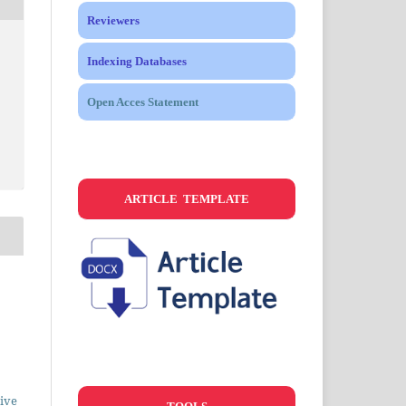
Reviewers
Indexing Databases
Open Acces Statement
ARTICLE TEMPLATE
ive