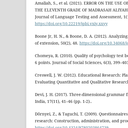
Amaliah, S., et al. (2021). ERROR ON THE US
THE ELEVENTH GRADE OF MADRASAH ALIYA
Journal of Language Testing and Assessment, 1(1)
https://doi.org/10.22219/jpbi.vxiy.xxyy
Boone Jr, H. N., & Boone, D. A. (2012). Analyzing
of extension, 50(2), 48.
https://doi.org/10.34068/
Chomeya, R. (2010). Quality of psychology test 
6 points. Journal of Social Sciences, 6(3), 399–40
Creswell, J. W. (2012). Educational Research: P
Evaluating Quantitative and Qualitative Research
Devi, J. H. (2017). Three-dimensional grammar
India, 17(11), 41–46 (pp. 1-2)..
Dörnyei, Z., & Taguchi, T. (2009). Questionnaire
research: Construction, administration, and pro
https://doi.org/10.4324/9780203864739