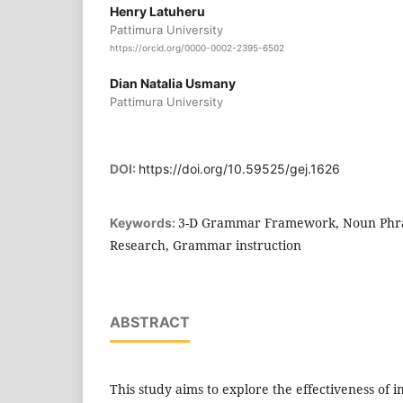
Henry Latuheru
Pattimura University
https://orcid.org/0000-0002-2395-6502
Dian Natalia Usmany
Pattimura University
DOI:
https://doi.org/10.59525/gej.1626
3-D Grammar Framework, Noun Phra
Keywords:
Research, Grammar instruction
ABSTRACT
This study aims to explore the effectiveness of