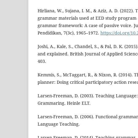
Hirliana, W., Sujana, I. M., & Aziz, A. D. (2022).
grammar materials used at EED study program 
grammar framework: A case of passive voice. Ju
Pendidikan, 7(3c), 1965–1972.
https://doi.org/10
Joshi, A., Kale, S., Chandel, S., & Pal, D. K. (2015
and explained. British Journal of Applied Scienc
403.
Kemmis, S., McTaggart, R., & Nixon, R. (2014). T
planner: Doing critical participatory action res
Larsen-Freeman, D. (2003). Teaching Languag
Grammaring. Heinle ELT.
Larsen-Freeman, D. (2006). Functional gramma
Language Teaching.
Larsen-Freeman, D. (2014). Teaching grammar. E