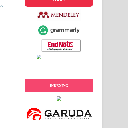
TOOLS
.0
INDEXING