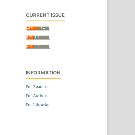
CURRENT ISSUE
INFORMATION
For Readers
For Authors
For Librarians