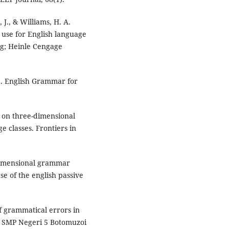
J., & Williams, H. A.
use for English language
ng; Heinle Cengage
). English Grammar for
ed on three-dimensional
 classes. Frontiers in
-dimensional grammar
e of the english passive
of grammatical errors in
of SMP Negeri 5 Botomuzoi