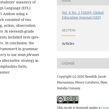
ISSUE
 students’ maastery of
eign Language (EFL)
Vol. 4 No. 2 (2026): Global
 5 Ambon using a
Education Journal (GEJ)
ch consisted of two
g, action, observation,
SECTION
ere 36 eleventh-grade
nts included tests (pre-
re. In conclusion, the
Articles
Framework
in grammar
tery to use
noun phrases
 alternative strategy in
LICENSE
emphasizes form,
manner.
Copyright (c) 2026 Hendrik Jacob
Maruanaya, Henry Latuheru, Dian
Natalia Usmany
This work is licensed under a
Creat