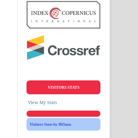
VISITORS STATS
View My Stats
Visitors Stats by HiStats