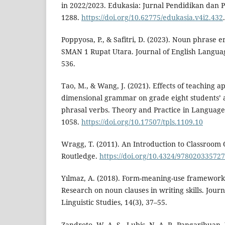
in 2022/2023. Edukasia: Jurnal Pendidikan dan 
1288.
https://doi.org/10.62775/edukasia.v4i2.432
.
Poppyosa, P., & Safitri, D. (2023). Noun phrase 
SMAN 1 Rupat Utara. Journal of English Languag
536.
Tao, M., & Wang, J. (2021). Effects of teaching 
dimensional grammar on grade eight students’ a
phrasal verbs. Theory and Practice in Language 
1058.
https://doi.org/10.17507/tpls.1109.10
Wragg, T. (2011). An Introduction to Classroom O
Routledge.
https://doi.org/10.4324/97802033572
Yılmaz, A. (2018). Form-meaning-use framework
Research on noun clauses in writing skills. Jou
Linguistic Studies, 14(3), 37–55.
Zandroto, W. A. S., Lubis, N. A. P., Pangaribuan,