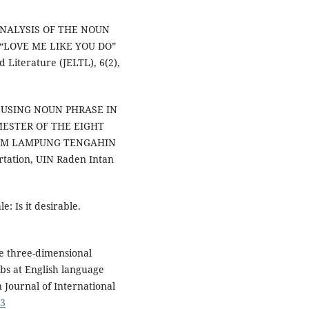
N ANALYSIS OF THE NOUN
“LOVE ME LIKE YOU DO”
 Literature (JELTL), 6(2),
OF USING NOUN PHRASE IN
MESTER OF THE EIGHT
AM LAMPUNG TENGAHIN
tation, UIN Raden Intan
e: Is it desirable.
he three-dimensional
s at English language
n Journal of International
43