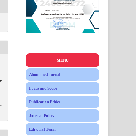
MENU
About the Journal
r
Focus and Scope
Publication Ethics
Journal Policy
Editorial Team