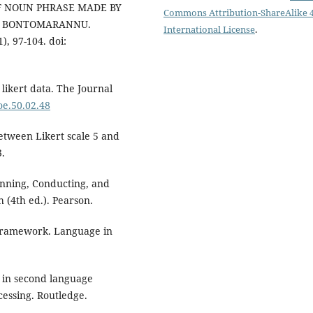
E OF NOUN PHRASE MADE BY
Commons Attribution-ShareAlike 4
H BONTOMARANNU.
International License
.
, 97-104. doi:
 likert data. The Journal
joe.50.02.48
between Likert scale 5 and
3.
lanning, Conducting, and
 (4th ed.). Pearson.
 framework. Language in
s in second language
cessing. Routledge.