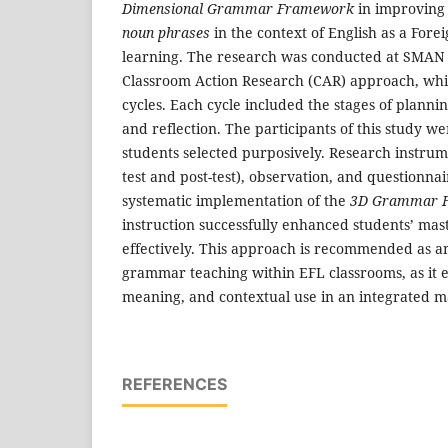
Dimensional Grammar Framework
in improving
noun phrases
in the context of English as a For
learning. The research was conducted at SMAN
Classroom Action Research (CAR) approach, whi
cycles. Each cycle included the stages of plannin
and reflection. The participants of this study w
students selected purposively. Research instrume
test and post-test), observation, and questionnai
systematic implementation of the
3D Grammar 
instruction successfully enhanced students’ mas
effectively. This approach is recommended as an
grammar teaching within EFL classrooms, as it 
meaning, and contextual use in an integrated 
REFERENCES