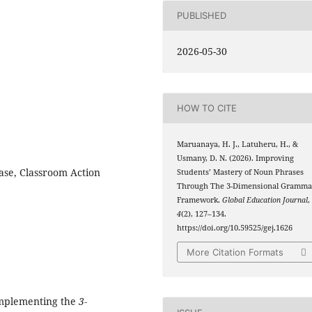
PUBLISHED
2026-05-30
HOW TO CITE
Maruanaya, H. J., Latuheru, H., &
Usmany, D. N. (2026). Improving
se, Classroom Action
Students’ Mastery of Noun Phrases
Through The 3-Dimensional Gramma
Framework.
Global Education Journal
,
4
(2), 127–134.
https://doi.org/10.59525/gej.1626
More Citation Formats
 implementing the
3-