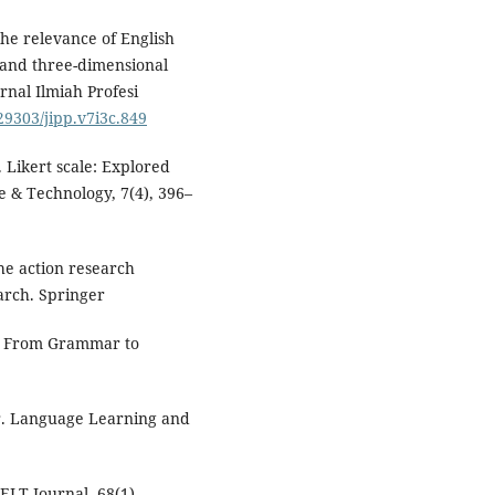
 The relevance of English
and three-dimensional
rnal Ilmiah Profesi
.29303/jipp.v7i3c.849
). Likert scale: Explored
e & Technology, 7(4), 396–
he action research
earch. Springer
e: From Grammar to
r. Language Learning and
LT Journal, 68(1).