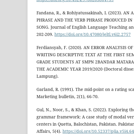
Fandana, R., & Rohiyatussakinah, I. (2023). A
PHRASE AND THE VERB PHRASE PRODUCED IN 
SONG. Journal of English Language Teaching and
202-209.
https://doi.org/10.47080/jeltl.v6i2.2757
Ferdiansyah, F. (2020). AN ERROR ANALYSIS 
WRITING DESCRIPTIVE TEXT AT THE FIRST SE
GRADE STUDENTS AT SMPN 2BANDAR MATAR
THE ACADEMIC YEAR 2019/2020 (Doctoral disser
Lampung).
Garland, R. (1991). The mid-point on a rating scal
Marketing bulletin, 2(1), 66-70.
Gul, N., Noor, S., & Khan, S. (2022). Exploring t
grammar framework: A case study of modal verb
centers in Quetta, Balochistan, Pakistan. Pakista
Affairs, 5(4).
https://doi.org/10.52337/pjia.v5i4.6