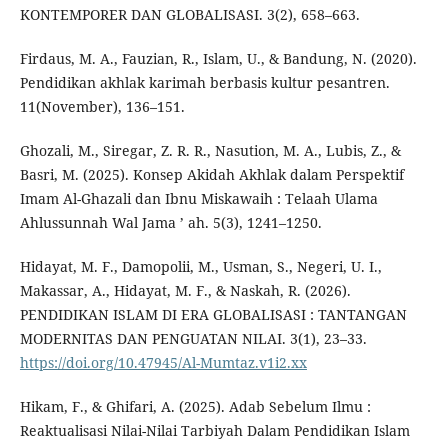
KONTEMPORER DAN GLOBALISASI. 3(2), 658–663.
Firdaus, M. A., Fauzian, R., Islam, U., & Bandung, N. (2020).
Pendidikan akhlak karimah berbasis kultur pesantren.
11(November), 136–151.
Ghozali, M., Siregar, Z. R. R., Nasution, M. A., Lubis, Z., &
Basri, M. (2025). Konsep Akidah Akhlak dalam Perspektif
Imam Al-Ghazali dan Ibnu Miskawaih : Telaah Ulama
Ahlussunnah Wal Jama ’ ah. 5(3), 1241–1250.
Hidayat, M. F., Damopolii, M., Usman, S., Negeri, U. I.,
Makassar, A., Hidayat, M. F., & Naskah, R. (2026).
PENDIDIKAN ISLAM DI ERA GLOBALISASI : TANTANGAN
MODERNITAS DAN PENGUATAN NILAI. 3(1), 23–33.
https://doi.org/10.47945/Al-Mumtaz.v1i2.xx
Hikam, F., & Ghifari, A. (2025). Adab Sebelum Ilmu :
Reaktualisasi Nilai-Nilai Tarbiyah Dalam Pendidikan Islam