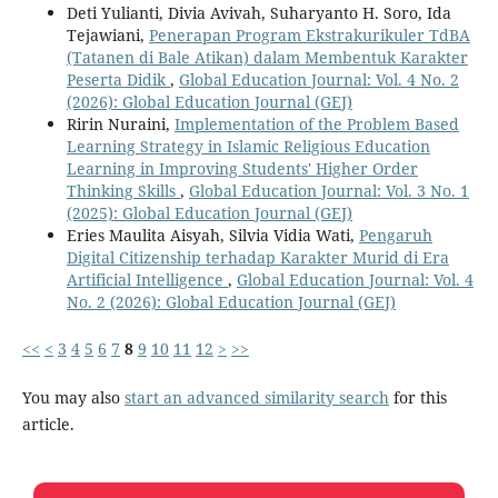
Deti Yulianti, Divia Avivah, Suharyanto H. Soro, Ida
Tejawiani,
Penerapan Program Ekstrakurikuler TdBA
(Tatanen di Bale Atikan) dalam Membentuk Karakter
Peserta Didik
,
Global Education Journal: Vol. 4 No. 2
(2026): Global Education Journal (GEJ)
Ririn Nuraini,
Implementation of the Problem Based
Learning Strategy in Islamic Religious Education
Learning in Improving Students' Higher Order
Thinking Skills
,
Global Education Journal: Vol. 3 No. 1
(2025): Global Education Journal (GEJ)
Eries Maulita Aisyah, Silvia Vidia Wati,
Pengaruh
Digital Citizenship terhadap Karakter Murid di Era
Artificial Intelligence
,
Global Education Journal: Vol. 4
No. 2 (2026): Global Education Journal (GEJ)
<<
<
3
4
5
6
7
8
9
10
11
12
>
>>
You may also
start an advanced similarity search
for this
article.