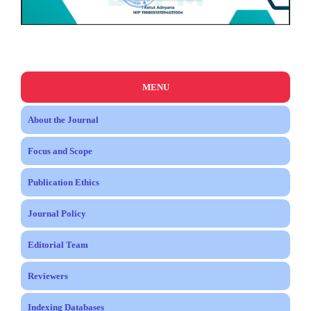
MENU
About the Journal
Focus and Scope
Publication Ethics
Journal Policy
Editorial Team
Reviewers
Indexing Databases