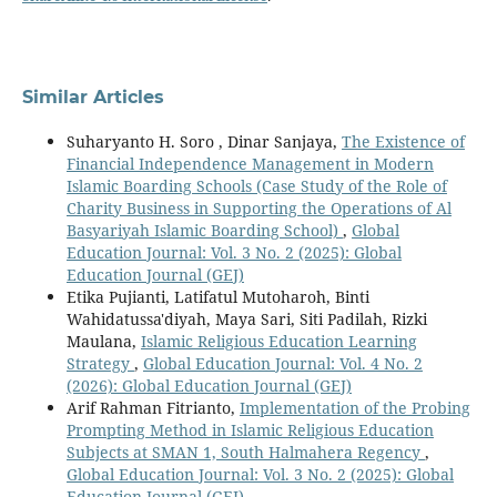
Similar Articles
Suharyanto H. Soro , Dinar Sanjaya,
The Existence of
Financial Independence Management in Modern
Islamic Boarding Schools (Case Study of the Role of
Charity Business in Supporting the Operations of Al
Basyariyah Islamic Boarding School)
,
Global
Education Journal: Vol. 3 No. 2 (2025): Global
Education Journal (GEJ)
Etika Pujianti, Latifatul Mutoharoh, Binti
Wahidatussa'diyah, Maya Sari, Siti Padilah, Rizki
Maulana,
Islamic Religious Education Learning
Strategy
,
Global Education Journal: Vol. 4 No. 2
(2026): Global Education Journal (GEJ)
Arif Rahman Fitrianto,
Implementation of the Probing
Prompting Method in Islamic Religious Education
Subjects at SMAN 1, South Halmahera Regency
,
Global Education Journal: Vol. 3 No. 2 (2025): Global
Education Journal (GEJ)