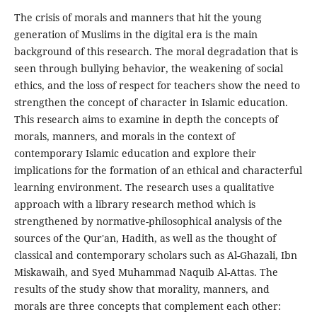
The crisis of morals and manners that hit the young
generation of Muslims in the digital era is the main
background of this research. The moral degradation that is
seen through bullying behavior, the weakening of social
ethics, and the loss of respect for teachers show the need to
strengthen the concept of character in Islamic education.
This research aims to examine in depth the concepts of
morals, manners, and morals in the context of
contemporary Islamic education and explore their
implications for the formation of an ethical and characterful
learning environment. The research uses a qualitative
approach with a library research method which is
strengthened by normative-philosophical analysis of the
sources of the Qur'an, Hadith, as well as the thought of
classical and contemporary scholars such as Al-Ghazali, Ibn
Miskawaih, and Syed Muhammad Naquib Al-Attas. The
results of the study show that morality, manners, and
morals are three concepts that complement each other: