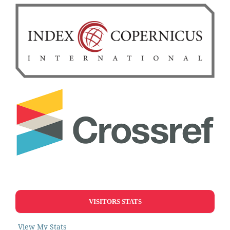
VISITORS STATS
View My Stats