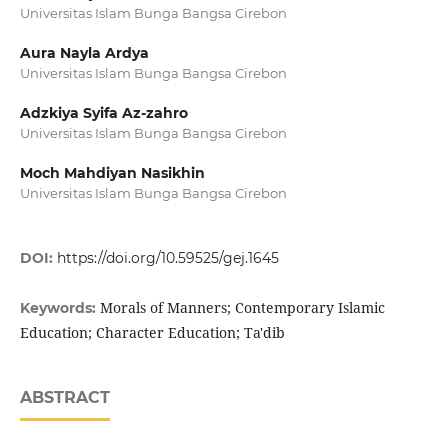
Universitas Islam Bunga Bangsa Cirebon
Aura Nayla Ardya
Universitas Islam Bunga Bangsa Cirebon
Adzkiya Syifa Az-zahro
Universitas Islam Bunga Bangsa Cirebon
Moch Mahdiyan Nasikhin
Universitas Islam Bunga Bangsa Cirebon
DOI:
https://doi.org/10.59525/gej.1645
Morals of Manners; Contemporary Islamic
Keywords:
Education; Character Education; Ta'dib
ABSTRACT