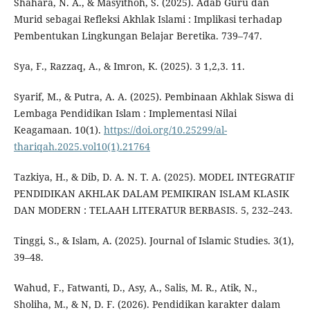
Shahara, N. A., & Masyithoh, S. (2025). Adab Guru dan
Murid sebagai Refleksi Akhlak Islami : Implikasi terhadap
Pembentukan Lingkungan Belajar Beretika. 739–747.
Sya, F., Razzaq, A., & Imron, K. (2025). 3 1,2,3. 11.
Syarif, M., & Putra, A. A. (2025). Pembinaan Akhlak Siswa di
Lembaga Pendidikan Islam : Implementasi Nilai
Keagamaan. 10(1).
https://doi.org/10.25299/al-
thariqah.2025.vol10(1).21764
Tazkiya, H., & Dib, D. A. N. T. A. (2025). MODEL INTEGRATIF
PENDIDIKAN AKHLAK DALAM PEMIKIRAN ISLAM KLASIK
DAN MODERN : TELAAH LITERATUR BERBASIS. 5, 232–243.
Tinggi, S., & Islam, A. (2025). Journal of Islamic Studies. 3(1),
39–48.
Wahud, F., Fatwanti, D., Asy, A., Salis, M. R., Atik, N.,
Sholiha, M., & N, D. F. (2026). Pendidikan karakter dalam