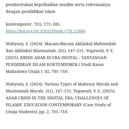
pembentukan kepribadian muslim serta relevansinya
dengan pendidikan Islam
kontemporer. 7(1), 172–185.
https://doi.org/10.32832/itjmie.v7i1.22880
Wahyuni, S. (2024). Macam-Macam Akhlakul Mahmudah
dan Akhlakul Mazmumah. 2(1), 147–151. Yogawati, V. E.
(2025). KRISIS ADAB DI ERA DIGITAL : TANTANGAN
PENDIDIKAN ISLAM KONTEMPORER ( Studi Kasus
Mahasiswa Unuja ). 02, 701–710.
Wahyuni, S. (2024). Various Types of Maheasy Morals and
Mazmumah Morals. 2(1), 147–151. Yogawati, V. E. (2025).
ADAB CRISIS IN THE DIGITAL ERA: CHALLENGES OF
ISLAMIC EDUCATION CONTEMPORARY (Case Study of
Unuja Students). pp. 2, 701–710.