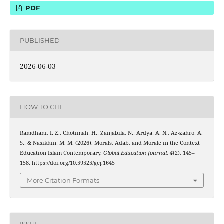
PDF
PUBLISHED
2026-06-03
HOW TO CITE
Ramdhani, I. Z., Chotimah, H., Zanjabila, N., Ardya, A. N., Az-zahro, A.
S., & Nasikhin, M. M. (2026). Morals, Adab, and Morale in the Context
Education Islam Contemporary.
Global Education Journal
,
4
(2), 145–
158. https://doi.org/10.59525/gej.1645
More Citation Formats
ISSUE