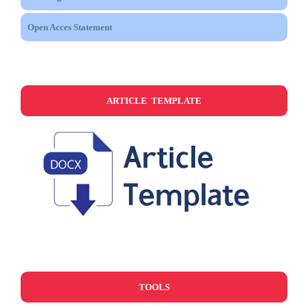
Open Acces Statement
ARTICLE TEMPLATE
TOOLS