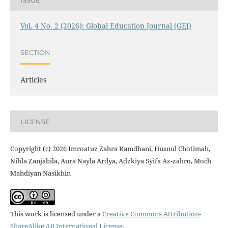
Vol. 4 No. 2 (2026): Global Education Journal (GEJ)
SECTION
Articles
LICENSE
Copyright (c) 2026 Imroatuz Zahra Ramdhani, Husnul Chotimah,
Nihla Zanjabila, Aura Nayla Ardya, Adzkiya Syifa Az-zahro, Moch
Mahdiyan Nasikhin
This work is licensed under a
Creative Commons Attribution-
ShareAlike 4.0 International License
.