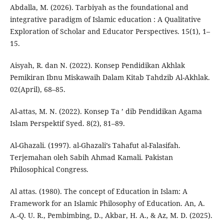
Abdalla, M. (2026). Tarbiyah as the foundational and
integrative paradigm of Islamic education : A Qualitative
Exploration of Scholar and Educator Perspectives. 15(1), 1–
15.
Aisyah, R. dan N. (2022). Konsep Pendidikan Akhlak
Pemikiran Ibnu Miskawaih Dalam Kitab Tahdzib Al-Akhlak.
02(April), 68–85.
Al-attas, M. N. (2022). Konsep Ta ’ dib Pendidikan Agama
Islam Perspektif Syed. 8(2), 81–89.
Al-Ghazali. (1997). al-Ghazali’s Tahafut al-Falasifah.
Terjemahan oleh Sabih Ahmad Kamali. Pakistan
Philosophical Congress.
Al attas. (1980). The concept of Education in Islam: A
Framework for an Islamic Philosophy of Education. An, A.
A.-Q. U. R., Pembimbing, D., Akbar, H. A., & Az, M. D. (2025).