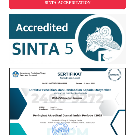
SINTA ACCREDITATION