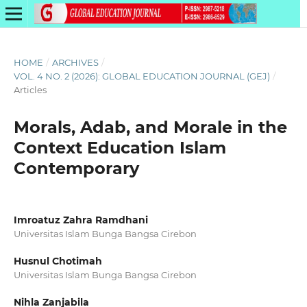
HOME
/
ARCHIVES
/
VOL. 4 NO. 2 (2026): GLOBAL EDUCATION JOURNAL (GEJ)
/
Articles
Morals, Adab, and Morale in the
Context Education Islam
Contemporary
Imroatuz Zahra Ramdhani
Universitas Islam Bunga Bangsa Cirebon
Husnul Chotimah
Universitas Islam Bunga Bangsa Cirebon
Nihla Zanjabila