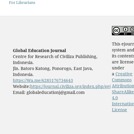
For Librarians
This ejour
system an
Global Education Journal
its content
Centre for Research of Civiliza Publishing,
are licens
Indonesia.
under
Jln. Batoro Katong, Ponorogo, East Java,
a
Creative
Indonesia.
Commons
https://Wa.me/6285176734643
Attribution
Website:
https://journal.civiliza.org/index.php/gej
ShareAlike
Email: globaleducationj@gmail.com
4.0
Internatio
License