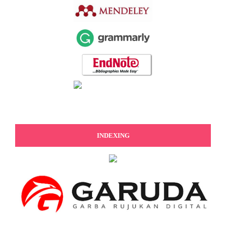
INDEXING