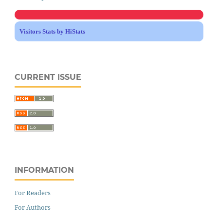
Visitors Stats by HiStats
CURRENT ISSUE
INFORMATION
For Readers
For Authors