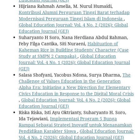
Hijriana Rahmah Amelia, M. Nurul Humaidi,
Kontribusi Alumni Perguruan Tinggi Barat terhadap
Modernisasi Perguruan Tinggi Islam di Indonesia
,
Global Education Journal: Vol. 4 No. 2 (2026): Global
Education Journal (GEJ)
Suharyanto H Soro, Nana Herdiana Abdul Rahman,
Feby Filga Cantika, Siti Nuraeni,
Habituation of
Kaheman Rice in Building Students' Character (Case
Study at SMPN 2 Campaka)
,
Global Education
Journal: Vol. 4 No. 1 (2026): Global Education Journal
(GEJ)
Salasa Shofyani, Yacobus Ndona, Surya Dharma,
The
Challenge of Values Education in the Generation
Alpha Era: Initiating a New Direction for Elementary
Civics Education in Response to the Digital Moral Crisis
,
Global Education Journal: Vol. 4 No. 2 (2026): Global
Education Journal (GEJ)
Riska Riska, Isti Ayu Oktrianty, Suharyanto H. Soro,
Ida Tejawiani,
Implementasi Program 5 Bunga
Rampai Sebagai Strategi Inovatif untuk Menanamkan
Pendidikan Karakter Siswa
,
Global Education Journal:
Vol. 4 No. 2 (2026): Global Education Journal (GEJ)