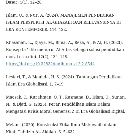
Dasar. 1(1), 12–28.
Islam, U., & Nur, A. (2024). MANAJEMEN PENDIDIKAN
ISLAM PERSPEKTIF AL-GHAZALI DAN RELEVANSINYA DI
ERA KONTEMPORER. 114–122.
Khasanah, L., Djaya, M., Bima, A., Reza, A., & Al, H. (2023).
Konsep ta ’ dib menurut Al-Attas sebagai solusi pendidikan
moral usia dini. 12(2), 134–148.
https://doi.org/10.32832/tadibuna.v12i2.8544
Lestari, T., & Maulida, H. S. (2024). Tantangan Pendidikan
Islam Era Globalisasi. 1, 7–19.
Maesak, C., Kurahman, O. T., Rusmana, D., Islam, U., Sunan,
N., & Djati, G. (2025). Peran Pendidikan Islam Dalam
Mengatasi Krisis Moral Generasi Z Di Era Globalisasi Digital.
Melani. (2020). Konstruksi Etika Ibnu Miskawaih dalam
Kitab Tahdzib Al- Akhlaq. 615–632.