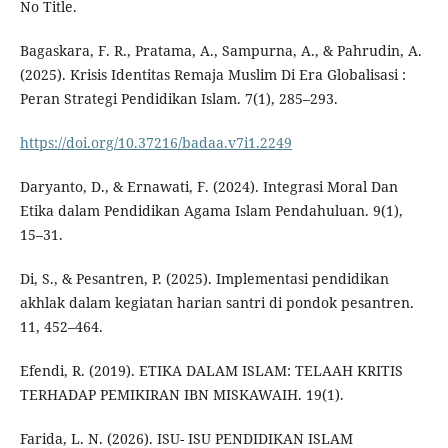
No Title.
Bagaskara, F. R., Pratama, A., Sampurna, A., & Pahrudin, A.
(2025). Krisis Identitas Remaja Muslim Di Era Globalisasi :
Peran Strategi Pendidikan Islam. 7(1), 285–293.
https://doi.org/10.37216/badaa.v7i1.2249
Daryanto, D., & Ernawati, F. (2024). Integrasi Moral Dan
Etika dalam Pendidikan Agama Islam Pendahuluan. 9(1),
15–31.
Di, S., & Pesantren, P. (2025). Implementasi pendidikan
akhlak dalam kegiatan harian santri di pondok pesantren.
11, 452–464.
Efendi, R. (2019). ETIKA DALAM ISLAM: TELAAH KRITIS
TERHADAP PEMIKIRAN IBN MISKAWAIH. 19(1).
Farida, L. N. (2026). ISU- ISU PENDIDIKAN ISLAM