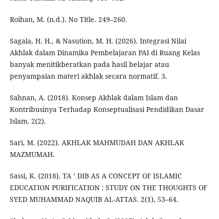
Roihan, M. (n.d.). No Title. 249–260.
Sagala, H. H., & Nasution, M. H. (2026). Integrasi Nilai
Akhlak dalam Dinamika Pembelajaran PAI di Ruang Kelas
banyak menitikberatkan pada hasil belajar atau
penyampaian materi akhlak secara normatif. 3.
Sahnan, A. (2018). Konsep Akhlak dalam Islam dan
Kontribusinya Terhadap Konseptualisasi Pendidikan Dasar
Islam. 2(2).
Sari, M. (2022). AKHLAK MAHMUDAH DAN AKHLAK
MAZMUMAH.
Sassi, K. (2018). TA ’ DIB AS A CONCEPT OF ISLAMIC
EDUCATION PURIFICATION : STUDY ON THE THOUGHTS OF
SYED MUHAMMAD NAQUIB AL-ATTAS. 2(1), 53–64.