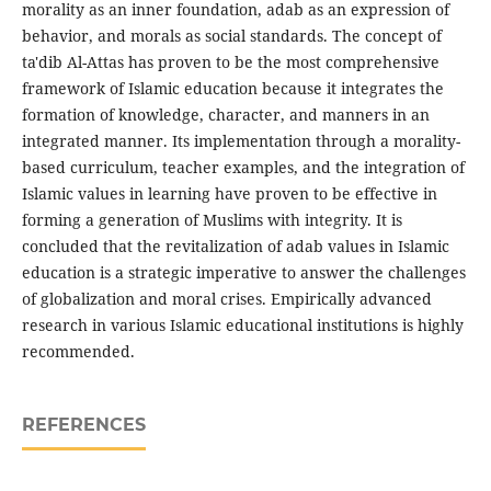
morality as an inner foundation, adab as an expression of
behavior, and morals as social standards. The concept of
ta'dib Al-Attas has proven to be the most comprehensive
framework of Islamic education because it integrates the
formation of knowledge, character, and manners in an
integrated manner. Its implementation through a morality-
based curriculum, teacher examples, and the integration of
Islamic values in learning have proven to be effective in
forming a generation of Muslims with integrity. It is
concluded that the revitalization of adab values in Islamic
education is a strategic imperative to answer the challenges
of globalization and moral crises. Empirically advanced
research in various Islamic educational institutions is highly
recommended.
REFERENCES