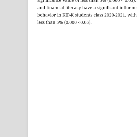
significance value of less than 5% (0.000 < 0.05). 
and financial literacy have a significant influe
behavior in KIP-K students class 2020-2021, with 
less than 5% (0.000 <0.05).