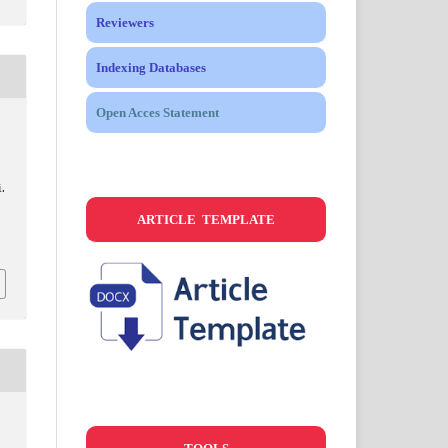
Reviewers
Indexing Databases
Open Acces Statement
.
ARTICLE TEMPLATE