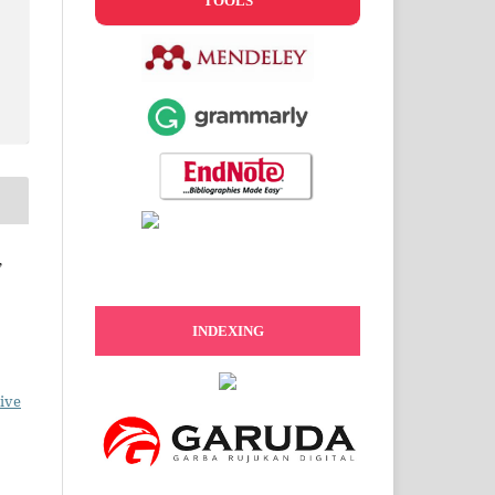
TOOLS
,
INDEXING
ive