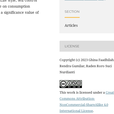
Life style, self control
nce on consumption
SECTION
a significance value of
Articles
LICENSE
Copyright (c) 2023 Ghina Faadhilah
Rendra Gumilar, Raden Roro Suci
Nurdianti
This work is licensed under a
Creat
Commons Attribution-
NonCommercial-ShareAlike 4.0
International License
.