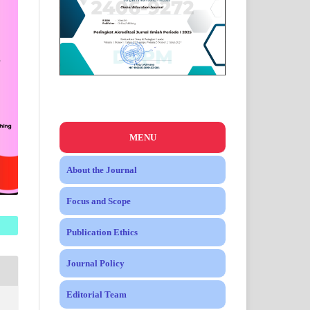
MENU
About the Journal
Focus and Scope
Publication Ethics
Journal Policy
Editorial Team