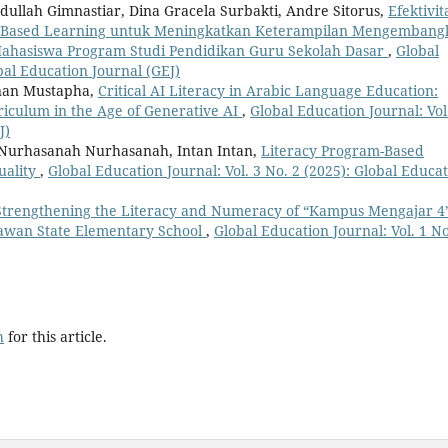
dullah Gimnastiar, Dina Gracela Surbakti, Andre Sitorus,
Efektivit
oject-Based Learning untuk Meningkatkan Keterampilan Mengemban
Mahasiswa Program Studi Pendidikan Guru Sekolah Dasar
,
Global
obal Education Journal (GEJ)
nan Mustapha,
Critical AI Literacy in Arabic Language Education:
riculum in the Age of Generative AI
,
Global Education Journal: Vol
J)
, Nurhasanah Nurhasanah, Intan Intan,
Literacy Program-Based
uality
,
Global Education Journal: Vol. 3 No. 2 (2025): Global Educa
Strengthening the Literacy and Numeracy of “Kampus Mengajar 4
lawan State Elementary School
,
Global Education Journal: Vol. 1 No
h
for this article.