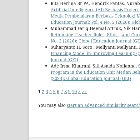
Rita Herlina Br PA, Hendrik Pantas, Nurab
Artificial Intelligence (AI) Berbasis Pr
Media Pembelajaran Berbasis Teknologi 
Education Journal: Vol. 4 No. 2 (2026): Gl
Muhammad Fariq Heemal Attruk, Nik Ha
Rethinking Teacher Roles, Ethics, and Cur
No. 2 (2026): Global Education Journal (GE
Suharyanto H. Soro , Meliyanti Meliyanti
Financing Model in Improving Learning Q
Journal (GEJ)
Ade Irma Khairani, Siti Asnida Nofianna,
Program in the Education Unit Medan Be
(2023): Global Education Journal (GEJ)
1
2
3
4
5
6
7
8
9
10
>
>>
You may also
start an advanced similarity searc