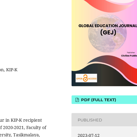
on, KIP-K
PDF (FULL TEXT)
ur in KIP-K recipient
PUBLISHED
f 2020-2021, Faculty of
rsity, Tasikmalaya,
2023-07-12