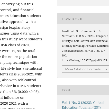
of carrying out this
f control, and financial
omics Education students
HOW TO CITE
tative approach with a
esign (explanatory
Faadhilah, G. ., Gumilar, R. ., &
niques using data with a
Nurdianti, R. R. S. . (2023). Pengaruh
n this study were students
Lifestyle, Self Control, dan Financial
P-K class of 2020,
Literacy terhadap Perilaku Konsumsi
e were 49, so the total
Global Education Journal
,
1
(3), 177–
190.
y the entire population
https://doi.org/10.59525/gej.v1i3.175
sampling technique with
ife style has a significant
More Citation Formats
dents class 2020-2021 with
, also with self control
ehavior in KIP-K students
ISSUE
ss than 5% (0.000 <0.05),
ant influence on
Vol. 1 No. 3 (2023): Global
 2020-2021 with a
Education Journal (GEJ)