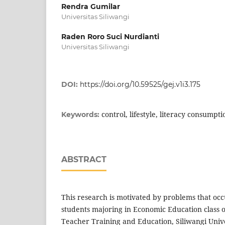
Rendra Gumilar
Universitas Siliwangi
Raden Roro Suci Nurdianti
Universitas Siliwangi
DOI:
https://doi.org/10.59525/gej.v1i3.175
control, lifestyle, literacy consumpti
Keywords:
ABSTRACT
This research is motivated by problems that occ
students majoring in Economic Education class o
Teacher Training and Education, Siliwangi Unive