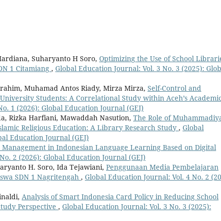
Mardiana, Suharyanto H Soro,
Optimizing the Use of School Librari
 SDN 1 Citamiang
,
Global Education Journal: Vol. 3 No. 3 (2025): Glob
brahim, Muhamad Antos Riady, Mirza Mirza,
Self-Control and
iversity Students: A Correlational Study within Aceh’s Academi
No. 1 (2026): Global Education Journal (GEJ)
, Rizka Harfiani, Mawaddah Nasution,
The Role of Muhammadiy
 Islamic Religious Education: A Library Research Study
,
Global
obal Education Journal (GEJ)
 Management in Indonesian Language Learning Based on Digital
 No. 2 (2026): Global Education Journal (GEJ)
aryanto H. Soro, Ida Tejawiani,
Penggunaan Media Pembelajaran
Siswa SDN 1 Nagritengah
,
Global Education Journal: Vol. 4 No. 2 (20
inaldi,
Analysis of Smart Indonesia Card Policy in Reducing School
Study Perspective
,
Global Education Journal: Vol. 3 No. 3 (2025):