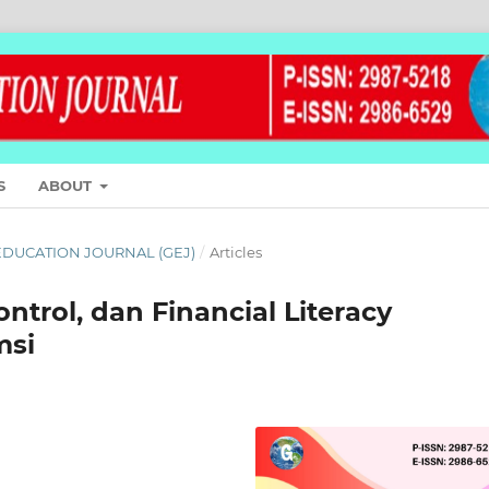
S
ABOUT
L EDUCATION JOURNAL (GEJ)
/
Articles
ontrol, dan Financial Literacy
msi