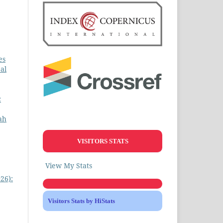
es
al
c
ah
VISITORS STATS
View My Stats
26):
Visitors Stats by HiStats