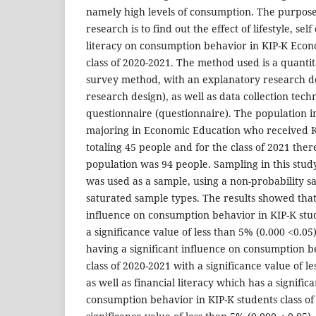
namely high levels of consumption. The purpose 
research is to find out the effect of lifestyle, sel
literacy on consumption behavior in KIP-K Econ
class of 2020-2021. The method used is a quanti
survey method, with an explanatory research d
research design), as well as data collection tech
questionnaire (questionnaire). The population i
majoring in Economic Education who received KI
totaling 45 people and for the class of 2021 ther
population was 94 people. Sampling in this stud
was used as a sample, using a non-probability 
saturated sample types. The results showed that l
influence on consumption behavior in KIP-K stu
a significance value of less than 5% (0.000 <0.05)
having a significant influence on consumption b
class of 2020-2021 with a significance value of le
as well as financial literacy which has a signific
consumption behavior in KIP-K students class of