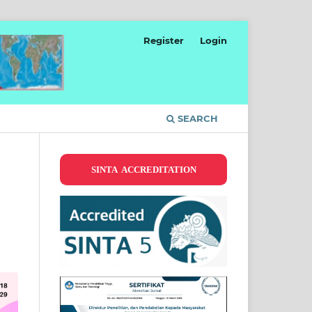
Register
Login
SEARCH
SINTA ACCREDITATION