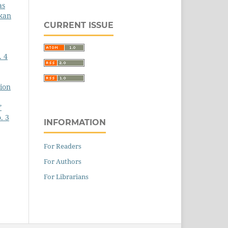
as
gkan
CURRENT ISSUE
. 4
tion
”
. 3
INFORMATION
For Readers
For Authors
For Librarians