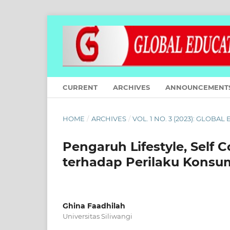
CURRENT
ARCHIVES
ANNOUNCEMENT
HOME
/
ARCHIVES
/
VOL. 1 NO. 3 (2023): GLOBA
Pengaruh Lifestyle, Self C
terhadap Perilaku Konsu
Ghina Faadhilah
Universitas Siliwangi