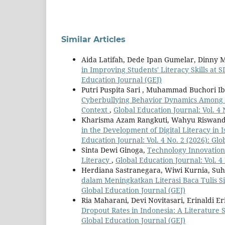
Similar Articles
Aida Latifah, Dede Ipan Gumelar, Dinny 
in Improving Students' Literacy Skills at
Education Journal (GEJ)
Putri Puspita Sari , Muhammad Buchori I
Cyberbullying Behavior Dynamics Among Un
Context
,
Global Education Journal: Vol. 4 
Kharisma Azam Rangkuti, Wahyu Riswanda
in the Development of Digital Literacy in
Education Journal: Vol. 4 No. 2 (2026): Gl
Sinta Dewi Ginoga,
Technology Innovation
Literacy
,
Global Education Journal: Vol. 4
Herdiana Sastranegara, Wiwi Kurnia, Suh
dalam Meningkatkan Literasi Baca Tulis 
Global Education Journal (GEJ)
Ria Maharani, Devi Novitasari, Erinaldi Er
Dropout Rates in Indonesia: A Literature 
Global Education Journal (GEJ)