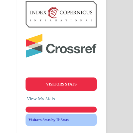
VISITORS STATS
View My Stats
Visitors Stats by HiStats