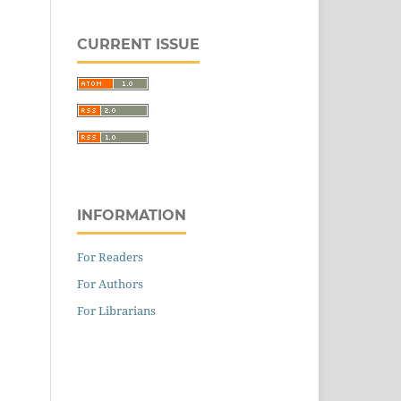
CURRENT ISSUE
INFORMATION
For Readers
For Authors
For Librarians