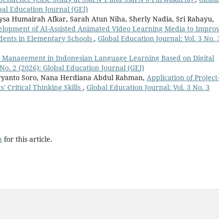
obal Education Journal (GEJ)
ysa Humairah Afkar, Sarah Atun Niha, Sherly Nadia, Sri Rahayu,
elopment of AI-Assisted Animated Video Learning Media to Impro
tudents in Elementary Schools
,
Global Education Journal: Vol. 3 No. 
 Management in Indonesian Language Learning Based on Digital
 No. 2 (2026): Global Education Journal (GEJ)
ryanto Soro, Nana Herdiana Abdul Rahman,
Application of Project
 Critical Thinking Skills
,
Global Education Journal: Vol. 3 No. 3
h
for this article.