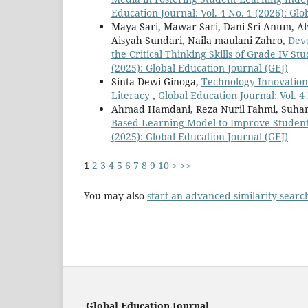
Education Journal: Vol. 4 No. 1 (2026): Gl
Maya Sari, Mawar Sari, Dani Sri Anum, Al
Aisyah Sundari, Naila maulani Zahro,
Dev
the Critical Thinking Skills of Grade IV S
(2025): Global Education Journal (GEJ)
Sinta Dewi Ginoga,
Technology Innovation
Literacy
,
Global Education Journal: Vol. 4
Ahmad Hamdani, Reza Nuril Fahmi, Suha
Based Learning Model to Improve Students'
(2025): Global Education Journal (GEJ)
1
2
3
4
5
6
7
8
9
10
>
>>
You may also
start an advanced similarity searc
Global Education Journal