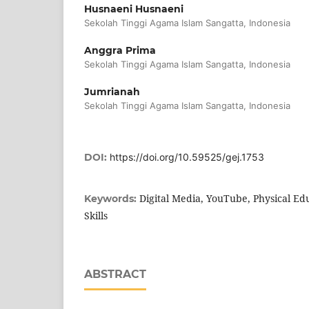
Husnaeni Husnaeni
Sekolah Tinggi Agama Islam Sangatta, Indonesia
Anggra Prima
Sekolah Tinggi Agama Islam Sangatta, Indonesia
Jumrianah
Sekolah Tinggi Agama Islam Sangatta, Indonesia
DOI:
https://doi.org/10.59525/gej.1753
Digital Media, YouTube, Physical Ed
Keywords:
Skills
ABSTRACT