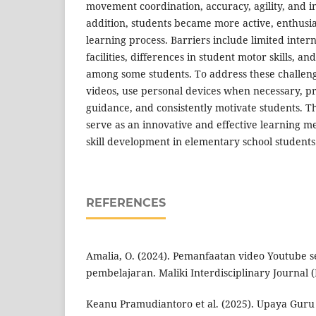
movement coordination, accuracy, agility, and imi
addition, students became more active, enthusias
learning process. Barriers include limited inter
facilities, differences in student motor skills, an
among some students. To address these challen
videos, use personal devices when necessary, pr
guidance, and consistently motivate students. 
serve as an innovative and effective learning 
skill development in elementary school students
REFERENCES
Amalia, O. (2024). Pemanfaatan video Youtube 
pembelajaran. Maliki Interdisciplinary Journal (M
Keanu Pramudiantoro et al. (2025). Upaya Gur