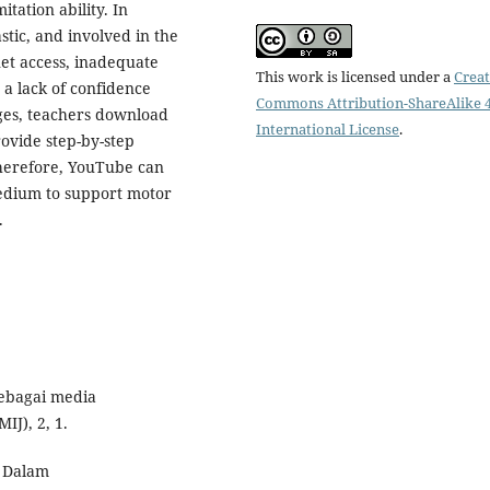
tation ability. In
tic, and involved in the
net access, inadequate
This work is licensed under a
Creat
d a lack of confidence
Commons Attribution-ShareAlike 4
ges, teachers download
International License
.
ovide step-by-step
Therefore, YouTube can
medium to support motor
.
sebagai media
IJ), 2, 1.
u Dalam