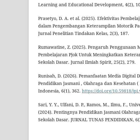
Learning and Educational Development, 4(2), 10
Prasetyo, D. A. et al. (2025). Efektivitas Pembe
dalam Pengembangan Keterampilan Motorik Pa
Jurnal Penelitian Tindakan Kelas, 2(3), 187.
Rumawatine, Z. (2025). Pengaruh Penggunaan M
Pembelajaran Pjok Untuk Meningkatkan Ketera
Sekolah Dasar. Jurnal Ilmiah Spirit, 25(2), 279.
Runisah, D. (2026). Pemanfaatan Media Digital
Pendidikan Jasmani , Olahraga dan Kesehatan ( 
Indonesia, 6(1), 362.
https://doi.org/10.59818/jpi
Sari, Y. Y., Ulfani, D. P., Ramos, M., Ilmu, F., Uni
(2024). Pentingnya Pendidikan Jasmani Olahra
Sekolah Dasar. JURNAL TUNAS PENDIDIKAN, 6(2