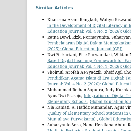
Similar Articles
Kharisma Azam Rangkuti, Wahyu Riswanda
in the Development of Digital Literacy in
Education Journal: Vol. 4 No. 2 (2026): Gl
Ratna Dewi, Rizki Normayunita, Suharyan
Pembelajaran Digital Dalam Meningkatka
(2025): Global Education Journal (GEJ)
Dwi Feskariani, Elce Purwandari, Wildan 
Based Digital Learning Framework for Ear
Education Journal: Vol. 4 No. 1 (2026): Gl
Shoimul ‘Arofah As-Syadzili, Sheif Agil C
Pendidikan Agama Islam di Era Digital: T
Journal: Vol. 4 No. 2 (2026): Global Educat
Muhammad Reihan Saputra, Indy Kurniaw
Agus Dwi Prasojo,
Integration of Digital 
Elementary Schools
,
Global Education Jour
Nia Kaniati, A. Hafidz Munandar, Agus V
Quality of Elementary School Students in
Munjuljaya Purwakarta)
,
Global Education
Suharyanto Soro, Nana Herdiana Abdul R
Media in Fostering Student Learning In