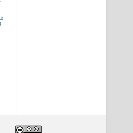
ve
3
-