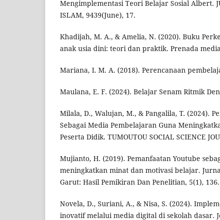
Mengimplementasi Teori Belajar Sosial Albert
ISLAM, 9439(June), 17.
Khadijah, M. A., & Amelia, N. (2020). Buku Per
anak usia dini: teori dan praktik. Prenada media
Mariana, I. M. A. (2018). Perencanaan pembelaj
Maulana, E. F. (2024). Belajar Senam Ritmik D
Milala, D., Walujan, M., & Pangalila, T. (2024).
Sebagai Media Pembelajaran Guna Meningkatkan
Peserta Didik. TUMOUTOU SOCIAL SCIENCE JOUR
Mujianto, H. (2019). Pemanfaatan Youtube seba
meningkatkan minat dan motivasi belajar. Jurna
Garut: Hasil Pemikiran Dan Penelitian, 5(1), 136.
Novela, D., Suriani, A., & Nisa, S. (2024). Impl
inovatif melalui media digital di sekolah dasar. 