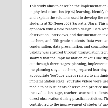
This study aims to describe the implementation
in physical education (PJOK) learning, identify 
and explain the solutions used to develop the mot
students at SD Negeri 009 Sangatta Utara. This s
approach with a field research design. Data we
observation, interviews, and documentation invo
teachers, and fifth-grade students. Data were 
condensation, data presentation, and conclusio
validity was ensured through triangulation tech
showed that the implementation of YouTube dig
out through three stages: planning, implementat
the planning stage, teachers prepared learning 
appropriate YouTube videos related to rhythmic
implementation stage, YouTube videos were used
media to help students observe and practice m
the evaluation stage, teachers assessed students
direct observation during practical activities. 
contributed to the improvement of students' motor