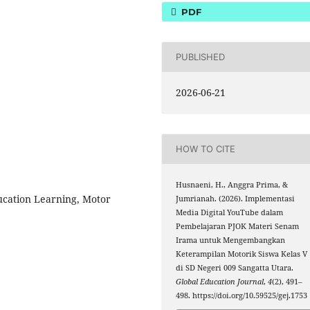
PDF
PUBLISHED
2026-06-21
HOW TO CITE
Husnaeni, H., Anggra Prima, &
ucation Learning, Motor
Jumrianah. (2026). Implementasi
Media Digital YouTube dalam
Pembelajaran PJOK Materi Senam
Irama untuk Mengembangkan
Keterampilan Motorik Siswa Kelas V
di SD Negeri 009 Sangatta Utara.
Global Education Journal
,
4
(2), 491–
498. https://doi.org/10.59525/gej.1753