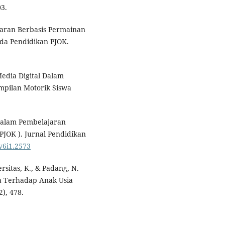
3.
lajaran Berbasis Permainan
da Pendidikan PJOK.
edia Digital Dalam
mpilan Motorik Siswa
 Dalam Pembelajaran
PJOK ). Jurnal Pendidikan
.v6i1.2573
versitas, K., & Padang, N.
ga Terhadap Anak Usia
), 478.