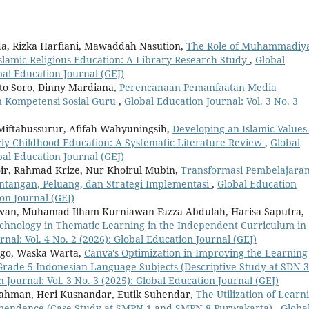
, Rizka Harfiani, Mawaddah Nasution,
The Role of Muhammadiy
 Islamic Religious Education: A Library Research Study
,
Global
obal Education Journal (GEJ)
to Soro, Dinny Mardiana,
Perencanaan Pemanfaatan Media
n Kompetensi Sosial Guru
,
Global Education Journal: Vol. 3 No. 3
Miftahussurur, Afifah Wahyuningsih,
Developing an Islamic Values
ly Childhood Education: A Systematic Literature Review
,
Global
obal Education Journal (GEJ)
hoir, Rahmad Krize, Nur Khoirul Mubin,
Transformasi Pembelajara
antangan, Peluang, dan Strategi Implementasi
,
Global Education
ion Journal (GEJ)
an, Muhamad Ilham Kurniawan Fazza Abdulah, Harisa Saputra,
Technology in Thematic Learning in the Independent Curriculum in
nal: Vol. 4 No. 2 (2026): Global Education Journal (GEJ)
irgo, Waska Warta,
Canva's Optimization in Improving the Learning
 Grade 5 Indonesian Language Subjects (Descriptive Study at SDN 3
 Journal: Vol. 3 No. 3 (2025): Global Education Journal (GEJ)
ahman, Heri Kusnandar, Eutik Suhendar,
The Utilization of Learn
dependence (Case Study at SMPN 1 and SMPN 8 Purwakarta)
,
Globa