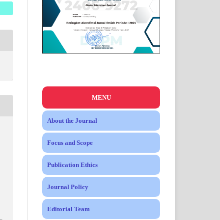
MENU
About the Journal
Focus and Scope
Publication Ethics
Journal Policy
Editorial Team