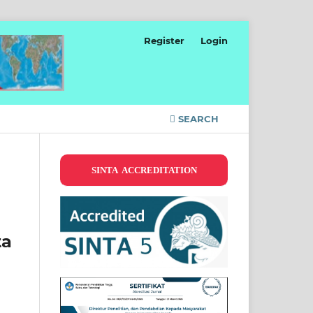
Register
Login
SEARCH
SINTA ACCREDITATION
ta