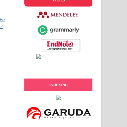
TOOLS
ive
.0
INDEXING