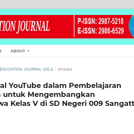
S
ABOUT
L EDUCATION JOURNAL (GEJ)
/
Articles
tal YouTube dalam Pembelajaran
ma untuk Mengembangkan
wa Kelas V di SD Negeri 009 Sangat