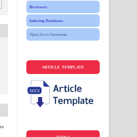
Reviewers
Indexing Databases
Open Acces Statement
ARTICLE TEMPLATE
ra