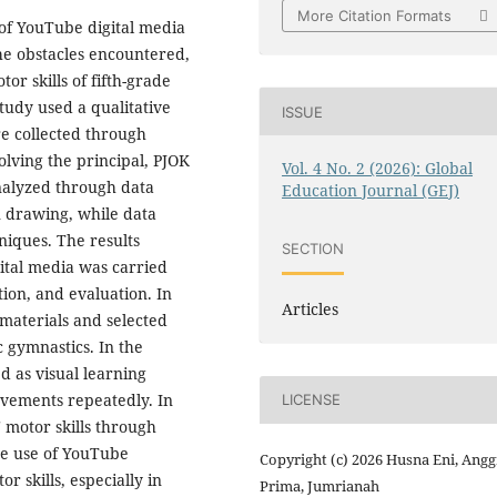
More Citation Formats
 of YouTube digital media
the obstacles encountered,
or skills of fifth-grade
tudy used a qualitative
ISSUE
re collected through
lving the principal, PJOK
Vol. 4 No. 2 (2026): Global
analyzed through data
Education Journal (GEJ)
n drawing, while data
niques. The results
SECTION
ital media was carried
ion, and evaluation. In
Articles
materials and selected
 gymnastics. In the
 as visual learning
ovements repeatedly. In
LICENSE
' motor skills through
The use of YouTube
Copyright (c) 2026 Husna Eni, Angg
 skills, especially in
Prima, Jumrianah