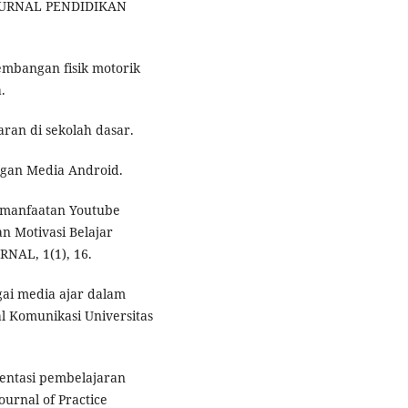
. JURNAL PENDIDIKAN
kembangan fisik motorik
.
aran di sekolah dasar.
engan Media Android.
 Pemanfaatan Youtube
 Motivasi Belajar
NAL, 1(1), 16.
gai media ajar dalam
l Komunikasi Universitas
ementasi pembelajaran
Journal of Practice