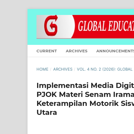
CURRENT
ARCHIVES
ANNOUNCEMENT
HOME
/
ARCHIVES
/
VOL. 4 NO. 2 (2026): GLOBA
Implementasi Media Digi
PJOK Materi Senam Ira
Keterampilan Motorik Sis
Utara