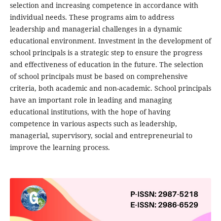
selection and increasing competence in accordance with
individual needs. These programs aim to address
leadership and managerial challenges in a dynamic
educational environment. Investment in the development of
school principals is a strategic step to ensure the progress
and effectiveness of education in the future. The selection
of school principals must be based on comprehensive
criteria, both academic and non-academic. School principals
have an important role in leading and managing
educational institutions, with the hope of having
competence in various aspects such as leadership,
managerial, supervisory, social and entrepreneurial to
improve the learning process.