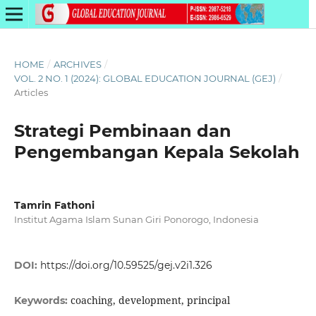
HOME
/
ARCHIVES
/
VOL. 2 NO. 1 (2024): GLOBAL EDUCATION JOURNAL (GEJ)
/
Articles
Strategi Pembinaan dan
Pengembangan Kepala Sekolah
Tamrin Fathoni
Institut Agama Islam Sunan Giri Ponorogo, Indonesia
DOI:
https://doi.org/10.59525/gej.v2i1.326
coaching, development, principal
Keywords: