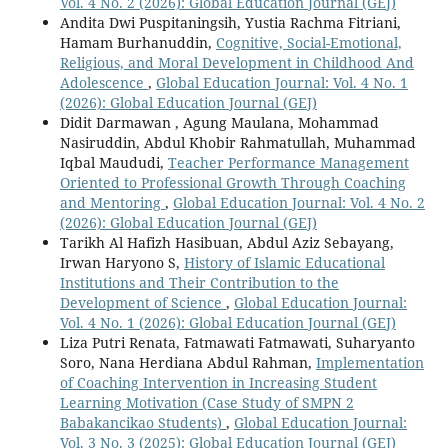
Vol. 4 No. 2 (2026): Global Education Journal (GEJ)
Andita Dwi Puspitaningsih, Yustia Rachma Fitriani,
Hamam Burhanuddin,
Cognitive, Social-Emotional,
Religious, and Moral Development in Childhood And
Adolescence
,
Global Education Journal: Vol. 4 No. 1
(2026): Global Education Journal (GEJ)
Didit Darmawan , Agung Maulana, Mohammad
Nasiruddin, Abdul Khobir Rahmatullah, Muhammad
Iqbal Maududi,
Teacher Performance Management
Oriented to Professional Growth Through Coaching
and Mentoring
,
Global Education Journal: Vol. 4 No. 2
(2026): Global Education Journal (GEJ)
Tarikh Al Hafizh Hasibuan, Abdul Aziz Sebayang,
Irwan Haryono S,
History of Islamic Educational
Institutions and Their Contribution to the
Development of Science
,
Global Education Journal:
Vol. 4 No. 1 (2026): Global Education Journal (GEJ)
Liza Putri Renata, Fatmawati Fatmawati, Suharyanto
Soro, Nana Herdiana Abdul Rahman,
Implementation
of Coaching Intervention in Increasing Student
Learning Motivation (Case Study of SMPN 2
Babakancikao Students)
,
Global Education Journal:
Vol. 3 No. 3 (2025): Global Education Journal (GEJ)