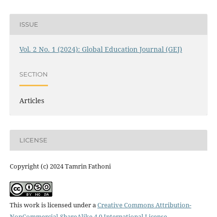
ISSUE
Vol. 2 No. 1 (2024): Global Education Journal (GEJ)
SECTION
Articles
LICENSE
Copyright (c) 2024 Tamrin Fathoni
This work is licensed under a
Creative Commons Attribution-
NonCommercial-ShareAlike 4.0 International License
.