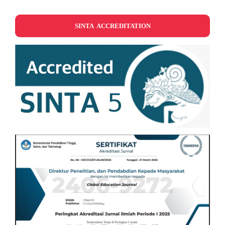
SINTA ACCREDITATION