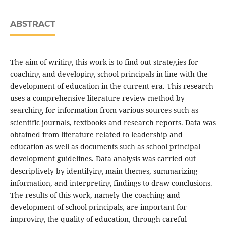
ABSTRACT
The aim of writing this work is to find out strategies for
coaching and developing school principals in line with the
development of education in the current era. This research
uses a comprehensive literature review method by
searching for information from various sources such as
scientific journals, textbooks and research reports. Data was
obtained from literature related to leadership and
education as well as documents such as school principal
development guidelines. Data analysis was carried out
descriptively by identifying main themes, summarizing
information, and interpreting findings to draw conclusions.
The results of this work, namely the coaching and
development of school principals, are important for
improving the quality of education, through careful