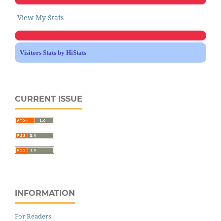
View My Stats
Visitors Stats by HiStats
CURRENT ISSUE
INFORMATION
For Readers