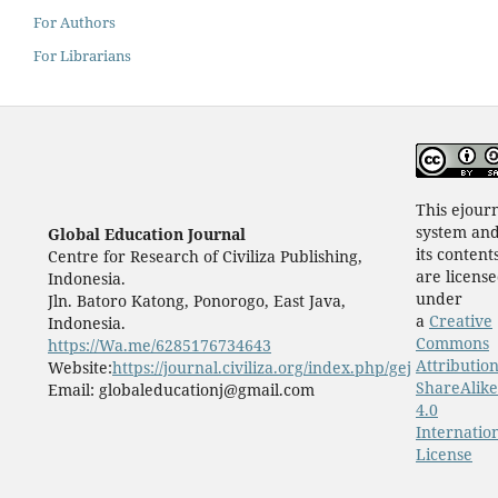
For Authors
For Librarians
This ejour
system an
Global Education Journal
its content
Centre for Research of Civiliza Publishing,
are licens
Indonesia.
under
Jln. Batoro Katong, Ponorogo, East Java,
a
Creative
Indonesia.
Commons
https://Wa.me/6285176734643
Attribution
Website:
https://journal.civiliza.org/index.php/gej
ShareAlike
Email: globaleducationj@gmail.com
4.0
Internatio
License