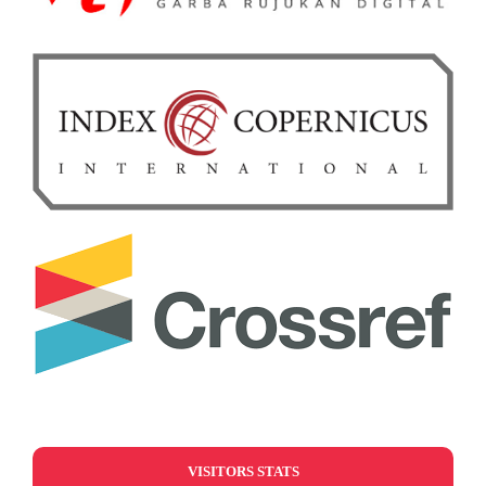
VISITORS STATS