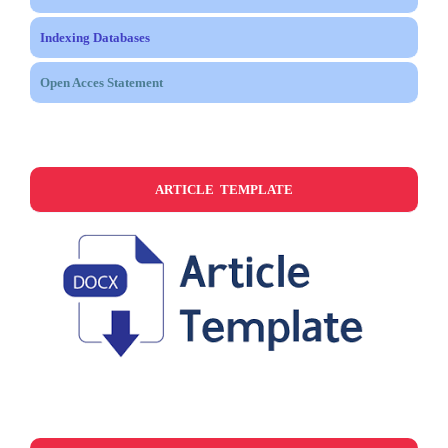
Indexing Databases
Open Acces Statement
ARTICLE TEMPLATE