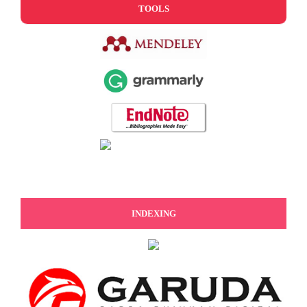
TOOLS
INDEXING