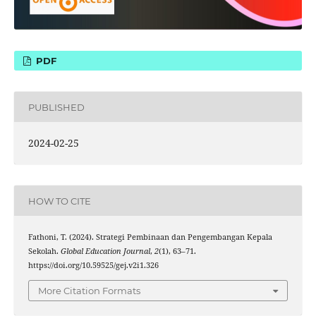
PDF
PUBLISHED
2024-02-25
HOW TO CITE
Fathoni, T. (2024). Strategi Pembinaan dan Pengembangan Kepala
Sekolah.
Global Education Journal
,
2
(1), 63–71.
https://doi.org/10.59525/gej.v2i1.326
More Citation Formats