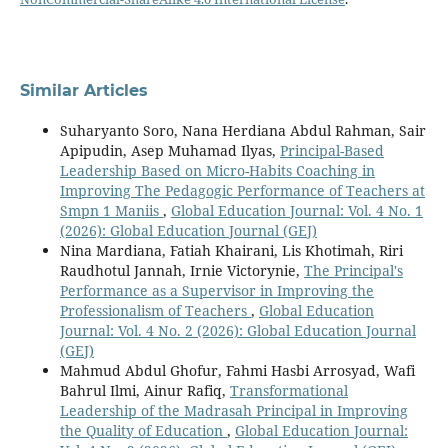
Similar Articles
Suharyanto Soro, Nana Herdiana Abdul Rahman, Sair
Apipudin, Asep Muhamad Ilyas,
Principal-Based
Leadership Based on Micro-Habits Coaching in
Improving The Pedagogic Performance of Teachers at
Smpn 1 Maniis
,
Global Education Journal: Vol. 4 No. 1
(2026): Global Education Journal (GEJ)
Nina Mardiana, Fatiah Khairani, Lis Khotimah, Riri
Raudhotul Jannah, Irnie Victorynie,
The Principal's
Performance as a Supervisor in Improving the
Professionalism of Teachers
,
Global Education
Journal: Vol. 4 No. 2 (2026): Global Education Journal
(GEJ)
Mahmud Abdul Ghofur, Fahmi Hasbi Arrosyad, Wafi
Bahrul Ilmi, Ainur Rafiq,
Transformational
Leadership of the Madrasah Principal in Improving
the Quality of Education
,
Global Education Journal: