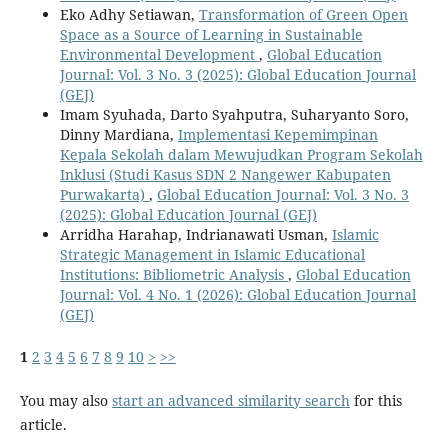
Eko Adhy Setiawan,
Transformation of Green Open
Space as a Source of Learning in Sustainable
Environmental Development
,
Global Education
Journal: Vol. 3 No. 3 (2025): Global Education Journal
(GEJ)
Imam Syuhada, Darto Syahputra, Suharyanto Soro,
Dinny Mardiana,
Implementasi Kepemimpinan
Kepala Sekolah dalam Mewujudkan Program Sekolah
Inklusi (Studi Kasus SDN 2 Nangewer Kabupaten
Purwakarta)
,
Global Education Journal: Vol. 3 No. 3
(2025): Global Education Journal (GEJ)
Arridha Harahap, Indrianawati Usman,
Islamic
Strategic Management in Islamic Educational
Institutions: Bibliometric Analysis
,
Global Education
Journal: Vol. 4 No. 1 (2026): Global Education Journal
(GEJ)
1
2
3
4
5
6
7
8
9
10
>
>>
You may also
start an advanced similarity search
for this
article.