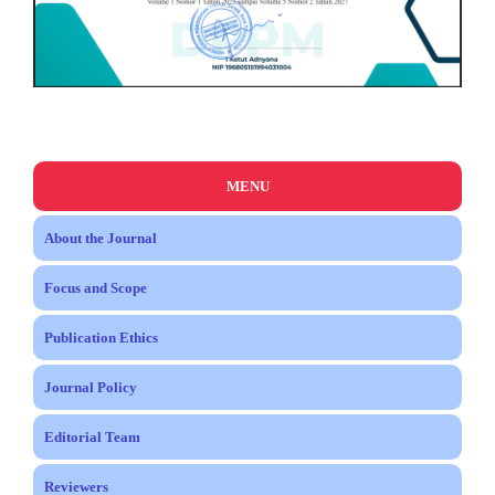
MENU
About the Journal
Focus and Scope
Publication Ethics
Journal Policy
Editorial Team
Reviewers